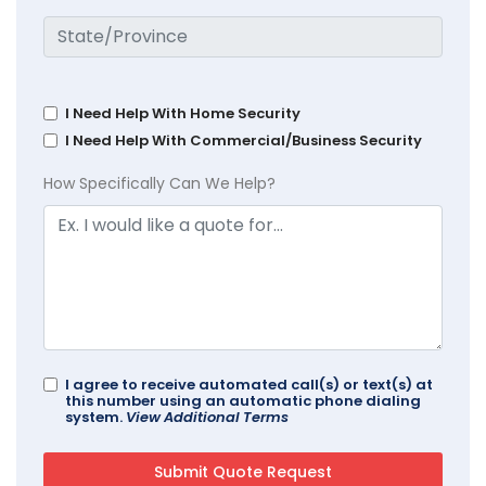
I Need Help With Home Security
I Need Help With Commercial/Business Security
How Specifically Can We Help?
I agree to receive automated call(s) or text(s) at
this number using an automatic phone dialing
system.
View Additional Terms