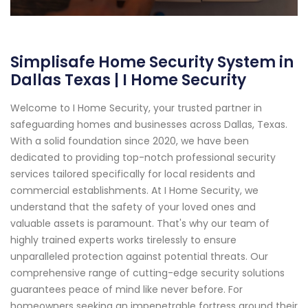
Simplisafe Home Security System in
Dallas Texas | I Home Security
Welcome to I Home Security, your trusted partner in
safeguarding homes and businesses across Dallas, Texas.
With a solid foundation since 2020, we have been
dedicated to providing top-notch professional security
services tailored specifically for local residents and
commercial establishments. At I Home Security, we
understand that the safety of your loved ones and
valuable assets is paramount. That's why our team of
highly trained experts works tirelessly to ensure
unparalleled protection against potential threats. Our
comprehensive range of cutting-edge security solutions
guarantees peace of mind like never before. For
homeowners seeking an impenetrable fortress around their