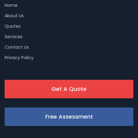
Home
About Us
Quotes
Services
Contact Us
Privacy Policy
Get A Quote
Free Assessment