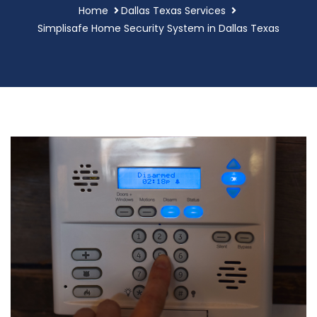
Home
Dallas Texas Services
Simplisafe Home Security System in Dallas Texas