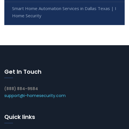
Smart Home Automation Services in Dallas Texas | I
Home Security
Get In Touch
(888) 884-9584
support@i-homesecurity.com
Quick links