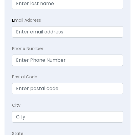
E
mail Address
Phone Number
Postal Code
City
State