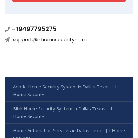
+19497795275
support@i-homesecurity.com
Abode Home Security System in Dallas Texas | I
Home Security
Blink Home Security System in Dallas Texas | I
Home Security
Home Automation Services in Dallas Texas | I Home