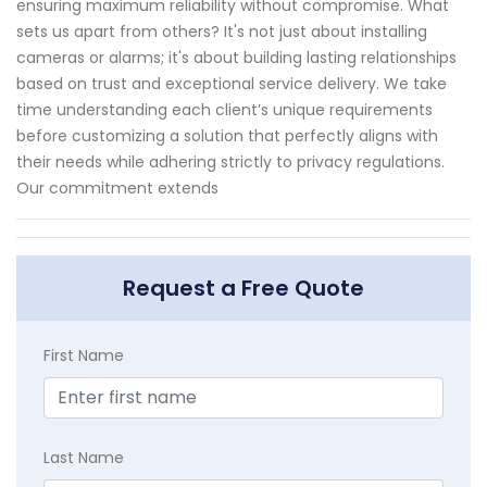
ensuring maximum reliability without compromise. What
sets us apart from others? It's not just about installing
cameras or alarms; it's about building lasting relationships
based on trust and exceptional service delivery. We take
time understanding each client’s unique requirements
before customizing a solution that perfectly aligns with
their needs while adhering strictly to privacy regulations.
Our commitment extends
Request a Free Quote
First Name
Last Name