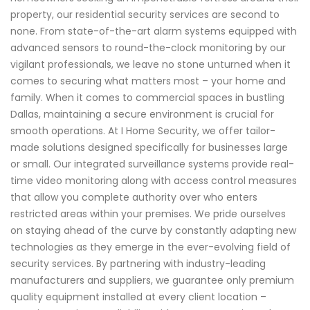
property, our residential security services are second to
none. From state-of-the-art alarm systems equipped with
advanced sensors to round-the-clock monitoring by our
vigilant professionals, we leave no stone unturned when it
comes to securing what matters most – your home and
family. When it comes to commercial spaces in bustling
Dallas, maintaining a secure environment is crucial for
smooth operations. At I Home Security, we offer tailor-
made solutions designed specifically for businesses large
or small. Our integrated surveillance systems provide real-
time video monitoring along with access control measures
that allow you complete authority over who enters
restricted areas within your premises. We pride ourselves
on staying ahead of the curve by constantly adapting new
technologies as they emerge in the ever-evolving field of
security services. By partnering with industry-leading
manufacturers and suppliers, we guarantee only premium
quality equipment installed at every client location –