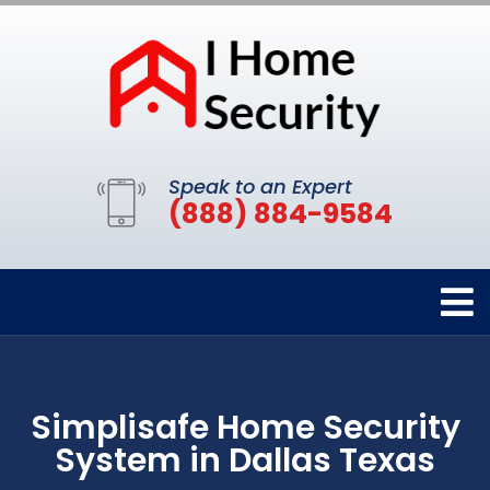
Speak to an Expert
(888) 884-9584
Simplisafe Home Security
System in Dallas Texas