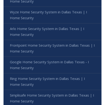
Home Security
Wyze Home Security System in Dallas Texas | I
Home Security
Arlo Home Security System in Dallas Texas | I
Home Security
Frontpoint Home Security System in Dallas Texas | I
Home Security
Google Home Security System in Dallas Texas - I
Home Security
Ring Home Security System in Dallas Texas | I
Home Security
Simplisafe Home Security System in Dallas Texas | I
Home Security