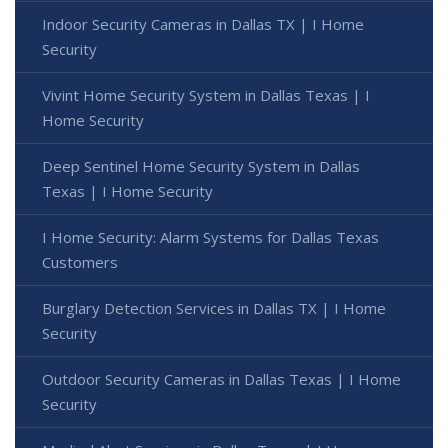
Indoor Security Cameras in Dallas TX | I Home
Security
Vivint Home Security System in Dallas Texas | I
Home Security
Deep Sentinel Home Security System in Dallas
Texas | I Home Security
I Home Security: Alarm Systems for Dallas Texas
Customers
Burglary Detection Services in Dallas TX | I Home
Security
Outdoor Security Cameras in Dallas Texas | I Home
Security