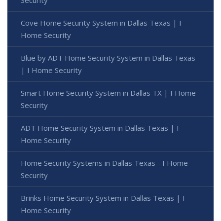
Security
Cove Home Security System in Dallas Texas | I
Home Security
Blue by ADT Home Security System in Dallas Texas
| I Home Security
Smart Home Security System in Dallas TX | I Home
Security
ADT Home Security System in Dallas Texas | I
Home Security
Home Security Systems in Dallas Texas - I Home
Security
Brinks Home Security System in Dallas Texas | I
Home Security