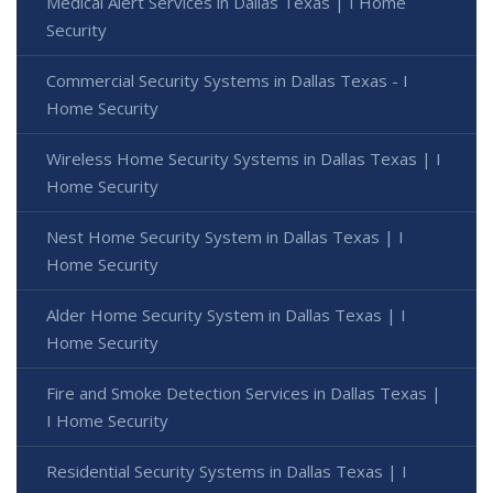
Medical Alert Services in Dallas Texas | I Home
Security
Commercial Security Systems in Dallas Texas - I
Home Security
Wireless Home Security Systems in Dallas Texas | I
Home Security
Nest Home Security System in Dallas Texas | I
Home Security
Alder Home Security System in Dallas Texas | I
Home Security
Fire and Smoke Detection Services in Dallas Texas |
I Home Security
Residential Security Systems in Dallas Texas | I