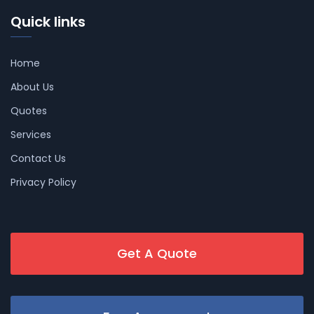
Quick links
Home
About Us
Quotes
Services
Contact Us
Privacy Policy
Get A Quote