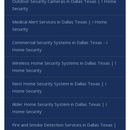
Outdoor Security Cameras in Dallas Texas | I Home
Security
Medical Alert Services in Dallas Texas | I Home
Security
Commercial Security Systems in Dallas Texas - I
Home Security
Wireless Home Security Systems in Dallas Texas | I
Home Security
Nest Home Security System in Dallas Texas | I
Home Security
Alder Home Security System in Dallas Texas | I
Home Security
Fire and Smoke Detection Services in Dallas Texas |