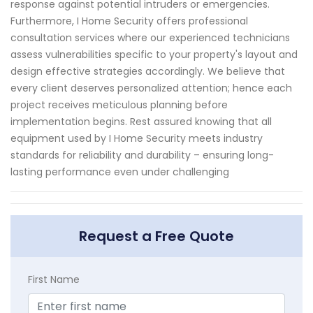
response against potential intruders or emergencies.
Furthermore, I Home Security offers professional
consultation services where our experienced technicians
assess vulnerabilities specific to your property's layout and
design effective strategies accordingly. We believe that
every client deserves personalized attention; hence each
project receives meticulous planning before
implementation begins. Rest assured knowing that all
equipment used by I Home Security meets industry
standards for reliability and durability – ensuring long-
lasting performance even under challenging
Request a Free Quote
First Name