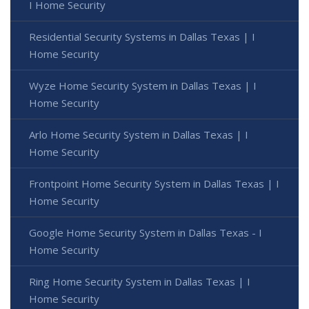
I Home Security
Residential Security Systems in Dallas Texas | I
Home Security
Wyze Home Security System in Dallas Texas | I
Home Security
Arlo Home Security System in Dallas Texas | I
Home Security
Frontpoint Home Security System in Dallas Texas | I
Home Security
Google Home Security System in Dallas Texas - I
Home Security
Ring Home Security System in Dallas Texas | I
Home Security