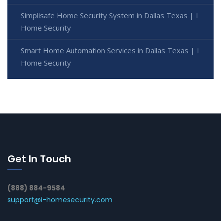
Simplisafe Home Security System in Dallas Texas | I
Home Security
Smart Home Automation Services in Dallas Texas | I
Home Security
Get In Touch
(888) 884-9584
support@i-homesecurity.com