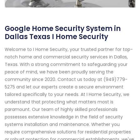
Google Home Security System in
Dallas Texas I Home Security
Welcome to I Home Security, your trusted partner for top-
notch home and commercial security services in Dallas,
Texas. With a strong commitment to safeguarding your
peace of mind, we have been proudly serving the
community since 2020. Contact us today at (949)779-
5275 and let our experts create a secure environment
tailored specifically to your needs. At I Home Security, we
understand that protecting what matters most is
paramount. Our team of highly skilled professionals
possesses extensive knowledge in the field of security
systems installation and maintenance. Whether you
require comprehensive solutions for residential properties
or robust protection for commercial establishments, we've