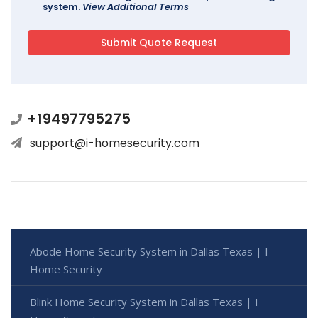
system.
View Additional Terms
+19497795275
support@i-homesecurity.com
Abode Home Security System in Dallas Texas | I
Home Security
Blink Home Security System in Dallas Texas | I