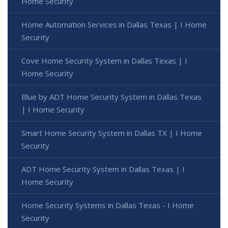
Home Security
Home Automation Services in Dallas Texas | I Home
Security
Cove Home Security System in Dallas Texas | I
Home Security
Blue by ADT Home Security System in Dallas Texas
| I Home Security
Smart Home Security System in Dallas TX | I Home
Security
ADT Home Security System in Dallas Texas | I
Home Security
Home Security Systems in Dallas Texas - I Home
Security