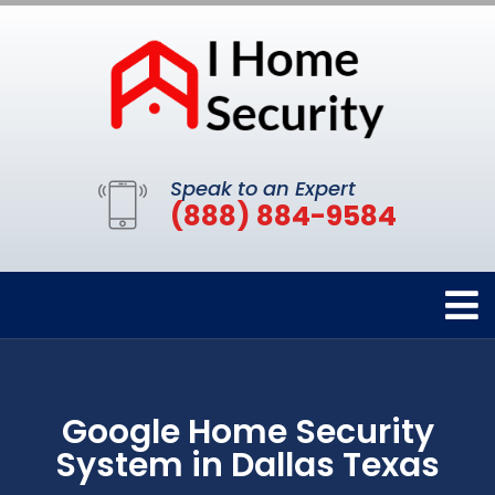
Speak to an Expert
(888) 884-9584
Google Home Security
System in Dallas Texas