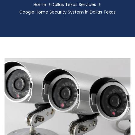
Home
Dallas Texas Services
Google Home Security System in Dallas Texas