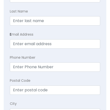
Last Name
E
mail Address
Phone Number
Postal Code
City