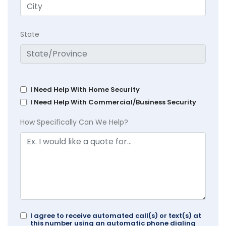
State
I Need Help With Home Security
I Need Help With Commercial/Business Security
How Specifically Can We Help?
I agree to receive automated call(s) or text(s) at
this number using an automatic phone dialing