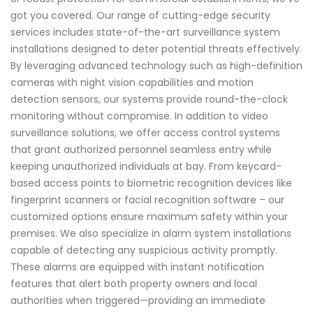
got you covered. Our range of cutting-edge security
services includes state-of-the-art surveillance system
installations designed to deter potential threats effectively.
By leveraging advanced technology such as high-definition
cameras with night vision capabilities and motion
detection sensors, our systems provide round-the-clock
monitoring without compromise. In addition to video
surveillance solutions, we offer access control systems
that grant authorized personnel seamless entry while
keeping unauthorized individuals at bay. From keycard-
based access points to biometric recognition devices like
fingerprint scanners or facial recognition software – our
customized options ensure maximum safety within your
premises. We also specialize in alarm system installations
capable of detecting any suspicious activity promptly.
These alarms are equipped with instant notification
features that alert both property owners and local
authorities when triggered—providing an immediate