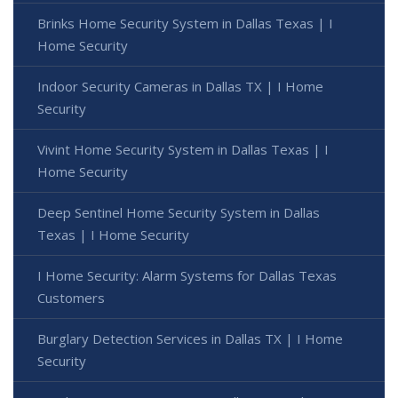
Brinks Home Security System in Dallas Texas | I
Home Security
Indoor Security Cameras in Dallas TX | I Home
Security
Vivint Home Security System in Dallas Texas | I
Home Security
Deep Sentinel Home Security System in Dallas
Texas | I Home Security
I Home Security: Alarm Systems for Dallas Texas
Customers
Burglary Detection Services in Dallas TX | I Home
Security