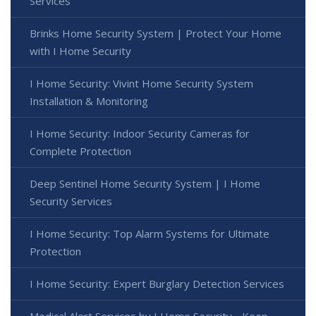
Services
Brinks Home Security System | Protect Your Home
with I Home Security
I Home Security: Vivint Home Security System
Installation & Monitoring
I Home Security: Indoor Security Cameras for
Complete Protection
Deep Sentinel Home Security System | I Home
Security Services
I Home Security: Top Alarm Systems for Ultimate
Protection
I Home Security: Expert Burglary Detection Services