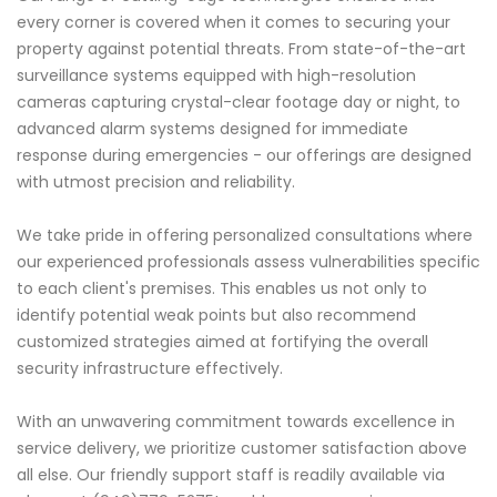
every corner is covered when it comes to securing your
property against potential threats. From state-of-the-art
surveillance systems equipped with high-resolution
cameras capturing crystal-clear footage day or night, to
advanced alarm systems designed for immediate
response during emergencies - our offerings are designed
with utmost precision and reliability.
We take pride in offering personalized consultations where
our experienced professionals assess vulnerabilities specific
to each client's premises. This enables us not only to
identify potential weak points but also recommend
customized strategies aimed at fortifying the overall
security infrastructure effectively.
With an unwavering commitment towards excellence in
service delivery, we prioritize customer satisfaction above
all else. Our friendly support staff is readily available via