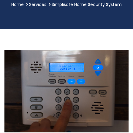
Home
Services
Simplisafe Home Security System