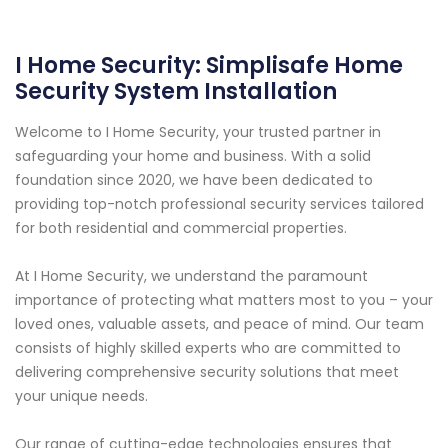
I Home Security: Simplisafe Home
Security System Installation
Welcome to I Home Security, your trusted partner in
safeguarding your home and business. With a solid
foundation since 2020, we have been dedicated to
providing top-notch professional security services tailored
for both residential and commercial properties.
At I Home Security, we understand the paramount
importance of protecting what matters most to you – your
loved ones, valuable assets, and peace of mind. Our team
consists of highly skilled experts who are committed to
delivering comprehensive security solutions that meet
your unique needs.
Our range of cutting-edge technologies ensures that