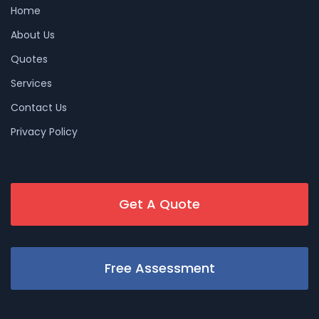
Home
About Us
Quotes
Services
Contact Us
Privacy Policy
Get A Quote
Free Assessment