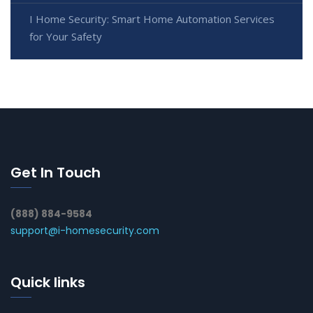
I Home Security: Smart Home Automation Services
for Your Safety
Get In Touch
(888) 884-9584
support@i-homesecurity.com
Quick links