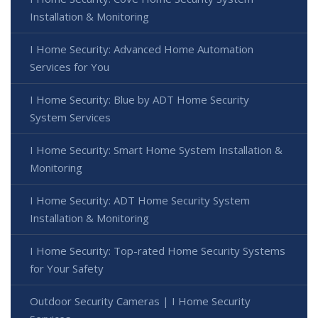
Installation & Monitoring
I Home Security: Advanced Home Automation
Services for You
I Home Security: Blue by ADT Home Security
System Services
I Home Security: Smart Home System Installation &
Monitoring
I Home Security: ADT Home Security System
Installation & Monitoring
I Home Security: Top-rated Home Security Systems
for Your Safety
Outdoor Security Cameras | I Home Security