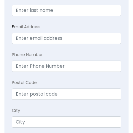
E
mail Address
Phone Number
Postal Code
City