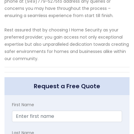
phone at (949)779-5275to address any queries or
concerns you may have throughout the process –
ensuring a seamless experience from start till finish.
Rest assured that by choosing I Home Security as your
preferred provider; you gain access not only exceptional
expertise but also unparalleled dedication towards creating
safer environments for homes and businesses alike within
our community.
Request a Free Quote
First Name
Last Name