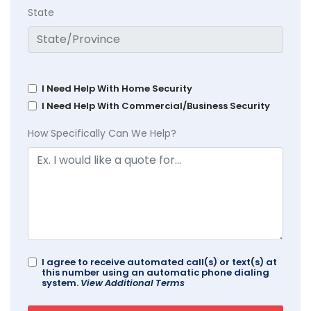
State
I Need Help With Home Security
I Need Help With Commercial/Business Security
How Specifically Can We Help?
I agree to receive automated call(s) or text(s) at
this number using an automatic phone dialing
system.
View Additional Terms