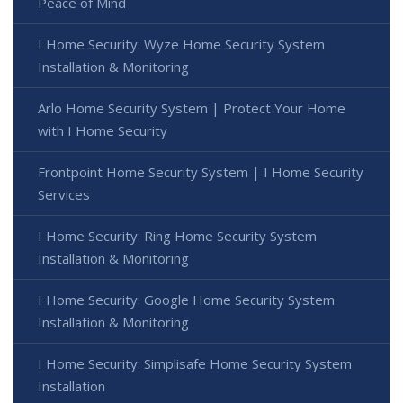
Peace of Mind
I Home Security: Wyze Home Security System
Installation & Monitoring
Arlo Home Security System | Protect Your Home
with I Home Security
Frontpoint Home Security System | I Home Security
Services
I Home Security: Ring Home Security System
Installation & Monitoring
I Home Security: Google Home Security System
Installation & Monitoring
I Home Security: Simplisafe Home Security System
Installation