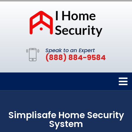
Speak to an Expert
(888) 884-9584
Simplisafe Home Security
System