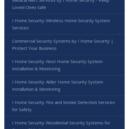
Medical Alert Services by I Home Security - Keep
Loved Ones Safe
I Home Security: Wireless Home Security System
Services
Commercial Security Systems by I Home Security |
Protect Your Business
I Home Security: Nest Home Security System
Installation & Monitoring
I Home Security: Alder Home Security System
Installation & Monitoring
I Home Security: Fire and Smoke Detection Services
for Safety
I Home Security: Residential Security Systems for