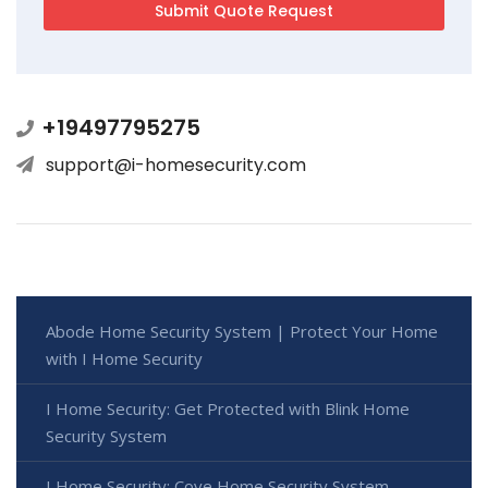
+19497795275
support@i-homesecurity.com
Abode Home Security System | Protect Your Home
with I Home Security
I Home Security: Get Protected with Blink Home
Security System
I Home Security: Cove Home Security System