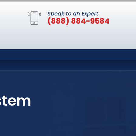
Speak to an Expert
(888) 884-9584
stem