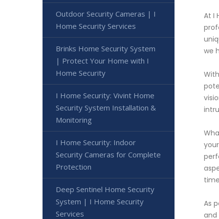
Outdoor Security Cameras | I
At I
Home Security Services
prof
uniq
Brinks Home Security System
we h
| Protect Your Home with I
Home Security
With
pote
I Home Security: Vivint Home
visi
Security System Installation &
intr
Monitoring
What
I Home Security: Indoor
your
Security Cameras for Complete
perf
Protection
aspe
time
Deep Sentinel Home Security
System | I Home Security
As p
Services
and 