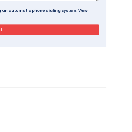
ing an automatic phone dialing system.
View