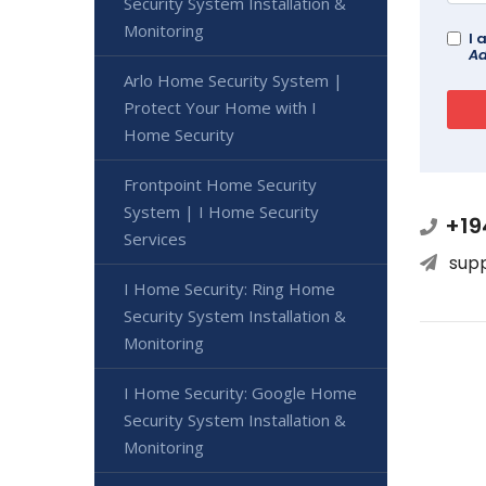
Security System Installation &
Monitoring
I 
Ad
Arlo Home Security System |
Protect Your Home with I
Home Security
Frontpoint Home Security
System | I Home Security
+19
Services
sup
I Home Security: Ring Home
Security System Installation &
Monitoring
I Home Security: Google Home
Security System Installation &
Monitoring