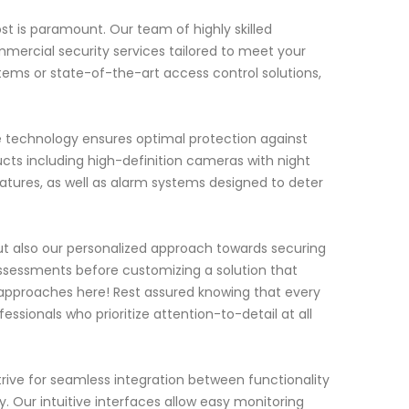
t is paramount. Our team of highly skilled
mercial security services tailored to meet your
tems or state-of-the-art access control solutions,
ge technology ensures optimal protection against
ucts including high-definition cameras with night
eatures, as well as alarm systems designed to deter
ut also our personalized approach towards securing
ssessments before customizing a solution that
r approaches here! Rest assured knowing that every
essionals who prioritize attention-to-detail at all
rive for seamless integration between functionality
. Our intuitive interfaces allow easy monitoring