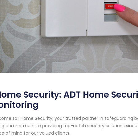
Home Security: ADT Home Securi
onitoring
ome to I Home Security, your trusted partner in safeguarding b
ng commitment to providing top-notch security solutions since
e of mind for our valued clients.