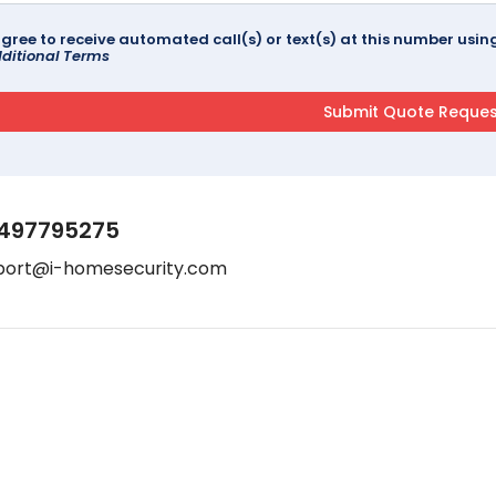
agree to receive automated call(s) or text(s) at this number us
ditional Terms
497795275
port@i-homesecurity.com