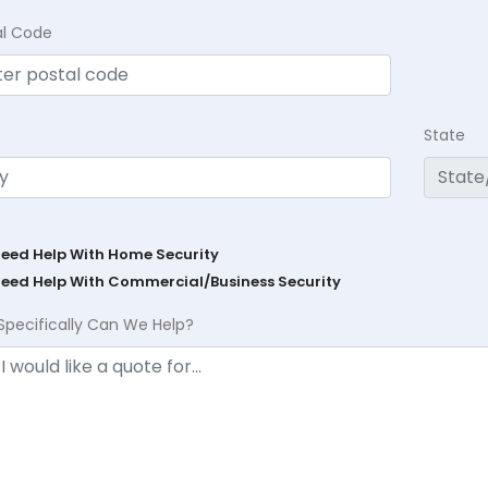
al Code
State
Need Help With Home Security
Need Help With Commercial/Business Security
Specifically Can We Help?