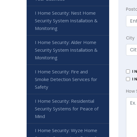
Post
I Home Security: Nest Home
Security System Installation &
Monitoring
City
I Home Security: Alder Home
Security System Installation &
Monitoring
I 
I Home Security: Fire and
I 
Smoke Detection Services for
Safety
How 
I Home Security: Residential
Security Systems for Peace of
Mind
I Home Security: Wyze Home