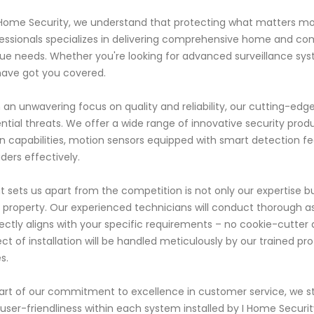
 Home Security, we understand that protecting what matters mos
essionals specializes in delivering comprehensive home and com
ue needs. Whether you're looking for advanced surveillance sys
ave got you covered.
 an unwavering focus on quality and reliability, our cutting-ed
ntial threats. We offer a wide range of innovative security prod
on capabilities, motion sensors equipped with smart detection f
uders effectively.
 sets us apart from the competition is not only our expertise b
 property. Our experienced technicians will conduct thorough a
ectly aligns with your specific requirements – no cookie-cutte
ct of installation will be handled meticulously by our trained prof
s.
art of our commitment to excellence in customer service, we st
user-friendliness within each system installed by I Home Security