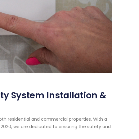
ty System Installation &
oth residential and commercial properties. With a
 2020, we are dedicated to ensuring the safety and