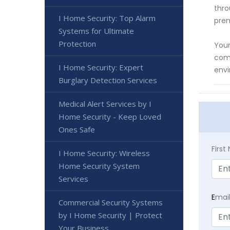
thro
I Home Security: Top Alarm
prem
Systems for Ultimate
Protection
Your
comp
I Home Security: Expert
envi
Burglary Detection Services
Medical Alert Services by I
Home Security - Keep Loved
Ones Safe
Firs
I Home Security: Wireless
Home Security System
Services
E
mai
Commercial Security Systems
by I Home Security | Protect
Your Business