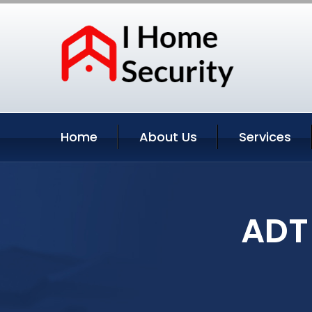
Home
About Us
Services
ADT