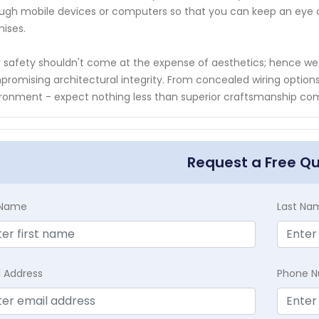
ugh mobile devices or computers so that you can keep an eye
ises.
 safety shouldn't come at the expense of aesthetics; hence we e
romising architectural integrity. From concealed wiring options
ronment - expect nothing less than superior craftsmanship c
Request a Free Q
t Name
Last Na
l Address
Phone 