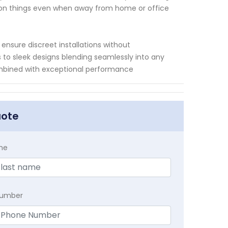
 on things even when away from home or office
nsure discreet installations without
 to sleek designs blending seamlessly into any
ombined with exceptional performance
uote
me
Number