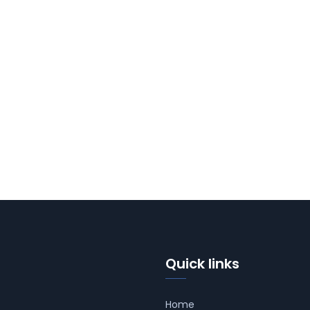
Quick links
Home