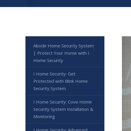
Abode Home Security System
| Protect Your Home with I
Home Security
I Home Security: Get
Protected with Blink Home
Security System
I Home Security: Cove Home
Security System Installation &
Monitoring
I Home Security: Advanced