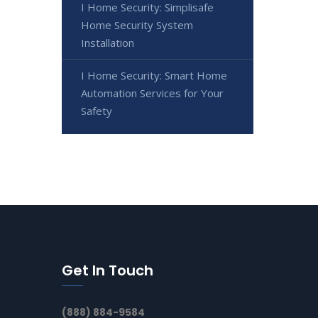
I Home Security: Simplisafe
Home Security System
Installation
I Home Security: Smart Home
Automation Services for Your
Safety
Get In Touch
(888) 884-9584