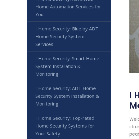
Home Automation Services for
You
I Home Security: Blue by ADT
Home Security System
Services
I Home Security: Smart Home
System Installation &
Monitoring
I Home Security: ADT Home
I 
Security System Installation &
M
Monitoring
I Home Security: Top-rated
Welc
Home Security Systems for
stro
Your Safety
peac