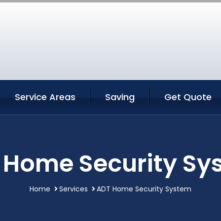
Service Areas
Saving
Get Quote
 Home Security Sy
Home
Services
ADT Home Security System