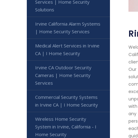
Services | Home Security
Solutions
Irvine California Alarm Systems
Ri
| Home Security Services
Medical Alert Services in Irvine
Welc
CA | I Home Security
Cali
clie
Irvine CA Outdoor Security
Our 
Cameras | Home Security
solu
Services
comm
exce
Commercial Security Systems
unpa
in Irvine CA | I Home Security
with
any 
Wireless Home Security
pers
System in Irvine, California - I
each
Home Security
guid