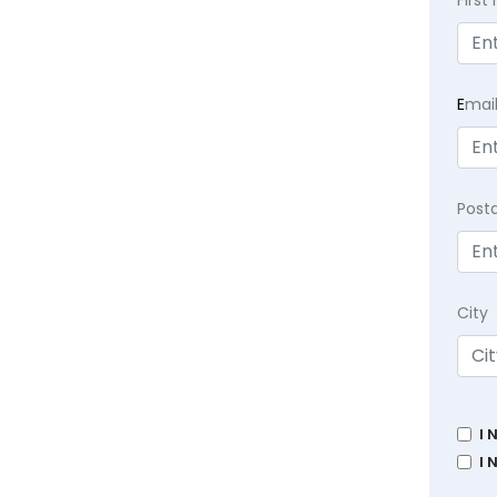
Firs
E
mai
Post
City
I 
I 