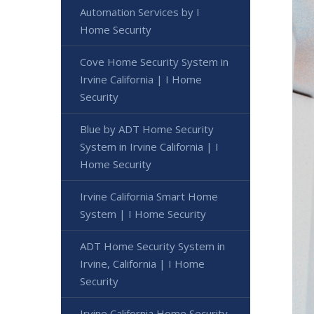
Automation Services by I
Home Security
Cove Home Security System in
Irvine California | I Home
Security
Blue by ADT Home Security
System in Irvine California | I
Home Security
Irvine California Smart Home
System | I Home Security
ADT Home Security System in
Irvine, California | I Home
Security
Irvine California Home Security