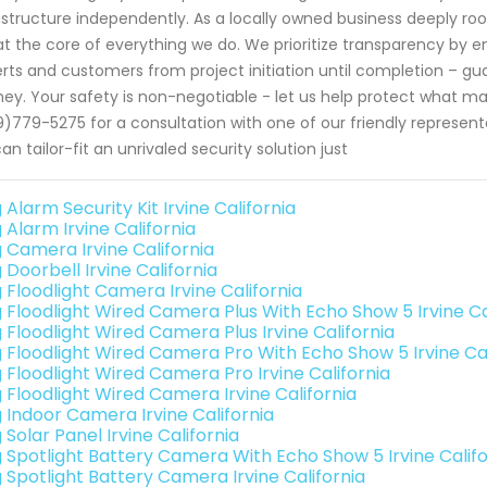
astructure independently. As a locally owned business deeply ro
 at the core of everything we do. We prioritize transparency b
rts and customers from project initiation until completion – g
ney. Your safety is non-negotiable - let us help protect what m
)779-5275 for a consultation with one of our friendly represen
an tailor-fit an unrivaled security solution just
 Alarm Security Kit Irvine California
 Alarm Irvine California
g Camera Irvine California
 Doorbell Irvine California
 Floodlight Camera Irvine California
g Floodlight Wired Camera Plus With Echo Show 5 Irvine Ca
 Floodlight Wired Camera Plus Irvine California
g Floodlight Wired Camera Pro With Echo Show 5 Irvine Cal
g Floodlight Wired Camera Pro Irvine California
g Floodlight Wired Camera Irvine California
g Indoor Camera Irvine California
 Solar Panel Irvine California
g Spotlight Battery Camera With Echo Show 5 Irvine Califo
g Spotlight Battery Camera Irvine California