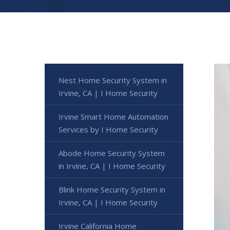
Nest Home Security System in
Irvine, CA | I Home Security
Irvine Smart Home Automation
Services by I Home Security
Abode Home Security System
in Irvine, CA | I Home Security
Blink Home Security System in
Irvine, CA | I Home Security
Irvine California Home