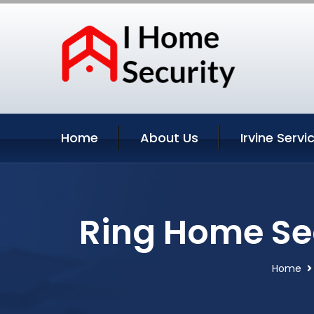
Home
About Us
Irvine Servi
Ring Home Sec
Home