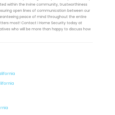
oted within the Irvine community, trustworthiness
y ensuring open lines of communication between our
uaranteeing peace of mind throughout the entire
atters most! Contact I Home Security today at
tatives who will be more than happy to discuss how
lifornia
ifornia
rnia