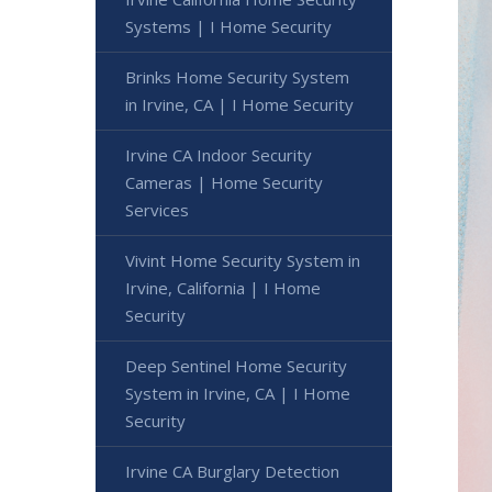
Systems | I Home Security
Brinks Home Security System
in Irvine, CA | I Home Security
Irvine CA Indoor Security
Cameras | Home Security
Services
Vivint Home Security System in
Irvine, California | I Home
Security
Deep Sentinel Home Security
System in Irvine, CA | I Home
Security
Irvine CA Burglary Detection