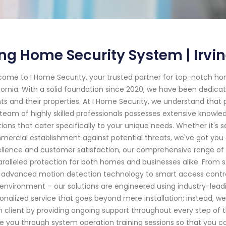
ng Home Security System | Irvi
ome to I Home Security, your trusted partner for top-notch hom
fornia. With a solid foundation since 2020, we have been dedica
nts and their properties. At I Home Security, we understand tha
team of highly skilled professionals possesses extensive knowled
tions that cater specifically to your unique needs. Whether it's s
ercial establishment against potential threats, we've got y
llence and customer satisfaction, our comprehensive range of
ralleled protection for both homes and businesses alike. From
 advanced motion detection technology to smart access contro
environment – our solutions are engineered using industry-leadi
onalized service that goes beyond mere installation; instead, we s
 client by providing ongoing support throughout every step of t
e you through system operation training sessions so that you c