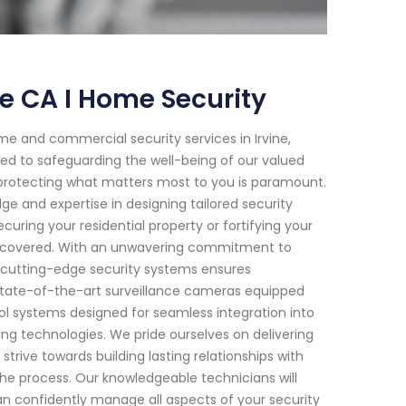
ne CA I Home Security
e and commercial security services in Irvine,
ted to safeguarding the well-being of our valued
t protecting what matters most to you is paramount.
ge and expertise in designing tailored security
ecuring your residential property or fortifying your
ou covered. With an unwavering commitment to
 cutting-edge security systems ensures
 state-of-the-art surveillance cameras equipped
l systems designed for seamless integration into
ng technologies. We pride ourselves on delivering
trive towards building lasting relationships with
he process. Our knowledgeable technicians will
an confidently manage all aspects of your security