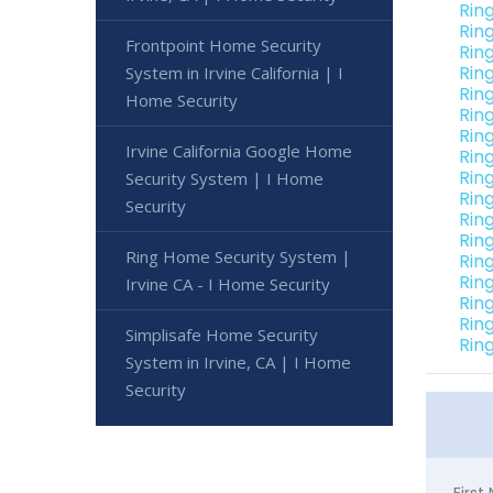
Rin
Ring
Frontpoint Home Security
Rin
Rin
System in Irvine California | I
Rin
Home Security
Rin
Ring
Irvine California Google Home
Ring
Ring
Security System | I Home
Ring
Security
Ring
Ring
Ring Home Security System |
Ring
Ring
Irvine CA - I Home Security
Ring
Ring
Simplisafe Home Security
Ring
System in Irvine, CA | I Home
Security