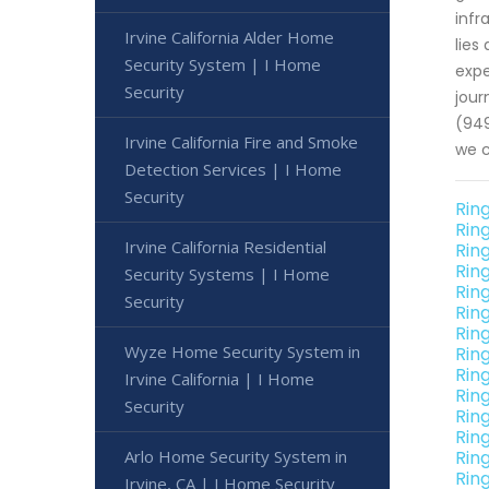
infr
Irvine California Alder Home
lies
Security System | I Home
expe
Security
jour
(949
Irvine California Fire and Smoke
we c
Detection Services | I Home
Security
Ring
Ring
Irvine California Residential
Rin
Ring
Security Systems | I Home
Ring
Security
Rin
Ring
Wyze Home Security System in
Rin
Rin
Irvine California | I Home
Rin
Security
Rin
Ring
Arlo Home Security System in
Rin
Rin
Irvine, CA | I Home Security