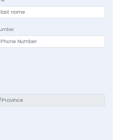
me
Number