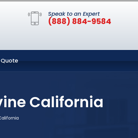
Speak to an Expert
(888) 884-9584
 Quote
ine California
alifornia