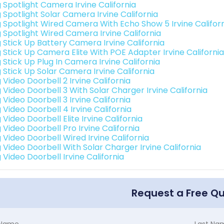
g Spotlight Camera Irvine California
 Spotlight Solar Camera Irvine California
g Spotlight Wired Camera With Echo Show 5 Irvine Califor
g Spotlight Wired Camera Irvine California
g Stick Up Battery Camera Irvine California
g Stick Up Camera Elite With POE Adapter Irvine California
 Stick Up Plug In Camera Irvine California
 Stick Up Solar Camera Irvine California
 Video Doorbell 2 Irvine California
 Video Doorbell 3 With Solar Charger Irvine California
 Video Doorbell 3 Irvine California
 Video Doorbell 4 Irvine California
 Video Doorbell Elite Irvine California
 Video Doorbell Pro Irvine California
 Video Doorbell Wired Irvine California
 Video Doorbell With Solar Charger Irvine California
 Video Doorbell Irvine California
Request a Free Q