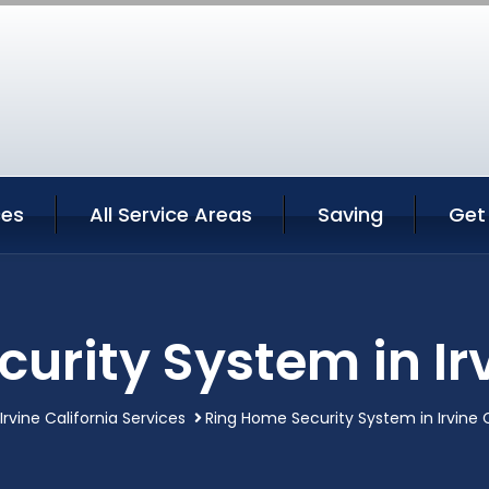
ces
All Service Areas
Saving
Get
urity System in Irv
Irvine California Services
Ring Home Security System in Irvine C