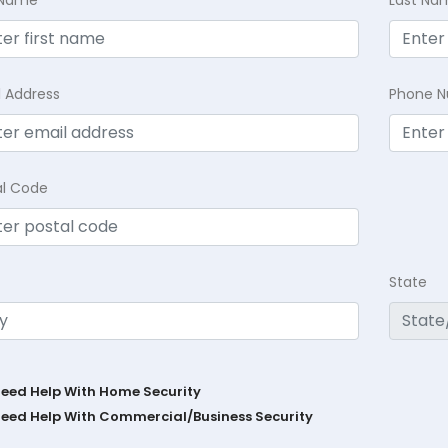
t Name
Last Na
l Address
Phone 
al Code
State
Need Help With Home Security
Need Help With Commercial/Business Security