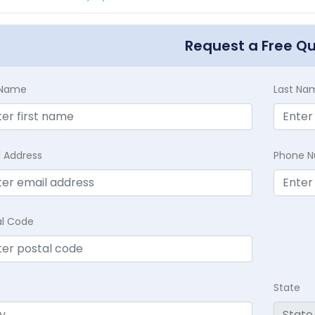
Request a Free Q
t Name
Last Na
l Address
Phone 
al Code
State