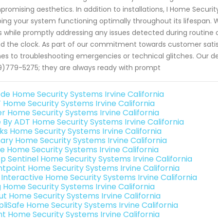
romising aesthetics. In addition to installations, I Home Secur
ing your system functioning optimally throughout its lifespan
s while promptly addressing any issues detected during routine
d the clock. As part of our commitment towards customer satisf
s to troubleshooting emergencies or technical glitches. Our 
)779-5275; they are always ready with prompt
de Home Security Systems Irvine California
 Home Security Systems Irvine California
er Home Security Systems Irvine California
e By ADT Home Security Systems Irvine California
nks Home Security Systems Irvine California
ary Home Security Systems Irvine California
e Home Security Systems Irvine California
p Sentinel Home Security Systems Irvine California
ntpoint Home Security Systems Irvine California
k Interactive Home Security Systems Irvine California
g Home Security Systems Irvine California
ut Home Security Systems Irvine California
pliSafe Home Security Systems Irvine California
int Home Security Systems Irvine California