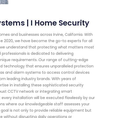
ystems | I Home Security
mes and businesses across Irvine, California. With
ce 2020, we have become the go-to experts for all
y, we understand that protecting what matters most
 professionals is dedicated to delivering
 unique requirements. Our range of cutting-edge
 technology that ensures unparalleled protection
ras and alarm systems to access control devices
om leading industry brands. With years of
ise in installing these sophisticated security
obust CCTV network or integrating smart
ery installation will be executed flawlessly by our
tions where our knowledgeable staff assesses your
goal is not only to provide reliable equipment but
re without disrupting daily operations or