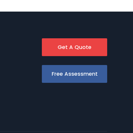
Get A Quote
Free Assessment