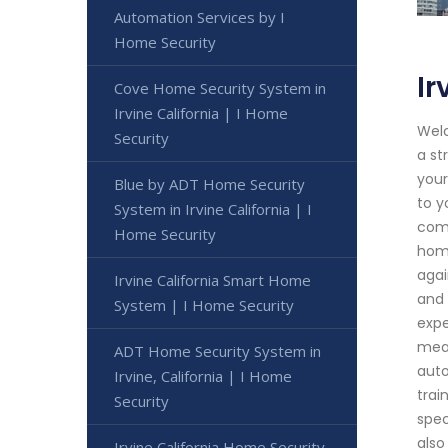
Automation Services by I
Home Security
Ir
Cove Home Security System in
Irvine California | I Home
Welc
Security
a st
your
Blue by ADT Home Security
to y
System in Irvine California | I
comp
Home Security
home
agai
Irvine California Smart Home
and 
System | I Home Security
expe
meas
ADT Home Security System in
auto
Irvine, California | I Home
trai
Security
spec
also
Irvine California Home Security