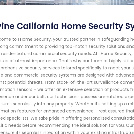
vine California Home Security S
ome to I Home Security, your trusted partner in safeguarding ho
rong commitment to providing top-notch security solutions sin
 residential and commercial security needs. At I Home Securit
ou is of utmost importance. That's why our team of highly skilled
rehensive security services tailored specifically to meet your
 and commercial security systems are designed with advanced
nst potential threats. From state-of-the-art surveillance came
motion sensors – we offer an extensive selection of products fr
rience under our belt, our technicians possess unmatched expert
ures seamlessly into any property. Whether it's setting up a r
mation features for enhanced convenience – rest assured that ev
ned specialists. We take pride in offering personalized consulta
ific needs before recommending the ideal solution for you. Our 
 ensure its seamless integration within your existing infrastructu