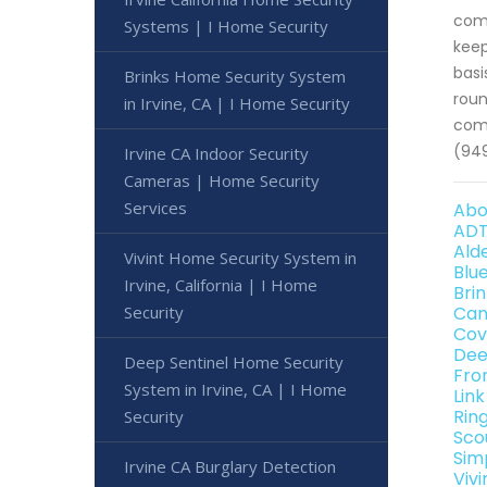
comp
Systems | I Home Security
keep
basi
Brinks Home Security System
roun
in Irvine, CA | I Home Security
come
(949
Irvine CA Indoor Security
Cameras | Home Security
Services
Abo
ADT
Ald
Vivint Home Security System in
Blu
Irvine, California | I Home
Bri
Security
Can
Cov
Dee
Deep Sentinel Home Security
Fro
System in Irvine, CA | I Home
Lin
Rin
Security
Sco
Sim
Irvine CA Burglary Detection
Viv