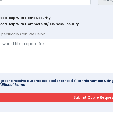
Need Help With Home Security
Need Help With Commercial/Business Security
Specifically Can We Help?
agree to receive automated call(s) or text(s) at this number us
ditional Terms