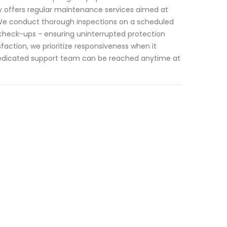
ity offers regular maintenance services aimed at
. We conduct thorough inspections on a scheduled
 check-ups - ensuring uninterrupted protection
action, we prioritize responsiveness when it
dedicated support team can be reached anytime at