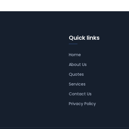
Quick links
Home
About Us
Quotes
Services
Contact Us
Privacy Policy