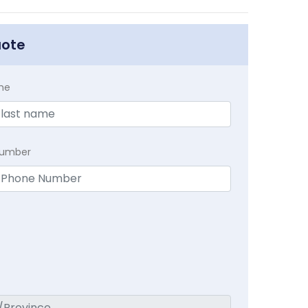
uote
me
Number