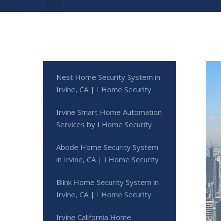
Nest Home Security System in
Irvine, CA | I Home Security
Irvine Smart Home Automation
Services by I Home Security
Abode Home Security System
in Irvine, CA | I Home Security
Blink Home Security System in
Irvine, CA | I Home Security
Irvine California Home