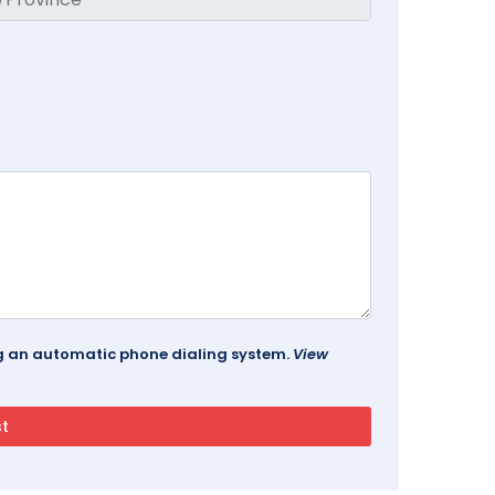
ing an automatic phone dialing system.
View