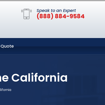
Speak to an Expert
(888) 884-9584
 Quote
e California
ifornia