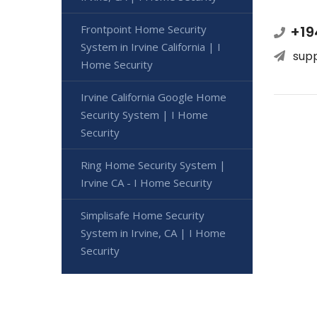
Frontpoint Home Security
+19
System in Irvine California | I
sup
Home Security
Irvine California Google Home
Security System | I Home
Security
Ring Home Security System |
Irvine CA - I Home Security
Simplisafe Home Security
System in Irvine, CA | I Home
Security