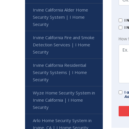
Irvine California Alder Home
Security System | I Home
I 
Security
I 
Irvine California Fire and Smoke
How 
Detection Services | I Home
Security
Irvine California Residential
Security Systems | I Home
Security
I 
Wyze Home Security System in
Ad
Irvine California | I Home
Security
Arlo Home Security System in
Irvine, CA | I Home Security