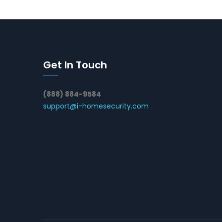
Get In Touch
(888) 884-9584
support@i-homesecurity.com