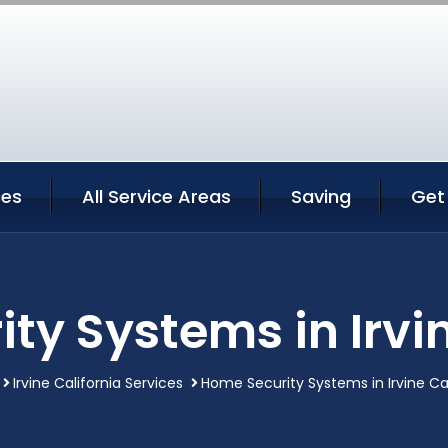
ces
All Service Areas
Saving
Get
ty Systems in Irvin
Irvine California Services
Home Security Systems in Irvine Cal