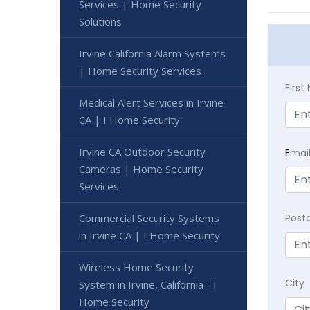
Services | Home Security
Solutions
Irvine California Alarm Systems
| Home Security Services
Firs
Medical Alert Services in Irvine
CA | I Home Security
Irvine CA Outdoor Security
E
mai
Cameras | Home Security
Services
Commercial Security Systems
Post
in Irvine CA | I Home Security
Wireless Home Security
City
System in Irvine, California - I
Home Security