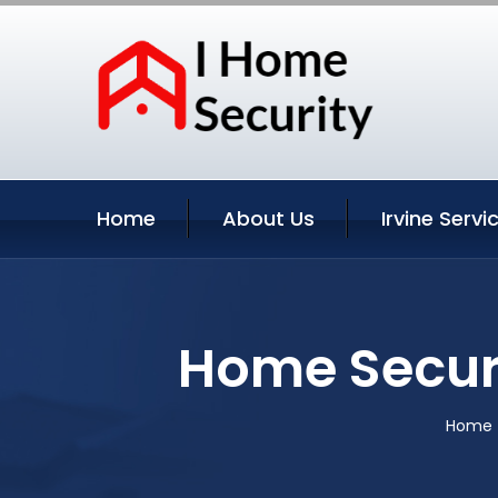
Home
About Us
Irvine Servi
Home Securi
Home