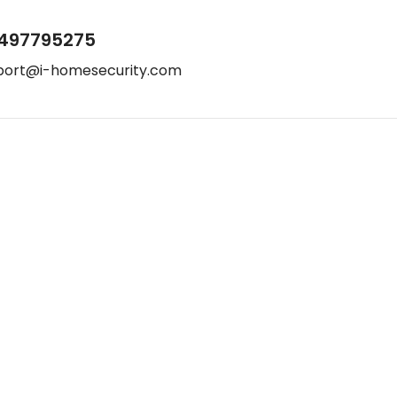
497795275
port@i-homesecurity.com