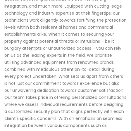
integration, and much more. Equipped with cutting-edge
technology and industry expertise at their fingertips, our
technicians work diligently towards fortifying the protection
levels within both residential homes and commercial
establishments alike. When it comes to securing your
property against potential threats or intrusions – be it
burglary attempts or unauthorized access – you can rely
on us as the leading experts in the field. We prioritize
utilizing advanced equipment from renowned brands
combined with meticulous attention-to-detail during
every project undertaken. What sets us apart from others
is not just our commitment towards excellence but also
our unwavering dedication towards customer satisfaction.
Our team takes pride in offering personalized consultations
where we assess individual requirements before designing
a customized security plan that aligns perfectly with each
client's specific concerns. With an emphasis on seamless
integration between various components such as