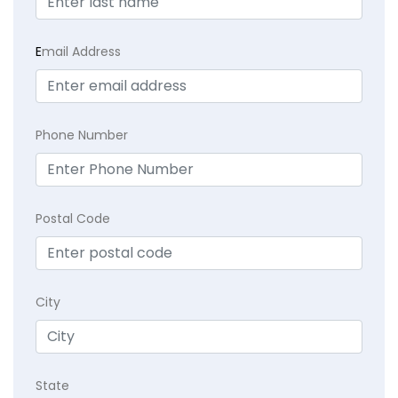
E
mail Address
Phone Number
Postal Code
City
State