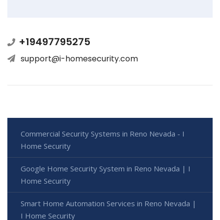
+19497795275
support@i-homesecurity.com
Commercial Security Systems in Reno Nevada - I
Home Security
Google Home Security System in Reno Nevada | I
Home Security
Smart Home Automation Services in Reno Nevada |
I Home Security