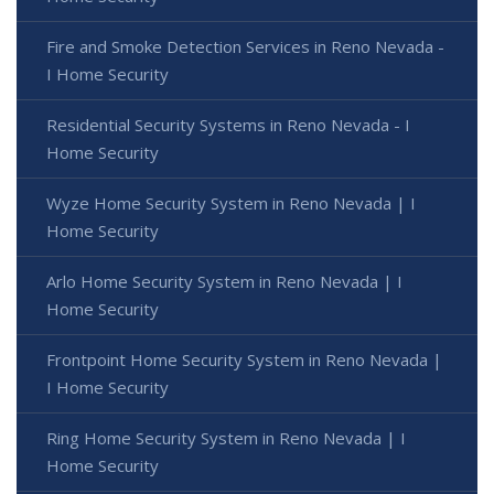
Fire and Smoke Detection Services in Reno Nevada -
I Home Security
Residential Security Systems in Reno Nevada - I
Home Security
Wyze Home Security System in Reno Nevada | I
Home Security
Arlo Home Security System in Reno Nevada | I
Home Security
Frontpoint Home Security System in Reno Nevada |
I Home Security
Ring Home Security System in Reno Nevada | I
Home Security