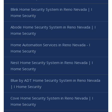
Blink Home Security System in Reno Nevada | I
Home Security
Abode Home Security System in Reno Nevada | I
Home Security
Home Automation Services in Reno Nevada - I
Home Security
Nest Home Security System in Reno Nevada | I
Home Security
Blue by ADT Home Security System in Reno Nevada
| I Home Security
Cove Home Security System in Reno Nevada | I
Home Security