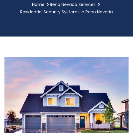
Home
Reno Nevada Services
Residential Security Systems in Reno Nevada