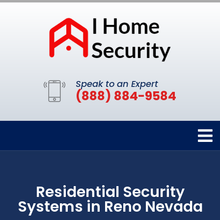
Speak to an Expert
(888) 884-9584
Residential Security
Systems in Reno Nevada