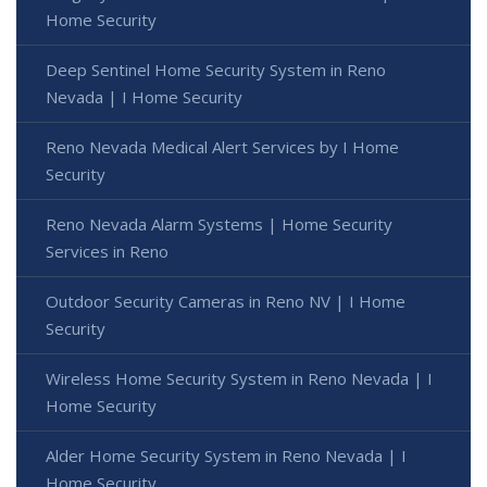
Home Security
Deep Sentinel Home Security System in Reno
Nevada | I Home Security
Reno Nevada Medical Alert Services by I Home
Security
Reno Nevada Alarm Systems | Home Security
Services in Reno
Outdoor Security Cameras in Reno NV | I Home
Security
Wireless Home Security System in Reno Nevada | I
Home Security
Alder Home Security System in Reno Nevada | I
Home Security