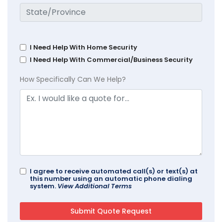
I Need Help With Home Security
I Need Help With Commercial/Business Security
How Specifically Can We Help?
I agree to receive automated call(s) or text(s) at
this number using an automatic phone dialing
system.
View Additional Terms