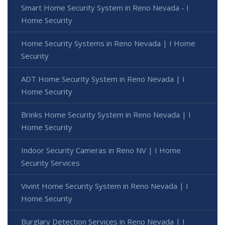
Smart Home Security System in Reno Nevada - I
Home Security
Home Security Systems in Reno Nevada | I Home
Security
ADT Home Security System in Reno Nevada | I
Home Security
Brinks Home Security System in Reno Nevada | I
Home Security
Indoor Security Cameras in Reno NV | I Home
Security Services
Vivint Home Security System in Reno Nevada | I
Home Security
Burglary Detection Services in Reno Nevada | I