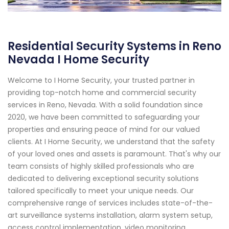
Residential Security Systems in Reno
Nevada I Home Security
Welcome to I Home Security, your trusted partner in
providing top-notch home and commercial security
services in Reno, Nevada. With a solid foundation since
2020, we have been committed to safeguarding your
properties and ensuring peace of mind for our valued
clients. At I Home Security, we understand that the safety
of your loved ones and assets is paramount. That's why our
team consists of highly skilled professionals who are
dedicated to delivering exceptional security solutions
tailored specifically to meet your unique needs. Our
comprehensive range of services includes state-of-the-
art surveillance systems installation, alarm system setup,
access control implementation, video monitoring