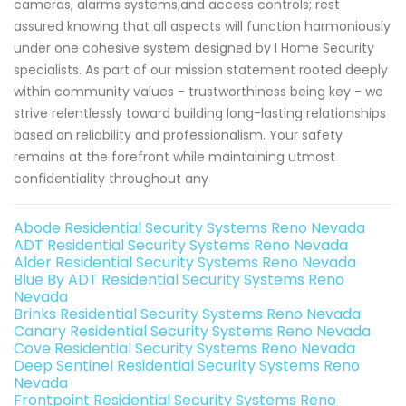
cameras, alarms systems,and access controls; rest
assured knowing that all aspects will function harmoniously
under one cohesive system designed by I Home Security
specialists. As part of our mission statement rooted deeply
within community values - trustworthiness being key - we
strive relentlessly toward building long-lasting relationships
based on reliability and professionalism. Your safety
remains at the forefront while maintaining utmost
confidentiality throughout any
Abode Residential Security Systems Reno Nevada
ADT Residential Security Systems Reno Nevada
Alder Residential Security Systems Reno Nevada
Blue By ADT Residential Security Systems Reno
Nevada
Brinks Residential Security Systems Reno Nevada
Canary Residential Security Systems Reno Nevada
Cove Residential Security Systems Reno Nevada
Deep Sentinel Residential Security Systems Reno
Nevada
Frontpoint Residential Security Systems Reno