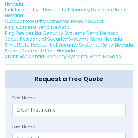
Nevada
Link Interactive Residential Security Systems Reno
Nevada
Outdoor Security Cameras Reno Nevada
Ring Camera Reno Nevada
Ring Residential Security Systems Reno Nevada
Scout Residential Security Systems Reno Nevada
SimpliSafe Residential Security Systems Reno Nevada
Smart Doorbell Reno Nevada
Vivint Residential Security Systems Reno Nevada
Request a Free Quote
First Name
Last Name