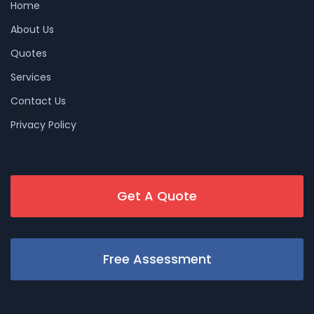
Home
About Us
Quotes
Services
Contact Us
Privacy Policy
Get A Quote
Free Assessment