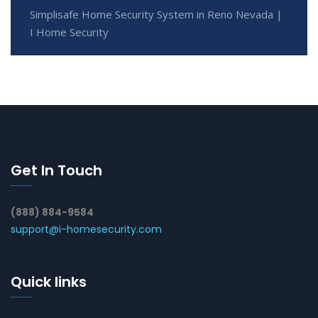
Simplisafe Home Security System in Reno Nevada |
I Home Security
Get In Touch
(888) 884-9584
support@i-homesecurity.com
Quick links