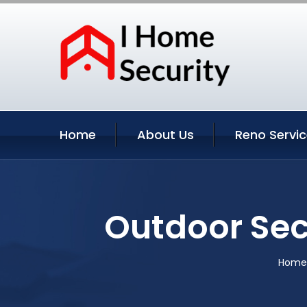
Home
About Us
Reno Servi
Outdoor Sec
Home