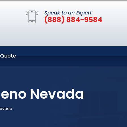
Speak to an Expert
(888) 884-9584
 Quote
 Reno Nevada
Nevada