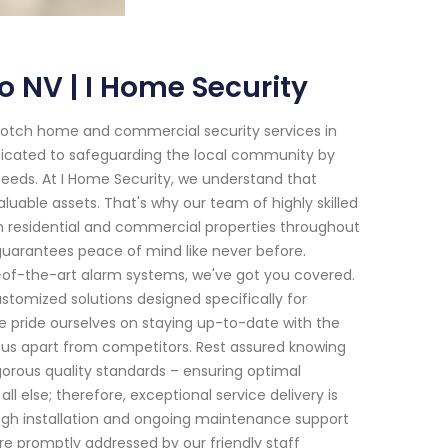
 NV | I Home Security
-notch home and commercial security services in
dicated to safeguarding the local community by
 needs. At I Home Security, we understand that
uable assets. That's why our team of highly skilled
oth residential and commercial properties throughout
uarantees peace of mind like never before.
-of-the-art alarm systems, we've got you covered.
tomized solutions designed specifically for
 pride ourselves on staying up-to-date with the
et us apart from competitors. Rest assured knowing
igorous quality standards – ensuring optimal
l else; therefore, exceptional service delivery is
ough installation and ongoing maintenance support
 promptly addressed by our friendly staff