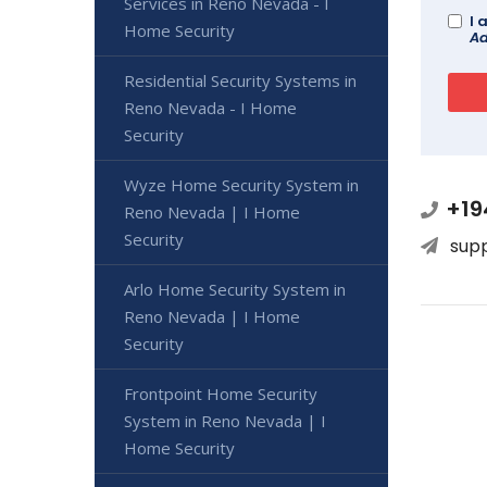
Services in Reno Nevada - I
I 
Home Security
Ad
Residential Security Systems in
Reno Nevada - I Home
Security
Wyze Home Security System in
+19
Reno Nevada | I Home
Security
sup
Arlo Home Security System in
Reno Nevada | I Home
Security
Frontpoint Home Security
System in Reno Nevada | I
Home Security