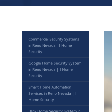
Commercial Security Systems
in Reno Nevada - I Home
Security
Google Home Security System
in Reno Nevada | I Home
Security
Smart Home Automation
Services in Reno Nevada | I
Home Security
Blink Home Security System in