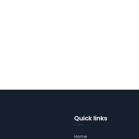
Quick links
Home