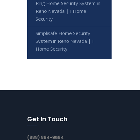
Ring Home Security System in
Reno Nevada | I Home
Security
Simplisafe Home Security
System in Reno Nevada | I
Home Security
Get In Touch
(888) 884-9584