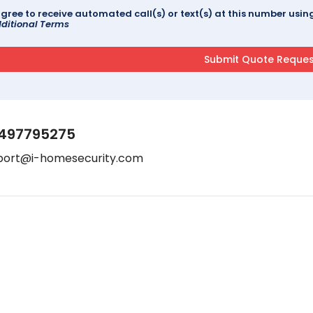
agree to receive automated call(s) or text(s) at this number us
ditional Terms
497795275
port@i-homesecurity.com