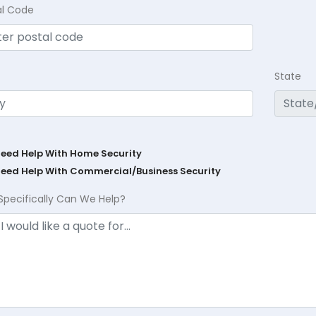
al Code
State
Need Help With Home Security
Need Help With Commercial/Business Security
Specifically Can We Help?