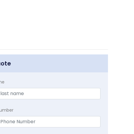
uote
me
Number