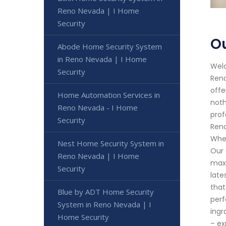
Reno Nevada | I Home
Security
Ou
Abode Home Security System
in Reno Nevada | I Home
Welc
Security
Reno
offe
Home Automation Services in
noth
Reno Nevada - I Home
prof
Security
Reno
Whet
Nest Home Security System in
Our 
Reno Nevada | I Home
maxi
Security
late
that
Blue by ADT Home Security
perf
System in Reno Nevada | I
ingr
Home Security
– ex