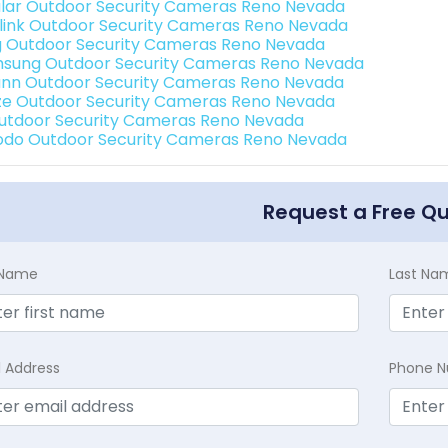
lar Outdoor Security Cameras Reno Nevada
link Outdoor Security Cameras Reno Nevada
g Outdoor Security Cameras Reno Nevada
sung Outdoor Security Cameras Reno Nevada
nn Outdoor Security Cameras Reno Nevada
e Outdoor Security Cameras Reno Nevada
Outdoor Security Cameras Reno Nevada
do Outdoor Security Cameras Reno Nevada
Request a Free Q
t Name
Last Na
l Address
Phone 