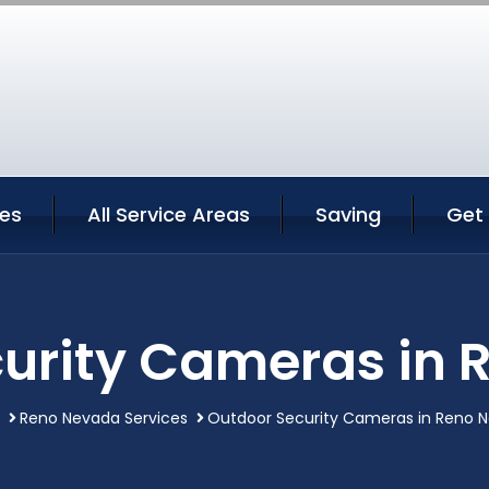
ces
All Service Areas
Saving
Get
urity Cameras in
Reno Nevada Services
Outdoor Security Cameras in Reno 