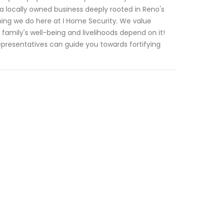
locally owned business deeply rooted in Reno's
thing we do here at I Home Security. We value
amily's well-being and livelihoods depend on it!
resentatives can guide you towards fortifying