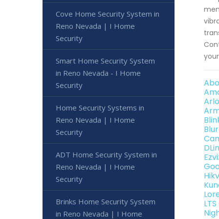
memb
Cove Home Security System in
vibr
Reno Nevada | I Home
tran
Security
Cont
your
Smart Home Security System
in Reno Nevada - I Home
Abo
Security
Amc
Arl
Home Security Systems in
Arm
Bli
Reno Nevada | I Home
Blu
Security
Can
DLi
ADT Home Security System in
Ezv
Goo
Reno Nevada | I Home
Hik
Security
Kun
Lor
Brinks Home Security System
LTS
Nig
in Reno Nevada | I Home