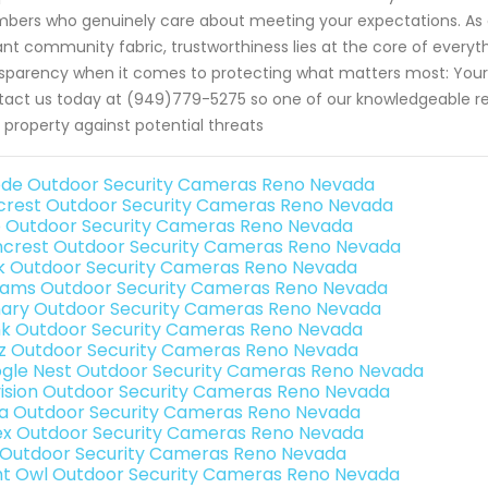
ers who genuinely care about meeting your expectations. As a 
ant community fabric, trustworthiness lies at the core of every
sparency when it comes to protecting what matters most: Your f
act us today at (949)779-5275 so one of our knowledgeable rep
 property against potential threats
de Outdoor Security Cameras Reno Nevada
rest Outdoor Security Cameras Reno Nevada
o Outdoor Security Cameras Reno Nevada
crest Outdoor Security Cameras Reno Nevada
nk Outdoor Security Cameras Reno Nevada
rams Outdoor Security Cameras Reno Nevada
ary Outdoor Security Cameras Reno Nevada
nk Outdoor Security Cameras Reno Nevada
iz Outdoor Security Cameras Reno Nevada
gle Nest Outdoor Security Cameras Reno Nevada
vision Outdoor Security Cameras Reno Nevada
a Outdoor Security Cameras Reno Nevada
ex Outdoor Security Cameras Reno Nevada
 Outdoor Security Cameras Reno Nevada
ht Owl Outdoor Security Cameras Reno Nevada