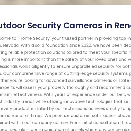
tdoor Security Cameras in Reno
ome to I Home Security, your trusted partner in providing top
, Nevada. With a solid foundation since 2020, we have been de
ring reliable protection solutions tailored to meet your specific
ing is more important than the safety of your loved ones and val
essionals works diligently to ensure unparalleled security for b
. Our comprehensive range of cutting-edge security systems g
her you're looking for advanced surveillance cameras or state
experts will assess your property thoroughly and recommend cus
mum effectiveness. With years of experience under our belt, we
st industry trends while utilizing innovative technologies that s
 every product installed by our technicians adheres strictly to r
ormance at all times. We prioritize customer satisfaction above al
ained within our company culture. From initial consultation thr
pect seamless communication channels where any concerns are