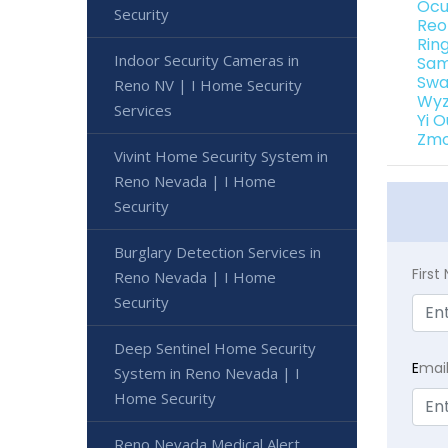
Ocu
Security
Reo
Rin
Indoor Security Cameras in
Sam
Swa
Reno NV | I Home Security
Wyz
Services
Yi 
Zmo
Vivint Home Security System in
Reno Nevada | I Home
Security
Burglary Detection Services in
Firs
Reno Nevada | I Home
Security
Deep Sentinel Home Security
E
mai
System in Reno Nevada | I
Home Security
Reno Nevada Medical Alert