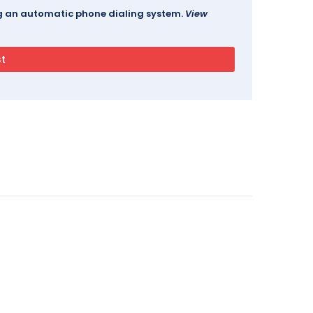
ing an automatic phone dialing system.
View