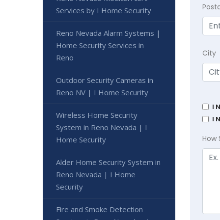
Post
Services by I Home Security
Reno Nevada Alarm Systems |
Home Security Services in
City
Reno
Outdoor Security Cameras in
Reno NV | I Home Security
I 
Wireless Home Security
I 
System in Reno Nevada | I
How 
Home Security
Alder Home Security System in
Reno Nevada | I Home
Security
Fire and Smoke Detection