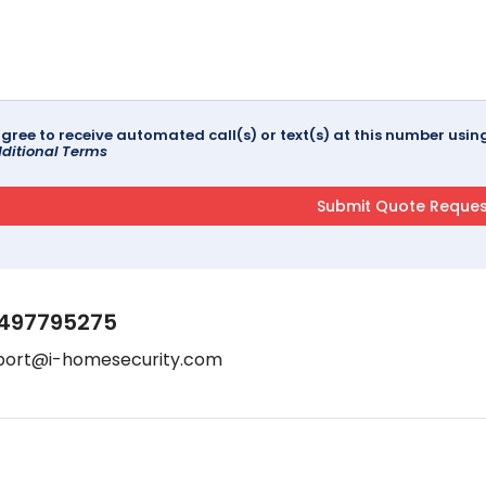
agree to receive automated call(s) or text(s) at this number us
ditional Terms
497795275
port@i-homesecurity.com