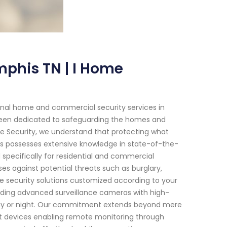
phis TN | I Home
ional home and commercial security services in
been dedicated to safeguarding the homes and
e Security, we understand that protecting what
ts possesses extensive knowledge in state-of-the-
 specifically for residential and commercial
s against potential threats such as burglary,
e security solutions customized according to your
uding advanced surveillance cameras with high-
e day or night. Our commitment extends beyond mere
art devices enabling remote monitoring through