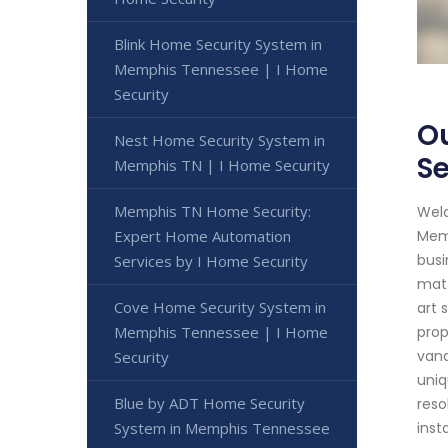
Blink Home Security System in
Memphis Tennessee | I Home
Security
Ou
Nest Home Security System in
Se
Memphis TN | I Home Security
Memphis TN Home Security:
Welc
Expert Home Automation
Memp
busi
Services by I Home Security
matt
Cove Home Security System in
art 
Memphis Tennessee | I Home
prop
vand
Security
uniq
Blue by ADT Home Security
reso
System in Memphis Tennessee
inst