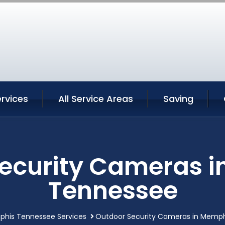
rvices
All Service Areas
Saving
ecurity Cameras 
Tennessee
his Tennessee Services
Outdoor Security Cameras in Memp