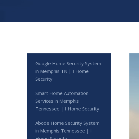
Google Home Security System
in Memphis TN | I Home
Security
Smart Home Automation
Services in Memphis
Tennessee | I Home Security
Abode Home Security System
in Memphis Tennessee | I
Home Security