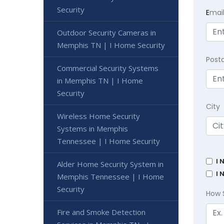
Security
E
mai
Outdoor Security Cameras in
Memphis TN | I Home Security
Post
Commercial Security Systems
in Memphis TN | I Home
Security
City
Wireless Home Security
Systems in Memphis
Tennessee | I Home Security
I 
Alder Home Security System in
I 
Memphis Tennessee | I Home
Security
How 
Fire and Smoke Detection