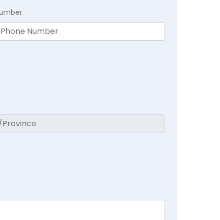
Number