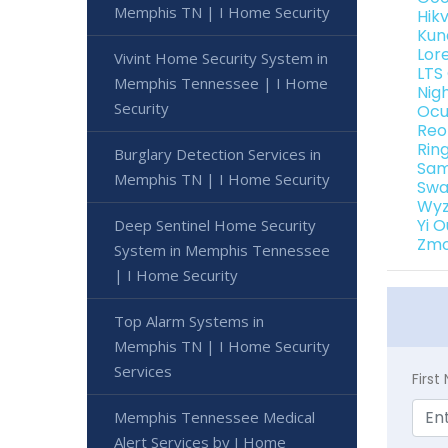
Memphis TN | I Home Security
Hik
Kun
Lor
Vivint Home Security System in
LTS
Memphis Tennessee | I Home
Nig
Security
Ocu
Reo
Rin
Burglary Detection Services in
Sam
Memphis TN | I Home Security
Swa
Wyz
Yi 
Deep Sentinel Home Security
Zmo
System in Memphis Tennessee
| I Home Security
Top Alarm Systems in
Memphis TN | I Home Security
Services
Firs
Memphis Tennessee Medical
Alert Services by I Home