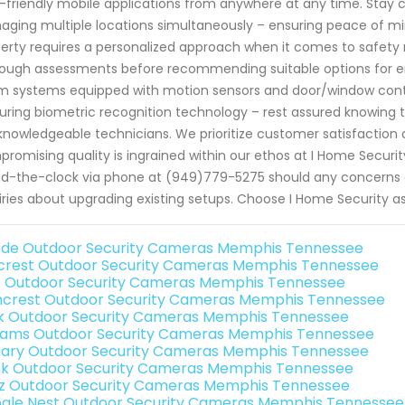
-friendly mobile applications from anywhere at any time. Stay c
ging multiple locations simultaneously – ensuring peace of mi
erty requires a personalized approach when it comes to safety
ough assessments before recommending suitable options for 
m systems equipped with motion sensors and door/window cont
uring biometric recognition technology – rest assured knowing 
knowledgeable technicians. We prioritize customer satisfaction a
romising quality is ingrained within our ethos at I Home Security
d-the-clock via phone at (949)779-5275 should any concerns 
iries about upgrading existing setups. Choose I Home Security as 
de Outdoor Security Cameras Memphis Tennessee
rest Outdoor Security Cameras Memphis Tennessee
o Outdoor Security Cameras Memphis Tennessee
crest Outdoor Security Cameras Memphis Tennessee
nk Outdoor Security Cameras Memphis Tennessee
rams Outdoor Security Cameras Memphis Tennessee
ary Outdoor Security Cameras Memphis Tennessee
nk Outdoor Security Cameras Memphis Tennessee
iz Outdoor Security Cameras Memphis Tennessee
gle Nest Outdoor Security Cameras Memphis Tennessee