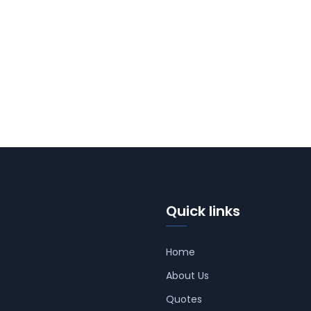
Quick links
Home
About Us
Quotes