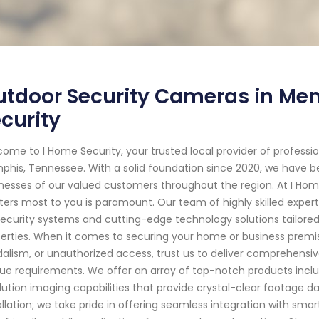
tdoor Security Cameras in Mem
curity
ome to I Home Security, your trusted local provider of profess
his, Tennessee. With a solid foundation since 2020, we have 
nesses of our valued customers throughout the region. At I Hom
ers most to you is paramount. Our team of highly skilled exper
security systems and cutting-edge technology solutions tailored
erties. When it comes to securing your home or business premise
alism, or unauthorized access, trust us to deliver comprehensiv
ue requirements. We offer an array of top-notch products incl
lution imaging capabilities that provide crystal-clear footag
allation; we take pride in offering seamless integration with sm