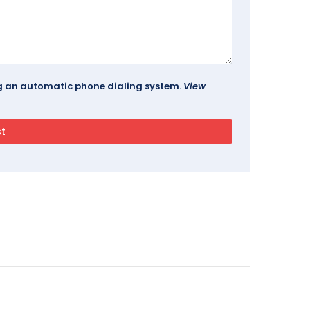
ing an automatic phone dialing system.
View