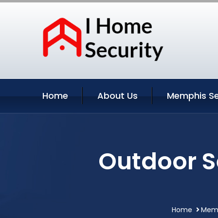
Home
About Us
Memphis Se
Outdoor S
Home
Memp