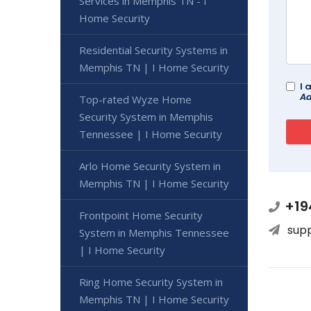
Services in Memphis TN - I
Home Security
Residential Security Systems in
Memphis TN | I Home Security
I 
Ad
Top-rated Wyze Home
Security System in Memphis
Tennessee | I Home Security
Arlo Home Security System in
Memphis TN | I Home Security
+19
Frontpoint Home Security
sup
System in Memphis Tennessee
| I Home Security
Ring Home Security System in
Memphis TN | I Home Security