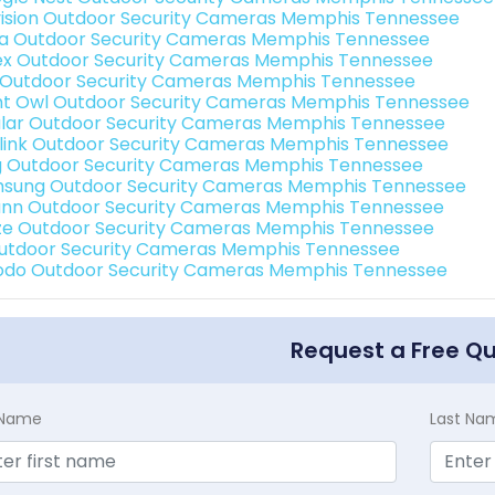
vision Outdoor Security Cameras Memphis Tennessee
a Outdoor Security Cameras Memphis Tennessee
ex Outdoor Security Cameras Memphis Tennessee
 Outdoor Security Cameras Memphis Tennessee
ht Owl Outdoor Security Cameras Memphis Tennessee
lar Outdoor Security Cameras Memphis Tennessee
link Outdoor Security Cameras Memphis Tennessee
g Outdoor Security Cameras Memphis Tennessee
sung Outdoor Security Cameras Memphis Tennessee
nn Outdoor Security Cameras Memphis Tennessee
e Outdoor Security Cameras Memphis Tennessee
Outdoor Security Cameras Memphis Tennessee
do Outdoor Security Cameras Memphis Tennessee
Request a Free Q
t Name
Last Na