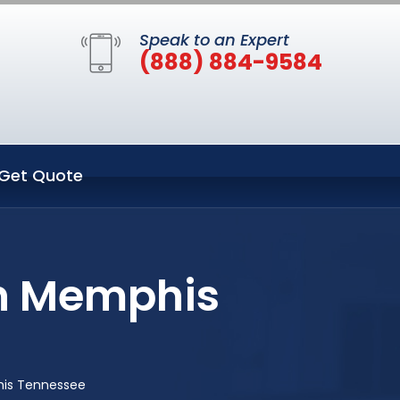
Speak to an Expert
(888) 884-9584
Get Quote
in Memphis
his Tennessee