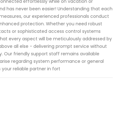
onnected effortlessly while on vacation or
nd has never been easier! Understanding that each
 measures, our experienced professionals conduct
enhanced protection. Whether you need robust
acts or sophisticated access control systems
that every aspect will be meticulously addressed by
bove all else - delivering prompt service without
. Our friendly support staff remains available
arise regarding system performance or general
your reliable partner in fort