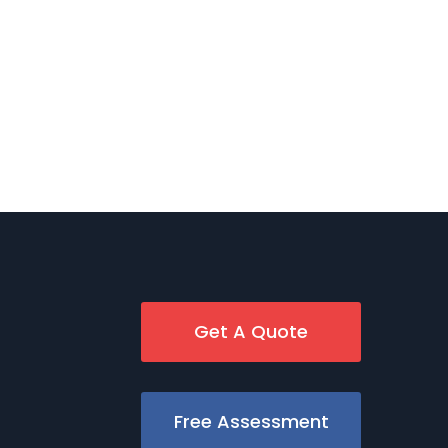
Get A Quote
Free Assessment