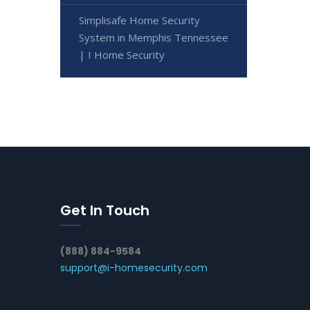
Simplisafe Home Security
System in Memphis Tennessee
| I Home Security
Get In Touch
(888) 884-9584
support@i-homesecurity.com