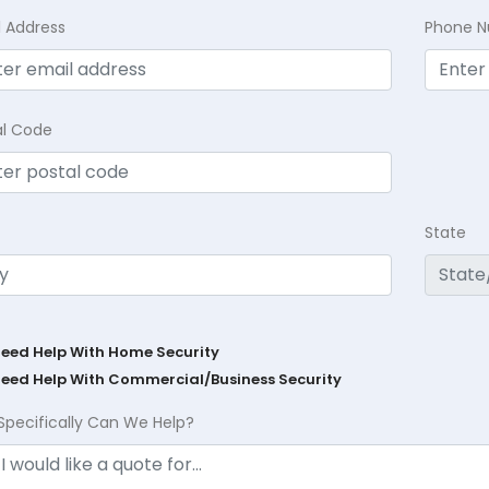
l Address
Phone 
al Code
State
Need Help With Home Security
Need Help With Commercial/Business Security
Specifically Can We Help?