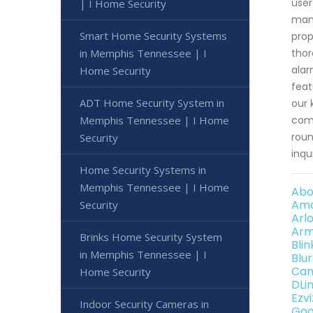
user
| I Home Security
mana
Smart Home Security Systems
prop
in Memphis Tennessee | I
thor
alar
Home Security
feat
ADT Home Security System in
our 
Memphis Tennessee | I Home
comp
roun
Security
inqu
Home Security Systems in
Memphis Tennessee | I Home
Abo
Amc
Security
Arl
Arm
Brinks Home Security System
Bli
in Memphis Tennessee | I
Blu
Can
Home Security
DLi
Ezv
Indoor Security Cameras in
Goo