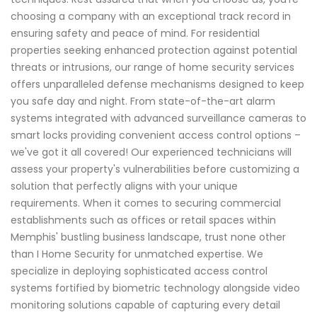
choosing a company with an exceptional track record in
ensuring safety and peace of mind. For residential
properties seeking enhanced protection against potential
threats or intrusions, our range of home security services
offers unparalleled defense mechanisms designed to keep
you safe day and night. From state-of-the-art alarm
systems integrated with advanced surveillance cameras to
smart locks providing convenient access control options –
we've got it all covered! Our experienced technicians will
assess your property's vulnerabilities before customizing a
solution that perfectly aligns with your unique
requirements. When it comes to securing commercial
establishments such as offices or retail spaces within
Memphis' bustling business landscape, trust none other
than I Home Security for unmatched expertise. We
specialize in deploying sophisticated access control
systems fortified by biometric technology alongside video
monitoring solutions capable of capturing every detail