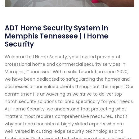
ADT Home Security System in
Memphis Tennessee | I Home
Security
Welcome to I Home Security, your trusted provider of
professional home and commercial security services in
Memphis, Tennessee. With a solid foundation since 2020,
we have been dedicated to safeguarding the homes and
businesses of our valued clients throughout the region. Our
commitment is unwavering as we strive to deliver top-
notch security solutions tailored specifically for your needs.
At I Home Security, we understand that protecting what
matters most requires comprehensive measures. That's
why our team consists of highly skilled experts who are
well-versed in cutting-edge security technologies and
techniques. Rest assured that when you choose us, you're