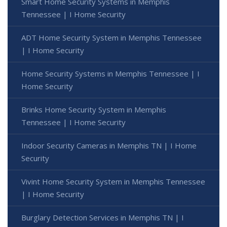
Smart Home Security Systems in Memphis
Tennessee | I Home Security
ADT Home Security System in Memphis Tennessee
| I Home Security
Home Security Systems in Memphis Tennessee | I
Home Security
Brinks Home Security System in Memphis
Tennessee | I Home Security
Indoor Security Cameras in Memphis TN | I Home
Security
Vivint Home Security System in Memphis Tennessee
| I Home Security
Burglary Detection Services in Memphis TN | I