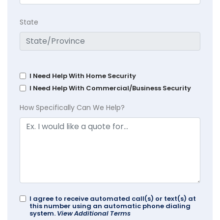
State
I Need Help With Home Security
I Need Help With Commercial/Business Security
How Specifically Can We Help?
I agree to receive automated call(s) or text(s) at
this number using an automatic phone dialing
system.
View Additional Terms