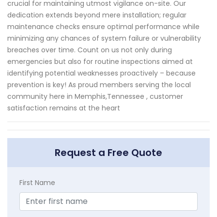
crucial for maintaining utmost vigilance on-site. Our
dedication extends beyond mere installation; regular
maintenance checks ensure optimal performance while
minimizing any chances of system failure or vulnerability
breaches over time. Count on us not only during
emergencies but also for routine inspections aimed at
identifying potential weaknesses proactively – because
prevention is key! As proud members serving the local
community here in Memphis,Tennessee , customer
satisfaction remains at the heart
Request a Free Quote
First Name