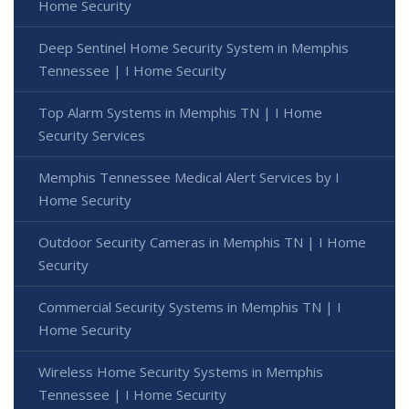
Home Security
Deep Sentinel Home Security System in Memphis
Tennessee | I Home Security
Top Alarm Systems in Memphis TN | I Home
Security Services
Memphis Tennessee Medical Alert Services by I
Home Security
Outdoor Security Cameras in Memphis TN | I Home
Security
Commercial Security Systems in Memphis TN | I
Home Security
Wireless Home Security Systems in Memphis
Tennessee | I Home Security