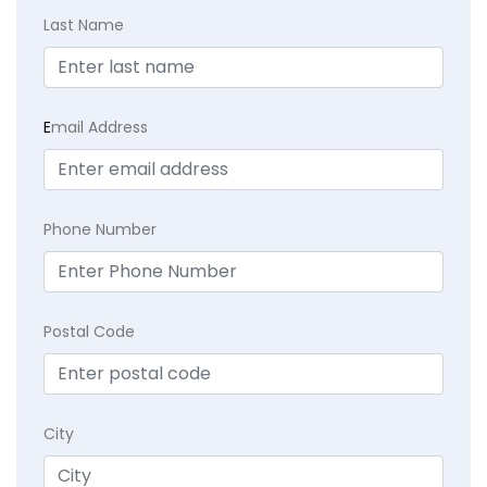
Last Name
E
mail Address
Phone Number
Postal Code
City