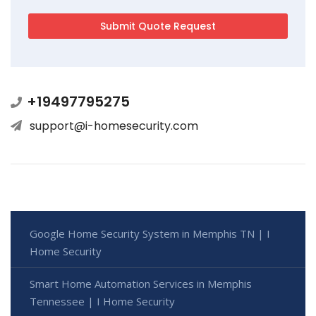
+19497795275
support@i-homesecurity.com
Google Home Security System in Memphis TN | I
Home Security
Smart Home Automation Services in Memphis
Tennessee | I Home Security