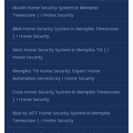
Abode Home Security System in Memphis
Tennessee | I Home Security
Blink Home Security System in Memphis Tennessee
| I Home Security
Nest Home Security System in Memphis TN | I
Home Security
Memphis TN Home Security: Expert Home
Automation Services by I Home Security
Cove Home Security System in Memphis Tennessee
| I Home Security
Blue by ADT Home Security System in Memphis
Tennessee | I Home Security