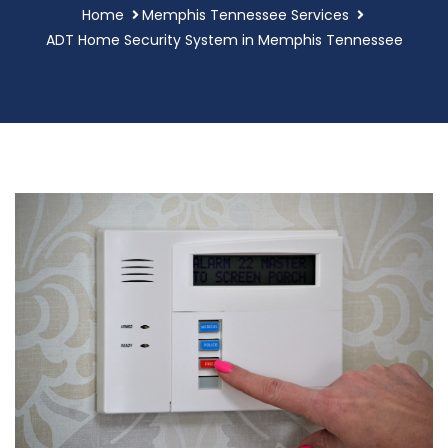
Home
Memphis Tennessee Services
ADT Home Security System in Memphis Tennessee