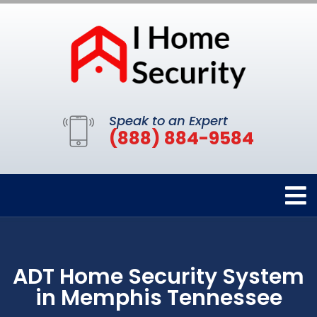
Speak to an Expert
(888) 884-9584
ADT Home Security System
in Memphis Tennessee