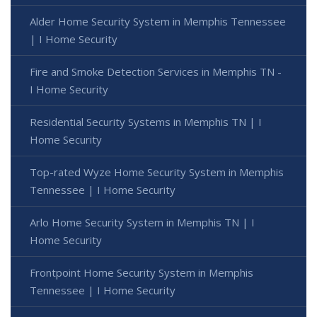
Alder Home Security System in Memphis Tennessee
| I Home Security
Fire and Smoke Detection Services in Memphis TN -
I Home Security
Residential Security Systems in Memphis TN | I
Home Security
Top-rated Wyze Home Security System in Memphis
Tennessee | I Home Security
Arlo Home Security System in Memphis TN | I
Home Security
Frontpoint Home Security System in Memphis
Tennessee | I Home Security