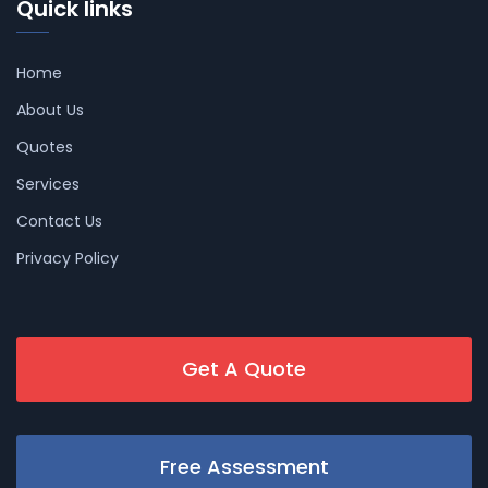
Quick links
Home
About Us
Quotes
Services
Contact Us
Privacy Policy
Get A Quote
Free Assessment