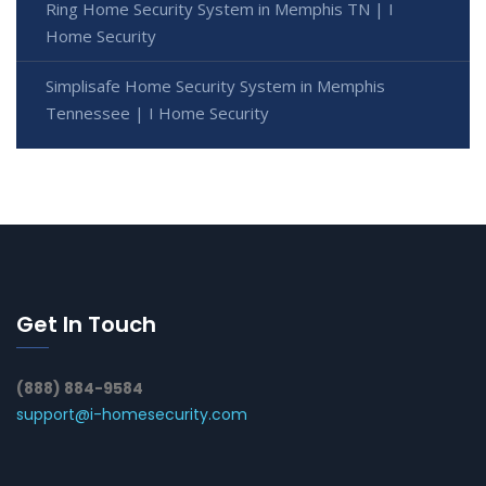
Ring Home Security System in Memphis TN | I
Home Security
Simplisafe Home Security System in Memphis
Tennessee | I Home Security
Get In Touch
(888) 884-9584
support@i-homesecurity.com