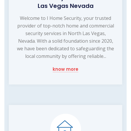
Las Vegas Nevada
Welcome to I Home Security, your trusted
provider of top-notch home and commercial
security services in North Las Vegas,
Nevada. With a solid foundation since 2020,
we have been dedicated to safeguarding the
local community by offering reliable...
know more