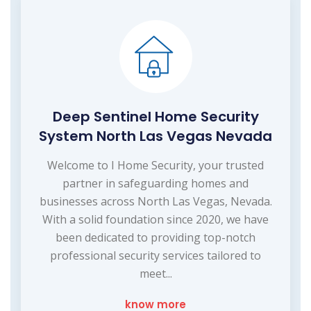
Deep Sentinel Home Security
System North Las Vegas Nevada
Welcome to I Home Security, your trusted
partner in safeguarding homes and
businesses across North Las Vegas, Nevada.
With a solid foundation since 2020, we have
been dedicated to providing top-notch
professional security services tailored to
meet...
know more