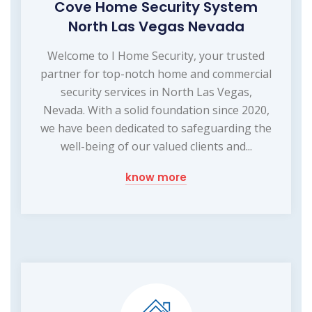
Cove Home Security System
North Las Vegas Nevada
Welcome to I Home Security, your trusted
partner for top-notch home and commercial
security services in North Las Vegas,
Nevada. With a solid foundation since 2020,
we have been dedicated to safeguarding the
well-being of our valued clients and...
know more