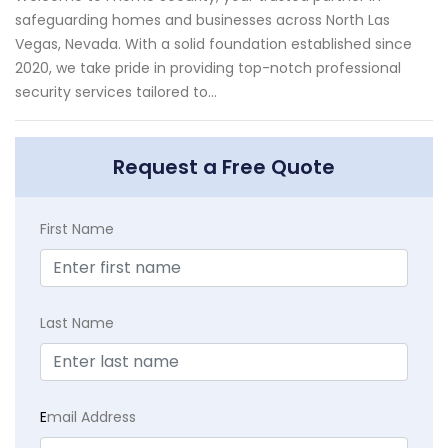
safeguarding homes and businesses across North Las
Vegas, Nevada. With a solid foundation established since
2020, we take pride in providing top-notch professional
security services tailored to...
Request a Free Quote
First Name
Last Name
E
mail Address