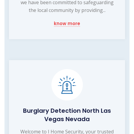
we have been committed to safeguarding
the local community by providing...
know more
Burglary Detection North Las
Vegas Nevada
Welcome to I Home Security, your trusted