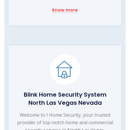
know more
Blink Home Security System
North Las Vegas Nevada
Welcome to I Home Security, your trusted
provider of top-notch home and commercial
security services in North Las Vegas,