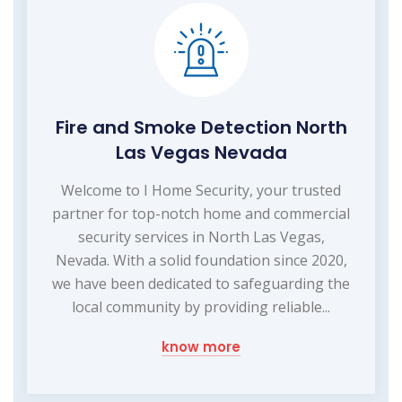
Fire and Smoke Detection North
Las Vegas Nevada
Welcome to I Home Security, your trusted
partner for top-notch home and commercial
security services in North Las Vegas,
Nevada. With a solid foundation since 2020,
we have been dedicated to safeguarding the
local community by providing reliable...
know more