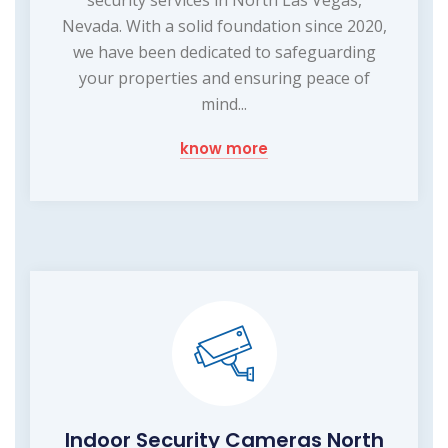
Nevada. With a solid foundation since 2020,
we have been dedicated to safeguarding
your properties and ensuring peace of
mind...
know more
Indoor Security Cameras North