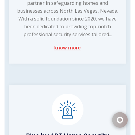
partner in safeguarding homes and
businesses across North Las Vegas, Nevada.
With a solid foundation since 2020, we have
been dedicated to providing top-notch
professional security services tailored...
know more