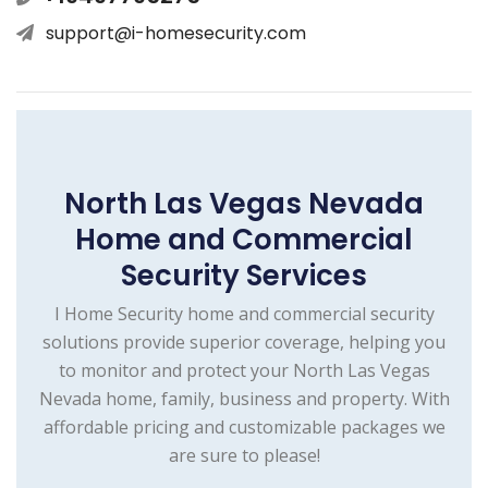
support@i-homesecurity.com
North Las Vegas Nevada
Home and Commercial
Security Services
I Home Security home and commercial security
solutions provide superior coverage, helping you
to monitor and protect your North Las Vegas
Nevada home, family, business and property. With
affordable pricing and customizable packages we
are sure to please!