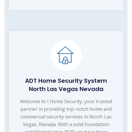
ADT Home Security System
North Las Vegas Nevada
Welcome to I Home Security, your trusted
partner in providing top-notch home and
commercial security services in North Las
Vegas, Nevada. With a solid foundation
established since 2020, we have been