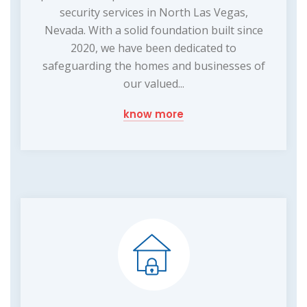
security services in North Las Vegas,
Nevada. With a solid foundation built since
2020, we have been dedicated to
safeguarding the homes and businesses of
our valued...
know more