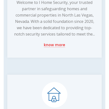
Welcome to I Home Security, your trusted
partner in safeguarding homes and
commercial properties in North Las Vegas,
Nevada. With a solid foundation since 2020,
we have been dedicated to providing top-
notch security services tailored to meet the...
know more