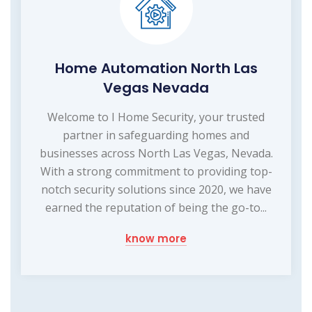
Home Automation North Las
Vegas Nevada
Welcome to I Home Security, your trusted
partner in safeguarding homes and
businesses across North Las Vegas, Nevada.
With a strong commitment to providing top-
notch security solutions since 2020, we have
earned the reputation of being the go-to...
know more