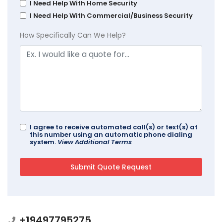
I Need Help With Home Security
I Need Help With Commercial/Business Security
How Specifically Can We Help?
I agree to receive automated call(s) or text(s) at
this number using an automatic phone dialing
system.
View Additional Terms
+19497795275