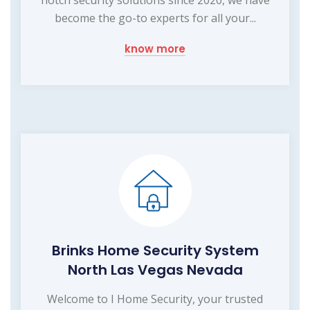
become the go-to experts for all your...
know more
Brinks Home Security System
North Las Vegas Nevada
Welcome to I Home Security, your trusted