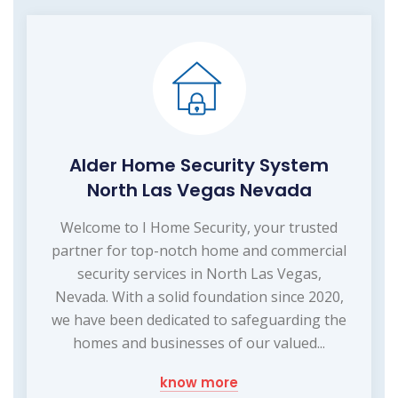
Alder Home Security System
North Las Vegas Nevada
Welcome to I Home Security, your trusted
partner for top-notch home and commercial
security services in North Las Vegas,
Nevada. With a solid foundation since 2020,
we have been dedicated to safeguarding the
homes and businesses of our valued...
know more