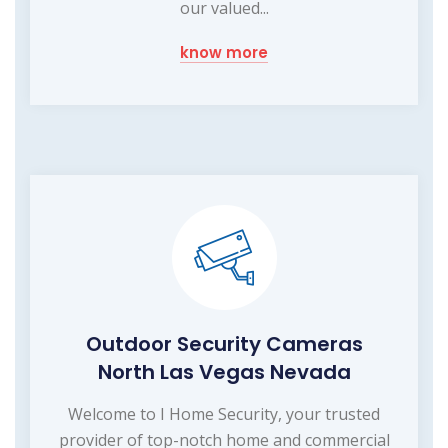
our valued...
know more
Outdoor Security Cameras
North Las Vegas Nevada
Welcome to I Home Security, your trusted
provider of top-notch home and commercial