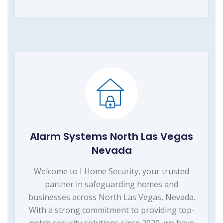
Alarm Systems North Las Vegas
Nevada
Welcome to I Home Security, your trusted
partner in safeguarding homes and
businesses across North Las Vegas, Nevada.
With a strong commitment to providing top-
notch security solutions since 2020, we have