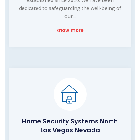
dedicated to safeguarding the well-being of
our...
know more
Home Security Systems North
Las Vegas Nevada