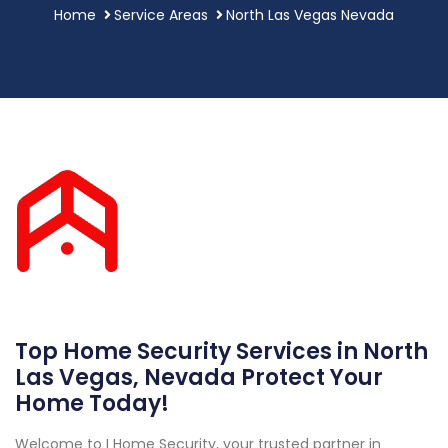
Home
Service Areas
North Las Vegas Nevada
Top Home Security Services in North
Las Vegas, Nevada Protect Your
Home Today!
Welcome to I Home Security, your trusted partner in