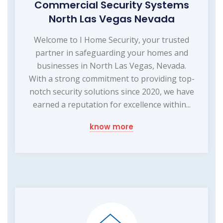
Commercial Security Systems
North Las Vegas Nevada
Welcome to I Home Security, your trusted
partner in safeguarding your homes and
businesses in North Las Vegas, Nevada.
With a strong commitment to providing top-
notch security solutions since 2020, we have
earned a reputation for excellence within...
know more