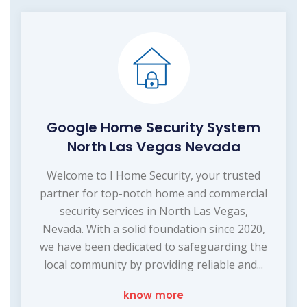
Google Home Security System
North Las Vegas Nevada
Welcome to I Home Security, your trusted
partner for top-notch home and commercial
security services in North Las Vegas,
Nevada. With a solid foundation since 2020,
we have been dedicated to safeguarding the
local community by providing reliable and...
know more