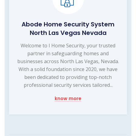
Abode Home Security System
North Las Vegas Nevada
Welcome to I Home Security, your trusted
partner in safeguarding homes and
businesses across North Las Vegas, Nevada.
With a solid foundation since 2020, we have
been dedicated to providing top-notch
professional security services tailored...
know more