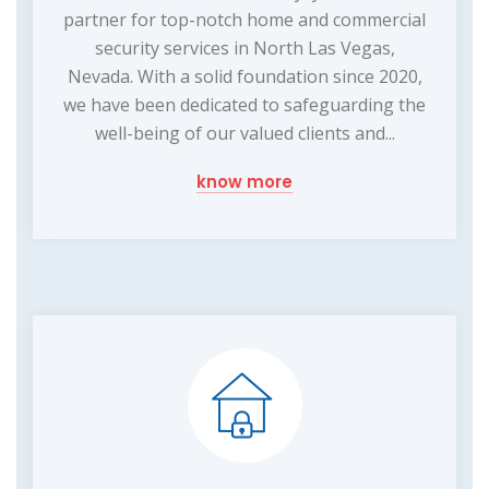
partner for top-notch home and commercial
security services in North Las Vegas,
Nevada. With a solid foundation since 2020,
we have been dedicated to safeguarding the
well-being of our valued clients and...
know more