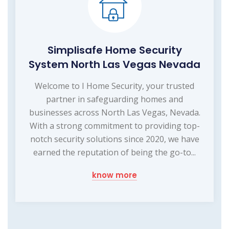
Simplisafe Home Security
System North Las Vegas Nevada
Welcome to I Home Security, your trusted
partner in safeguarding homes and
businesses across North Las Vegas, Nevada.
With a strong commitment to providing top-
notch security solutions since 2020, we have
earned the reputation of being the go-to...
know more