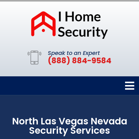
Speak to an Expert
(888) 884-9584
North Las Vegas Nevada
Security Services