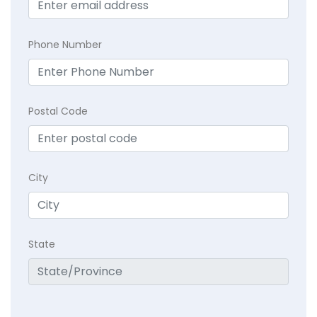
Phone Number
Postal Code
City
State