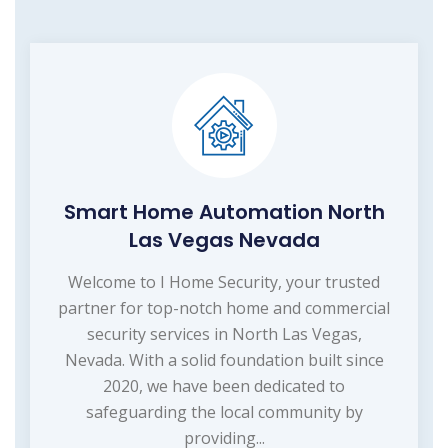
Smart Home Automation North
Las Vegas Nevada
Welcome to I Home Security, your trusted
partner for top-notch home and commercial
security services in North Las Vegas,
Nevada. With a solid foundation built since
2020, we have been dedicated to
safeguarding the local community by
providing...