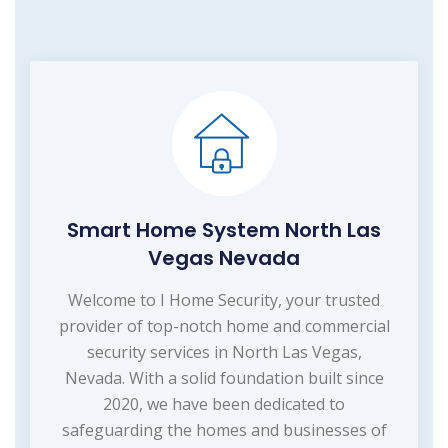
Smart Home System North Las
Vegas Nevada
Welcome to I Home Security, your trusted
provider of top-notch home and commercial
security services in North Las Vegas,
Nevada. With a solid foundation built since
2020, we have been dedicated to
safeguarding the homes and businesses of