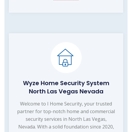
Wyze Home Security System
North Las Vegas Nevada
Welcome to I Home Security, your trusted
partner for top-notch home and commercial
security services in North Las Vegas,
Nevada. With a solid foundation since 2020,