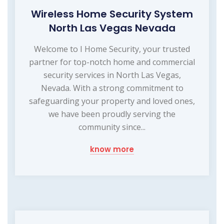
Wireless Home Security System
North Las Vegas Nevada
Welcome to I Home Security, your trusted
partner for top-notch home and commercial
security services in North Las Vegas,
Nevada. With a strong commitment to
safeguarding your property and loved ones,
we have been proudly serving the
community since...
know more