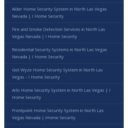
Alder Home Security System in North Las Vegas
Nevada | I Home Security
Fire and Smoke Detection Services in North Las
Vegas Nevada | I Home Security
Residential Security Systems in North Las Vegas
Nevada | I Home Security
Get Wyze Home Security System in North Las
Vegas - I Home Security
Arlo Home Security System in North Las Vegas | I
Home Security
Frontpoint Home Security System in North Las
Vegas Nevada | iHome Security