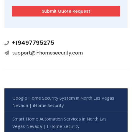
+19497795275
support@i-homesecurity.com
Google Home Security System in North Las Vegas
Nevada | iHome Security
Smart Home Automation Services in North Las
Vegas Nevada | I Home Security