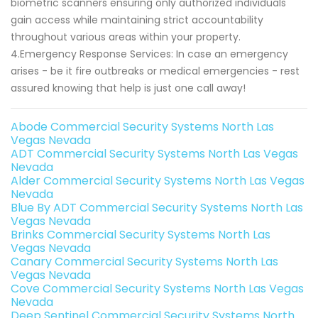
biometric scanners ensuring only authorized individuals
gain access while maintaining strict accountability
throughout various areas within your property.
4.Emergency Response Services: In case an emergency
arises - be it fire outbreaks or medical emergencies - rest
assured knowing that help is just one call away!
Abode Commercial Security Systems North Las
Vegas Nevada
ADT Commercial Security Systems North Las Vegas
Nevada
Alder Commercial Security Systems North Las Vegas
Nevada
Blue By ADT Commercial Security Systems North Las
Vegas Nevada
Brinks Commercial Security Systems North Las
Vegas Nevada
Canary Commercial Security Systems North Las
Vegas Nevada
Cove Commercial Security Systems North Las Vegas
Nevada
Deep Sentinel Commercial Security Systems North