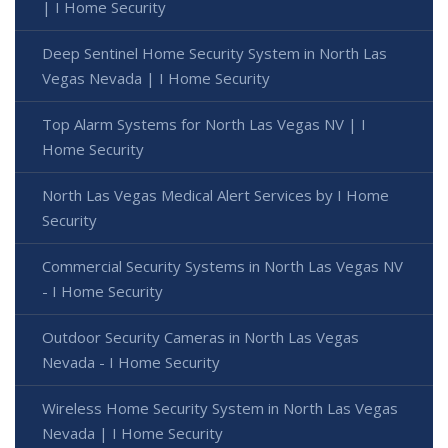
| I Home Security
Deep Sentinel Home Security System in North Las
Vegas Nevada | I Home Security
Top Alarm Systems for North Las Vegas NV | I
Home Security
North Las Vegas Medical Alert Services by I Home
Security
Commercial Security Systems in North Las Vegas NV
- I Home Security
Outdoor Security Cameras in North Las Vegas
Nevada - I Home Security
Wireless Home Security System in North Las Vegas
Nevada | I Home Security