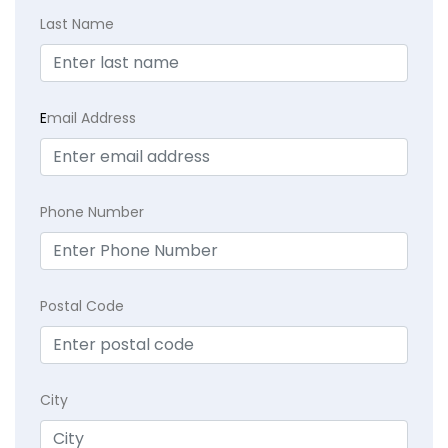
Last Name
E
mail Address
Phone Number
Postal Code
City