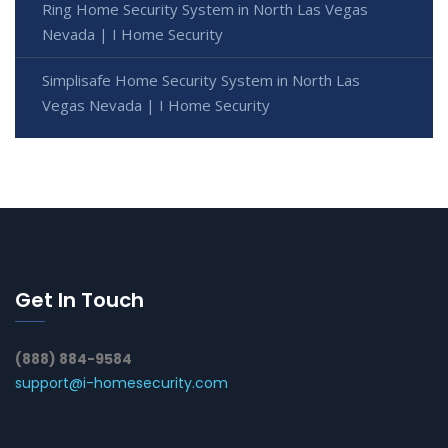
Ring Home Security System in North Las Vegas
Nevada | I Home Security
Simplisafe Home Security System in North Las
Vegas Nevada | I Home Security
Get In Touch
(888) 884-9584
support@i-homesecurity.com