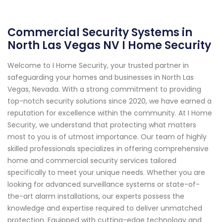
Commercial Security Systems in
North Las Vegas NV I Home Security
Welcome to I Home Security, your trusted partner in
safeguarding your homes and businesses in North Las
Vegas, Nevada. With a strong commitment to providing
top-notch security solutions since 2020, we have earned a
reputation for excellence within the community. At I Home
Security, we understand that protecting what matters
most to you is of utmost importance. Our team of highly
skilled professionals specializes in offering comprehensive
home and commercial security services tailored
specifically to meet your unique needs. Whether you are
looking for advanced surveillance systems or state-of-
the-art alarm installations, our experts possess the
knowledge and expertise required to deliver unmatched
protection. Equipped with cutting-edge technology and