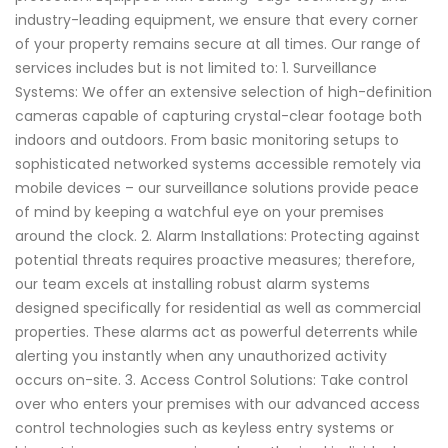
industry-leading equipment, we ensure that every corner
of your property remains secure at all times. Our range of
services includes but is not limited to: 1. Surveillance
Systems: We offer an extensive selection of high-definition
cameras capable of capturing crystal-clear footage both
indoors and outdoors. From basic monitoring setups to
sophisticated networked systems accessible remotely via
mobile devices – our surveillance solutions provide peace
of mind by keeping a watchful eye on your premises
around the clock. 2. Alarm Installations: Protecting against
potential threats requires proactive measures; therefore,
our team excels at installing robust alarm systems
designed specifically for residential as well as commercial
properties. These alarms act as powerful deterrents while
alerting you instantly when any unauthorized activity
occurs on-site. 3. Access Control Solutions: Take control
over who enters your premises with our advanced access
control technologies such as keyless entry systems or