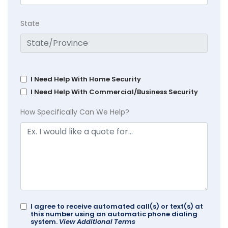
State
I Need Help With Home Security
I Need Help With Commercial/Business Security
How Specifically Can We Help?
I agree to receive automated call(s) or text(s) at
this number using an automatic phone dialing
system.
View Additional Terms