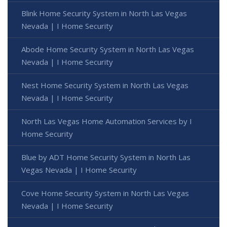
Blink Home Security System in North Las Vegas
Nevada | I Home Security
Abode Home Security System in North Las Vegas
Nevada | I Home Security
Nest Home Security System in North Las Vegas
Nevada | I Home Security
North Las Vegas Home Automation Services by I
Home Security
Blue by ADT Home Security System in North Las
Vegas Nevada | I Home Security
Cove Home Security System in North Las Vegas
Nevada | I Home Security