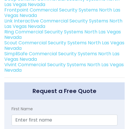
Las Vegas Nevada
Frontpoint Commercial Security Systems North Las
Vegas Nevada
Link Interactive Commercial Security Systems North
Las Vegas Nevada
Ring Commercial Security Systems North Las Vegas
Nevada
Scout Commercial Security Systems North Las Vegas
Nevada
SimpliSafe Commercial Security Systems North Las
Vegas Nevada
Vivint Commercial Security Systems North Las Vegas
Nevada
Request a Free Quote
First Name