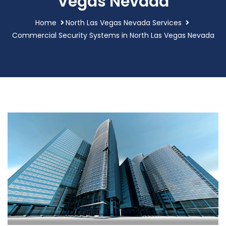
Vegas Nevada
Home
North Las Vegas Nevada Services
Commercial Security Systems in North Las Vegas Nevada