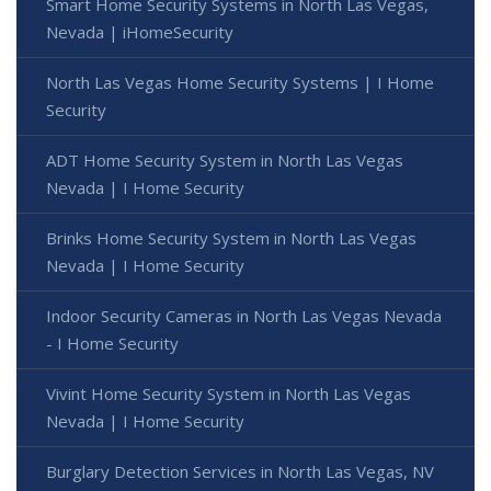
Smart Home Security Systems in North Las Vegas,
Nevada | iHomeSecurity
North Las Vegas Home Security Systems | I Home
Security
ADT Home Security System in North Las Vegas
Nevada | I Home Security
Brinks Home Security System in North Las Vegas
Nevada | I Home Security
Indoor Security Cameras in North Las Vegas Nevada
- I Home Security
Vivint Home Security System in North Las Vegas
Nevada | I Home Security
Burglary Detection Services in North Las Vegas, NV