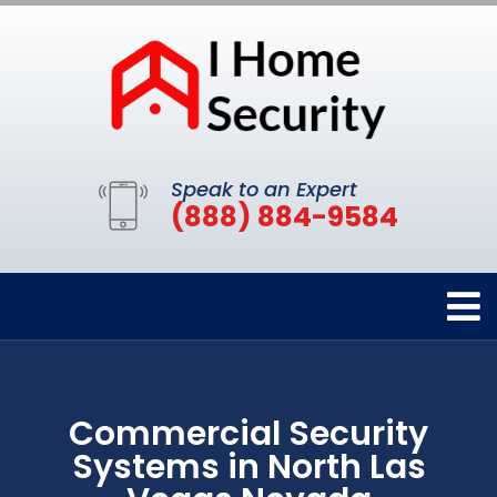
Speak to an Expert
(888) 884-9584
Commercial Security
Systems in North Las