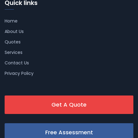
Quick links
Home
About Us
Quotes
Services
Contact Us
Privacy Policy
Get A Quote
Free Assessment