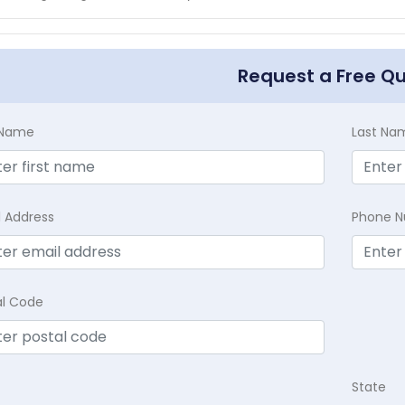
Request a Free Q
t Name
Last Na
l Address
Phone 
al Code
State