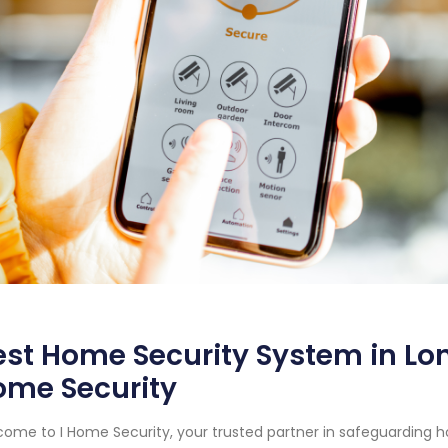
st Home Security System in Long
ome Security
ome to I Home Security, your trusted partner in safeguarding h