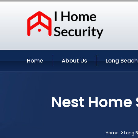
Home
About Us
Long Beach
Nest Home 
Home
Long B