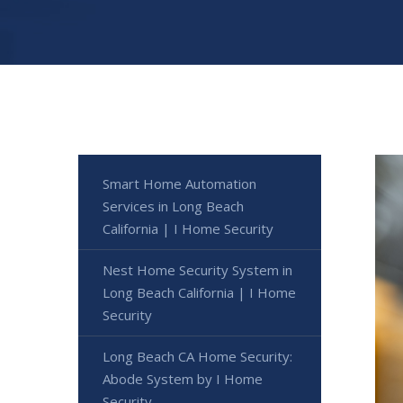
Smart Home Automation
Services in Long Beach
California | I Home Security
Nest Home Security System in
Long Beach California | I Home
Security
Long Beach CA Home Security:
Abode System by I Home
Security