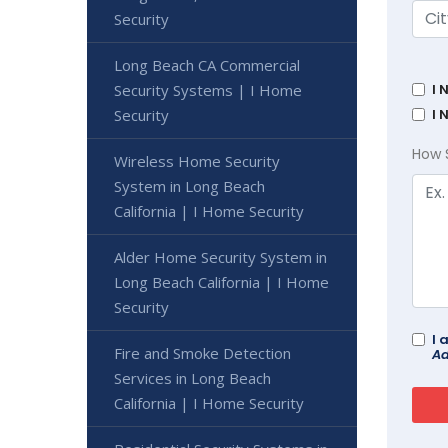
Security
Long Beach CA Commercial
Security Systems | I Home
I 
Security
I 
How 
Wireless Home Security
System in Long Beach
California | I Home Security
Alder Home Security System in
Long Beach California | I Home
Security
I 
Fire and Smoke Detection
Ad
Services in Long Beach
California | I Home Security