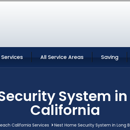
 Services
All Service Areas
Saving
Security System in
California
each California Services
Nest Home Security System in Long B