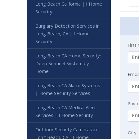
Long Beach California | I Home
Security
Burglary Detection Services in
Long Beach, CA | I Home
Security
Firs
Long Beach CA Home Security:
Deep Sentinel System by I
Home
E
mai
Long Beach CA Alarm Systems
| Home Security Services
Post
Long Beach CA Medical Alert
Services | I Home Security
Outdoor Security Cameras in
City
Long Beach, CA - I Home