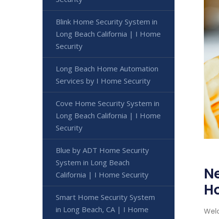
Blink Home Security System in
Long Beach California | I Home
Security
Long Beach Home Automation
Services by I Home Security
Cove Home Security System in
Long Beach California | I Home
Security
Blue by ADT Home Security
System in Long Beach
Ne
California | I Home Security
H
Smart Home Security System
in Long Beach, CA | I Home
Welc