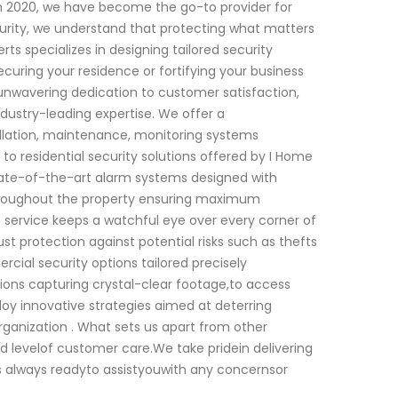
n 2020, we have become the go-to provider for
urity, we understand that protecting what matters
ts specializes in designing tailored security
ecuring your residence or fortifying your business
 unwavering dedication to customer satisfaction,
dustry-leading expertise. We offer a
allation, maintenance, monitoring systems
o residential security solutions offered by I Home
state-of-the-art alarm systems designed with
throughout the property ensuring maximum
g service keeps a watchful eye over every corner of
t protection against potential risks such as thefts
ial security options tailored precisely
tions capturing crystal-clear footage,to access
oy innovative strategies aimed at deterring
rganization . What sets us apart from other
ed levelof customer care.We take pridein delivering
 always readyto assistyouwith any concernsor