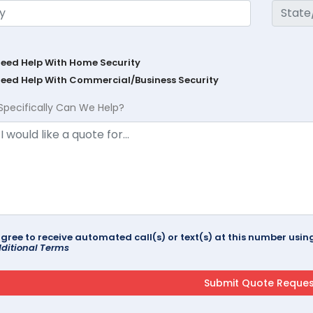
Need Help With Home Security
Need Help With Commercial/Business Security
Specifically Can We Help?
agree to receive automated call(s) or text(s) at this number us
ditional Terms