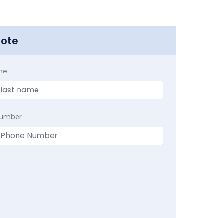
uote
me
Number