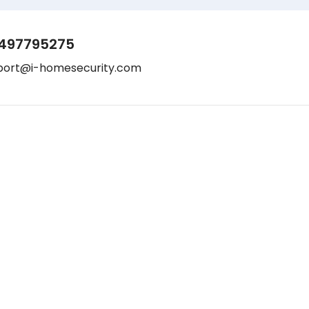
497795275
port@i-homesecurity.com