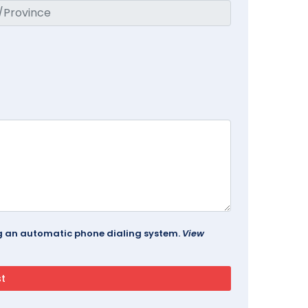
ing an automatic phone dialing system.
View