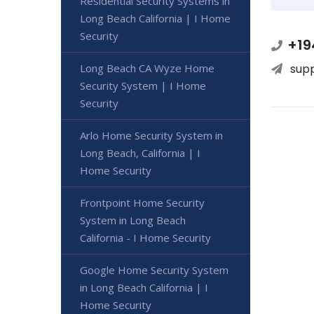
Residential Security Systems in
Long Beach California | I Home
Security
+19
Long Beach CA Wyze Home
sup
Security System | I Home
Security
Arlo Home Security System in
Long Beach, California | I
Home Security
Frontpoint Home Security
System in Long Beach
California - I Home Security
Google Home Security System
in Long Beach California | I
Home Security