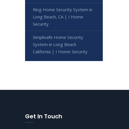
Ring Home Security System in
Long Beach, CA | I Home
Security
Simplisafe Home Security
System in Long Beach
California | I Home Security
Get In Touch