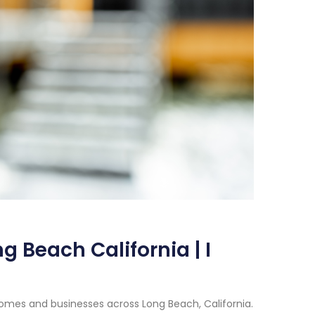
 Beach California | I
omes and businesses across Long Beach, California.