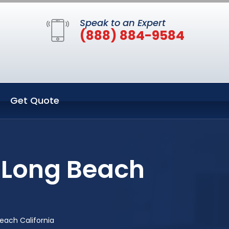
Speak to an Expert
(888) 884-9584
Get Quote
 Long Beach
each California