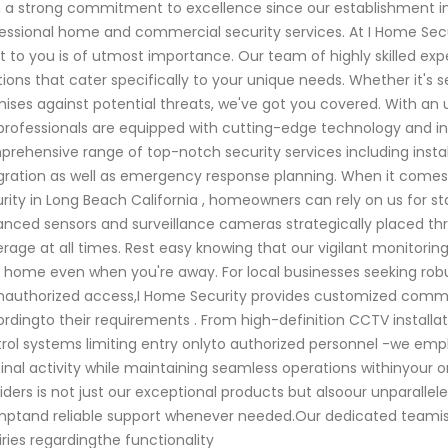
 a strong commitment to excellence since our establishment i
essional home and commercial security services. At I Home Sec
 to you is of utmost importance. Our team of highly skilled exper
tions that cater specifically to your unique needs. Whether it's s
ises against potential threats, we've got you covered. With an
professionals are equipped with cutting-edge technology and in
rehensive range of top-notch security services including inst
gration as well as emergency response planning. When it comes t
rity in Long Beach California , homeowners can rely on us for 
nced sensors and surveillance cameras strategically placed 
rage at all times. Rest easy knowing that our vigilant monitorin
 home even when you're away. For local businesses seeking robus
nauthorized access,I Home Security provides customized commerc
rdingto their requirements . From high-definition CCTV installa
rol systems limiting entry onlyto authorized personnel -we empl
inal activity while maintaining seamless operations withinyour o
iders is not just our exceptional products but alsoour unparallel
ptand reliable support whenever needed.Our dedicated teamis
iries regardingthe functionality