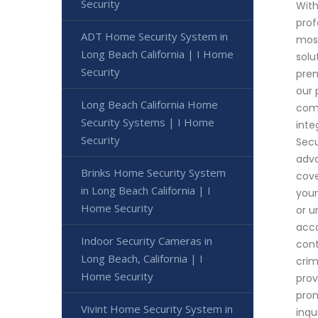
Security
With
prof
ADT Home Security System in
most
Long Beach California | I Home
solu
Security
prem
our 
Long Beach California Home
comp
Security Systems | I Home
inte
Security
Secu
adva
Brinks Home Security System
cove
in Long Beach California | I
your
Home Security
or u
acco
Indoor Security Cameras in
cont
Long Beach, California | I
crim
Home Security
prov
prom
Vivint Home Security System in
inqu