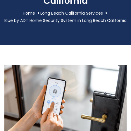
California
Home
Long Beach California Services
Blue by ADT Home Security System in Long Beach California