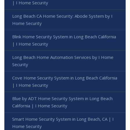
| I Home Security
Long Beach CA Home Security: Abode System by I
Home Security
Blink Home Security System in Long Beach California
| I Home Security
Long Beach Home Automation Services by I Home
Security
Cove Home Security System in Long Beach California
| I Home Security
Blue by ADT Home Security System in Long Beach
California | I Home Security
Smart Home Security System in Long Beach, CA | I
Home Security