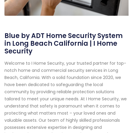
Blue by ADT Home Security System
in Long Beach California | I Home
Security
Welcome to I Home Security, your trusted partner for top-
notch home and commercial security services in Long
Beach, California. With a solid foundation since 2020, we
have been dedicated to safeguarding the local
community by providing reliable protection solutions
tailored to meet your unique needs. At I Home Security, we
understand that safety is paramount when it comes to
protecting what matters most – your loved ones and
valuable assets. Our team of highly skilled professionals
possesses extensive expertise in designing and