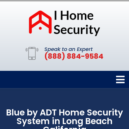
Speak to an Expert
(888) 884-9584
Blue by ADT Home Security
System in Long Beach