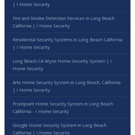
| I Home Security
Fire and Smoke Detection Services in Long Beach
California | I Home Security
Residential Security Systems in Long Beach California
| I Home Security
Long Beach CA Wyze Home Security System | I
Home Security
Arlo Home Security System in Long Beach, California
| I Home Security
Frontpoint Home Security System in Long Beach
California - I Home Security
Google Home Security System in Long Beach
California | I Home Security