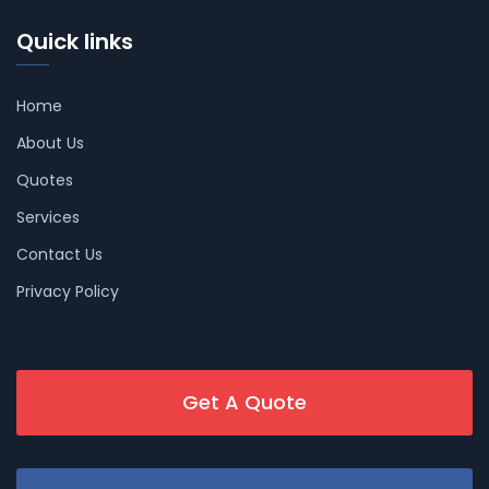
Quick links
Home
About Us
Quotes
Services
Contact Us
Privacy Policy
Get A Quote