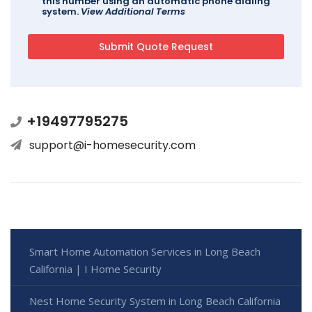
this number using an automatic phone dialing
system.
View Additional Terms
+19497795275
support@i-homesecurity.com
Smart Home Automation Services in Long Beach
California | I Home Security
Nest Home Security System in Long Beach California