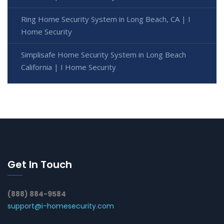
Ring Home Security System in Long Beach, CA | I
Home Security
Simplisafe Home Security System in Long Beach
California | I Home Security
Get In Touch
(888) 884-9584
support@i-homesecurity.com