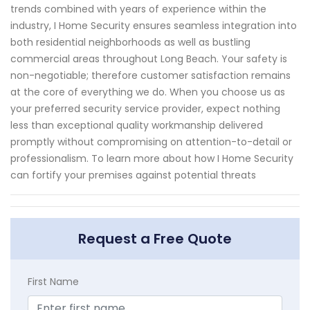
trends combined with years of experience within the
industry, I Home Security ensures seamless integration into
both residential neighborhoods as well as bustling
commercial areas throughout Long Beach. Your safety is
non-negotiable; therefore customer satisfaction remains
at the core of everything we do. When you choose us as
your preferred security service provider, expect nothing
less than exceptional quality workmanship delivered
promptly without compromising on attention-to-detail or
professionalism. To learn more about how I Home Security
can fortify your premises against potential threats
Request a Free Quote
First Name