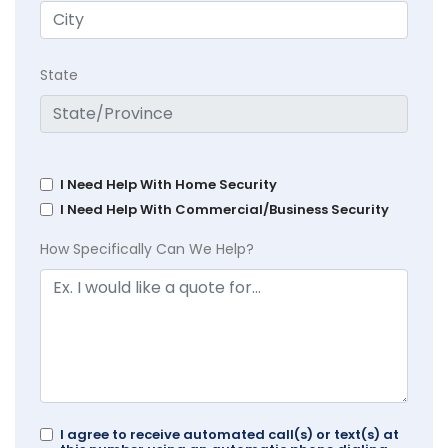
State
I Need Help With Home Security
I Need Help With Commercial/Business Security
How Specifically Can We Help?
I agree to receive automated call(s) or text(s) at