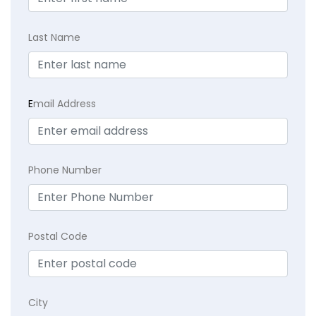
Last Name
E
mail Address
Phone Number
Postal Code
City