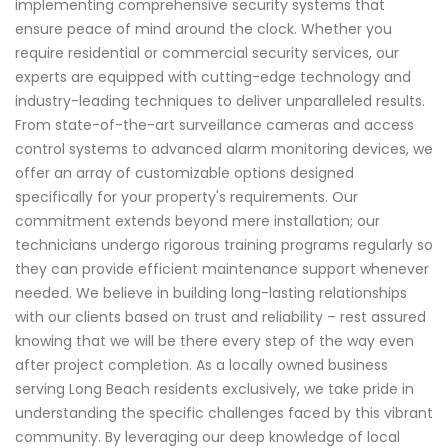
implementing comprehensive security systems that
ensure peace of mind around the clock. Whether you
require residential or commercial security services, our
experts are equipped with cutting-edge technology and
industry-leading techniques to deliver unparalleled results.
From state-of-the-art surveillance cameras and access
control systems to advanced alarm monitoring devices, we
offer an array of customizable options designed
specifically for your property's requirements. Our
commitment extends beyond mere installation; our
technicians undergo rigorous training programs regularly so
they can provide efficient maintenance support whenever
needed. We believe in building long-lasting relationships
with our clients based on trust and reliability – rest assured
knowing that we will be there every step of the way even
after project completion. As a locally owned business
serving Long Beach residents exclusively, we take pride in
understanding the specific challenges faced by this vibrant
community. By leveraging our deep knowledge of local