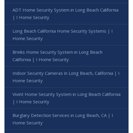
ADT Home Security System in Long Beach California
| I Home Security
Long Beach California Home Security Systems | I
Home Security
Brinks Home Security System in Long Beach
California | I Home Security
Indoor Security Cameras in Long Beach, California | I
Home Security
Vivint Home Security System in Long Beach California
| I Home Security
Burglary Detection Services in Long Beach, CA | I
Home Security