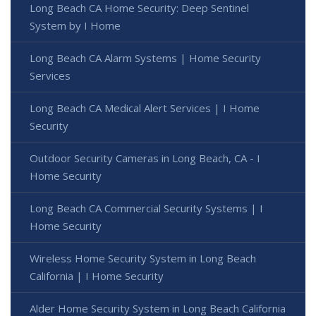
Long Beach CA Home Security: Deep Sentinel
System by I Home
Long Beach CA Alarm Systems | Home Security
Services
Long Beach CA Medical Alert Services | I Home
Security
Outdoor Security Cameras in Long Beach, CA - I
Home Security
Long Beach CA Commercial Security Systems | I
Home Security
Wireless Home Security System in Long Beach
California | I Home Security
Alder Home Security System in Long Beach California