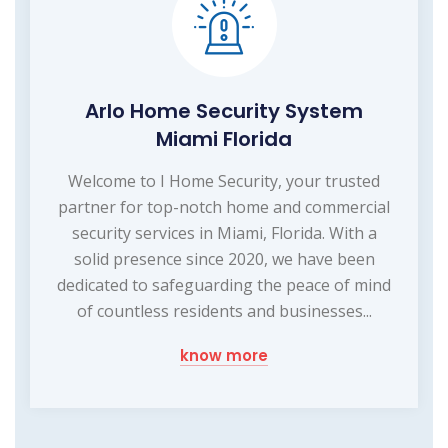
Arlo Home Security System
Miami Florida
Welcome to I Home Security, your trusted
partner for top-notch home and commercial
security services in Miami, Florida. With a
solid presence since 2020, we have been
dedicated to safeguarding the peace of mind
of countless residents and businesses...
know more