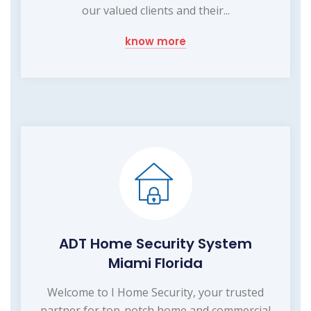
our valued clients and their...
know more
ADT Home Security System
Miami Florida
Welcome to I Home Security, your trusted
partner for top-notch home and commercial