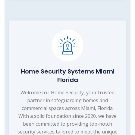
Home Security Systems Miami
Florida
Welcome to I Home Security, your trusted
partner in safeguarding homes and
commercial spaces across Miami, Florida.
With a solid foundation since 2020, we have
been committed to providing top-notch
security services tailored to meet the unique