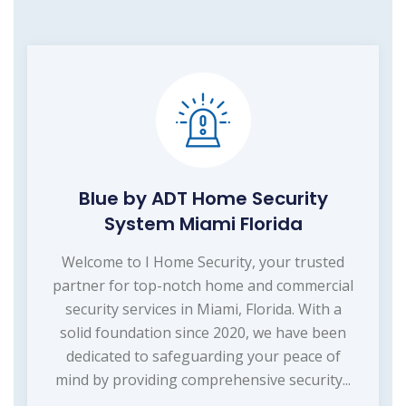
Blue by ADT Home Security
System Miami Florida
Welcome to I Home Security, your trusted
partner for top-notch home and commercial
security services in Miami, Florida. With a
solid foundation since 2020, we have been
dedicated to safeguarding your peace of
mind by providing comprehensive security...