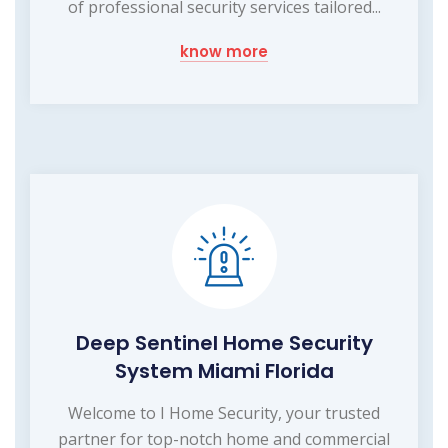
of professional security services tailored...
know more
Deep Sentinel Home Security
System Miami Florida
Welcome to I Home Security, your trusted
partner for top-notch home and commercial