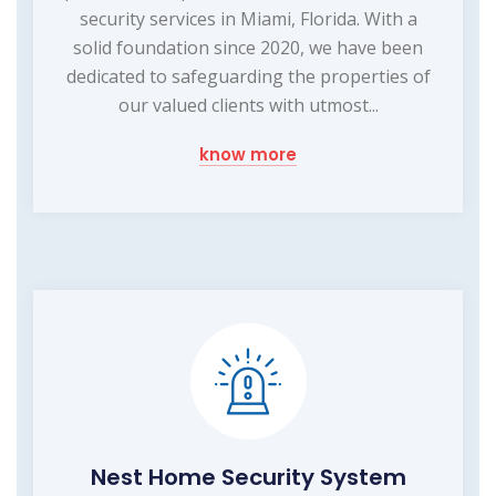
security services in Miami, Florida. With a
solid foundation since 2020, we have been
dedicated to safeguarding the properties of
our valued clients with utmost...
know more
Nest Home Security System