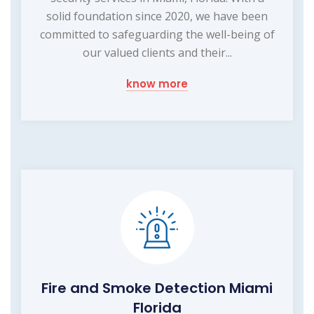
solid foundation since 2020, we have been
committed to safeguarding the well-being of
our valued clients and their...
know more
Fire and Smoke Detection Miami
Florida