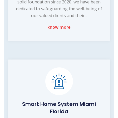
solid foundation since 2020, we have been
dedicated to safeguarding the well-being of
our valued clients and their...
know more
Smart Home System Miami
Florida