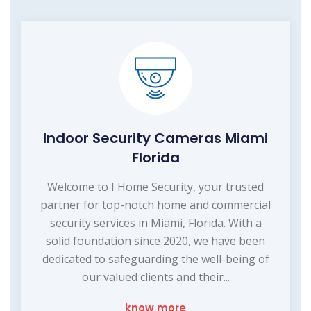
Indoor Security Cameras Miami
Florida
Welcome to I Home Security, your trusted
partner for top-notch home and commercial
security services in Miami, Florida. With a
solid foundation since 2020, we have been
dedicated to safeguarding the well-being of
our valued clients and their...
know more