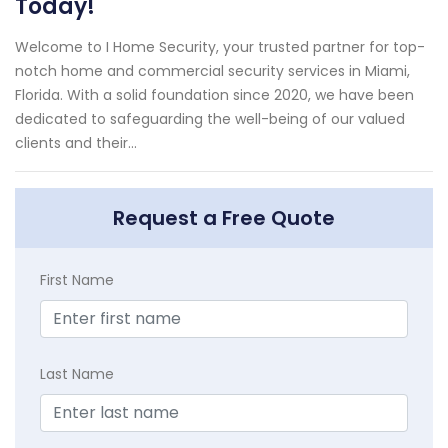
Today!
Welcome to I Home Security, your trusted partner for top-
notch home and commercial security services in Miami,
Florida. With a solid foundation since 2020, we have been
dedicated to safeguarding the well-being of our valued
clients and their...
Request a Free Quote
First Name
Last Name