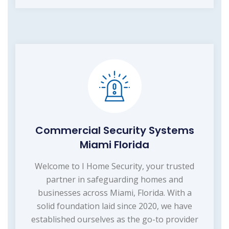
Commercial Security Systems
Miami Florida
Welcome to I Home Security, your trusted
partner in safeguarding homes and
businesses across Miami, Florida. With a
solid foundation laid since 2020, we have
established ourselves as the go-to provider