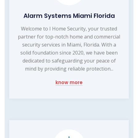
Alarm Systems Miami Florida
Welcome to I Home Security, your trusted
partner for top-notch home and commercial
security services in Miami, Florida. With a
solid foundation since 2020, we have been
dedicated to safeguarding your peace of
mind by providing reliable protection...
know more