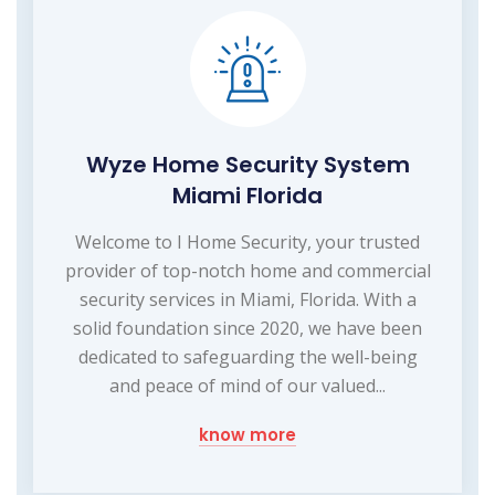
Wyze Home Security System
Miami Florida
Welcome to I Home Security, your trusted
provider of top-notch home and commercial
security services in Miami, Florida. With a
solid foundation since 2020, we have been
dedicated to safeguarding the well-being
and peace of mind of our valued...
know more