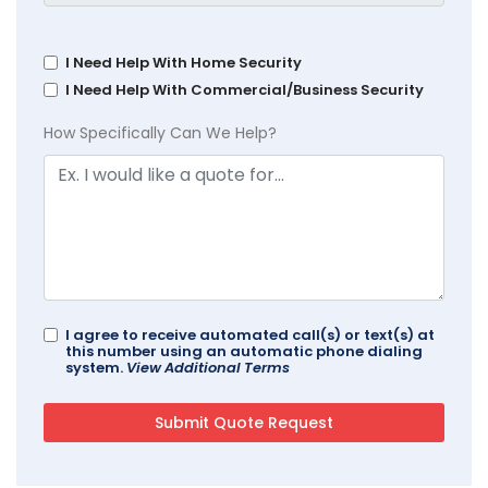
I Need Help With Home Security
I Need Help With Commercial/Business Security
How Specifically Can We Help?
I agree to receive automated call(s) or text(s) at
this number using an automatic phone dialing
system.
View Additional Terms