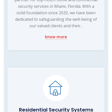
security services in Miami, Florida. With a
solid foundation since 2020, we have been
dedicated to safeguarding the well-being of
our valued clients and their...
know more
Residential Security Systems