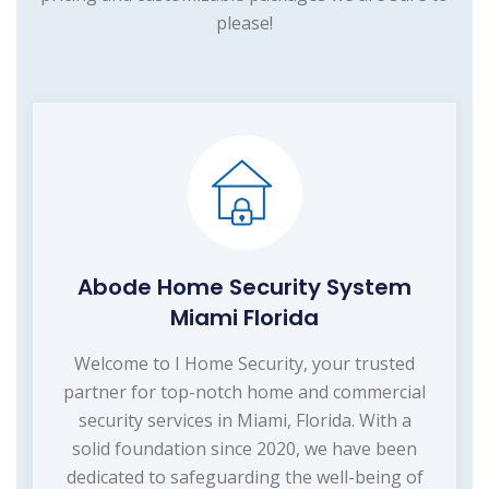
please!
Abode Home Security System
Miami Florida
Welcome to I Home Security, your trusted
partner for top-notch home and commercial
security services in Miami, Florida. With a
solid foundation since 2020, we have been
dedicated to safeguarding the well-being of