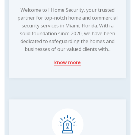
Welcome to I Home Security, your trusted
partner for top-notch home and commercial
security services in Miami, Florida. With a
solid foundation since 2020, we have been
dedicated to safeguarding the homes and
businesses of our valued clients with...
know more