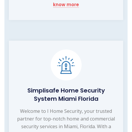
know more
Simplisafe Home Security
System Miami Florida
Welcome to I Home Security, your trusted
partner for top-notch home and commercial
security services in Miami, Florida. With a