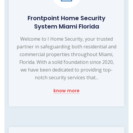
Frontpoint Home Security
System Miami Florida
Welcome to I Home Security, your trusted
partner in safeguarding both residential and
commercial properties throughout Miami,
Florida. With a solid foundation since 2020,
we have been dedicated to providing top-
notch security services that...
know more