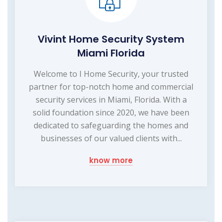
Vivint Home Security System
Miami Florida
Welcome to I Home Security, your trusted
partner for top-notch home and commercial
security services in Miami, Florida. With a
solid foundation since 2020, we have been
dedicated to safeguarding the homes and
businesses of our valued clients with...
know more