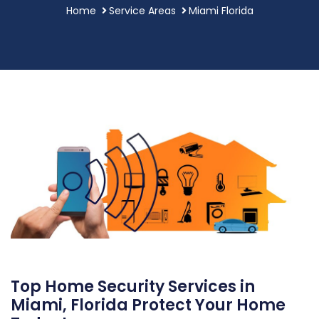
Home
Service Areas
Miami Florida
Top Home Security Services in
Miami, Florida Protect Your Home