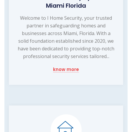
Miami Florida
Welcome to I Home Security, your trusted
partner in safeguarding homes and
businesses across Miami, Florida. With a
solid foundation established since 2020, we
have been dedicated to providing top-notch
professional security services tailored...
know more