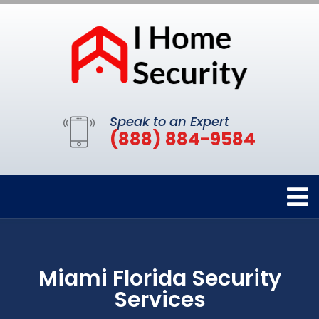
Speak to an Expert
(888) 884-9584
Miami Florida Security
Services