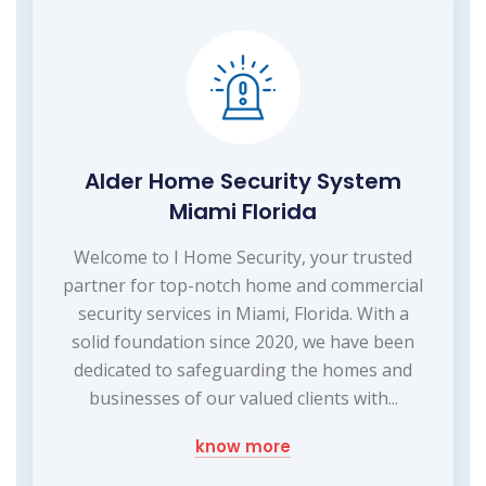
Alder Home Security System
Miami Florida
Welcome to I Home Security, your trusted
partner for top-notch home and commercial
security services in Miami, Florida. With a
solid foundation since 2020, we have been
dedicated to safeguarding the homes and
businesses of our valued clients with...
know more