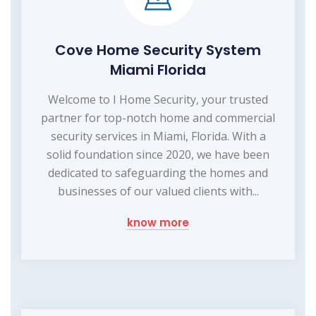
Cove Home Security System
Miami Florida
Welcome to I Home Security, your trusted
partner for top-notch home and commercial
security services in Miami, Florida. With a
solid foundation since 2020, we have been
dedicated to safeguarding the homes and
businesses of our valued clients with...
know more