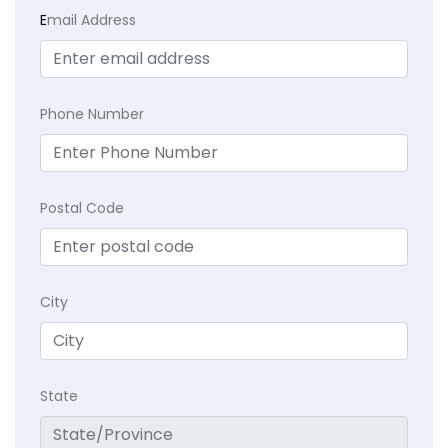
E
mail Address
Phone Number
Postal Code
City
State