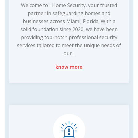
Welcome to I Home Security, your trusted
partner in safeguarding homes and
businesses across Miami, Florida. With a
solid foundation since 2020, we have been
providing top-notch professional security
services tailored to meet the unique needs of
our...
know more