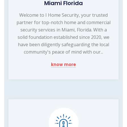
Miami Florida
Welcome to I Home Security, your trusted
partner for top-notch home and commercial
security services in Miami, Florida. With a
solid foundation established since 2020, we
have been diligently safeguarding the local
community's peace of mind with our...
know more