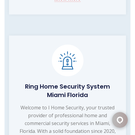
Ring Home Security System
Miami Florida
Welcome to I Home Security, your trusted
provider of professional home and
commercial security services in Miami,
Florida. With a solid foundation since 2020,