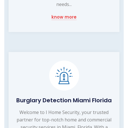
needs...
know more
Burglary Detection Miami Florida
Welcome to I Home Security, your trusted
partner for top-notch home and commercial
security services in Miami, Florida. With a