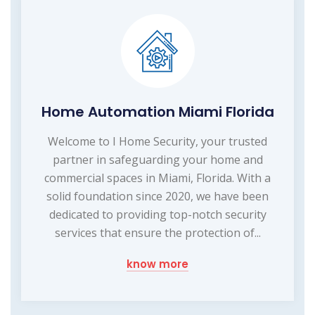
Home Automation Miami Florida
Welcome to I Home Security, your trusted
partner in safeguarding your home and
commercial spaces in Miami, Florida. With a
solid foundation since 2020, we have been
dedicated to providing top-notch security
services that ensure the protection of...
know more