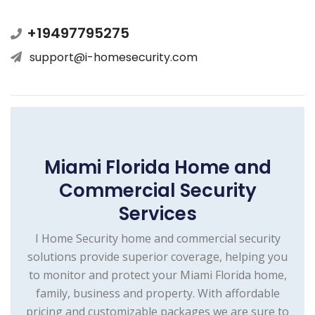
+19497795275
support@i-homesecurity.com
Miami Florida Home and
Commercial Security
Services
I Home Security home and commercial security
solutions provide superior coverage, helping you
to monitor and protect your Miami Florida home,
family, business and property. With affordable
pricing and customizable packages we are sure to