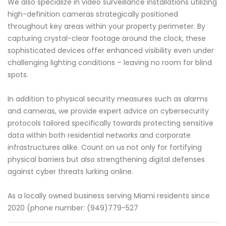
We also specialize in video surveillance installations utilizing
high-definition cameras strategically positioned
throughout key areas within your property perimeter. By
capturing crystal-clear footage around the clock, these
sophisticated devices offer enhanced visibility even under
challenging lighting conditions – leaving no room for blind
spots.
In addition to physical security measures such as alarms
and cameras, we provide expert advice on cybersecurity
protocols tailored specifically towards protecting sensitive
data within both residential networks and corporate
infrastructures alike. Count on us not only for fortifying
physical barriers but also strengthening digital defenses
against cyber threats lurking online.
As a locally owned business serving Miami residents since
2020 (phone number: (949)779-527