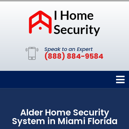
Speak to an Expert
(888) 884-9584
Alder Home Security
System in Miami Florida