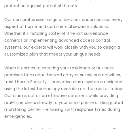
protection against potential threats.
Our comprehensive range of services encompasses every
aspect of home and commercial security solutions.
Whether it's installing state-of-the-art surveillance
cameras or implementing advanced access control
systems, our experts will work closely with you to design a
customized plan that meets your unique needs.
When it comes to securing your residence or business
premises from unauthorized entry or suspicious activities,
trust I Home Security's innovative alarm systems designed
using the latest technology available on the market today.
Our alarms act as an effective deterrent while providing
real-time alerts directly to your smartphone or designated
monitoring center – ensuring swift response times during
emergencies.