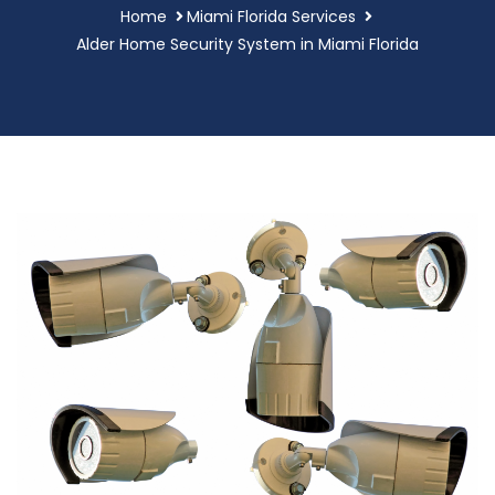
Home
Miami Florida Services
Alder Home Security System in Miami Florida