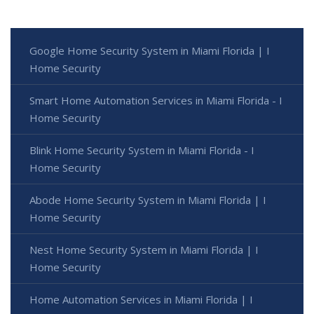
Google Home Security System in Miami Florida | I
Home Security
Smart Home Automation Services in Miami Florida - I
Home Security
Blink Home Security System in Miami Florida - I
Home Security
Abode Home Security System in Miami Florida | I
Home Security
Nest Home Security System in Miami Florida | I
Home Security
Home Automation Services in Miami Florida | I