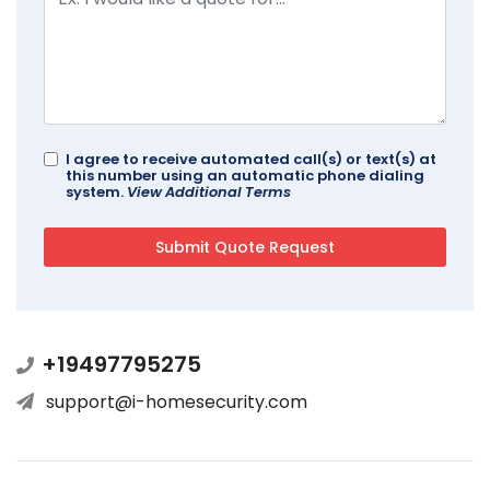
I agree to receive automated call(s) or text(s) at
this number using an automatic phone dialing
system.
View Additional Terms
+19497795275
support@i-homesecurity.com