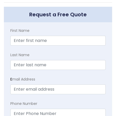
Request a Free Quote
First Name
Last Name
E
mail Address
Phone Number