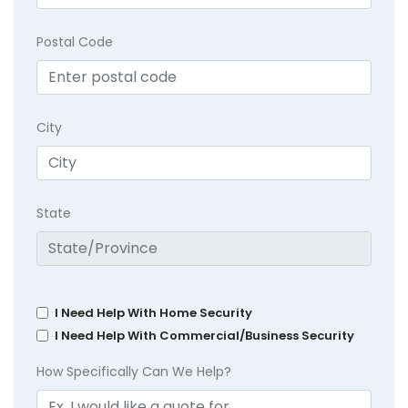
Postal Code
City
State
I Need Help With Home Security
I Need Help With Commercial/Business Security
How Specifically Can We Help?