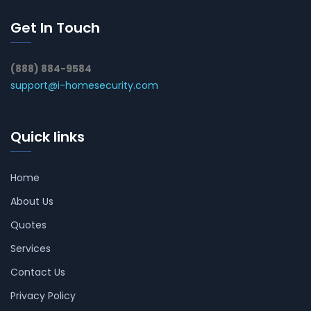
Get In Touch
(888) 884-9584
support@i-homesecurity.com
Quick links
Home
About Us
Quotes
Services
Contact Us
Privacy Policy