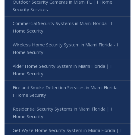
Outdoor Security Cameras in Miami FL | I Home
Security Services
Commercial Security Systems in Miami Florida - I
Home Security
Wireless Home Security System in Miami Florida - I
Home Security
Alder Home Security System in Miami Florida | I
Home Security
Fire and Smoke Detection Services in Miami Florida -
I Home Security
Residential Security Systems in Miami Florida | I
Home Security
Get Wyze Home Security System in Miami Florida | I