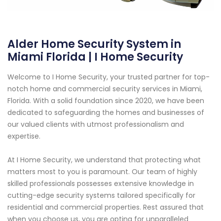
Alder Home Security System in
Miami Florida | I Home Security
Welcome to I Home Security, your trusted partner for top-
notch home and commercial security services in Miami,
Florida. With a solid foundation since 2020, we have been
dedicated to safeguarding the homes and businesses of
our valued clients with utmost professionalism and
expertise.
At I Home Security, we understand that protecting what
matters most to you is paramount. Our team of highly
skilled professionals possesses extensive knowledge in
cutting-edge security systems tailored specifically for
residential and commercial properties. Rest assured that
when you choose us, you are opting for unparalleled