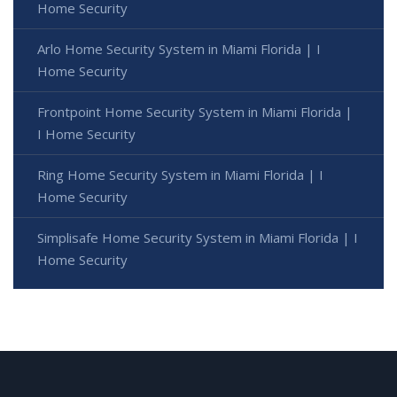
Home Security
Arlo Home Security System in Miami Florida | I
Home Security
Frontpoint Home Security System in Miami Florida |
I Home Security
Ring Home Security System in Miami Florida | I
Home Security
Simplisafe Home Security System in Miami Florida | I
Home Security