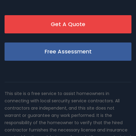
Get A Quote
Free Assessment
This site is a free service to assist homeowners in
connecting with local sercurity service contractors. All
contractors are independent, and this site does not
warrant or guarantee any work performed. It is the
responsibility of the homeowner to verify that the hired
contractor furnishes the necessary license and insurance