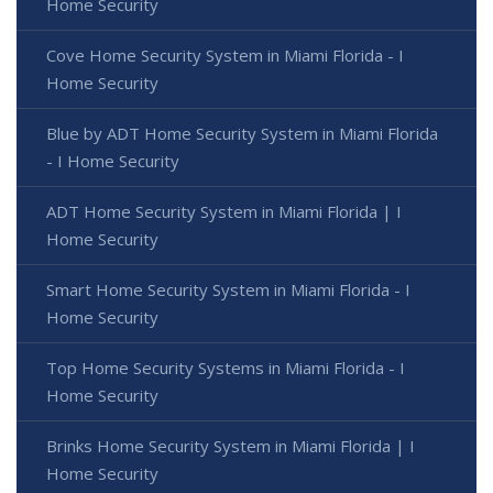
Home Security
Cove Home Security System in Miami Florida - I
Home Security
Blue by ADT Home Security System in Miami Florida
- I Home Security
ADT Home Security System in Miami Florida | I
Home Security
Smart Home Security System in Miami Florida - I
Home Security
Top Home Security Systems in Miami Florida - I
Home Security
Brinks Home Security System in Miami Florida | I
Home Security