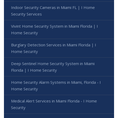
Indoor Security Cameras in Miami FL | I Home
Security Services
Vivint Home Security System in Miami Florida | I
Home Security
Burglary Detection Services in Miami Florida | I
Home Security
Deep Sentinel Home Security System in Miami
Florida | I Home Security
Home Security Alarm Systems in Miami, Florida - I
Home Security
Medical Alert Services in Miami Florida - I Home
Security