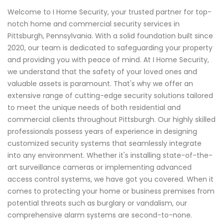
Welcome to I Home Security, your trusted partner for top-
notch home and commercial security services in
Pittsburgh, Pennsylvania. With a solid foundation built since
2020, our team is dedicated to safeguarding your property
and providing you with peace of mind. At I Home Security,
we understand that the safety of your loved ones and
valuable assets is paramount. That's why we offer an
extensive range of cutting-edge security solutions tailored
to meet the unique needs of both residential and
commercial clients throughout Pittsburgh. Our highly skilled
professionals possess years of experience in designing
customized security systems that seamlessly integrate
into any environment. Whether it's installing state-of-the-
art surveillance cameras or implementing advanced
access control systems, we have got you covered. When it
comes to protecting your home or business premises from
potential threats such as burglary or vandalism, our
comprehensive alarm systems are second-to-none.