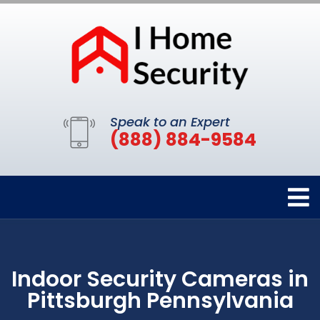
Speak to an Expert
(888) 884-9584
Indoor Security Cameras in
Pittsburgh Pennsylvania