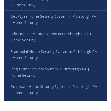
Home Security
Get Wyze Home Security System in Pittsburgh PA |
I Home Security
Arlo Home Security System in Pittsburgh PA | I
Home Security
Frontpoint Home Security System in Pittsburgh PA |
I Home Security
Ring Home Security System in Pittsburgh PA | I
Home Security
Simplisafe Home Security System in Pittsburgh, PA |
I Home Security