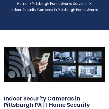
Home
Pittsburgh Pennsylvania Services
Indoor Security Cameras in Pittsburgh Pennsylvania
Indoor Security Cameras in
Pittsburgh PA | I Home Security