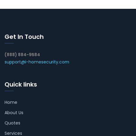
Get In Touch
(888) 884-9584
support@i-homesecurity.com
Quick links
Home
About Us
Quotes
Services