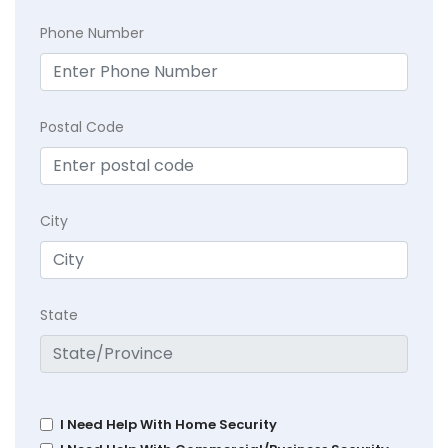
Phone Number
Postal Code
City
State
I Need Help With Home Security