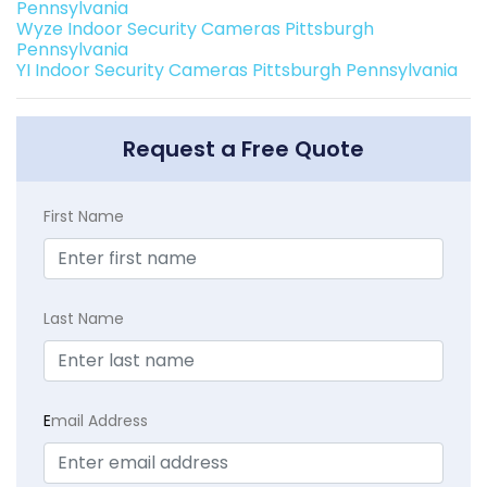
Pennsylvania
Wyze Indoor Security Cameras Pittsburgh
Pennsylvania
YI Indoor Security Cameras Pittsburgh Pennsylvania
Request a Free Quote
First Name
Last Name
E
mail Address