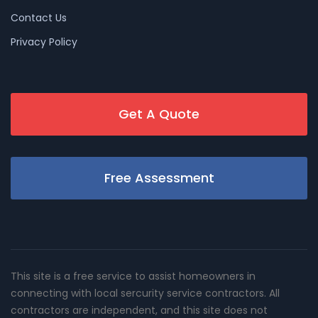
Contact Us
Privacy Policy
Get A Quote
Free Assessment
This site is a free service to assist homeowners in
connecting with local sercurity service contractors. All
contractors are independent, and this site does not