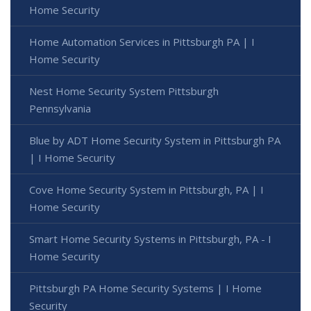
Home Security
Home Automation Services in Pittsburgh PA | I
Home Security
Nest Home Security System Pittsburgh
Pennsylvania
Blue by ADT Home Security System in Pittsburgh PA
| I Home Security
Cove Home Security System in Pittsburgh, PA | I
Home Security
Smart Home Security Systems in Pittsburgh, PA - I
Home Security
Pittsburgh PA Home Security Systems | I Home
Security