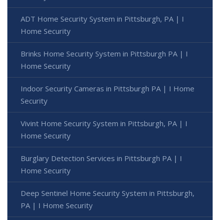
ADT Home Security System in Pittsburgh, PA | I
Home Security
Brinks Home Security System in Pittsburgh PA | I
Home Security
Indoor Security Cameras in Pittsburgh PA | I Home
Security
Vivint Home Security System in Pittsburgh, PA | I
Home Security
Burglary Detection Services in Pittsburgh PA | I
Home Security
Deep Sentinel Home Security System in Pittsburgh,
PA | I Home Security