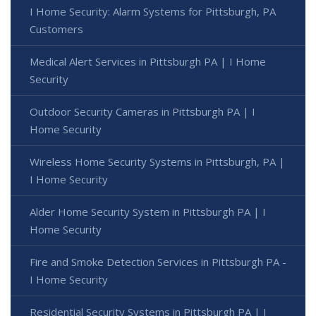
I Home Security: Alarm Systems for Pittsburgh, PA
Customers
Medical Alert Services in Pittsburgh PA | I Home
Security
Outdoor Security Cameras in Pittsburgh PA | I
Home Security
Wireless Home Security Systems in Pittsburgh, PA |
I Home Security
Alder Home Security System in Pittsburgh PA | I
Home Security
Fire and Smoke Detection Services in Pittsburgh PA -
I Home Security
Residential Security Systems in Pittsburgh PA | I