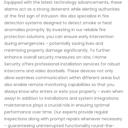
Equipped with the latest technology advancements, these
alarms act as a strong deterrent while alerting authorities
at the first sign of intrusion. We also specialize in fire
detection systems designed to detect smoke or heat
anomalies promptly. By investing in our reliable fire
protection solutions, you can ensure early intervention
during emergencies – potentially saving lives and
minimizing property damage significantly. To further
enhance overall security measures on-site, I Home
Security offers professional installation services for robust
intercoms and video doorbells. These devices not only
allow seamless communication within different areas but
also enable remote monitoring capabilities so that you
always know who enters or exits your property – even when
away! In addition to installations and system integrations;
maintenance plays a crucial role in ensuring optimal
performance over time. Our experts provide regular
inspections along with prompt repairs whenever necessary
- guaranteeing uninterrupted functionality round-the-