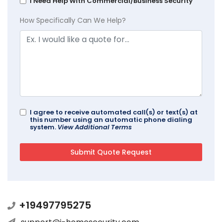
I Need Help With Commercial/Business Security
How Specifically Can We Help?
I agree to receive automated call(s) or text(s) at
this number using an automatic phone dialing
system.
View Additional Terms
+19497795275