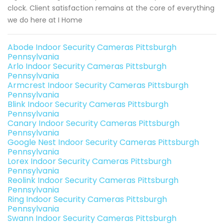
clock. Client satisfaction remains at the core of everything
we do here at I Home
Abode Indoor Security Cameras Pittsburgh
Pennsylvania
Arlo Indoor Security Cameras Pittsburgh
Pennsylvania
Armcrest Indoor Security Cameras Pittsburgh
Pennsylvania
Blink Indoor Security Cameras Pittsburgh
Pennsylvania
Canary Indoor Security Cameras Pittsburgh
Pennsylvania
Google Nest Indoor Security Cameras Pittsburgh
Pennsylvania
Lorex Indoor Security Cameras Pittsburgh
Pennsylvania
Reolink Indoor Security Cameras Pittsburgh
Pennsylvania
Ring Indoor Security Cameras Pittsburgh
Pennsylvania
Swann Indoor Security Cameras Pittsburgh