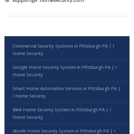
support@i-homesecurity.com
Commercial Security Systems in Pittsburgh PA | I
Home Security
Google Home Security System in Pittsburgh PA | I
Home Security
Smart Home Automation Services in Pittsburgh PA |
I Home Security
Blink Home Security System in Pittsburgh PA | I
Home Security
Abode Home Security System in Pittsburgh PA | I