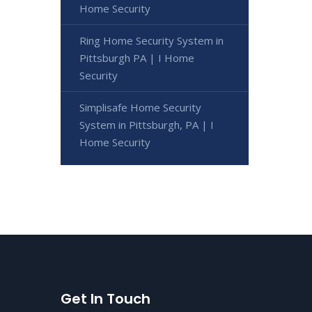
Home Security
Ring Home Security System in
Pittsburgh PA | I Home
Security
Simplisafe Home Security
System in Pittsburgh, PA | I
Home Security
Get In Touch