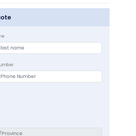
uote
me
Number