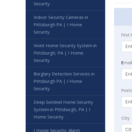
Security
Indoor Security Cameras in
Pittsburgh PA | I Home
Security
Firs
Vivint Home Security System in
Pittsburgh, PA | I Home
Security
E
mai
Burglary Detection Services in
Pittsburgh PA | I Home
Security
Post
Deep Sentinel Home Security
System in Pittsburgh, PA | I
Home Security
City
I Home Security: Alarm