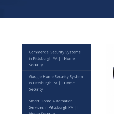
Commercial Security Systems
in Pittsburgh PA | I Home
Security
Google Home Security System
in Pittsburgh PA | I Home
Security
Smart Home Automation
Services in Pittsburgh PA | I
Home Security