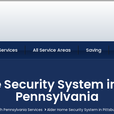
Services
All Service Areas
Saving
Security System i
Pennsylvania
gh Pennsylvania Services
Alder Home Security System in Pittsb