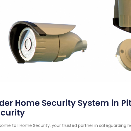
der Home Security System in Pi
curity
ome to I Home Security, your trusted partner in safeguarding 