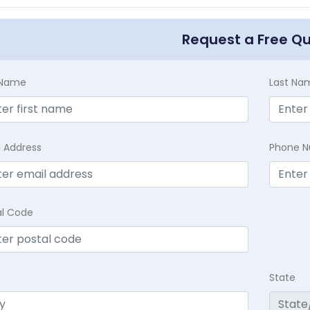
Request a Free Q
t Name
Last Na
l Address
Phone 
al Code
State