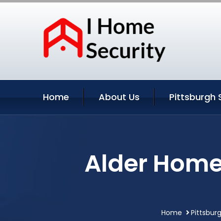
Home
About Us
Pittsburgh 
Alder Home 
Home
Pittsbur