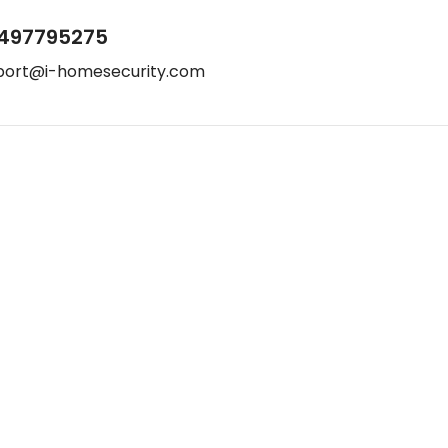
497795275
port@i-homesecurity.com