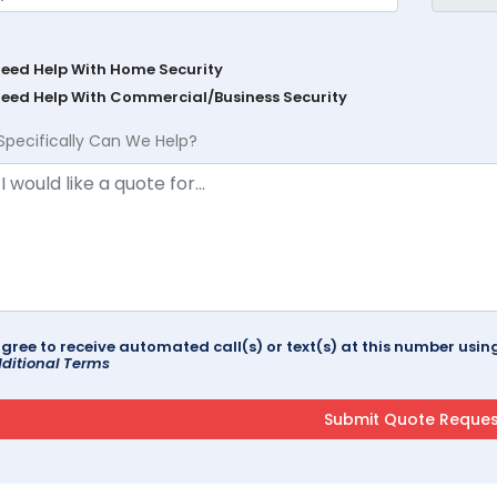
Need Help With Home Security
Need Help With Commercial/Business Security
Specifically Can We Help?
agree to receive automated call(s) or text(s) at this number us
ditional Terms