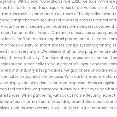
sylvania. With a solid foundation since 2020, we take immense p
ices tailored to meet the unique needs of our valued clients. At
 matters most is paramount. Our team of highly skilled expert
gning comprehensive security solutions for both residential and
ify your home or secure your business premises, rest assured th
 ahead of potential threats. Our range of services encompasse
culously crafted to ensure optimal protection at all times. Fro
nition video quality to smart access control systems granting
red from every angle. We believe that no two properties are al
ring them effectively. Our dedicated professionals conduct tho
tegies suited specifically for your property's layout and requir
ined with industry best practices, we guarantee unparalleled 
identiality throughout the process. With customer satisfaction as
verything we do. We prioritize prompt response times alongside 
can feel safe knowing someone always has their eyes on what
umstances. When partnering with us at I Home Security, expect n
ionate team committed to exceeding expectations consistentl
elves, trust us when we say: Your safety is not just another job for