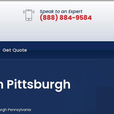
Speak to an Expert
(888) 884-9584
Get Quote
n Pittsburgh
urgh Pennsylvania