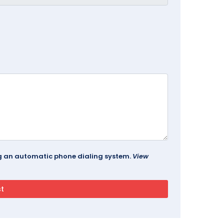
ing an automatic phone dialing system.
View