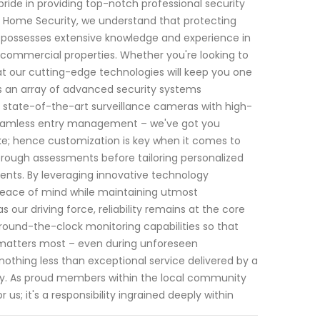
ride in providing top-notch professional security
 I Home Security, we understand that protecting
s possesses extensive knowledge and experience in
 commercial properties. Whether you're looking to
at our cutting-edge technologies will keep you one
s an array of advanced security systems
m state-of-the-art surveillance cameras with high-
 seamless entry management – we've got you
ike; hence customization is key when it comes to
rough assessments before tailoring personalized
ements. By leveraging innovative technology
peace of mind while maintaining utmost
 our driving force, reliability remains at the core
round-the-clock monitoring capabilities so that
 matters most – even during unforeseen
othing less than exceptional service delivered by a
y. As proud members within the local community
 us; it's a responsibility ingrained deeply within