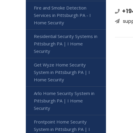
Fire and Smoke Detection
+19
Services in Pittsburgh PA - I
sup
Home Security
Residential Security Systems in
Pittsburgh PA | I Home
Security
Get Wyze Home Security
System in Pittsburgh PA | I
Home Security
Arlo Home Security System in
Pittsburgh PA | I Home
Security
Frontpoint Home Security
System in Pittsburgh PA | I