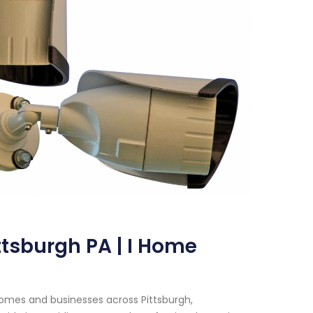
ttsburgh PA | I Home
homes and businesses across Pittsburgh,