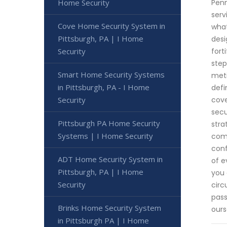
Home Security
Penn
serv
Cove Home Security System in
what
Pittsburgh, PA | I Home
desi
Security
fort
step
Smart Home Security Systems
meti
in Pittsburgh, PA - I Home
defi
Security
cove
secu
Pittsburgh PA Home Security
stra
Systems | I Home Security
comb
conf
ADT Home Security System in
of e
Pittsburgh, PA | I Home
you 
Security
circ
pass
Brinks Home Security System
ours
in Pittsburgh PA | I Home