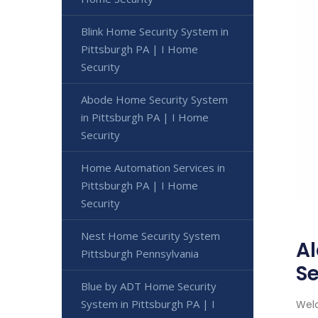
Blink Home Security System in
Pittsburgh PA | I Home
Security
Abode Home Security System
in Pittsburgh PA | I Home
Security
Home Automation Services in
Pittsburgh PA | I Home
Security
Nest Home Security System
Al
Pittsburgh Pennsylvania
Se
Blue by ADT Home Security
System in Pittsburgh PA | I
Welc