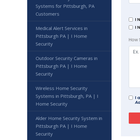
Systems for Pittsburgh, PA
Customers
I 
I 
Medical Alert Services in
Pittsburgh PA | I Home
How 
Security
Outdoor Security Cameras in
Pittsburgh PA | I Home
Security
Wireless Home Security
Systems in Pittsburgh, PA | I
I 
Ad
Home Security
Alder Home Security System in
Pittsburgh PA | I Home
Security