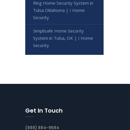
Ring Home Security System in
Tulsa Oklahoma | I Home
Security
Simplisafe Home Security
System in Tulsa, OK | I Home
Security
Get In Touch
(888) 884-9584