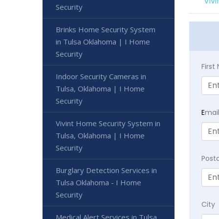
Viv
Security
Brinks Home Security System
in Tulsa Oklahoma | I Home
Security
Firs
Indoor Security Cameras in
Tulsa, Oklahoma | I Home
Security
E
mai
Vivint Home Security System in
Tulsa, Oklahoma | I Home
Security
Post
Burglary Detection Services in
Tulsa Oklahoma - I Home
Security
City
Medical Alert Services in Tulsa