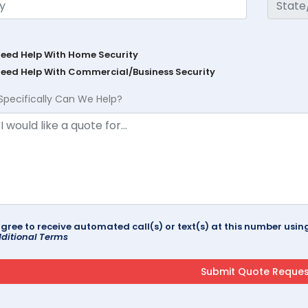
Need Help With Home Security
Need Help With Commercial/Business Security
Specifically Can We Help?
agree to receive automated call(s) or text(s) at this number us
ditional Terms