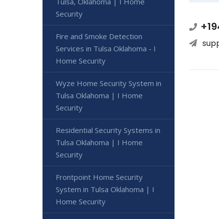
Tulsa, Oklahoma | I Home
Security
+19
Fire and Smoke Detection
sup
Services in Tulsa Oklahoma - I
Home Security
Wyze Home Security System in
Tulsa Oklahoma | I Home
Security
Residential Security Systems in
Tulsa Oklahoma | I Home
Security
Frontpoint Home Security
System in Tulsa Oklahoma | I
Home Security