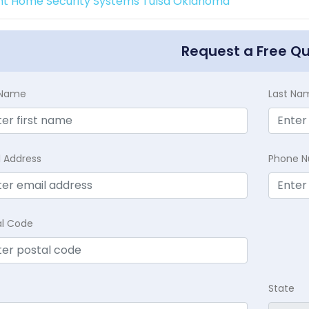
int Home Security Systems Tulsa Oklahoma
Request a Free Q
t Name
Last Na
l Address
Phone 
al Code
State