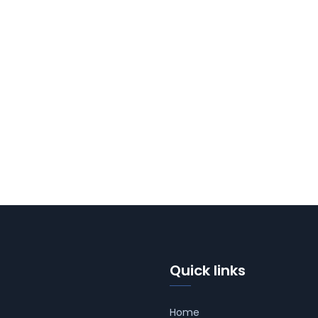
Quick links
Home