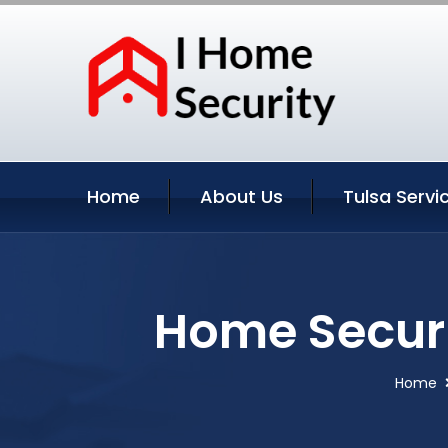
Home
About Us
Tulsa Servi
Home Securi
Home