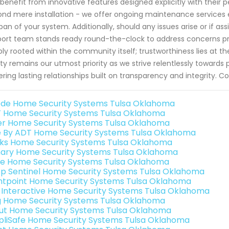
benefit from innovative features designed explicitly with thei
nd mere installation - we offer ongoing maintenance services
span of your system. Additionally, should any issues arise or if as
ort team stands ready round-the-clock to address concerns pro
ly rooted within the community itself; trustworthiness lies at th
ty remains our utmost priority as we strive relentlessly towards p
ering lasting relationships built on transparency and integrity. 
de Home Security Systems Tulsa Oklahoma
 Home Security Systems Tulsa Oklahoma
er Home Security Systems Tulsa Oklahoma
e By ADT Home Security Systems Tulsa Oklahoma
nks Home Security Systems Tulsa Oklahoma
ary Home Security Systems Tulsa Oklahoma
e Home Security Systems Tulsa Oklahoma
p Sentinel Home Security Systems Tulsa Oklahoma
ntpoint Home Security Systems Tulsa Oklahoma
k Interactive Home Security Systems Tulsa Oklahoma
g Home Security Systems Tulsa Oklahoma
ut Home Security Systems Tulsa Oklahoma
pliSafe Home Security Systems Tulsa Oklahoma