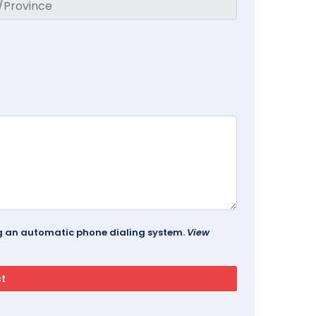
ing an automatic phone dialing system.
View