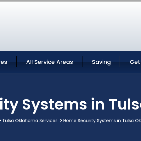
ces
All Service Areas
Saving
Get
ty Systems in Tu
Tulsa Oklahoma Services
Home Security Systems in Tulsa O