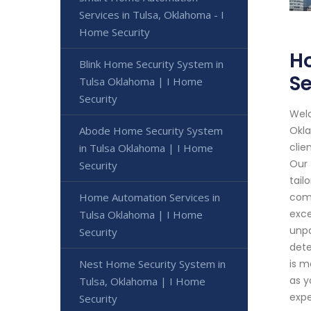
Services in Tulsa, Oklahoma - I
Home Security
Ho
Blink Home Security System in
Se
Tulsa Oklahoma | I Home
Security
Welc
Abode Home Security System
Okla
clie
in Tulsa Oklahoma | I Home
Our 
Security
tail
Home Automation Services in
comm
exce
Tulsa Oklahoma | I Home
unpa
Security
dete
Nest Home Security System in
is m
as y
Tulsa, Oklahoma | I Home
expe
Security