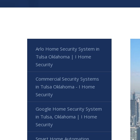
Arlo Home Security System in
Tulsa Oklahoma | I Home
Security
Commercial Security Systems
in Tulsa Oklahoma - I Home
Security
Google Home Security System
in Tulsa, Oklahoma | I Home
Security
Smart Home Automation