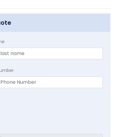
uote
me
Number