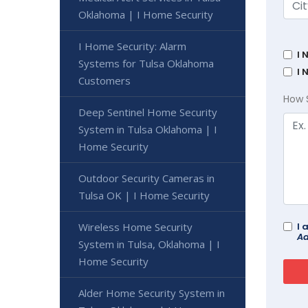
Oklahoma | I Home Security
I Home Security: Alarm
I 
Systems for Tulsa Oklahoma
I 
Customers
How 
Deep Sentinel Home Security
System in Tulsa Oklahoma | I
Home Security
Outdoor Security Cameras in
Tulsa OK | I Home Security
Wireless Home Security
I 
Ad
System in Tulsa, Oklahoma | I
Home Security
Alder Home Security System in