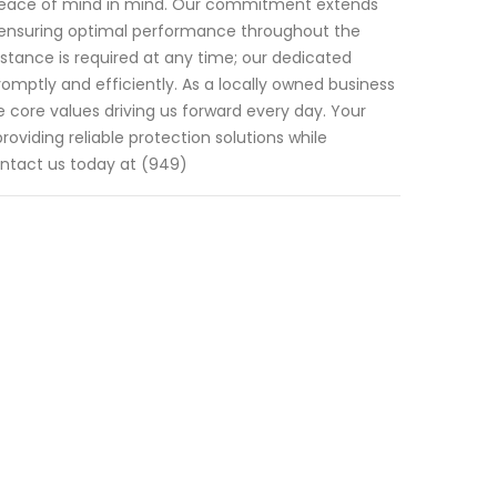
r peace of mind in mind. Our commitment extends
 ensuring optimal performance throughout the
sistance is required at any time; our dedicated
mptly and efficiently. As a locally owned business
e core values driving us forward every day. Your
roviding reliable protection solutions while
Contact us today at (949)