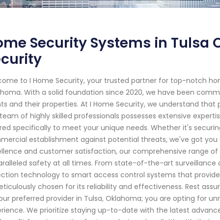
me Security Systems in Tulsa 
curity
ome to I Home Security, your trusted partner for top-notch ho
homa. With a solid foundation since 2020, we have been commit
nts and their properties. At I Home Security, we understand tha
team of highly skilled professionals possesses extensive experti
ored specifically to meet your unique needs. Whether it's securing
ercial establishment against potential threats, we've got you
llence and customer satisfaction, our comprehensive range of
ralleled safety at all times. From state-of-the-art surveilla
ction technology to smart access control systems that prov
eticulously chosen for its reliability and effectiveness. Rest a
our preferred provider in Tulsa, Oklahoma; you are opting for un
rience. We prioritize staying up-to-date with the latest advanc