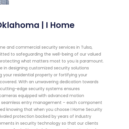
Oklahoma | I Home
me and commercial security services in Tulsa,
ted to safeguarding the well-being of our valued
t protecting what matters most to you is paramount.
se in designing customized security solutions
 your residential property or fortifying your
 covered. With an unwavering dedication towards
 cutting-edge security systems ensures
nce cameras equipped with advanced motion
ide seamless entry management – each component
ssured knowing that when you choose I Home Security
rivaled protection backed by years of industry
ements in security technology so that our clients