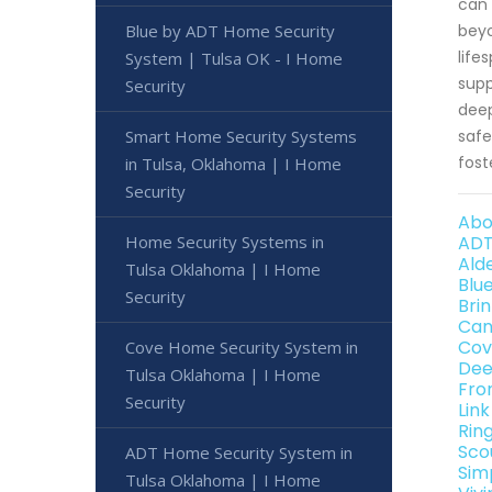
can 
Blue by ADT Home Security
beyo
life
System | Tulsa OK - I Home
supp
Security
deep
Smart Home Security Systems
safe
fost
in Tulsa, Oklahoma | I Home
Security
Abo
Home Security Systems in
ADT
Ald
Tulsa Oklahoma | I Home
Blu
Security
Bri
Can
Cov
Cove Home Security System in
Dee
Tulsa Oklahoma | I Home
Fro
Security
Lin
Rin
Sco
ADT Home Security System in
Sim
Tulsa Oklahoma | I Home