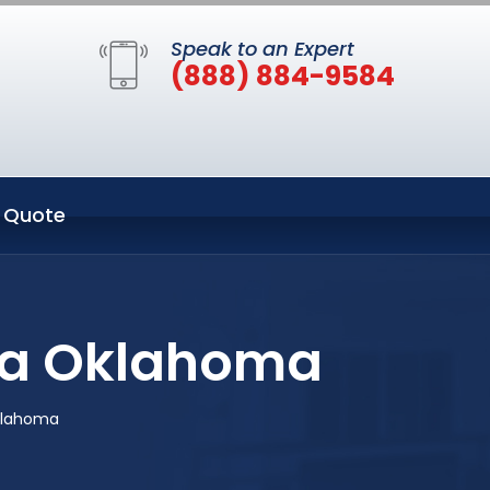
Speak to an Expert
(888) 884-9584
 Quote
lsa Oklahoma
klahoma