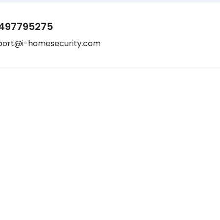
497795275
port@i-homesecurity.com