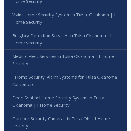
Home Security
Vivint Home Security System in Tulsa, Oklahoma | I
Home Security
Burglary Detection Services in Tulsa Oklahoma - I
Home Security
Medical Alert Services in Tulsa Oklahoma | I Home
Security
I Home Security: Alarm Systems for Tulsa Oklahoma
Customers
Deep Sentinel Home Security System in Tulsa
Oklahoma | I Home Security
Outdoor Security Cameras in Tulsa OK | I Home
Security