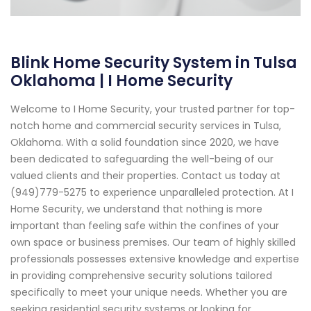
Blink Home Security System in Tulsa
Oklahoma | I Home Security
Welcome to I Home Security, your trusted partner for top-
notch home and commercial security services in Tulsa,
Oklahoma. With a solid foundation since 2020, we have
been dedicated to safeguarding the well-being of our
valued clients and their properties. Contact us today at
(949)779-5275 to experience unparalleled protection. At I
Home Security, we understand that nothing is more
important than feeling safe within the confines of your
own space or business premises. Our team of highly skilled
professionals possesses extensive knowledge and expertise
in providing comprehensive security solutions tailored
specifically to meet your unique needs. Whether you are
seeking residential security systems or looking for