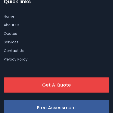
Quick links
Home
About Us
Quotes
Services
Contact Us
Privacy Policy
Get A Quote
Free Assessment