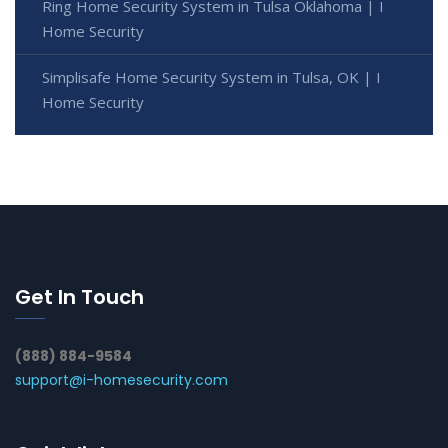
Ring Home Security System in Tulsa Oklahoma | I
Home Security
Simplisafe Home Security System in Tulsa, OK | I
Home Security
Get In Touch
(888) 884-9584
support@i-homesecurity.com