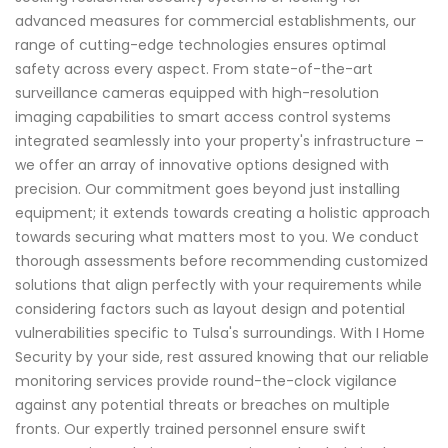
advanced measures for commercial establishments, our
range of cutting-edge technologies ensures optimal
safety across every aspect. From state-of-the-art
surveillance cameras equipped with high-resolution
imaging capabilities to smart access control systems
integrated seamlessly into your property's infrastructure –
we offer an array of innovative options designed with
precision. Our commitment goes beyond just installing
equipment; it extends towards creating a holistic approach
towards securing what matters most to you. We conduct
thorough assessments before recommending customized
solutions that align perfectly with your requirements while
considering factors such as layout design and potential
vulnerabilities specific to Tulsa's surroundings. With I Home
Security by your side, rest assured knowing that our reliable
monitoring services provide round-the-clock vigilance
against any potential threats or breaches on multiple
fronts. Our expertly trained personnel ensure swift