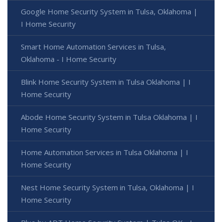
Google Home Security System in Tulsa, Oklahoma |
I Home Security
Smart Home Automation Services in Tulsa,
Oklahoma - I Home Security
Blink Home Security System in Tulsa Oklahoma | I
Home Security
Abode Home Security System in Tulsa Oklahoma | I
Home Security
Home Automation Services in Tulsa Oklahoma | I
Home Security
Nest Home Security System in Tulsa, Oklahoma | I
Home Security