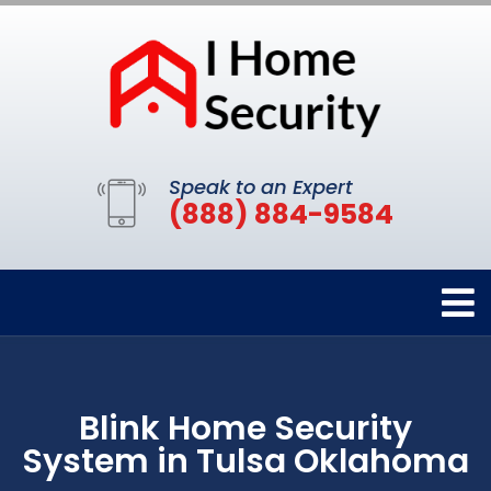
Speak to an Expert
(888) 884-9584
Blink Home Security
System in Tulsa Oklahoma