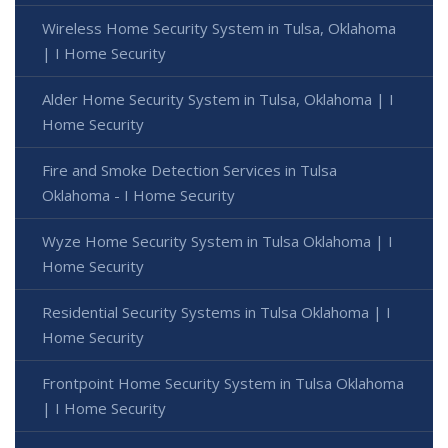
Wireless Home Security System in Tulsa, Oklahoma
| I Home Security
Alder Home Security System in Tulsa, Oklahoma | I
Home Security
Fire and Smoke Detection Services in Tulsa
Oklahoma - I Home Security
Wyze Home Security System in Tulsa Oklahoma | I
Home Security
Residential Security Systems in Tulsa Oklahoma | I
Home Security
Frontpoint Home Security System in Tulsa Oklahoma
| I Home Security