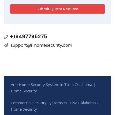
+19497795275
support@i-homesecurity.com
Arlo Home Security System in Tulsa Oklahoma | I
Home Security
Commercial Security Systems in Tulsa Oklahoma - I
Home Security