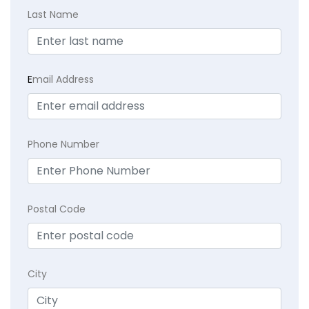
Last Name
E
mail Address
Phone Number
Postal Code
City