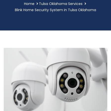
Home
Tulsa Oklahoma Services
Blink Home Security System in Tulsa Oklahoma