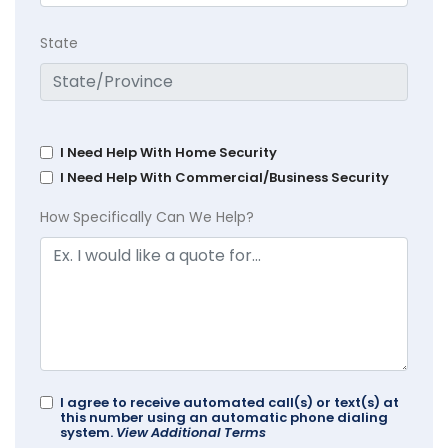
State
I Need Help With Home Security
I Need Help With Commercial/Business Security
How Specifically Can We Help?
I agree to receive automated call(s) or text(s) at
this number using an automatic phone dialing
system.
View Additional Terms