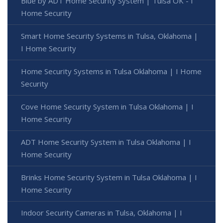
Blue by ADT Home Security System | Tulsa OK - I
Home Security
Smart Home Security Systems in Tulsa, Oklahoma |
I Home Security
Home Security Systems in Tulsa Oklahoma | I Home
Security
Cove Home Security System in Tulsa Oklahoma | I
Home Security
ADT Home Security System in Tulsa Oklahoma | I
Home Security
Brinks Home Security System in Tulsa Oklahoma | I
Home Security
Indoor Security Cameras in Tulsa, Oklahoma | I