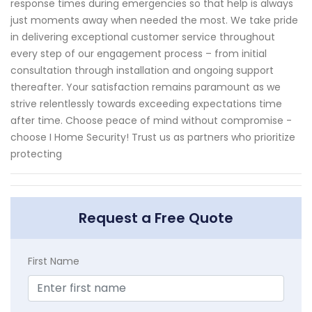
response times during emergencies so that help is always
just moments away when needed the most. We take pride
in delivering exceptional customer service throughout
every step of our engagement process – from initial
consultation through installation and ongoing support
thereafter. Your satisfaction remains paramount as we
strive relentlessly towards exceeding expectations time
after time. Choose peace of mind without compromise -
choose I Home Security! Trust us as partners who prioritize
protecting
Request a Free Quote
First Name