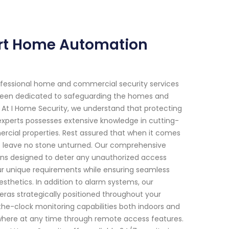
ert Home Automation
ofessional home and commercial security services
ve been dedicated to safeguarding the homes and
y. At I Home Security, we understand that protecting
experts possesses extensive knowledge in cutting-
mercial properties. Rest assured that when it comes
, we leave no stone unturned. Our comprehensive
ions designed to deter any unauthorized access
our unique requirements while ensuring seamless
esthetics. In addition to alarm systems, our
eras strategically positioned throughout your
the-clock monitoring capabilities both indoors and
where at any time through remote access features.