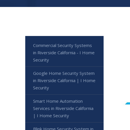
Commercial Security Systems
in Riverside California - I Home
Security
Google Home Security System
in Riverside California | I Home
Security
Smart Home Automation
Services in Riverside California
| I Home Security
Blink Home Security System in