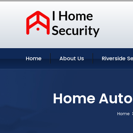
Home
About Us
Riverside S
Home Autom
Home