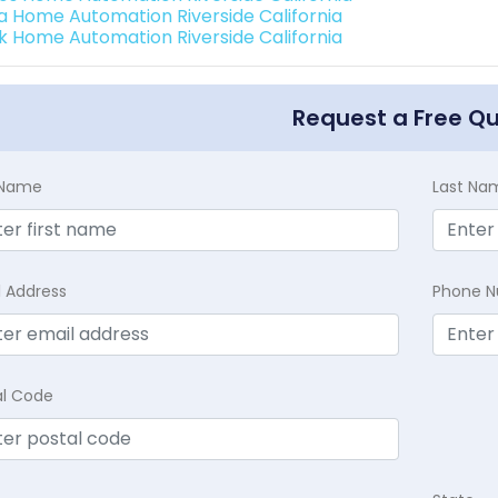
a Home Automation Riverside California
k Home Automation Riverside California
Request a Free Q
t Name
Last Na
l Address
Phone 
al Code