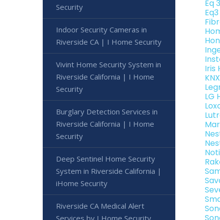
Eq 
Security
Eq3
Fib
Indoor Security Cameras in
Hom
Hon
Riverside CA | I Home Security
Ing
Ins
Vivint Home Security System in
Iri
Riverside California | I Home
KNX
Leg
Security
LG 
Lox
Burglary Detection Services in
Lut
Riverside California | I Home
Mar
Nes
Security
Nes
Not
Deep Sentinel Home Security
Rak
Sam
System in Riverside California |
Sav
iHome Security
Sev
Sma
Riverside CA Medical Alert
Son
Son
Services by I Home Security