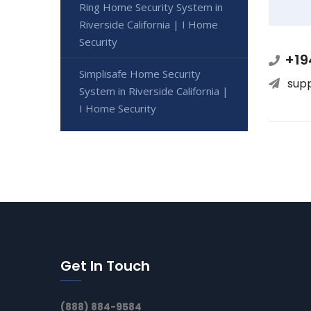
Ring Home Security System in
Riverside California | I Home
Security
+19
Simplisafe Home Security
sup
System in Riverside California |
I Home Security
Get In Touch
(888) 884-9584