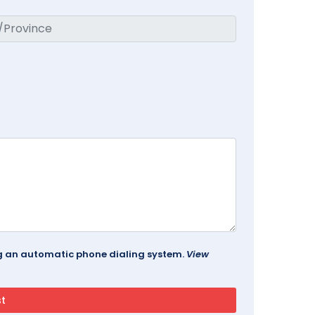
ing an automatic phone dialing system.
View