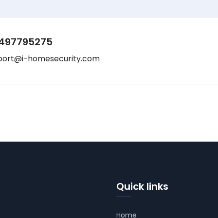
497795275
port@i-homesecurity.com
Quick links
Home