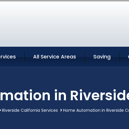
ervices
All Service Areas
Saving
ation in Riverside
Riverside California Services
Home Automation in Riverside Ca