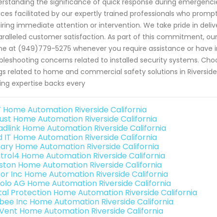
rstanding the significance of quick response during emergencies
ices facilitated by our expertly trained professionals who promptl
iring immediate attention or intervention. We take pride in deliv
ralleled customer satisfaction. As part of this commitment, our f
e at (949)779-5275 whenever you require assistance or have i
bleshooting concerns related to installed security systems. Choo
gs related to home and commercial safety solutions in Riversid
ing expertise backs every
 Home Automation Riverside California
ust Home Automation Riverside California
adlink Home Automation Riverside California
ld IT Home Automation Riverside California
ary Home Automation Riverside California
trol4 Home Automation Riverside California
ston Home Automation Riverside California
or Inc Home Automation Riverside California
olo AG Home Automation Riverside California
ital Protection Home Automation Riverside California
bee Inc Home Automation Riverside California
Vent Home Automation Riverside California