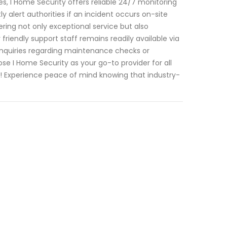
, I Home Security offers reliable 24/7 monitoring
y alert authorities if an incident occurs on-site
ering not only exceptional service but also
riendly support staff remains readily available via
nquiries regarding maintenance checks or
se I Home Security as your go-to provider for all
e! Experience peace of mind knowing that industry-