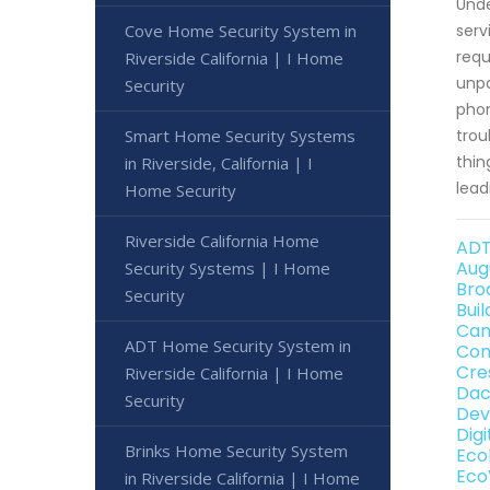
Unde
Cove Home Security System in
serv
requ
Riverside California | I Home
unpa
Security
phon
Smart Home Security Systems
trou
thin
in Riverside, California | I
lead
Home Security
Riverside California Home
ADT
Aug
Security Systems | I Home
Bro
Security
Bui
Can
ADT Home Security System in
Con
Cre
Riverside California | I Home
Dac
Security
Dev
Dig
Brinks Home Security System
Eco
Eco
in Riverside California | I Home