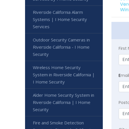
Ver
Win
Riverside California Alarm
Systems | I Home Security
Services
Outdoor Security Cameras in
Riverside California - I Home
Firs
Security
Wireless Home Security
System in Riverside California |
E
mai
I Home Security
Alder Home Security System in
Riverside California | I Home
Post
Security
Fire and Smoke Detection