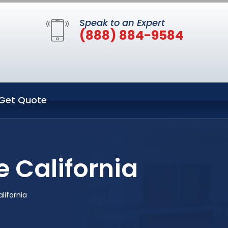
Speak to an Expert
(888) 884-9584
Get Quote
 California
lifornia