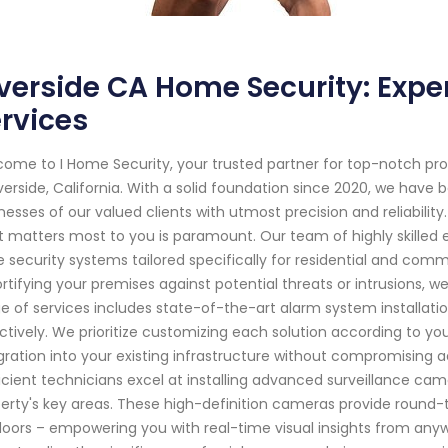
verside CA Home Security: Exp
rvices
ome to I Home Security, your trusted partner for top-notch pr
iverside, California. With a solid foundation since 2020, we ha
nesses of our valued clients with utmost precision and reliabilit
 matters most to you is paramount. Our team of highly skilled 
 security systems tailored specifically for residential and com
ortifying your premises against potential threats or intrusions
e of services includes state-of-the-art alarm system installat
ctively. We prioritize customizing each solution according to y
gration into your existing infrastructure without compromising a
icient technicians excel at installing advanced surveillance cam
erty's key areas. These high-definition cameras provide round-
oors – empowering you with real-time visual insights from any