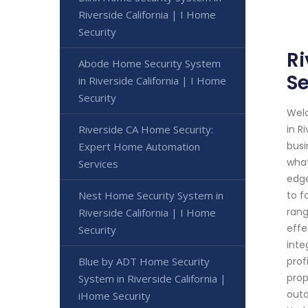
Riverside California | I Home
Security
Ri
Abode Home Security System
Se
in Riverside California | I Home
Security
Welc
Riverside CA Home Security:
in R
busi
Expert Home Automation
what
Services
edge
Nest Home Security System in
to f
rang
Riverside California | I Home
effe
Security
inte
Blue by ADT Home Security
prof
prop
System in Riverside California |
outd
iHome Security