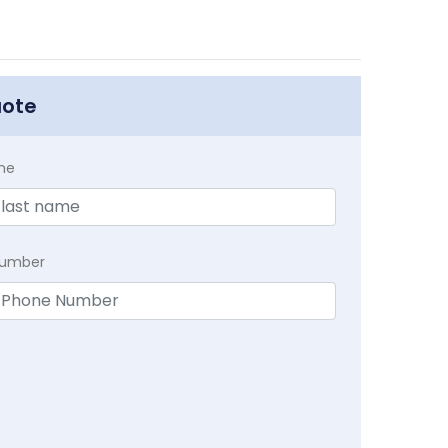
uote
me
Number