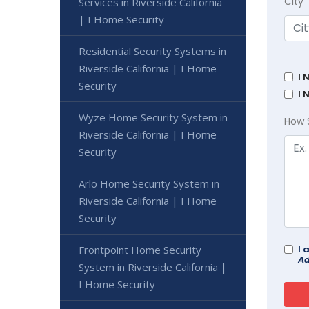
City
Services in Riverside California
| I Home Security
Residential Security Systems in
Riverside California | I Home
I 
Security
I 
Wyze Home Security System in
How 
Riverside California | I Home
Security
Arlo Home Security System in
Riverside California | I Home
Security
Frontpoint Home Security
I 
Ad
System in Riverside California |
I Home Security