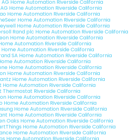
3 AG Home Automation Riverside California
 AG Home Automation Riverside California
rao Home Automation Riverside California
eSeer Home Automation Riverside California
eywell Home Automation Riverside California
ersoll Rand plc Home Automation Riverside California
teon Home Automation Riverside California
s Home Automation Riverside California
 Home Automation Riverside California
rand SA Home Automation Riverside California
Home Automation Riverside California
one Home Automation Riverside California
ron Home Automation Riverside California
antz Home Automation Riverside California
t Home Automation Riverside California
t Thermostat Riverside California
ion Home Automation Riverside California
o Home Automation Riverside California
sung Home Automation Riverside California
ant Home Automation Riverside California
en Oaks Home Automation Riverside California
rtThings Home Automation Riverside California
ance Home Automation Riverside California
os Home Automation Riverside California