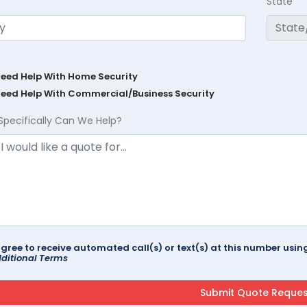
State
Need Help With Home Security
Need Help With Commercial/Business Security
Specifically Can We Help?
agree to receive automated call(s) or text(s) at this number us
ditional Terms