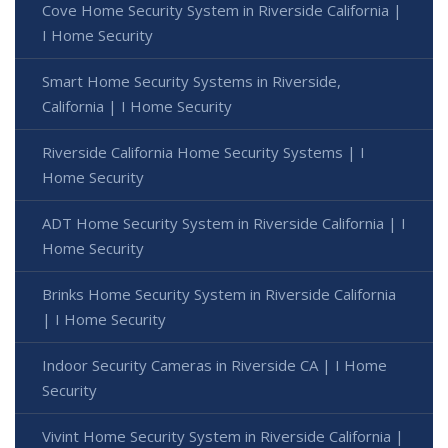
Cove Home Security System in Riverside California |
I Home Security
Smart Home Security Systems in Riverside,
California | I Home Security
Riverside California Home Security Systems | I
Home Security
ADT Home Security System in Riverside California | I
Home Security
Brinks Home Security System in Riverside California
| I Home Security
Indoor Security Cameras in Riverside CA | I Home
Security
Vivint Home Security System in Riverside California |