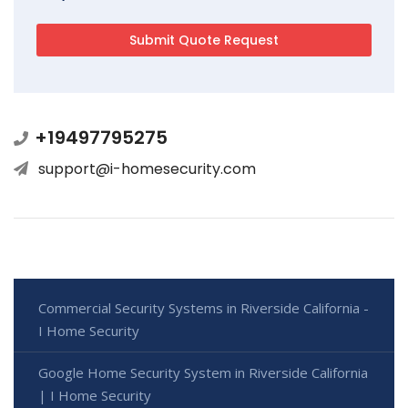
+19497795275
support@i-homesecurity.com
Commercial Security Systems in Riverside California -
I Home Security
Google Home Security System in Riverside California
| I Home Security