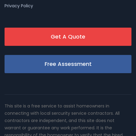
Privacy Policy
Get A Quote
Free Assessment
This site is a free service to assist homeowners in
connecting with local sercurity service contractors. All
contractors are independent, and this site does not
warrant or guarantee any work performed. It is the
responsibility of the homeowner to verify that the hired