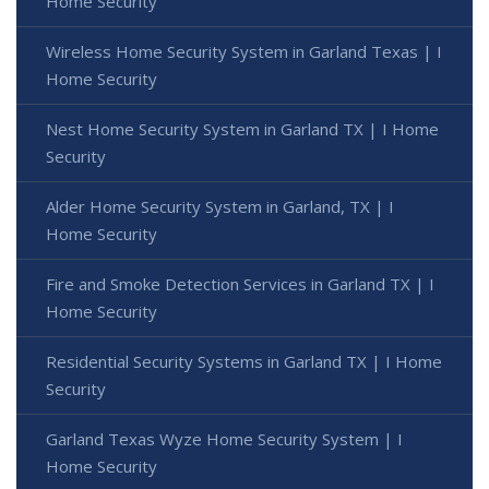
Home Security
Wireless Home Security System in Garland Texas | I
Home Security
Nest Home Security System in Garland TX | I Home
Security
Alder Home Security System in Garland, TX | I
Home Security
Fire and Smoke Detection Services in Garland TX | I
Home Security
Residential Security Systems in Garland TX | I Home
Security
Garland Texas Wyze Home Security System | I
Home Security