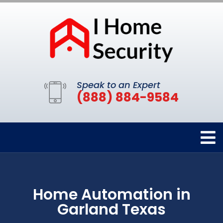
Speak to an Expert
(888) 884-9584
Home Automation in
Garland Texas