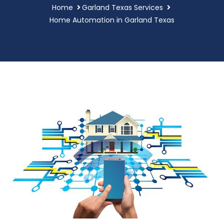
Home
Garland Texas Services
Home Automation in Garland Texas