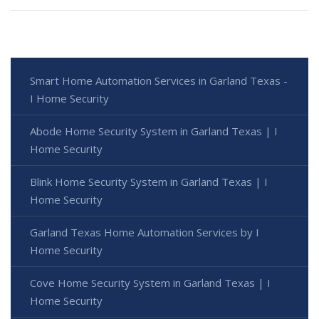
Smart Home Automation Services in Garland Texas -
I Home Security
Abode Home Security System in Garland Texas | I
Home Security
Blink Home Security System in Garland Texas | I
Home Security
Garland Texas Home Automation Services by I
Home Security
Cove Home Security System in Garland Texas | I
Home Security