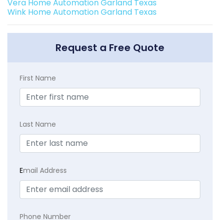
Vera Home Automation Garland Texas
Wink Home Automation Garland Texas
Request a Free Quote
First Name
Last Name
E
mail Address
Phone Number