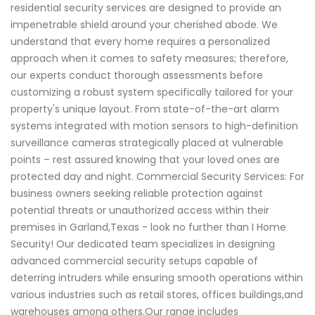
residential security services are designed to provide an
impenetrable shield around your cherished abode. We
understand that every home requires a personalized
approach when it comes to safety measures; therefore,
our experts conduct thorough assessments before
customizing a robust system specifically tailored for your
property's unique layout. From state-of-the-art alarm
systems integrated with motion sensors to high-definition
surveillance cameras strategically placed at vulnerable
points – rest assured knowing that your loved ones are
protected day and night. Commercial Security Services: For
business owners seeking reliable protection against
potential threats or unauthorized access within their
premises in Garland,Texas - look no further than I Home
Security! Our dedicated team specializes in designing
advanced commercial security setups capable of
deterring intruders while ensuring smooth operations within
various industries such as retail stores, offices buildings,and
warehouses among others.Our range includes