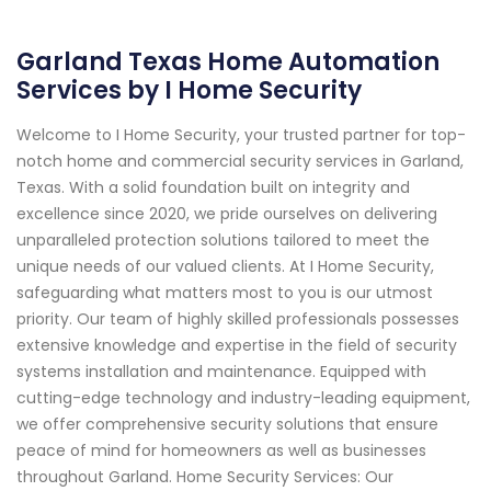
Garland Texas Home Automation
Services by I Home Security
Welcome to I Home Security, your trusted partner for top-
notch home and commercial security services in Garland,
Texas. With a solid foundation built on integrity and
excellence since 2020, we pride ourselves on delivering
unparalleled protection solutions tailored to meet the
unique needs of our valued clients. At I Home Security,
safeguarding what matters most to you is our utmost
priority. Our team of highly skilled professionals possesses
extensive knowledge and expertise in the field of security
systems installation and maintenance. Equipped with
cutting-edge technology and industry-leading equipment,
we offer comprehensive security solutions that ensure
peace of mind for homeowners as well as businesses
throughout Garland. Home Security Services: Our