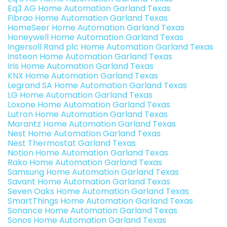
Eq3 AG Home Automation Garland Texas
Fibrao Home Automation Garland Texas
HomeSeer Home Automation Garland Texas
Honeywell Home Automation Garland Texas
Ingersoll Rand plc Home Automation Garland Texas
Insteon Home Automation Garland Texas
Iris Home Automation Garland Texas
KNX Home Automation Garland Texas
Legrand SA Home Automation Garland Texas
LG Home Automation Garland Texas
Loxone Home Automation Garland Texas
Lutron Home Automation Garland Texas
Marantz Home Automation Garland Texas
Nest Home Automation Garland Texas
Nest Thermostat Garland Texas
Notion Home Automation Garland Texas
Rako Home Automation Garland Texas
Samsung Home Automation Garland Texas
Savant Home Automation Garland Texas
Seven Oaks Home Automation Garland Texas
SmartThings Home Automation Garland Texas
Sonance Home Automation Garland Texas
Sonos Home Automation Garland Texas