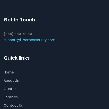
Get In Touch
(888) 884-9584
support@i-homesecurity.com
Quick links
Home
About Us
Quotes
Services
Contact Us