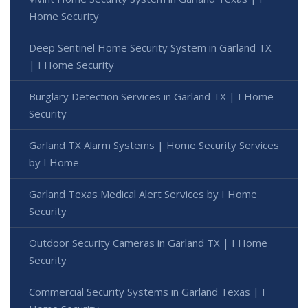
Home Security
Deep Sentinel Home Security System in Garland TX
| I Home Security
Burglary Detection Services in Garland TX | I Home
Security
Garland TX Alarm Systems | Home Security Services
by I Home
Garland Texas Medical Alert Services by I Home
Security
Outdoor Security Cameras in Garland TX | I Home
Security
Commercial Security Systems in Garland Texas | I