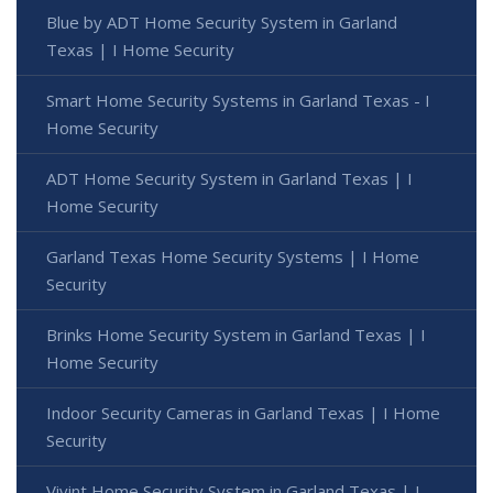
Blue by ADT Home Security System in Garland
Texas | I Home Security
Smart Home Security Systems in Garland Texas - I
Home Security
ADT Home Security System in Garland Texas | I
Home Security
Garland Texas Home Security Systems | I Home
Security
Brinks Home Security System in Garland Texas | I
Home Security
Indoor Security Cameras in Garland Texas | I Home
Security
Vivint Home Security System in Garland Texas | I