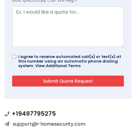
How Specifically Can We Help?
I agree to receive automated call(s) or text(s) at
this number using an automatic phone dialing
system.
View Additional Terms
+19497795275
support@i-homesecurity.com