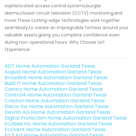
sophisticated access control systems,burglar
alarms,closed-circuit television (CCTV) monitoring,and
more.These cutting-edge technologies work together
seamlessly,to create an impregnable fortress around your
valuable assets,giving you complete confidence even
during non-operational hours. Why Choose Us?
1.Experience:
ADT Home Automation Garland Texas
August Home Automation Garland Texas
Broadlink Home Automation Garland Texas
Build IT Home Automation Garland Texas
Canary Home Automation Garland Texas
Control4 Home Automation Garland Texas
Creston Home Automation Garland Texas
Dacor Inc Home Automation Garland Texas
Devolo AG Home Automation Garland Texas
Digital Protection Home Automation Garland Texas
Ecobee Inc Home Automation Garland Texas
EcoVent Home Automation Garland Texas
Eq 3 AG Home Automation Garland Texas