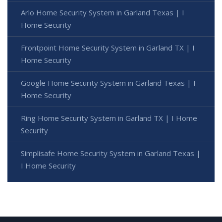
Arlo Home Security System in Garland Texas | I
Home Security
Frontpoint Home Security System in Garland TX | I
Home Security
Google Home Security System in Garland Texas | I
Home Security
Ring Home Security System in Garland TX | I Home
Security
Simplisafe Home Security System in Garland Texas |
I Home Security