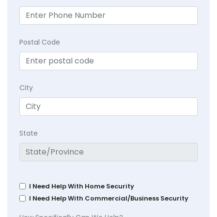
Postal Code
City
State
I Need Help With Home Security
I Need Help With Commercial/Business Security