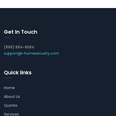
Get In Touch
(888) 884-9584
support@i-homesecurity.com
Quick links
Home
About Us
Quotes
Services