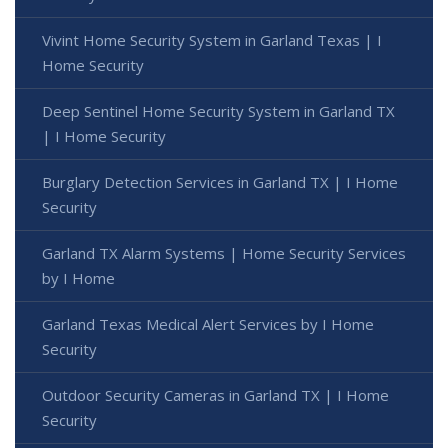
Vivint Home Security System in Garland Texas | I
Home Security
Deep Sentinel Home Security System in Garland TX
| I Home Security
Burglary Detection Services in Garland TX | I Home
Security
Garland TX Alarm Systems | Home Security Services
by I Home
Garland Texas Medical Alert Services by I Home
Security
Outdoor Security Cameras in Garland TX | I Home
Security