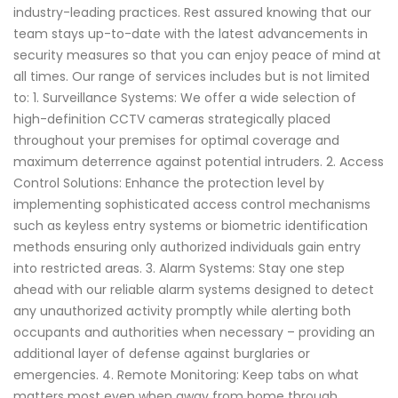
industry-leading practices. Rest assured knowing that our
team stays up-to-date with the latest advancements in
security measures so that you can enjoy peace of mind at
all times. Our range of services includes but is not limited
to: 1. Surveillance Systems: We offer a wide selection of
high-definition CCTV cameras strategically placed
throughout your premises for optimal coverage and
maximum deterrence against potential intruders. 2. Access
Control Solutions: Enhance the protection level by
implementing sophisticated access control mechanisms
such as keyless entry systems or biometric identification
methods ensuring only authorized individuals gain entry
into restricted areas. 3. Alarm Systems: Stay one step
ahead with our reliable alarm systems designed to detect
any unauthorized activity promptly while alerting both
occupants and authorities when necessary – providing an
additional layer of defense against burglaries or
emergencies. 4. Remote Monitoring: Keep tabs on what
matters most even when away from home through