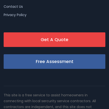
Contact Us
Privacy Policy
Get A Quote
Free Assessment
This site is a free service to assist homeowners in
connecting with local sercurity service contractors. All
contractors are independent, and this site does not