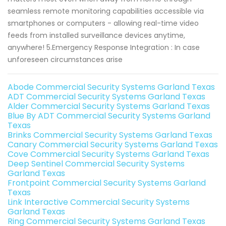
seamless remote monitoring capabilities accessible via
smartphones or computers - allowing real-time video
feeds from installed surveillance devices anytime,
anywhere! 5.Emergency Response Integration : In case
unforeseen circumstances arise
Abode Commercial Security Systems Garland Texas
ADT Commercial Security Systems Garland Texas
Alder Commercial Security Systems Garland Texas
Blue By ADT Commercial Security Systems Garland
Texas
Brinks Commercial Security Systems Garland Texas
Canary Commercial Security Systems Garland Texas
Cove Commercial Security Systems Garland Texas
Deep Sentinel Commercial Security Systems
Garland Texas
Frontpoint Commercial Security Systems Garland
Texas
Link Interactive Commercial Security Systems
Garland Texas
Ring Commercial Security Systems Garland Texas