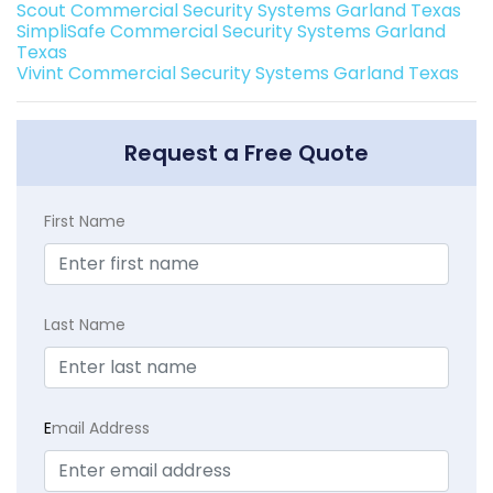
Scout Commercial Security Systems Garland Texas
SimpliSafe Commercial Security Systems Garland
Texas
Vivint Commercial Security Systems Garland Texas
Request a Free Quote
First Name
Last Name
E
mail Address