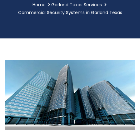
Home
Garland Texas Services
Commercial Security Systems in Garland Texas