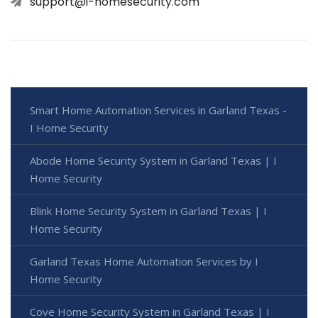
support@i-homesecurity.com
Smart Home Automation Services in Garland Texas -
I Home Security
Abode Home Security System in Garland Texas | I
Home Security
Blink Home Security System in Garland Texas | I
Home Security
Garland Texas Home Automation Services by I
Home Security
Cove Home Security System in Garland Texas | I