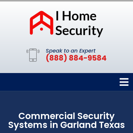
Speak to an Expert
(888) 884-9584
Commercial Security
Systems in Garland Texas