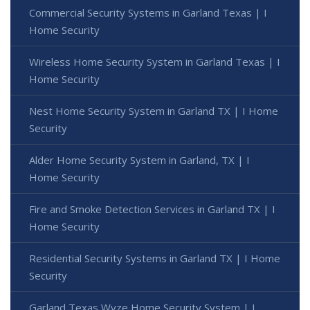
Commercial Security Systems in Garland Texas | I
Home Security
Wireless Home Security System in Garland Texas | I
Home Security
Nest Home Security System in Garland TX | I Home
Security
Alder Home Security System in Garland, TX | I
Home Security
Fire and Smoke Detection Services in Garland TX | I
Home Security
Residential Security Systems in Garland TX | I Home
Security
Garland Texas Wyze Home Security System | I