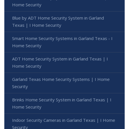
Home Security
Blue by ADT Home Security System in Garland
Texas | I Home Security
Smart Home Security Systems in Garland Texas - I
Home Security
ADT Home Security System in Garland Texas | I
Home Security
Garland Texas Home Security Systems | I Home
Security
Brinks Home Security System in Garland Texas | I
Home Security
Indoor Security Cameras in Garland Texas | I Home
Security