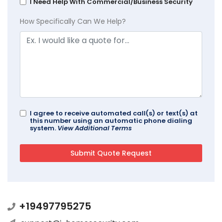
I Need Help With Commercial/Business Security
How Specifically Can We Help?
I agree to receive automated call(s) or text(s) at
this number using an automatic phone dialing
system.
View Additional Terms
+19497795275