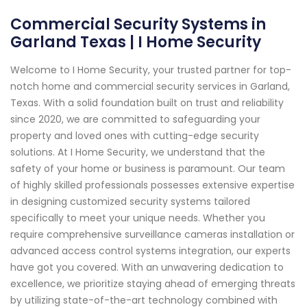
Commercial Security Systems in
Garland Texas | I Home Security
Welcome to I Home Security, your trusted partner for top-
notch home and commercial security services in Garland,
Texas. With a solid foundation built on trust and reliability
since 2020, we are committed to safeguarding your
property and loved ones with cutting-edge security
solutions. At I Home Security, we understand that the
safety of your home or business is paramount. Our team
of highly skilled professionals possesses extensive expertise
in designing customized security systems tailored
specifically to meet your unique needs. Whether you
require comprehensive surveillance cameras installation or
advanced access control systems integration, our experts
have got you covered. With an unwavering dedication to
excellence, we prioritize staying ahead of emerging threats
by utilizing state-of-the-art technology combined with