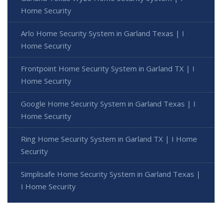
Home Security
Arlo Home Security System in Garland Texas | I
Home Security
Frontpoint Home Security System in Garland TX | I
Home Security
Google Home Security System in Garland Texas | I
Home Security
Ring Home Security System in Garland TX | I Home
Security
Simplisafe Home Security System in Garland Texas |
I Home Security