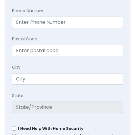
Phone Number
Postal Code
City
State
I Need Help With Home Security