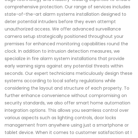
comprehensive protection. Our range of services includes
state-of-the-art alarm systems installation designed to
deter potential intruders before they even attempt
unauthorized access. We offer advanced surveillance
camera setup strategically positioned throughout your
premises for enhanced monitoring capabilities round the
clock. In addition to intrusion detection measures, we
specialize in fire alarm system installations that provide
early warning signs against any potential threats within
seconds. Our expert technicians meticulously design these
systems according to local safety regulations while
considering the layout and structure of each property. To
further enhance convenience without compromising on
security standards, we also offer smart home automation
integration options. This allows you seamless control over
various aspects such as lighting controls, door locks
management from anywhere using just a smartphone or
tablet device. When it comes to customer satisfaction at I