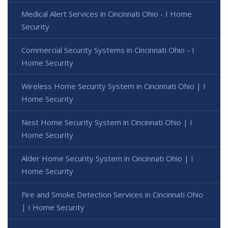
Medical Alert Services in Cincinnati Ohio - I Home
Security
Commercial Security Systems in Cincinnati Ohio - I
Home Security
Wireless Home Security System in Cincinnati Ohio | I
Home Security
Nest Home Security System in Cincinnati Ohio | I
Home Security
Alder Home Security System in Cincinnati Ohio | I
Home Security
Fire and Smoke Detection Services in Cincinnati Ohio
| I Home Security