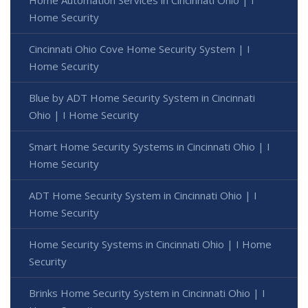
Home Security
Cincinnati Ohio Cove Home Security System | I
Home Security
Blue by ADT Home Security System in Cincinnati
Ohio | I Home Security
Smart Home Security Systems in Cincinnati Ohio | I
Home Security
ADT Home Security System in Cincinnati Ohio | I
Home Security
Home Security Systems in Cincinnati Ohio | I Home
Security
Brinks Home Security System in Cincinnati Ohio | I