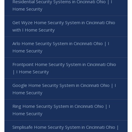
Residential Security Systems in Cincinnati Ohio | I
Home Security
Get Wyze Home Security System in Cincinnati Ohio
with I Home Security
Arlo Home Security System in Cincinnati Ohio | I
Home Security
Frontpoint Home Security System in Cincinnati Ohio
| I Home Security
Google Home Security System in Cincinnati Ohio | I
Home Security
Ring Home Security System in Cincinnati Ohio | I
Home Security
Simplisafe Home Security System in Cincinnati Ohio |