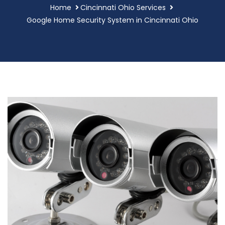
Home
Cincinnati Ohio Services
Google Home Security System in Cincinnati Ohio