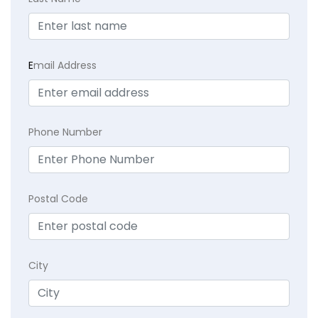
E
mail Address
Phone Number
Postal Code
City