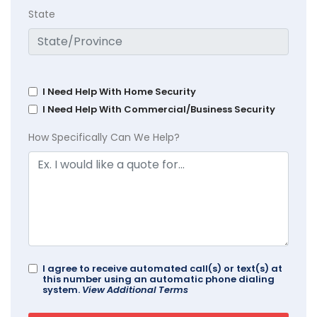
State
I Need Help With Home Security
I Need Help With Commercial/Business Security
How Specifically Can We Help?
I agree to receive automated call(s) or text(s) at
this number using an automatic phone dialing
system.
View Additional Terms