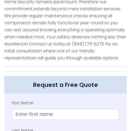
Home Security remains paramount; therefore our
commitment extends beyond mere installation services.
We provide regular maintenance checks ensuring all
components remain fully functional year-round so you
can rest assured knowing everything is operating optimally
when needed most. Your safety deserves nothing less than
excellence! Contact us today at (949)779-5275 for an
initial consultation where one of our friendly
representatives will guide you through available options
Request a Free Quote
First Name
Last Name