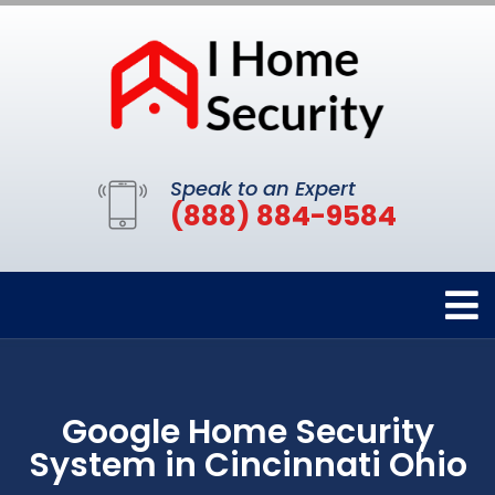
Speak to an Expert
(888) 884-9584
Google Home Security
System in Cincinnati Ohio