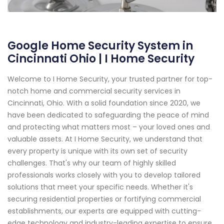
Google Home Security System in
Cincinnati Ohio | I Home Security
Welcome to I Home Security, your trusted partner for top-
notch home and commercial security services in
Cincinnati, Ohio. With a solid foundation since 2020, we
have been dedicated to safeguarding the peace of mind
and protecting what matters most – your loved ones and
valuable assets. At I Home Security, we understand that
every property is unique with its own set of security
challenges. That's why our team of highly skilled
professionals works closely with you to develop tailored
solutions that meet your specific needs. Whether it's
securing residential properties or fortifying commercial
establishments, our experts are equipped with cutting-
edge technology and industry-leading expertise to ensure