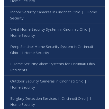
Home Security
Indoor Security Cameras in Cincinnati Ohio | I Home
Security
Vivint Home Security System in Cincinnati Ohio | I
Home Security
Deep Sentinel Home Security System in Cincinnati
Ohio | I Home Security
I Home Security: Alarm Systems for Cincinnati Ohio
Residents
Outdoor Security Cameras in Cincinnati Ohio | I
Home Security
Burglary Detection Services in Cincinnati Ohio | I
Home Security