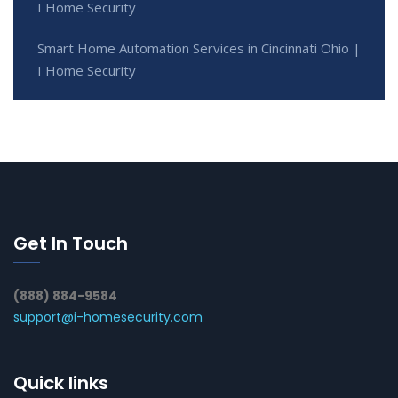
I Home Security
Smart Home Automation Services in Cincinnati Ohio |
I Home Security
Get In Touch
(888) 884-9584
support@i-homesecurity.com
Quick links