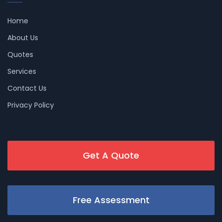
Home
About Us
Quotes
Services
Contact Us
Privacy Policy
Get A Quote
Free Assessment