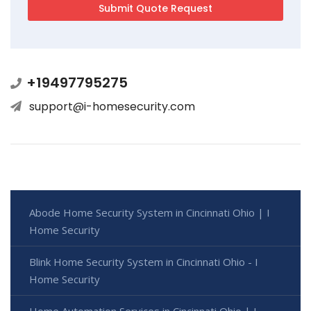
+19497795275
support@i-homesecurity.com
Abode Home Security System in Cincinnati Ohio | I
Home Security
Blink Home Security System in Cincinnati Ohio - I
Home Security
Home Automation Services in Cincinnati Ohio | I