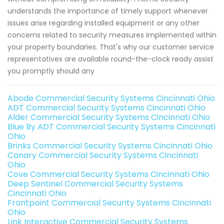
understands the importance of timely support whenever
issues arise regarding installed equipment or any other
concerns related to security measures implemented within
your property boundaries. That's why our customer service
representatives are available round-the-clock ready assist
you promptly should any
Abode Commercial Security Systems Cincinnati Ohio
ADT Commercial Security Systems Cincinnati Ohio
Alder Commercial Security Systems Cincinnati Ohio
Blue By ADT Commercial Security Systems Cincinnati
Ohio
Brinks Commercial Security Systems Cincinnati Ohio
Canary Commercial Security Systems Cincinnati
Ohio
Cove Commercial Security Systems Cincinnati Ohio
Deep Sentinel Commercial Security Systems
Cincinnati Ohio
Frontpoint Commercial Security Systems Cincinnati
Ohio
Link Interactive Commercial Security Systems