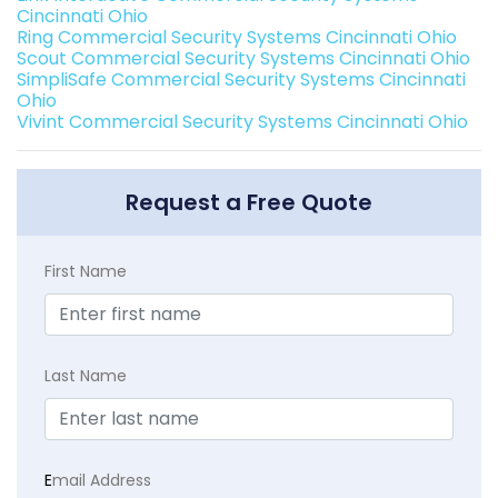
Cincinnati Ohio
Ring Commercial Security Systems Cincinnati Ohio
Scout Commercial Security Systems Cincinnati Ohio
SimpliSafe Commercial Security Systems Cincinnati
Ohio
Vivint Commercial Security Systems Cincinnati Ohio
Request a Free Quote
First Name
Last Name
E
mail Address