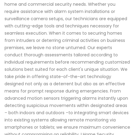
home and commercial security needs. Whether you
require assistance with alarm system installations or
surveillance camera setups, our technicians are equipped
with cutting-edge tools and techniques necessary for
seamless execution. When it comes to securing homes
from intruders or deterring criminal activities on business
premises, we leave no stone unturned. Our experts
conduct thorough assessments tailored according to
individual requirements before recommending customized
solutions best suited for each client's unique situation. We
take pride in offering state-of-the-art technology
designed not only as a deterrent but also as an effective
means for prompt response during emergencies. From
advanced motion sensors triggering alarms instantly upon
detecting suspicious movements within designated areas
– both indoors and outdoors –to integrating smart devices
into existing systems allowing remote monitoring via
smartphones or tablets; we ensure maximum convenience
without compromising on reliability. I Home Security