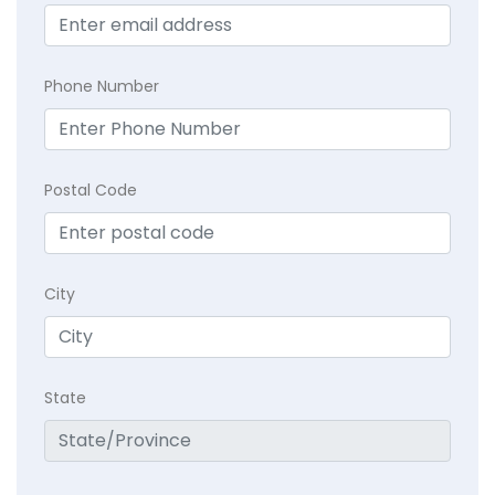
Phone Number
Postal Code
City
State