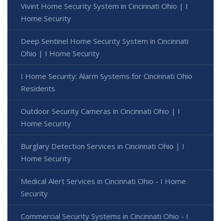
Vivint Home Security System in Cincinnati Ohio | I
Home Security
Deep Sentinel Home Security System in Cincinnati
Ohio | I Home Security
I Home Security: Alarm Systems for Cincinnati Ohio
Residents
Outdoor Security Cameras in Cincinnati Ohio | I
Home Security
Burglary Detection Services in Cincinnati Ohio | I
Home Security
Medical Alert Services in Cincinnati Ohio - I Home
Security
Commercial Security Systems in Cincinnati Ohio - I