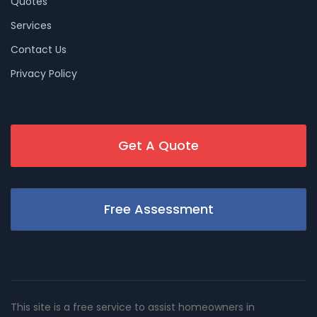
Quotes
Services
Contact Us
Privacy Policy
Get A Quote
Free Assessment
This site is a free service to assist homeowners in