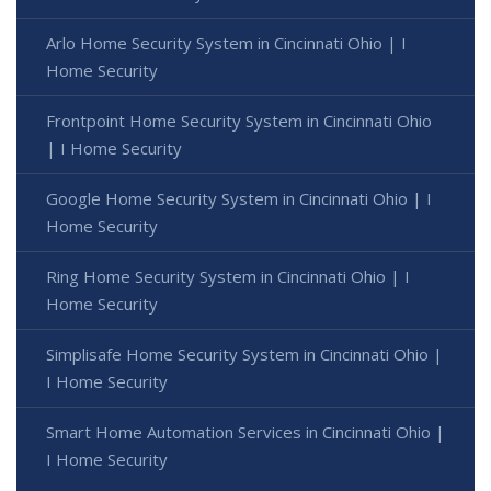
Arlo Home Security System in Cincinnati Ohio | I
Home Security
Frontpoint Home Security System in Cincinnati Ohio
| I Home Security
Google Home Security System in Cincinnati Ohio | I
Home Security
Ring Home Security System in Cincinnati Ohio | I
Home Security
Simplisafe Home Security System in Cincinnati Ohio |
I Home Security
Smart Home Automation Services in Cincinnati Ohio |
I Home Security