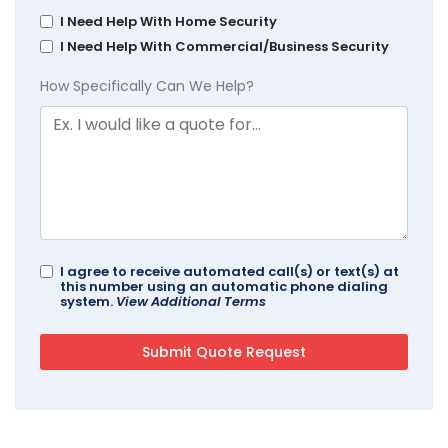
I Need Help With Home Security
I Need Help With Commercial/Business Security
How Specifically Can We Help?
I agree to receive automated call(s) or text(s) at
this number using an automatic phone dialing
system.
View Additional Terms