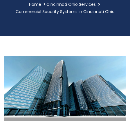
Home
Cincinnati Ohio Services
Commercial Security Systems in Cincinnati Ohio