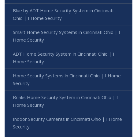
Blue by ADT Home Security System in Cincinnati
Ohio | I Home Security
Smart Home Security Systems in Cincinnati Ohio | I
Home Security
ADT Home Security System in Cincinnati Ohio | I
Home Security
Home Security Systems in Cincinnati Ohio | I Home
Security
Brinks Home Security System in Cincinnati Ohio | I
Home Security
Indoor Security Cameras in Cincinnati Ohio | I Home
Security