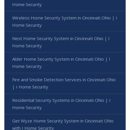
Home Security
Wireless Home Security System in Cincinnati Ohio | I
Home Security
Nest Home Security System in Cincinnati Ohio | I
Home Security
Alder Home Security System in Cincinnati Ohio | I
Home Security
Fire and Smoke Detection Services in Cincinnati Ohio
| I Home Security
Residential Security Systems in Cincinnati Ohio | I
Home Security
Get Wyze Home Security System in Cincinnati Ohio
with I Home Security