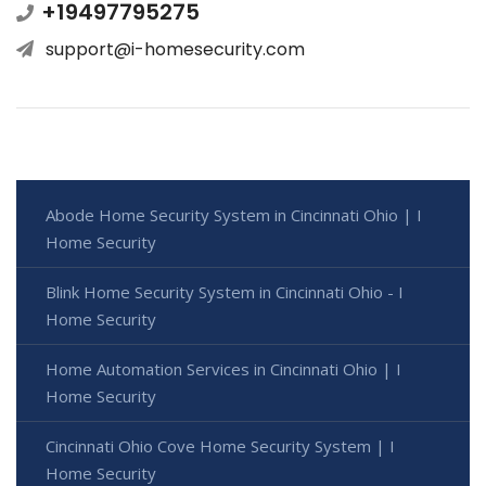
+19497795275
support@i-homesecurity.com
Abode Home Security System in Cincinnati Ohio | I
Home Security
Blink Home Security System in Cincinnati Ohio - I
Home Security
Home Automation Services in Cincinnati Ohio | I
Home Security
Cincinnati Ohio Cove Home Security System | I
Home Security