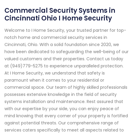
Commercial Security Systems in
Cincinnati Ohio I Home Security
Welcome to I Home Security, your trusted partner for top-
notch home and commercial security services in
Cincinnati, Ohio. With a solid foundation since 2020, we
have been dedicated to safeguarding the well-being of our
valued customers and their properties. Contact us today
at (949)779-5275 to experience unparalleled protection.
At I Home Security, we understand that safety is
paramount when it comes to your residential or
commercial space. Our team of highly skilled professionals
possesses extensive knowledge in the field of security
systems installation and maintenance. Rest assured that
with our expertise by your side, you can enjoy peace of
mind knowing that every corner of your property is fortified
against potential threats. Our comprehensive range of
services caters specifically to meet all aspects related to