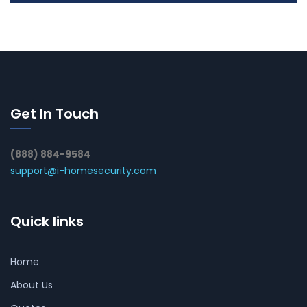
Get In Touch
(888) 884-9584
support@i-homesecurity.com
Quick links
Home
About Us