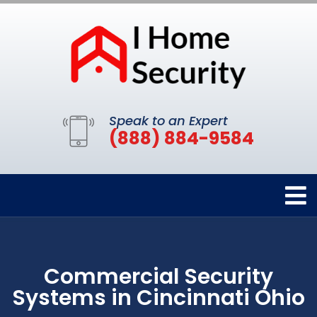
Speak to an Expert
(888) 884-9584
Commercial Security
Systems in Cincinnati Ohio