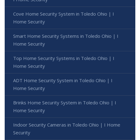
Cove Home Security System in Toledo Ohio | I
Home Security
Smart Home Security Systems in Toledo Ohio | I
Home Security
Top Home Security Systems in Toledo Ohio | I
Home Security
ADT Home Security System in Toledo Ohio | I
Home Security
Brinks Home Security System in Toledo Ohio | I
Home Security
Indoor Security Cameras in Toledo Ohio | I Home
Security