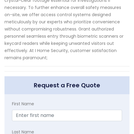
crystal-clear footage essential for investigations if
necessary. To further enhance overall safety measures
on-site, we offer access control systems designed
meticulously by our experts who prioritize convenience
without compromising robustness. Grant authorized
personnel seamless entry through biometric scanners or
keycard readers while keeping unwanted visitors out
effectively. At I Home Security, customer satisfaction
remains paramount;
Request a Free Quote
First Name
Last Name