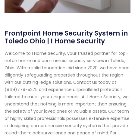
Frontpoint Home Security System in
Toledo Ohio | I Home Security
Welcome to I Home Security, your trusted partner for top-
notch home and commercial security services in Toledo,
Ohio. With a solid foundation laid since 2020, we have been
diligently safeguarding properties throughout the region
with our cutting-edge solutions. Contact us today at
(949)779-5275 and experience unparalleled protection
tailored to meet your unique needs. At I Home Security, we
understand that nothing is more important than ensuring
the safety of your loved ones or valuable assets. Our team
of highly skilled professionals possesses extensive expertise
in designing comprehensive security systems that provide
round-the-clock surveillance and peace of mind. For