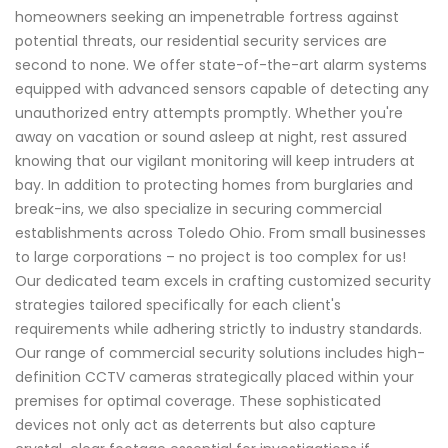
homeowners seeking an impenetrable fortress against
potential threats, our residential security services are
second to none. We offer state-of-the-art alarm systems
equipped with advanced sensors capable of detecting any
unauthorized entry attempts promptly. Whether you're
away on vacation or sound asleep at night, rest assured
knowing that our vigilant monitoring will keep intruders at
bay. In addition to protecting homes from burglaries and
break-ins, we also specialize in securing commercial
establishments across Toledo Ohio. From small businesses
to large corporations – no project is too complex for us!
Our dedicated team excels in crafting customized security
strategies tailored specifically for each client's
requirements while adhering strictly to industry standards.
Our range of commercial security solutions includes high-
definition CCTV cameras strategically placed within your
premises for optimal coverage. These sophisticated
devices not only act as deterrents but also capture