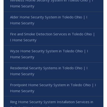
Home Security
Alder Home Security System in Toledo Ohio | I
Home Security
Fire and Smoke Detection Services in Toledo Ohio |
I Home Security
Wyze Home Security System in Toledo Ohio | I
Home Security
Residential Security Systems in Toledo Ohio | I
Home Security
Frontpoint Home Security System in Toledo Ohio | I
Home Security
Ring Home Security System Installation Services in