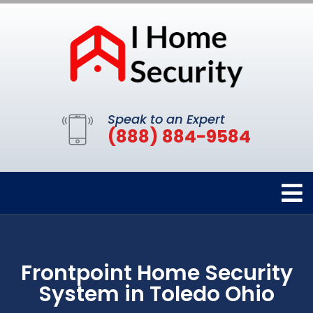
Speak to an Expert
(888) 884-9584
Frontpoint Home Security
System in Toledo Ohio