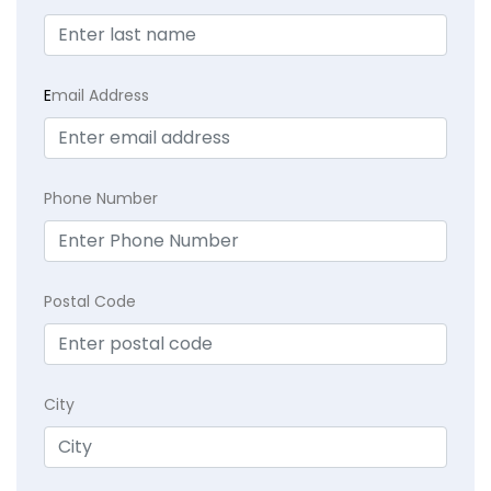
E
mail Address
Phone Number
Postal Code
City