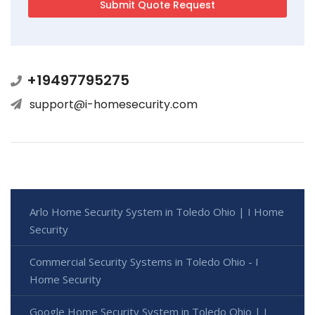
+19497795275
support@i-homesecurity.com
Arlo Home Security System in Toledo Ohio | I Home
Security
Commercial Security Systems in Toledo Ohio - I
Home Security
Google Home Security System in Toledo Ohio | I