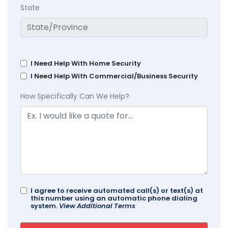
State
I Need Help With Home Security
I Need Help With Commercial/Business Security
How Specifically Can We Help?
I agree to receive automated call(s) or text(s) at
this number using an automatic phone dialing
system.
View Additional Terms