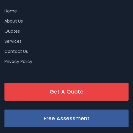
Home
About Us
Quotes
Services
Contact Us
Privacy Policy
Get A Quote
Free Assessment