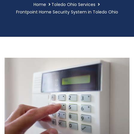
Home
Toledo Ohio Services
Frontpoint Home Security System in Toledo Ohio