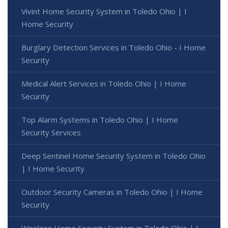
Vivint Home Security System in Toledo Ohio | I
Home Security
Burglary Detection Services in Toledo Ohio - I Home
Security
Medical Alert Services in Toledo Ohio | I Home
Security
Top Alarm Systems in Toledo Ohio | I Home
Security Services
Deep Sentinel Home Security System in Toledo Ohio
| I Home Security
Outdoor Security Cameras in Toledo Ohio | I Home
Security
Wireless Home Security System in Toledo Ohio | I