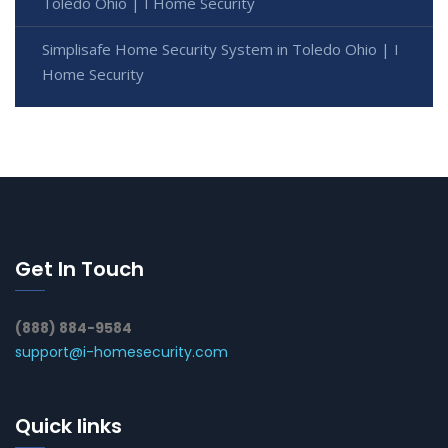
Toledo Ohio | I Home Security
Simplisafe Home Security System in Toledo Ohio | I
Home Security
Get In Touch
(888) 884-9584
support@i-homesecurity.com
Quick links