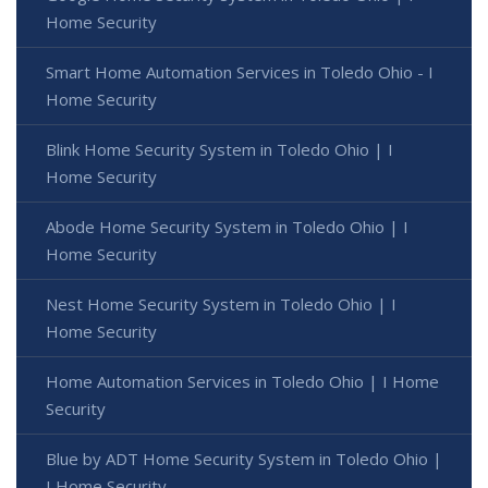
Home Security
Smart Home Automation Services in Toledo Ohio - I
Home Security
Blink Home Security System in Toledo Ohio | I
Home Security
Abode Home Security System in Toledo Ohio | I
Home Security
Nest Home Security System in Toledo Ohio | I
Home Security
Home Automation Services in Toledo Ohio | I Home
Security
Blue by ADT Home Security System in Toledo Ohio |
I Home Security