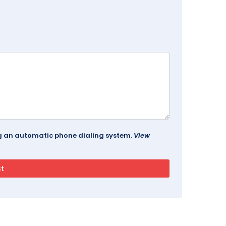
ing an automatic phone dialing system.
View