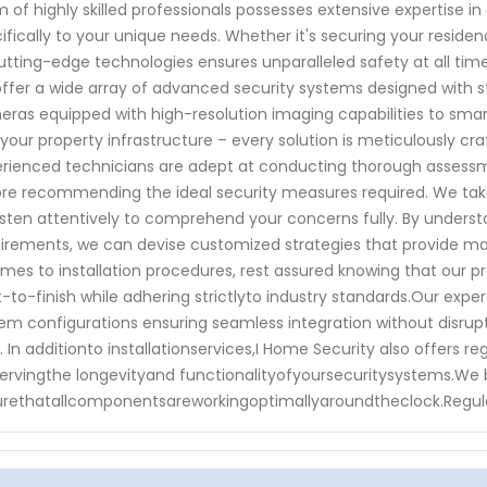
 of highly skilled professionals possesses extensive expertise in 
ifically to your unique needs. Whether it's securing your resid
utting-edge technologies ensures unparalleled safety at all t
ffer a wide array of advanced security systems designed with s
ras equipped with high-resolution imaging capabilities to sma
 your property infrastructure – every solution is meticulously cr
rienced technicians are adept at conducting thorough assessm
re recommending the ideal security measures required. We take 
isten attentively to comprehend your concerns fully. By understan
irements, we can devise customized strategies that provide m
omes to installation procedures, rest assured knowing that our p
t-to-finish while adhering strictlyto industry standards.Our ex
em configurations ensuring seamless integration without disrupt
e. In additionto installationservices,I Home Security also offer
ervingthe longevityand functionalityofyoursecuritysystems.We
rethatallcomponentsareworkingoptimallyaroundtheclock.Regul