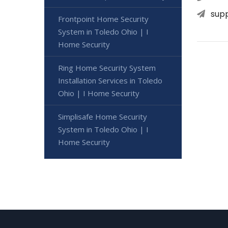
sup
Frontpoint Home Security
System in Toledo Ohio | I
Home Security
Ring Home Security System
Installation Services in Toledo
Ohio | I Home Security
Simplisafe Home Security
System in Toledo Ohio | I
Home Security