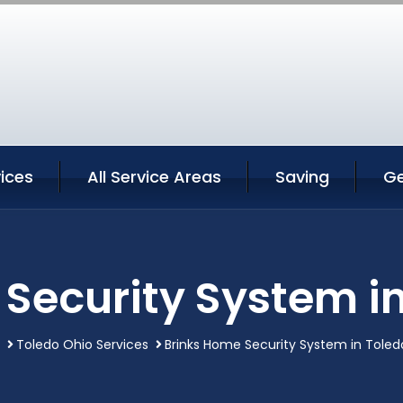
ices
All Service Areas
Saving
Ge
Security System i
Toledo Ohio Services
Brinks Home Security System in Toled