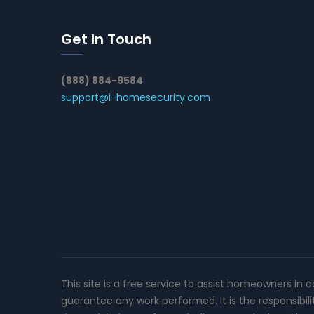
Get In Touch
(888) 884-9584
support@i-homesecurity.com
This site is a free service to assist homeowners in 
guarantee any work performed. It is the responsibil