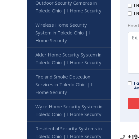
Outdoor Security Cameras in
I 
Toledo Ohio | I Home Security
I 
Wireless Home Security
How 
System in Toledo Ohio | I
Home Security
Alder Home Security System in
Toledo Ohio | I Home Security
Fire and Smoke Detection
I 
Services in Toledo Ohio | I
Ad
Home Security
Wyze Home Security System in
Toledo Ohio | I Home Security
Residential Security Systems in
+19
Toledo Ohio | I Home Security