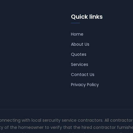
Quick links
Home
About Us
Quotes
Services
Contact Us
Privacy Policy
connecting with local sercurity service contractors. All contracto
ity of the homeowner to verify that the hired contractor furnish