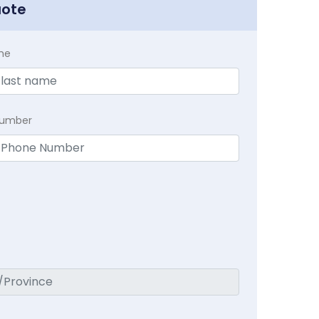
uote
me
Number