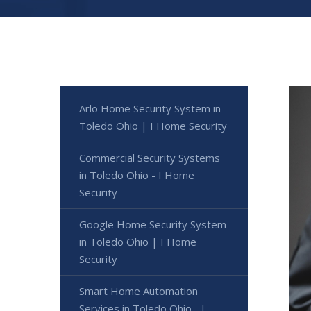
Arlo Home Security System in
Toledo Ohio | I Home Security
Commercial Security Systems
in Toledo Ohio - I Home
Security
Google Home Security System
in Toledo Ohio | I Home
Security
Smart Home Automation
Services in Toledo Ohio - I