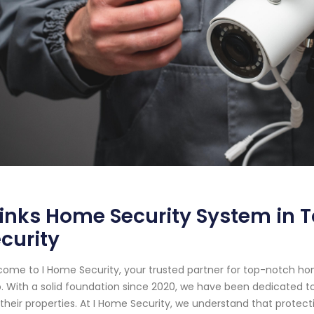
inks Home Security System in T
curity
ome to I Home Security, your trusted partner for top-notch ho
. With a solid foundation since 2020, we have been dedicated to
their properties. At I Home Security, we understand that prote