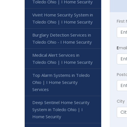
Toledo Ohio | I Home Security
Vivint Home Security System in
Firs
Toledo Ohio | I Home Security
Burglary Detection Services in
Toledo Ohio - I Home Security
E
mai
Medical Alert Services in
Toledo Ohio | I Home Security
Post
Top Alarm Systems in Toledo
Ohio | I Home Security
Services
City
Deep Sentinel Home Security
System in Toledo Ohio | I
Home Security