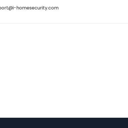
port@i-homesecurity.com