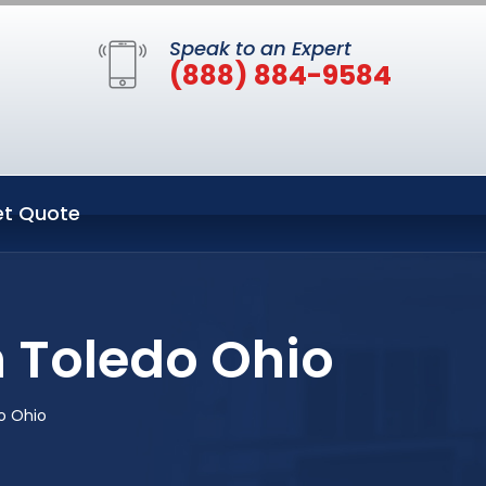
Speak to an Expert
(888) 884-9584
t Quote
n Toledo Ohio
o Ohio