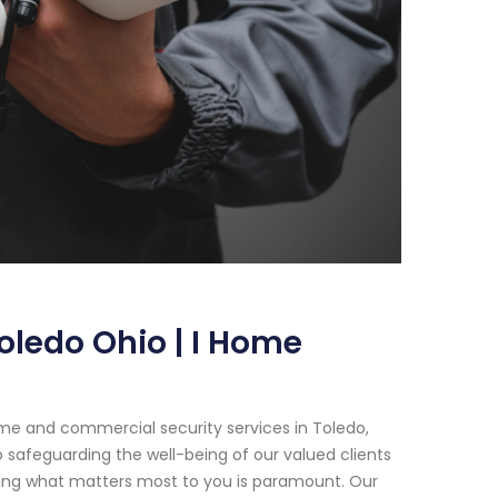
oledo Ohio | I Home
me and commercial security services in Toledo,
 safeguarding the well-being of our valued clients
cting what matters most to you is paramount. Our