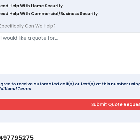
Need Help With Home Security
Need Help With Commercial/Business Security
Specifically Can We Help?
agree to receive automated call(s) or text(s) at this number us
ditional Terms
497795275