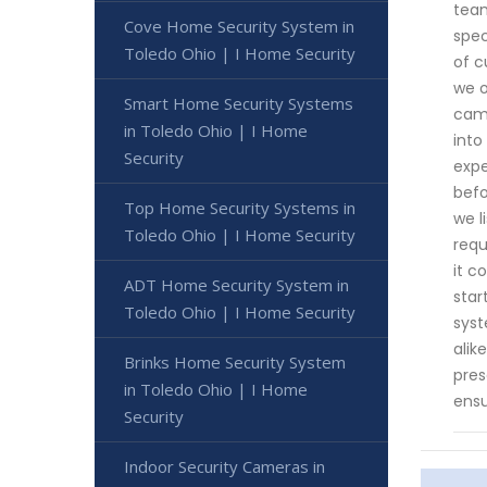
team
Cove Home Security System in
spec
Toledo Ohio | I Home Security
of c
we o
Smart Home Security Systems
came
in Toledo Ohio | I Home
into
Security
expe
befo
Top Home Security Systems in
we l
Toledo Ohio | I Home Security
requ
it c
ADT Home Security System in
star
Toledo Ohio | I Home Security
syst
alik
Brinks Home Security System
pres
in Toledo Ohio | I Home
ensu
Security
Indoor Security Cameras in