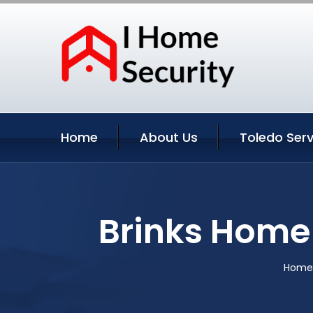
Home
About Us
Toledo Serv
Brinks Home 
Home