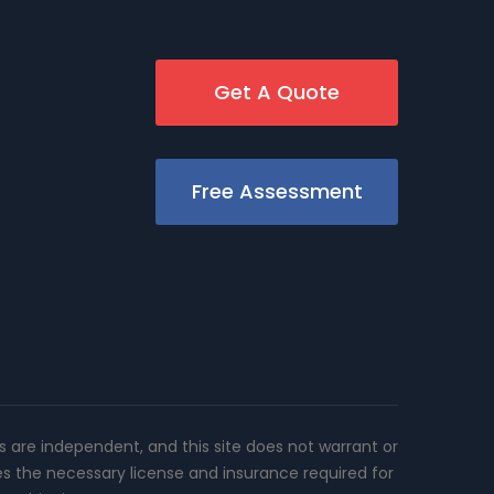
Get A Quote
Free Assessment
rs are independent, and this site does not warrant or
es the necessary license and insurance required for