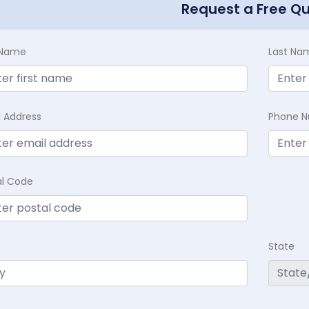
Request a Free Q
t Name
Last Na
l Address
Phone 
al Code
State