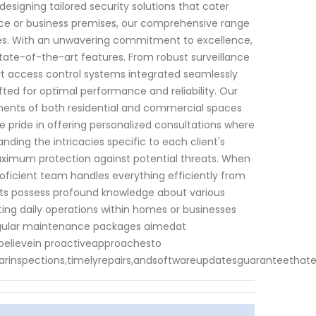
designing tailored security solutions that cater
ence or business premises, our comprehensive range
imes. With an unwavering commitment to excellence,
tate-of-the-art features. From robust surveillance
rt access control systems integrated seamlessly
afted for optimal performance and reliability. Our
ents of both residential and commercial spaces
pride in offering personalized consultations where
ding the intricacies specific to each client's
aximum protection against potential threats. When
roficient team handles everything efficiently from
perts possess profound knowledge about various
ing daily operations within homes or businesses
s regular maintenance packages aimedat
 believein proactiveapproachesto
arinspections,timelyrepairs,andsoftwareupdatesguaranteethat