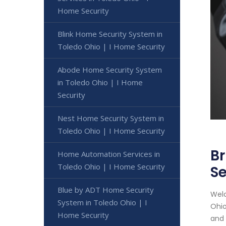
Home Security
Blink Home Security System in
Toledo Ohio | I Home Security
Abode Home Security System
in Toledo Ohio | I Home
Security
Nest Home Security System in
Toledo Ohio | I Home Security
Br
Home Automation Services in
Toledo Ohio | I Home Security
Se
Blue by ADT Home Security
Welc
System in Toledo Ohio | I
Ohio
Home Security
and 