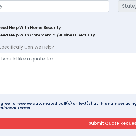
Need Help With Home Security
Need Help With Commercial/Business Security
Specifically Can We Help?
agree to receive automated call(s) or text(s) at this number us
ditional Terms