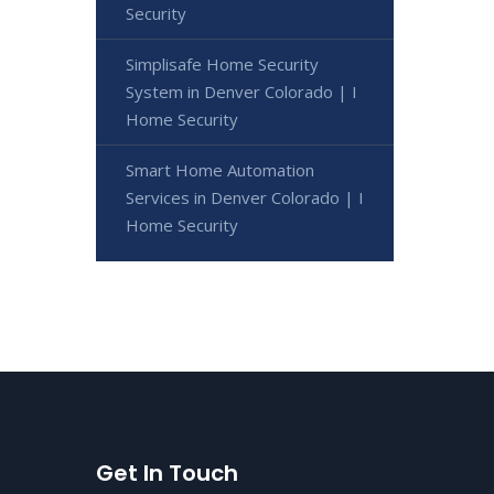
Security
Simplisafe Home Security
System in Denver Colorado | I
Home Security
Smart Home Automation
Services in Denver Colorado | I
Home Security
Get In Touch