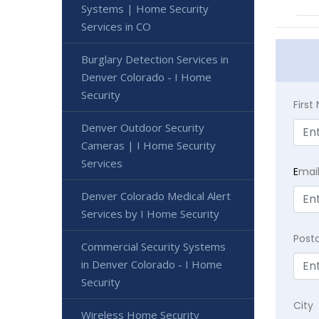
Systems | Home Security
Services in CO
Burglary Detection Services in
Denver Colorado - I Home
Security
Firs
Denver Outdoor Security
Cameras | I Home Security
Services
E
mai
Denver Colorado Medical Alert
Services by I Home Security
Post
Commercial Security Systems
in Denver Colorado - I Home
Security
City
Wireless Home Security