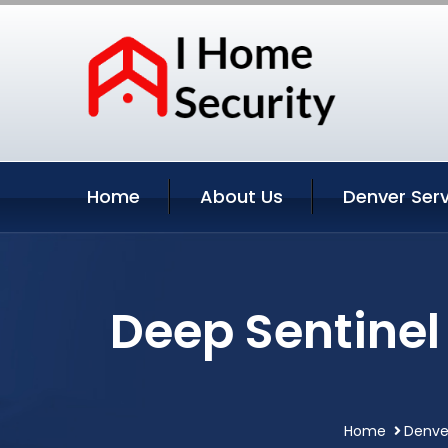
Home
About Us
Denver Serv
Deep Sentinel
Home
Denve