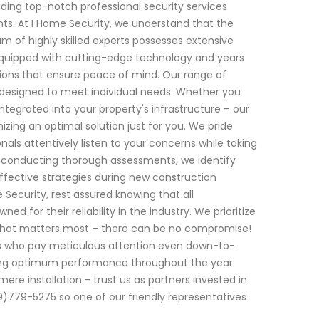
ding top-notch professional security services
nts. At I Home Security, we understand that the
m of highly skilled experts possesses extensive
Equipped with cutting-edge technology and years
ions that ensure peace of mind. Our range of
s designed to meet individual needs. Whether you
egrated into your property's infrastructure – our
izing an optimal solution just for you. We pride
nals attentively listen to your concerns while taking
By conducting thorough assessments, we identify
effective strategies during new construction
 Security, rest assured knowing that all
r their reliability in the industry. We prioritize
 what matters most – there can be no compromise!
ians who pay meticulous attention even down-to-
ring optimum performance throughout the year
e installation - trust us as partners invested in
)779-5275 so one of our friendly representatives