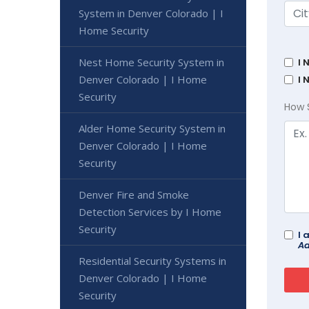
System in Denver Colorado | I
Home Security
Nest Home Security System in
I 
Denver Colorado | I Home
I 
Security
How 
Alder Home Security System in
Denver Colorado | I Home
Security
Denver Fire and Smoke
Detection Services by I Home
Security
I 
Ad
Residential Security Systems in
Denver Colorado | I Home
Security