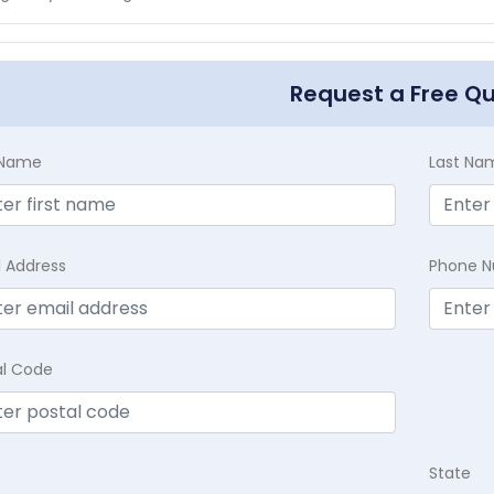
Request a Free Q
t Name
Last Na
l Address
Phone 
al Code
State