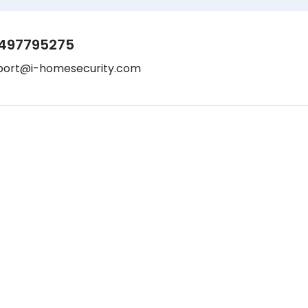
497795275
port@i-homesecurity.com