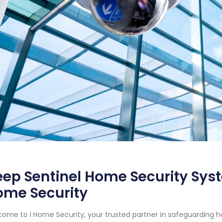
ep Sentinel Home Security Syst
ome Security
ome to I Home Security, your trusted partner in safeguarding 