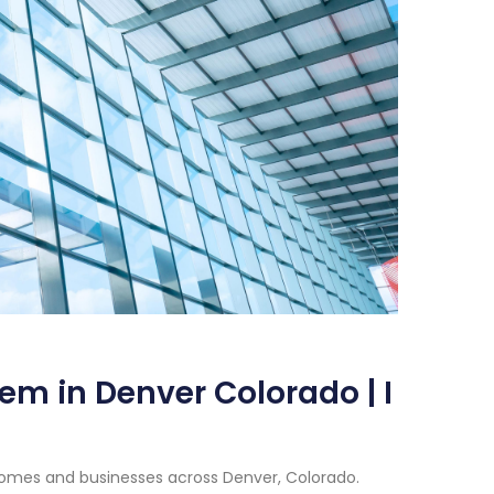
em in Denver Colorado | I
homes and businesses across Denver, Colorado.