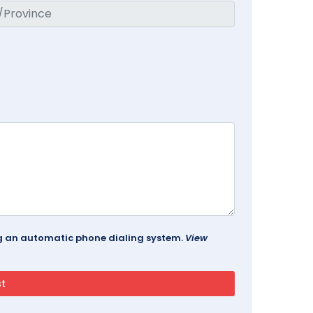
ing an automatic phone dialing system.
View