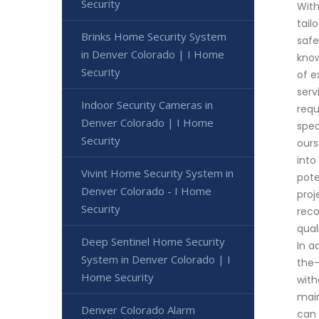
Security
With
tail
Brinks Home Security System
safe
in Denver Colorado | I Home
know
Security
of e
serv
Indoor Security Cameras in
requ
Denver Colorado | I Home
spec
Security
ours
into
Vivint Home Security System in
pote
Denver Colorado - I Home
proj
Security
reco
qual
Deep Sentinel Home Security
In a
System in Denver Colorado | I
the-
Home Security
with
main
Denver Colorado Alarm
can 