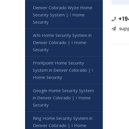
Denver Colorado Wyze Home
Security System | I Home
+19
Security
sup
Arlo Home Security System in
Denver Colorado | I Home
Security
Frontpoint Home Security
System in Denver Colorado | I
Home Security
Google Home Security System
in Denver Colorado | I Home
Security
Ring Home Security System in
Denver Colorado | I Home