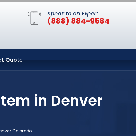
Speak to an Expert
(888) 884-9584
et Quote
stem in Denver
enver Colorado