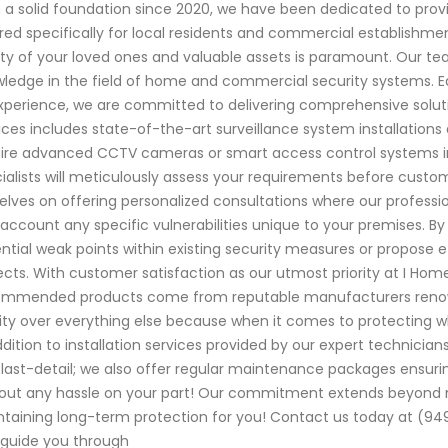
 a solid foundation since 2020, we have been dedicated to provi
ored specifically for local residents and commercial establishme
ty of your loved ones and valuable assets is paramount. Our tea
ledge in the field of home and commercial security systems. 
xperience, we are committed to delivering comprehensive solut
ices includes state-of-the-art surveillance system installation
ire advanced CCTV cameras or smart access control systems int
ialists will meticulously assess your requirements before custom
elves on offering personalized consultations where our professio
 account any specific vulnerabilities unique to your premises. 
ntial weak points within existing security measures or propose 
ects. With customer satisfaction as our utmost priority at I Home
mmended products come from reputable manufacturers renowned fo
ity over everything else because when it comes to protecting
ddition to installation services provided by our expert technic
last-detail; we also offer regular maintenance packages ensu
out any hassle on your part! Our commitment extends beyond mer
taining long-term protection for you! Contact us today at (949
guide you through