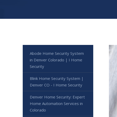
Abode Home Security System
in Denver Colorado | I Home
Security
Blink Home Security System |
Denver CO - I Home Security
Denver Home Security: Expert
Home Automation Services in
Colorado