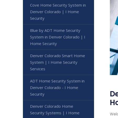
Cove Home Security System in
Denver Colorado | I Home
Security
Blue by ADT Home Security
System in Denver Colorado | I
Home Security
Denver Colorado Smart Home
System | I Home Security
Services
ADT Home Security System in
Denver Colorado - I Home
De
Security
H
Denver Colorado Home
Security Systems | I Home
Welc