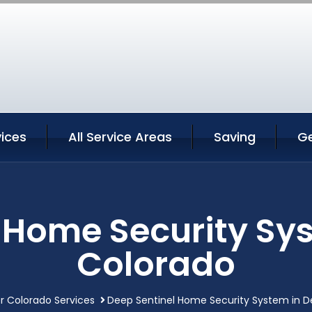
ices
All Service Areas
Saving
G
 Home Security Sy
Colorado
r Colorado Services
Deep Sentinel Home Security System in D