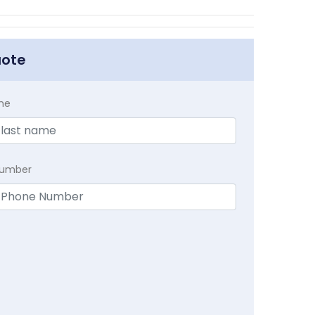
uote
me
Number