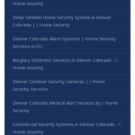
Home Security
Deep Sentinel Home Security System in Denver
Colorado | I Home Security
Denver Colorado Alarm Systems | Home Security
Services in CO
Burglary Detection Services in Denver Colorado - I
Home Security
Denver Outdoor Security Cameras | I Home
Security Services
Denver Colorado Medical Alert Services by I Home
Security
Commercial Security Systems in Denver Colorado - I
Home Security