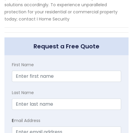
solutions accordingly. To experience unparalleled
protection for your residential or commercial property
today; contact I Home Security
Request a Free Quote
First Name
Last Name
E
mail Address