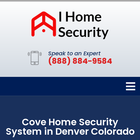
Speak to an Expert
(888) 884-9584
Cove Home Security
System in Denver Colorado