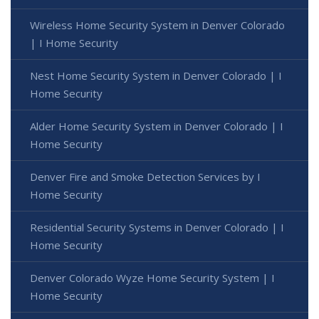
Wireless Home Security System in Denver Colorado
| I Home Security
Nest Home Security System in Denver Colorado | I
Home Security
Alder Home Security System in Denver Colorado | I
Home Security
Denver Fire and Smoke Detection Services by I
Home Security
Residential Security Systems in Denver Colorado | I
Home Security
Denver Colorado Wyze Home Security System | I
Home Security