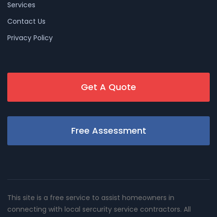
Services
Contact Us
Privacy Policy
Get A Quote
Free Assessment
This site is a free service to assist homeowners in
connecting with local sercurity service contractors. All