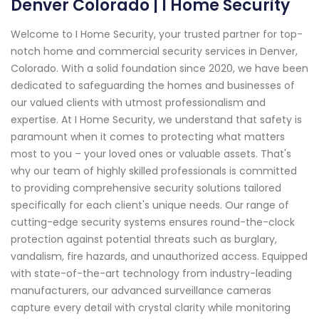
Denver Colorado | I Home Security
Welcome to I Home Security, your trusted partner for top-
notch home and commercial security services in Denver,
Colorado. With a solid foundation since 2020, we have been
dedicated to safeguarding the homes and businesses of
our valued clients with utmost professionalism and
expertise. At I Home Security, we understand that safety is
paramount when it comes to protecting what matters
most to you – your loved ones or valuable assets. That's
why our team of highly skilled professionals is committed
to providing comprehensive security solutions tailored
specifically for each client's unique needs. Our range of
cutting-edge security systems ensures round-the-clock
protection against potential threats such as burglary,
vandalism, fire hazards, and unauthorized access. Equipped
with state-of-the-art technology from industry-leading
manufacturers, our advanced surveillance cameras
capture every detail with crystal clarity while monitoring