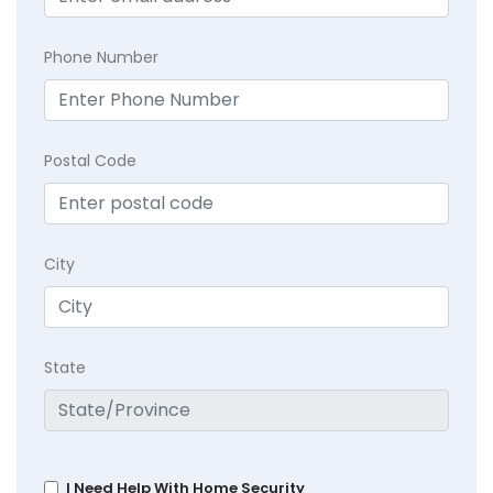
Phone Number
Postal Code
City
State
I Need Help With Home Security