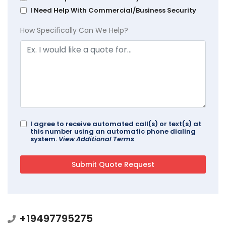
I Need Help With Commercial/Business Security
How Specifically Can We Help?
I agree to receive automated call(s) or text(s) at
this number using an automatic phone dialing
system.
View Additional Terms
+19497795275