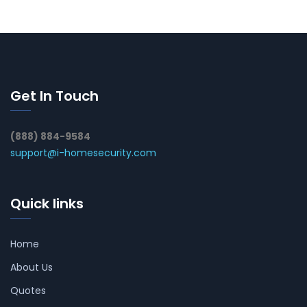
Get In Touch
(888) 884-9584
support@i-homesecurity.com
Quick links
Home
About Us
Quotes