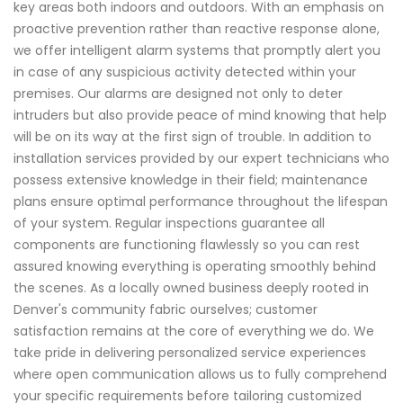
key areas both indoors and outdoors. With an emphasis on
proactive prevention rather than reactive response alone,
we offer intelligent alarm systems that promptly alert you
in case of any suspicious activity detected within your
premises. Our alarms are designed not only to deter
intruders but also provide peace of mind knowing that help
will be on its way at the first sign of trouble. In addition to
installation services provided by our expert technicians who
possess extensive knowledge in their field; maintenance
plans ensure optimal performance throughout the lifespan
of your system. Regular inspections guarantee all
components are functioning flawlessly so you can rest
assured knowing everything is operating smoothly behind
the scenes. As a locally owned business deeply rooted in
Denver's community fabric ourselves; customer
satisfaction remains at the core of everything we do. We
take pride in delivering personalized service experiences
where open communication allows us to fully comprehend
your specific requirements before tailoring customized