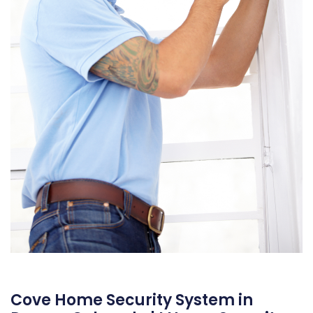
Cove Home Security System in