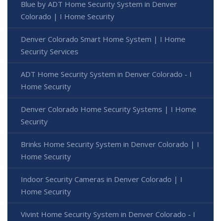
Blue by ADT Home Security System in Denver
Colorado | I Home Security
Denver Colorado Smart Home System | I Home
Security Services
ADT Home Security System in Denver Colorado - I
Home Security
Denver Colorado Home Security Systems | I Home
Security
Brinks Home Security System in Denver Colorado | I
Home Security
Indoor Security Cameras in Denver Colorado | I
Home Security
Vivint Home Security System in Denver Colorado - I