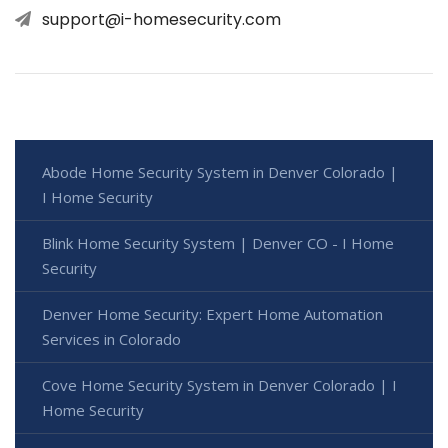
support@i-homesecurity.com
Abode Home Security System in Denver Colorado |
I Home Security
Blink Home Security System | Denver CO - I Home
Security
Denver Home Security: Expert Home Automation
Services in Colorado
Cove Home Security System in Denver Colorado | I
Home Security