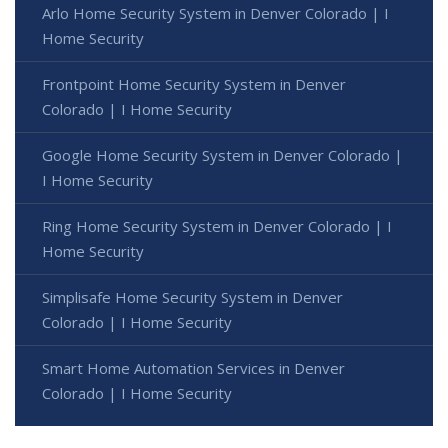
Arlo Home Security System in Denver Colorado | I
Home Security
Frontpoint Home Security System in Denver
Colorado | I Home Security
Google Home Security System in Denver Colorado |
I Home Security
Ring Home Security System in Denver Colorado | I
Home Security
Simplisafe Home Security System in Denver
Colorado | I Home Security
Smart Home Automation Services in Denver
Colorado | I Home Security