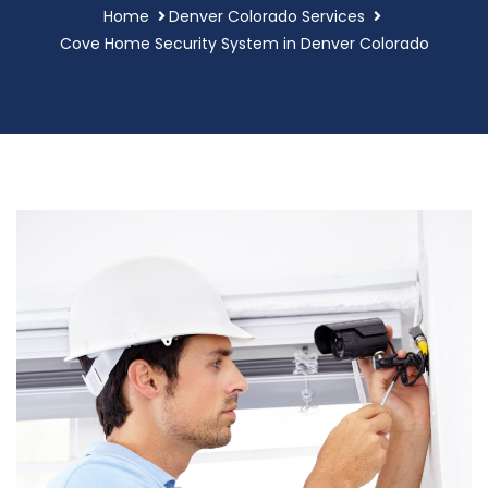
Home
Denver Colorado Services
Cove Home Security System in Denver Colorado