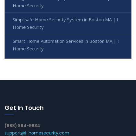
Home Security
Simplisafe Home Security System in Boston MA | I
Home Security
Smart Home Automation Services in Boston MA | I
Home Security
Get In Touch
(888) 884-9584
support@i-homesecurity.com