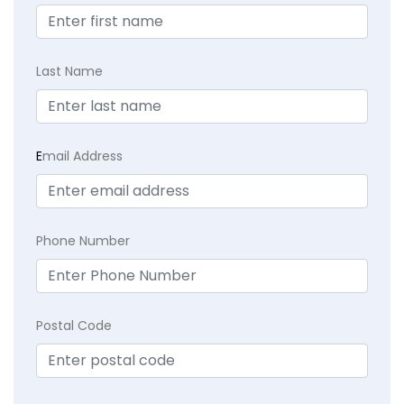
Last Name
E
mail Address
Phone Number
Postal Code