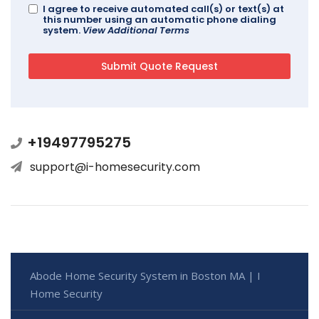
I agree to receive automated call(s) or text(s) at
this number using an automatic phone dialing
system.
View Additional Terms
+19497795275
support@i-homesecurity.com
Abode Home Security System in Boston MA | I
Home Security