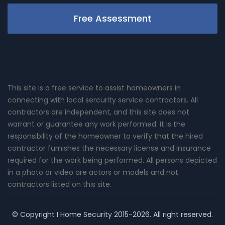
Free Assessment
This site is a free service to assist homeowners in
connecting with local sercurity service contractors. All
contractors are independent, and this site does not
warrant or guarantee any work performed. It is the
responsibility of the homeowner to verify that the hired
contractor furnishes the necessary license and insurance
required for the work being performed. All persons depicted
in a photo or video are actors or models and not
contractors listed on this site.
© Copyright
I Home Security
2015-2026. All right reserved.