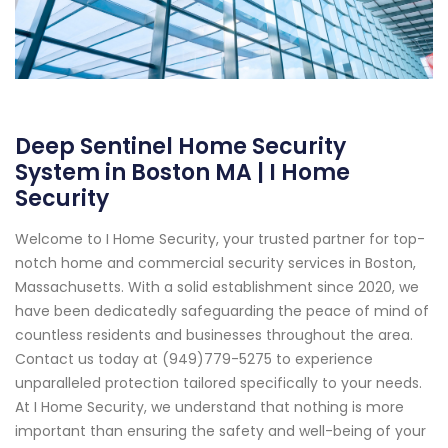
Deep Sentinel Home Security
System in Boston MA | I Home
Security
Welcome to I Home Security, your trusted partner for top-
notch home and commercial security services in Boston,
Massachusetts. With a solid establishment since 2020, we
have been dedicatedly safeguarding the peace of mind of
countless residents and businesses throughout the area.
Contact us today at (949)779-5275 to experience
unparalleled protection tailored specifically to your needs.
At I Home Security, we understand that nothing is more
important than ensuring the safety and well-being of your