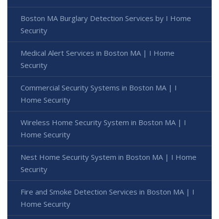
Boston MA Burglary Detection Services by I Home
Security
Medical Alert Services in Boston MA | I Home
Security
Commercial Security Systems in Boston MA | I
Home Security
Wireless Home Security System in Boston MA | I
Home Security
Nest Home Security System in Boston MA | I Home
Security
Fire and Smoke Detection Services in Boston MA | I
Home Security