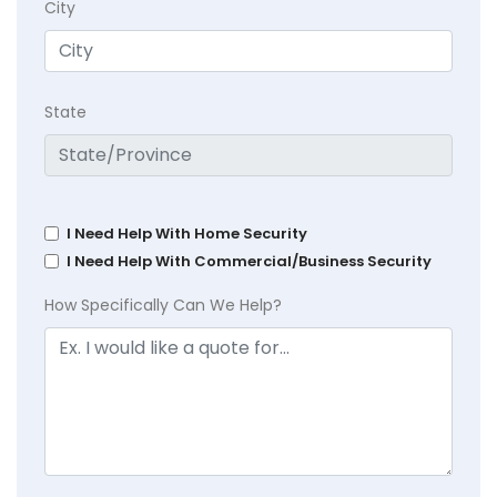
City
State
I Need Help With Home Security
I Need Help With Commercial/Business Security
How Specifically Can We Help?