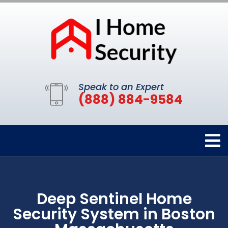
Speak to an Expert
(888) 884-9584
Deep Sentinel Home
Security System in Boston