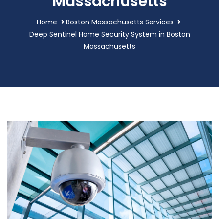
Massachusetts
Home
Boston Massachusetts Services
Deep Sentinel Home Security System in Boston
Massachusetts