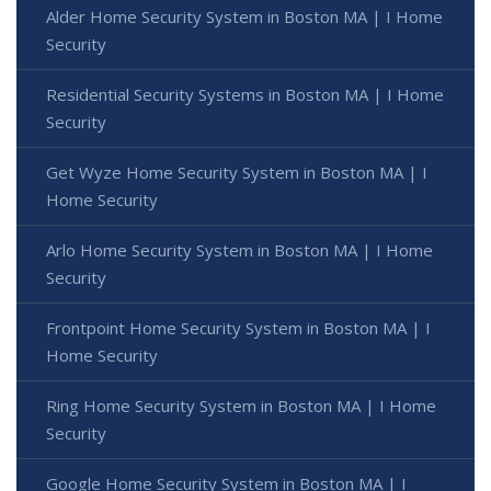
Alder Home Security System in Boston MA | I Home
Security
Residential Security Systems in Boston MA | I Home
Security
Get Wyze Home Security System in Boston MA | I
Home Security
Arlo Home Security System in Boston MA | I Home
Security
Frontpoint Home Security System in Boston MA | I
Home Security
Ring Home Security System in Boston MA | I Home
Security
Google Home Security System in Boston MA | I