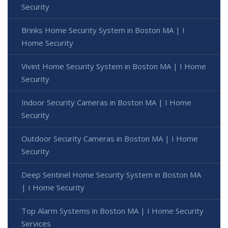
Security
Brinks Home Security System in Boston MA | I
Home Security
Vivint Home Security System in Boston MA | I Home
Security
Indoor Security Cameras in Boston MA | I Home
Security
Outdoor Security Cameras in Boston MA | I Home
Security
Deep Sentinel Home Security System in Boston MA
| I Home Security
Top Alarm Systems in Boston MA | I Home Security
Services