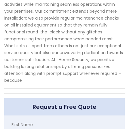
activities while maintaining seamless operations within
your premises. Our commitment extends beyond mere
installation; we also provide regular maintenance checks
on all installed equipment so that they remain fully
functional round-the-clock without any glitches
compromising their performance when needed most.
What sets us apart from others is not just our exceptional
service quality but also our unwavering dedication towards
customer satisfaction. At I Home Security, we prioritize
building lasting relationships by offering personalized
attention along with prompt support whenever required –
because
Request a Free Quote
First Name