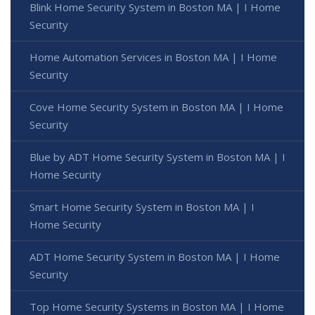
Blink Home Security System in Boston MA | I Home
Security
Home Automation Services in Boston MA | I Home
Security
Cove Home Security System in Boston MA | I Home
Security
Blue by ADT Home Security System in Boston MA | I
Home Security
Smart Home Security System in Boston MA | I
Home Security
ADT Home Security System in Boston MA | I Home
Security
Top Home Security Systems in Boston MA | I Home