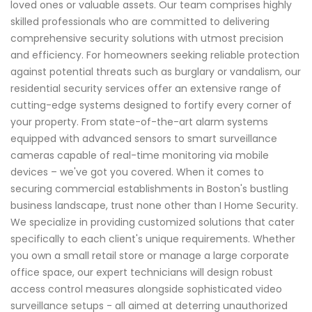
loved ones or valuable assets. Our team comprises highly
skilled professionals who are committed to delivering
comprehensive security solutions with utmost precision
and efficiency. For homeowners seeking reliable protection
against potential threats such as burglary or vandalism, our
residential security services offer an extensive range of
cutting-edge systems designed to fortify every corner of
your property. From state-of-the-art alarm systems
equipped with advanced sensors to smart surveillance
cameras capable of real-time monitoring via mobile
devices – we've got you covered. When it comes to
securing commercial establishments in Boston's bustling
business landscape, trust none other than I Home Security.
We specialize in providing customized solutions that cater
specifically to each client's unique requirements. Whether
you own a small retail store or manage a large corporate
office space, our expert technicians will design robust
access control measures alongside sophisticated video
surveillance setups - all aimed at deterring unauthorized