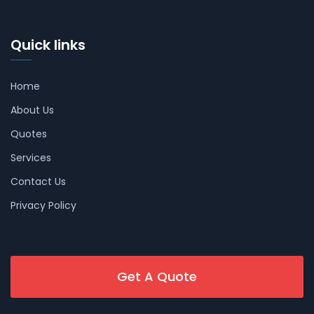
Quick links
Home
About Us
Quotes
Services
Contact Us
Privacy Policy
Get A Quote