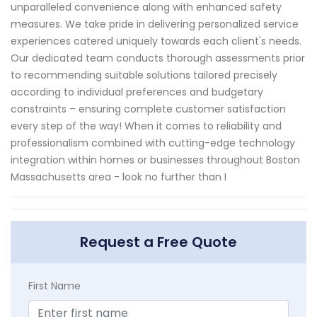
unparalleled convenience along with enhanced safety
measures. We take pride in delivering personalized service
experiences catered uniquely towards each client's needs.
Our dedicated team conducts thorough assessments prior
to recommending suitable solutions tailored precisely
according to individual preferences and budgetary
constraints – ensuring complete customer satisfaction
every step of the way! When it comes to reliability and
professionalism combined with cutting-edge technology
integration within homes or businesses throughout Boston
Massachusetts area - look no further than I
Request a Free Quote
First Name