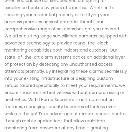
when you choose our services, you are opting for
excellence backed by years of expertise. Whether it's
securing your residential property or fortifying your
business premises against potential threats, our
comprehensive range of solutions has got you covered.
We offer cutting-edge surveillance cameras equipped with
advanced technology to provide round-the-clock
monitoring capabilities both indoors and outdoors. Our
state-of-the-art alarm systems act as an additional layer
of protection by detecting any unauthorized access
attempts promptly. By integrating these alarms seamlessly
into your existing infrastructure or designing custom
setups tailored specifically to meet your requirements, we
ensure maximum effectiveness without compromising on
aesthetics. With I Home Security's smart automation
features, managing security becomes effortless even
while on the go! Take advantage of remote access control
through mobile applications that allow real-time
monitoring from anywhere at any time – granting