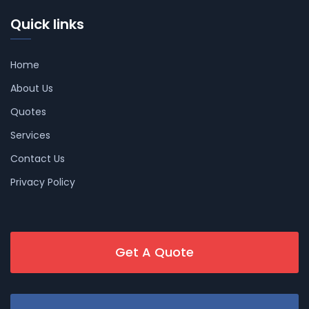
Quick links
Home
About Us
Quotes
Services
Contact Us
Privacy Policy
Get A Quote