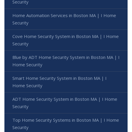
Security
Home Automation Services in Boston MA | I Home
Security
Cove Home Security System in Boston MA | I Home
Security
Blue by ADT Home Security System in Boston MA | I
Home Security
Smart Home Security System in Boston MA | I
Home Security
ADT Home Security System in Boston MA | I Home
Security
Top Home Security Systems in Boston MA | I Home
Security