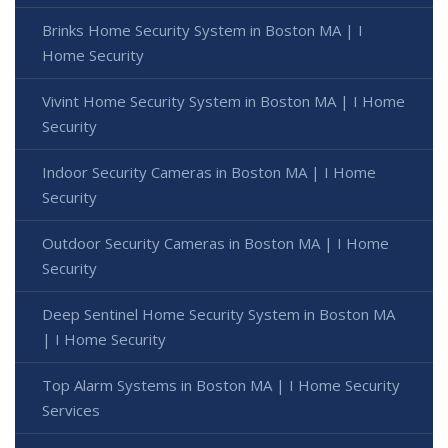
Brinks Home Security System in Boston MA | I
Home Security
Vivint Home Security System in Boston MA | I Home
Security
Indoor Security Cameras in Boston MA | I Home
Security
Outdoor Security Cameras in Boston MA | I Home
Security
Deep Sentinel Home Security System in Boston MA
| I Home Security
Top Alarm Systems in Boston MA | I Home Security
Services