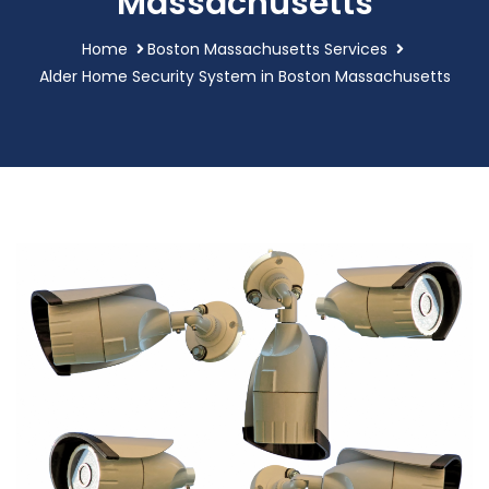
Massachusetts
Home
Boston Massachusetts Services
Alder Home Security System in Boston Massachusetts