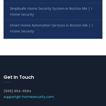
Simplisafe Home Security System in Boston MA | I
Home Security
Smart Home Automation Services in Boston MA | I
Home Security
Get In Touch
(888) 884-9584
support@i-homesecurity.com