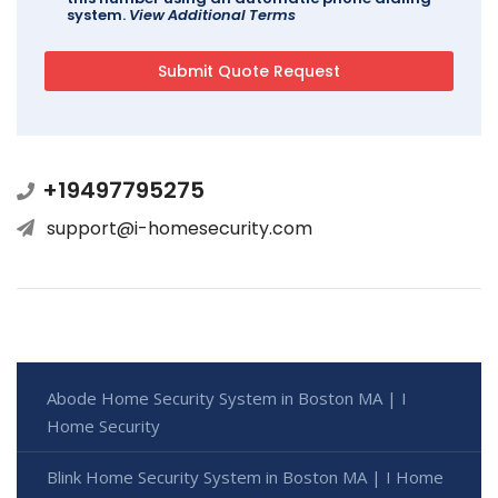
system.
View Additional Terms
+19497795275
support@i-homesecurity.com
Abode Home Security System in Boston MA | I
Home Security
Blink Home Security System in Boston MA | I Home