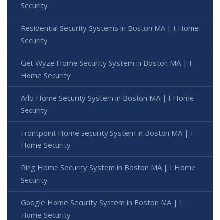
Security
Residential Security Systems in Boston MA | I Home
Security
Get Wyze Home Security System in Boston MA | I
Home Security
Arlo Home Security System in Boston MA | I Home
Security
Frontpoint Home Security System in Boston MA | I
Home Security
Ring Home Security System in Boston MA | I Home
Security
Google Home Security System in Boston MA | I
Home Security