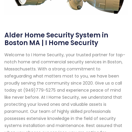
Alder Home Security System in
Boston MA | I Home Security
Welcome to I Home Security, your trusted partner for top-
notch home and commercial security services in Boston,
Massachusetts. With a strong commitment to
safeguarding what matters most to you, we have been
proudly serving the community since 2020. Give us a call
today at (949)779-5275 and experience peace of mind
like never before. At I Home Security, we understand that
protecting your loved ones and valuable assets is
paramount. Our team of highly skilled professionals
possesses extensive knowledge in the field of security
systems installation and maintenance. Rest assured that