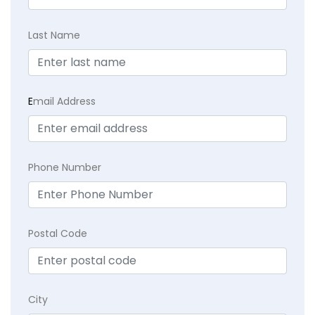
Last Name
E
mail Address
Phone Number
Postal Code
City