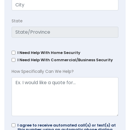
State
I Need Help With Home Security
I Need Help With Commercial/Business Security
How Specifically Can We Help?
I agree to receive automated call(s) or text(s) at
this number using an automatic phone dialing