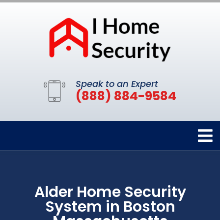
Speak to an Expert
(888) 884-9584
Alder Home Security
System in Boston