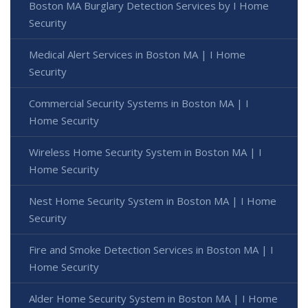
Boston MA Burglary Detection Services by I Home
Security
Medical Alert Services in Boston MA | I Home
Security
Commercial Security Systems in Boston MA | I
Home Security
Wireless Home Security System in Boston MA | I
Home Security
Nest Home Security System in Boston MA | I Home
Security
Fire and Smoke Detection Services in Boston MA | I
Home Security
Alder Home Security System in Boston MA | I Home