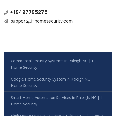
+19497795275
support@i-homesecurity.com
Commercial Security Systems in Raleigh NC | I
Home Security
Google Home Security System in Raleigh NC | I
Home Security
Smart Home Automation Services in Raleigh, NC | I
Home Security
Blink Home Security System in Raleigh NC | I Home