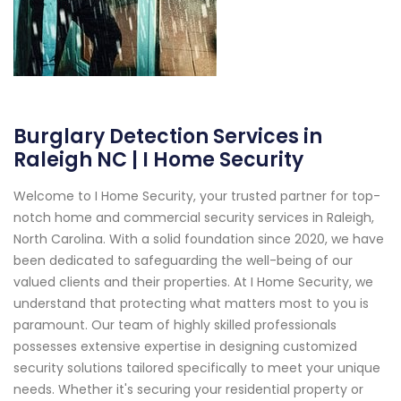
Burglary Detection Services in
Raleigh NC | I Home Security
Welcome to I Home Security, your trusted partner for top-
notch home and commercial security services in Raleigh,
North Carolina. With a solid foundation since 2020, we have
been dedicated to safeguarding the well-being of our
valued clients and their properties. At I Home Security, we
understand that protecting what matters most to you is
paramount. Our team of highly skilled professionals
possesses extensive expertise in designing customized
security solutions tailored specifically to meet your unique
needs. Whether it's securing your residential property or