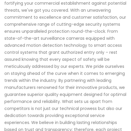
fortifying your commercial establishment against potential
threats, we've got you covered. With an unwavering
commitment to excellence and customer satisfaction, our
comprehensive range of cutting-edge security systems
ensures unparalleled protection round-the-clock. From
state-of-the-art surveillance cameras equipped with
advanced motion detection technology to smart access
control systems that grant authorized entry only – rest
assured knowing that every aspect of safety will be
meticulously addressed by our experts. We pride ourselves
on staying ahead of the curve when it comes to emerging
trends within the industry. By partnering with leading
manufacturers renowned for their innovative products, we
guarantee superior quality equipment designed for optimal
performance and reliability. What sets us apart from
competitors is not just our technical prowess but also our
dedication towards providing exceptional service
experiences. We believe in building lasting relationships
based on trust and transparency; therefore, each project