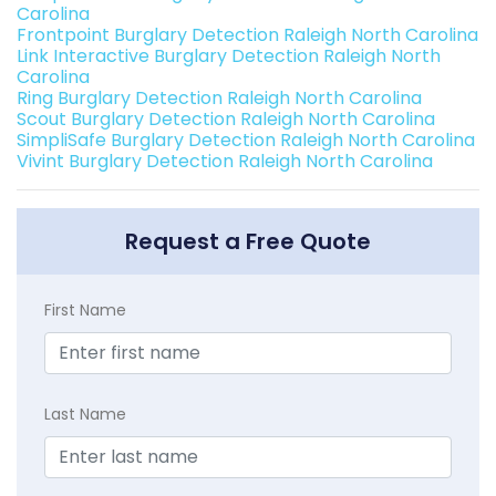
Carolina
Frontpoint Burglary Detection Raleigh North Carolina
Link Interactive Burglary Detection Raleigh North
Carolina
Ring Burglary Detection Raleigh North Carolina
Scout Burglary Detection Raleigh North Carolina
SimpliSafe Burglary Detection Raleigh North Carolina
Vivint Burglary Detection Raleigh North Carolina
Request a Free Quote
First Name
Last Name