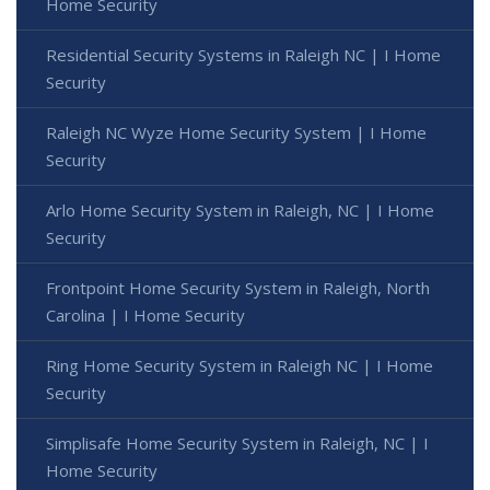
Home Security
Residential Security Systems in Raleigh NC | I Home
Security
Raleigh NC Wyze Home Security System | I Home
Security
Arlo Home Security System in Raleigh, NC | I Home
Security
Frontpoint Home Security System in Raleigh, North
Carolina | I Home Security
Ring Home Security System in Raleigh NC | I Home
Security
Simplisafe Home Security System in Raleigh, NC | I
Home Security