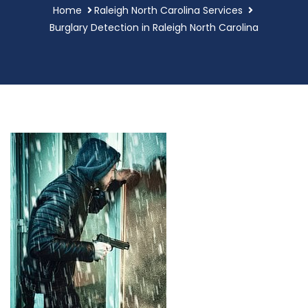
Home
Raleigh North Carolina Services
Burglary Detection in Raleigh North Carolina