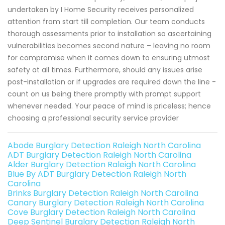
undertaken by I Home Security receives personalized
attention from start till completion. Our team conducts
thorough assessments prior to installation so ascertaining
vulnerabilities becomes second nature – leaving no room
for compromise when it comes down to ensuring utmost
safety at all times. Furthermore, should any issues arise
post-installation or if upgrades are required down the line -
count on us being there promptly with prompt support
whenever needed. Your peace of mind is priceless; hence
choosing a professional security service provider
Abode Burglary Detection Raleigh North Carolina
ADT Burglary Detection Raleigh North Carolina
Alder Burglary Detection Raleigh North Carolina
Blue By ADT Burglary Detection Raleigh North
Carolina
Brinks Burglary Detection Raleigh North Carolina
Canary Burglary Detection Raleigh North Carolina
Cove Burglary Detection Raleigh North Carolina
Deep Sentinel Burglary Detection Raleigh North