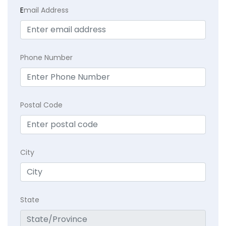
E
mail Address
Phone Number
Postal Code
City
State