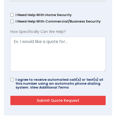
I Need Help With Home Security
I Need Help With Commercial/Business Security
How Specifically Can We Help?
I agree to receive automated call(s) or text(s) at
this number using an automatic phone dialing
system.
View Additional Terms