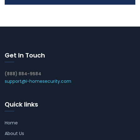
Get In Touch
(888) 884-9584
support@i-homesecurity.com
Quick links
Home
About Us