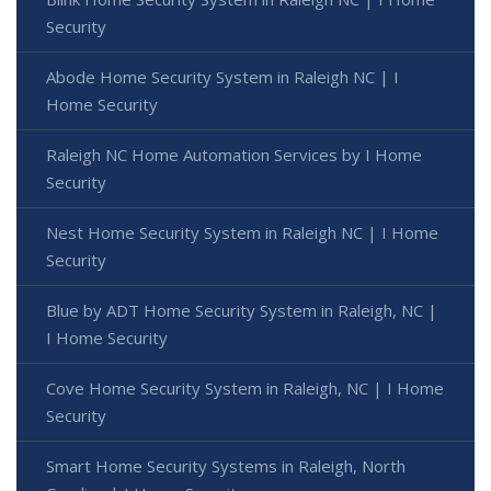
Security
Abode Home Security System in Raleigh NC | I
Home Security
Raleigh NC Home Automation Services by I Home
Security
Nest Home Security System in Raleigh NC | I Home
Security
Blue by ADT Home Security System in Raleigh, NC |
I Home Security
Cove Home Security System in Raleigh, NC | I Home
Security
Smart Home Security Systems in Raleigh, North