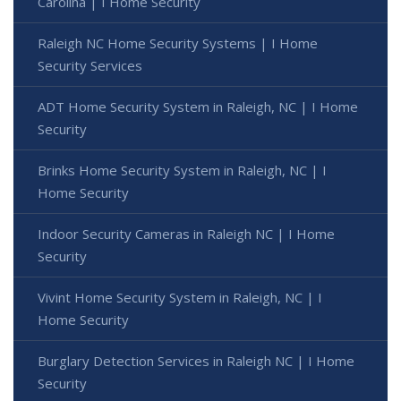
Carolina | I Home Security
Raleigh NC Home Security Systems | I Home
Security Services
ADT Home Security System in Raleigh, NC | I Home
Security
Brinks Home Security System in Raleigh, NC | I
Home Security
Indoor Security Cameras in Raleigh NC | I Home
Security
Vivint Home Security System in Raleigh, NC | I
Home Security
Burglary Detection Services in Raleigh NC | I Home
Security