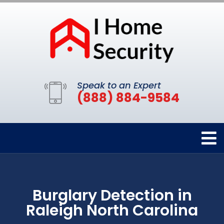
Speak to an Expert
(888) 884-9584
Burglary Detection in
Raleigh North Carolina