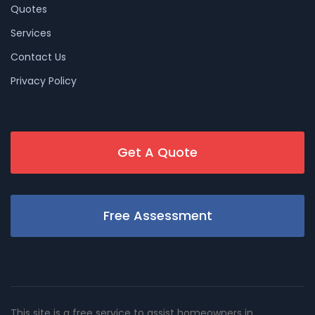
Quotes
Services
Contact Us
Privacy Policy
Get A Quote
Free Assessment
This site is a free service to assist homeowners in