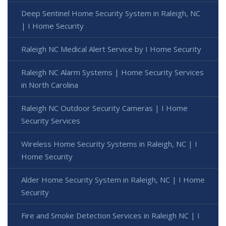
Deep Sentinel Home Security System in Raleigh, NC
| I Home Security
Raleigh NC Medical Alert Service by I Home Security
Raleigh NC Alarm Systems | Home Security Services
in North Carolina
Raleigh NC Outdoor Security Cameras | I Home
Security Services
Wireless Home Security Systems in Raleigh, NC | I
Home Security
Alder Home Security System in Raleigh, NC | I Home
Security
Fire and Smoke Detection Services in Raleigh NC | I