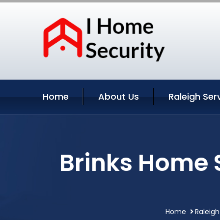
Home
About Us
Raleigh Ser
Brinks Home S
Home
Raleigh