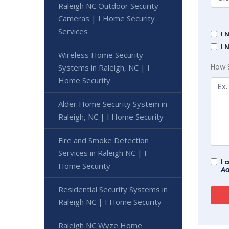
Raleigh NC Outdoor Security
Cameras | I Home Security
Services
I 
I 
Wireless Home Security
How 
Systems in Raleigh, NC | I
Home Security
Alder Home Security System in
Raleigh, NC | I Home Security
Fire and Smoke Detection
Services in Raleigh NC | I
I 
Home Security
Ad
Residential Security Systems in
Raleigh NC | I Home Security
Raleigh NC Wyze Home