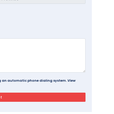
ing an automatic phone dialing system.
View