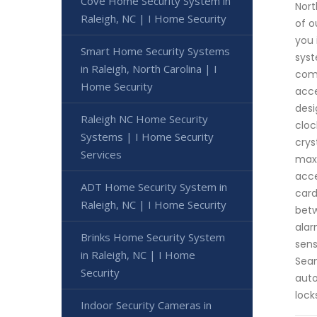
Cove Home Security System in
Nort
Raleigh, NC | I Home Security
of o
you 
Smart Home Security Systems
syst
in Raleigh, North Carolina | I
come
Home Security
acce
desi
Raleigh NC Home Security
cloc
Systems | I Home Security
crys
Services
maxi
acce
ADT Home Security System in
card
Raleigh, NC | I Home Security
betw
alar
Brinks Home Security System
sens
in Raleigh, NC | I Home
Seam
Security
auto
lock
Indoor Security Cameras in