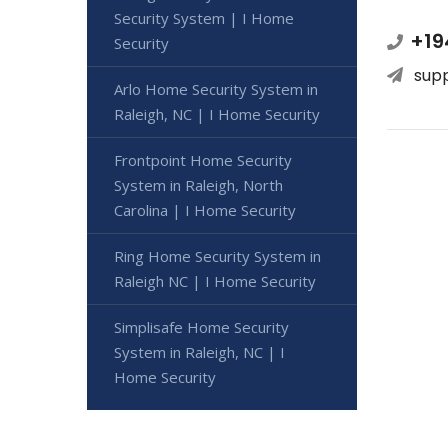
Security System | I Home
+19
Security
sup
Arlo Home Security System in
Raleigh, NC | I Home Security
Frontpoint Home Security
System in Raleigh, North
Carolina | I Home Security
Ring Home Security System in
Raleigh NC | I Home Security
Simplisafe Home Security
System in Raleigh, NC | I
Home Security