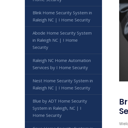
Blink Home Security System in
Raleigh NC | I Home Security
Abode Home Security System
in Raleigh NC | I Home
Security
Raleigh NC Home Automation
Services by I Home Security
Nest Home Security System in
Raleigh NC | I Home Security
Br
Blue by ADT Home Security
System in Raleigh, NC | I
Se
Home Security
Welc