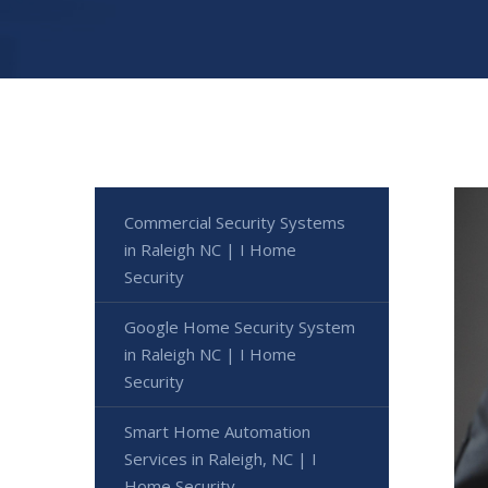
Commercial Security Systems
in Raleigh NC | I Home
Security
Google Home Security System
in Raleigh NC | I Home
Security
Smart Home Automation
Services in Raleigh, NC | I
Home Security