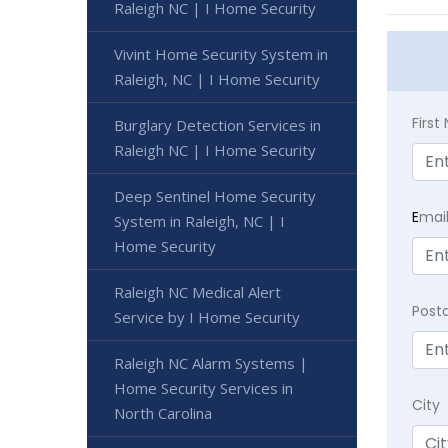
Raleigh NC | I Home Security
Vivint Home Security System in
Raleigh, NC | I Home Security
Firs
Burglary Detection Services in
Raleigh NC | I Home Security
Deep Sentinel Home Security
E
mai
System in Raleigh, NC | I
Home Security
Raleigh NC Medical Alert
Post
Service by I Home Security
Raleigh NC Alarm Systems |
Home Security Services in
City
North Carolina