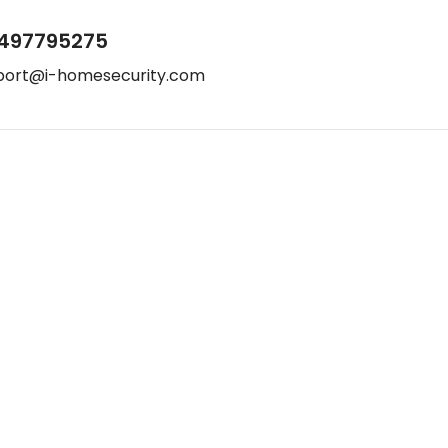
497795275
port@i-homesecurity.com