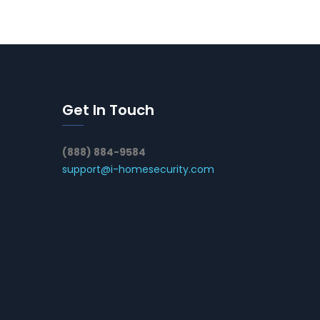
Get In Touch
(888) 884-9584
support@i-homesecurity.com