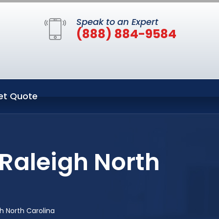
Speak to an Expert
(888) 884-9584
et Quote
 Raleigh North
h North Carolina