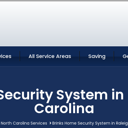
vices
All Service Areas
Saving
G
ecurity System in
Carolina
 North Carolina Services
Brinks Home Security System in Raleig