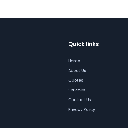
Quick links
Home
About Us
Quotes
Services
Contact Us
Privacy Policy