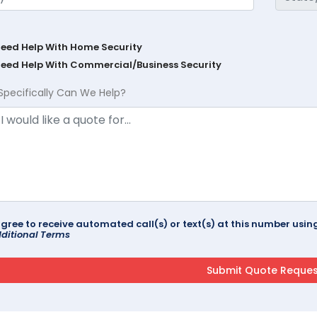
Need Help With Home Security
Need Help With Commercial/Business Security
Specifically Can We Help?
agree to receive automated call(s) or text(s) at this number us
ditional Terms