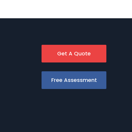
Get A Quote
Free Assessment