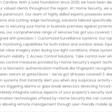
h Carolina. With a solid foundation since 2020, we have been 
ur valued clients throughout the region. At I Home Security, w
is paramount. Our team of highly skilled experts possesses exte
ems and cutting-edge technology solutions tailored specifically
s to securing your home or business premises against potential
ss, our comprehensive range of services has got you covered. 
gned with precision: 1. Customized Surveillance Systems: Our t
k monitoring capabilities for both indoor and outdoor areas. Eq
tal-clear imagery even during low-light conditions, these syste
mum visibility. 2. Access Control Solutions: Take control over 
ss control measures provided by I Home Security's expert techni
s or biometric authentication methods like fingerprint recogn
een visitors at gates/doors - we've got all bases covered! 3. Al
m systems that instantly alert you when any suspicious activity
ors triggering alarms or glass break detectors detecting forced 
lessly integrate various aspects of your property's security sy
mation technologies offered by I Home Security.We can connect
s allowing remote management through user-friendly mobile ap