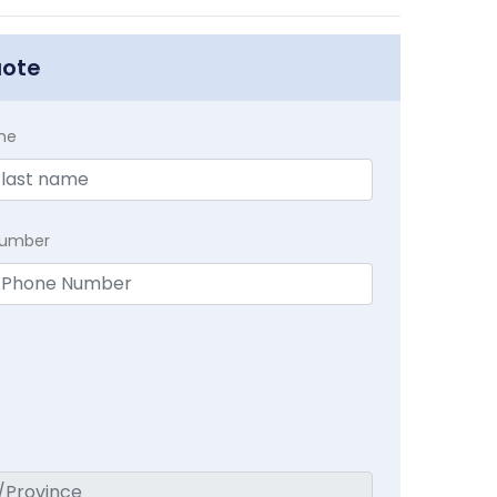
uote
me
Number