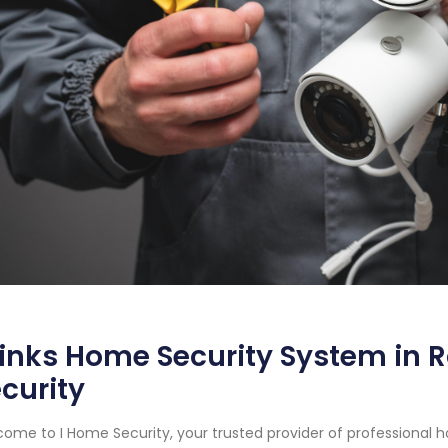
inks Home Security System in R
curity
ome to I Home Security, your trusted provider of professional 