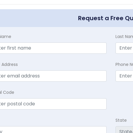
Request a Free Q
t Name
Last Na
l Address
Phone 
al Code
State