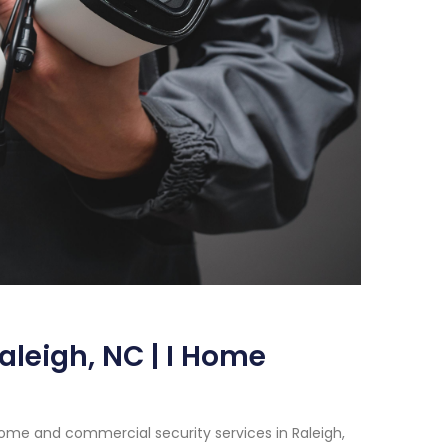
aleigh, NC | I Home
home and commercial security services in Raleigh,