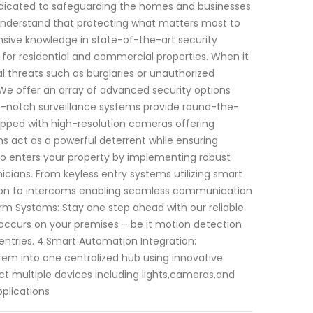
dedicated to safeguarding the homes and businesses
e understand that protecting what matters most to
nsive knowledge in state-of-the-art security
 for residential and commercial properties. When it
 threats such as burglaries or unauthorized
We offer an array of advanced security options
op-notch surveillance systems provide round-the-
uipped with high-resolution cameras offering
ms act as a powerful deterrent while ensuring
who enters your property by implementing robust
cians. From keyless entry systems utilizing smart
ition to intercoms enabling seamless communication
arm Systems: Stay one step ahead with our reliable
 occurs on your premises – be it motion detection
entries. 4.Smart Automation Integration:
stem into one centralized hub using innovative
 multiple devices including lights,cameras,and
plications