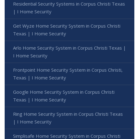
Residential Security Systems in Corpus Christi Texas
| I Home Security
Get Wyze Home Security System in Corpus Christi
Texas | I Home Security
Arlo Home Security System in Corpus Christi Texas |
I Home Security
Frontpoint Home Security System in Corpus Christi,
Texas | I Home Security
Google Home Security System in Corpus Christi
Texas | I Home Security
Ring Home Security System in Corpus Christi Texas
| I Home Security
Simplisafe Home Security System in Corpus Christi