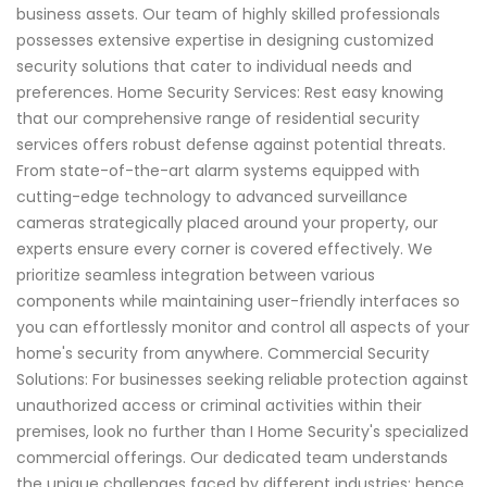
business assets. Our team of highly skilled professionals
possesses extensive expertise in designing customized
security solutions that cater to individual needs and
preferences. Home Security Services: Rest easy knowing
that our comprehensive range of residential security
services offers robust defense against potential threats.
From state-of-the-art alarm systems equipped with
cutting-edge technology to advanced surveillance
cameras strategically placed around your property, our
experts ensure every corner is covered effectively. We
prioritize seamless integration between various
components while maintaining user-friendly interfaces so
you can effortlessly monitor and control all aspects of your
home's security from anywhere. Commercial Security
Solutions: For businesses seeking reliable protection against
unauthorized access or criminal activities within their
premises, look no further than I Home Security's specialized
commercial offerings. Our dedicated team understands
the unique challenges faced by different industries; hence