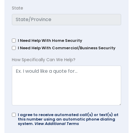
State
I Need Help With Home Security
I Need Help With Commercial/Business Security
How Specifically Can We Help?
I agree to receive automated call(s) or text(s) at
this number using an automatic phone dialing
system.
View Additional Terms