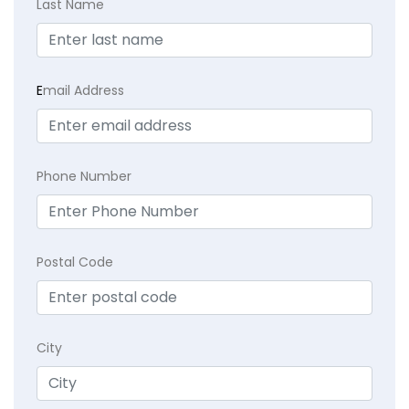
Last Name
E
mail Address
Phone Number
Postal Code
City