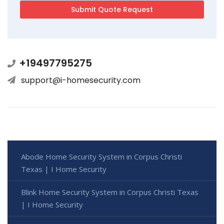
+19497795275
support@i-homesecurity.com
Abode Home Security System in Corpus Christi
Texas | I Home Security
Blink Home Security System in Corpus Christi Texas
| I Home Security