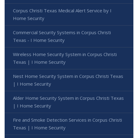
Corpus Christi Texas Medical Alert Service by I
Home Security
Commercial Security Systems in Corpus Christi
Texas - I Home Security
Wireless Home Security System in Corpus Christi
Texas | I Home Security
Nest Home Security System in Corpus Christi Texas
| I Home Security
Alder Home Security System in Corpus Christi Texas
| I Home Security
Fire and Smoke Detection Services in Corpus Christi
Texas | I Home Security