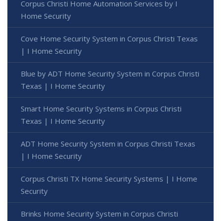
Corpus Christi Home Automation Services by I
Home Security
Cove Home Security System in Corpus Christi Texas
| I Home Security
Blue by ADT Home Security System in Corpus Christi
Texas | I Home Security
Smart Home Security Systems in Corpus Christi
Texas | I Home Security
ADT Home Security System in Corpus Christi Texas
| I Home Security
Corpus Christi TX Home Security Systems | I Home
Security
Brinks Home Security System in Corpus Christi