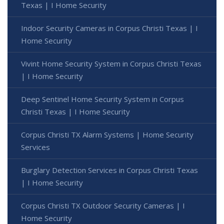
Texas | I Home Security
Indoor Security Cameras in Corpus Christi Texas | I
Home Security
Vivint Home Security System in Corpus Christi Texas
| I Home Security
Deep Sentinel Home Security System in Corpus
Christi Texas | I Home Security
Corpus Christi TX Alarm Systems | Home Security
Services
Burglary Detection Services in Corpus Christi Texas
| I Home Security
Corpus Christi TX Outdoor Security Cameras | I
Home Security