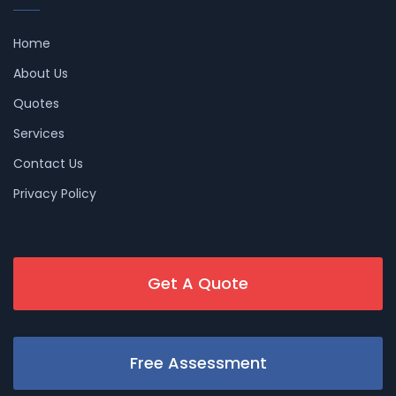
Home
About Us
Quotes
Services
Contact Us
Privacy Policy
Get A Quote
Free Assessment