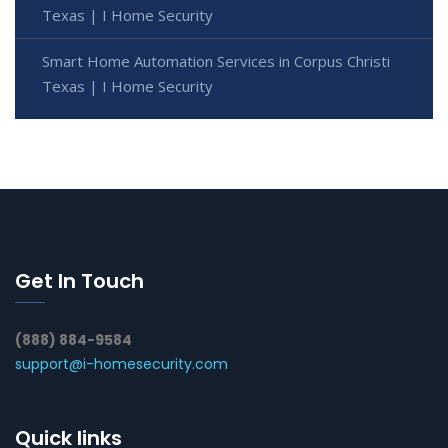
Texas | I Home Security
Smart Home Automation Services in Corpus Christi
Texas | I Home Security
Get In Touch
(888) 884-9584
support@i-homesecurity.com
Quick links