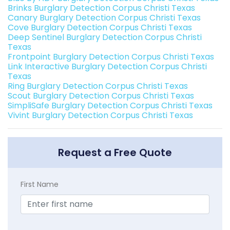
Brinks Burglary Detection Corpus Christi Texas
Canary Burglary Detection Corpus Christi Texas
Cove Burglary Detection Corpus Christi Texas
Deep Sentinel Burglary Detection Corpus Christi
Texas
Frontpoint Burglary Detection Corpus Christi Texas
Link Interactive Burglary Detection Corpus Christi
Texas
Ring Burglary Detection Corpus Christi Texas
Scout Burglary Detection Corpus Christi Texas
SimpliSafe Burglary Detection Corpus Christi Texas
Vivint Burglary Detection Corpus Christi Texas
Request a Free Quote
First Name