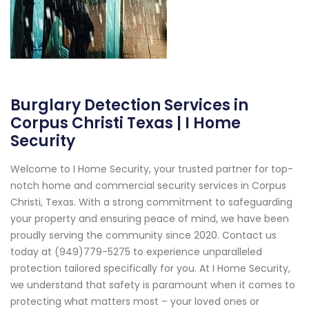
Burglary Detection Services in
Corpus Christi Texas | I Home
Security
Welcome to I Home Security, your trusted partner for top-
notch home and commercial security services in Corpus
Christi, Texas. With a strong commitment to safeguarding
your property and ensuring peace of mind, we have been
proudly serving the community since 2020. Contact us
today at (949)779-5275 to experience unparalleled
protection tailored specifically for you. At I Home Security,
we understand that safety is paramount when it comes to
protecting what matters most – your loved ones or