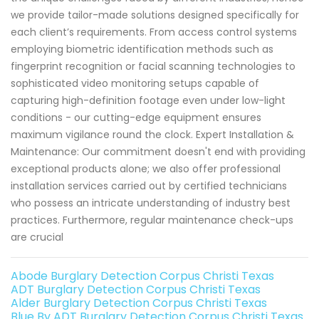
we provide tailor-made solutions designed specifically for
each client’s requirements. From access control systems
employing biometric identification methods such as
fingerprint recognition or facial scanning technologies to
sophisticated video monitoring setups capable of
capturing high-definition footage even under low-light
conditions - our cutting-edge equipment ensures
maximum vigilance round the clock. Expert Installation &
Maintenance: Our commitment doesn't end with providing
exceptional products alone; we also offer professional
installation services carried out by certified technicians
who possess an intricate understanding of industry best
practices. Furthermore, regular maintenance check-ups
are crucial
Abode Burglary Detection Corpus Christi Texas
ADT Burglary Detection Corpus Christi Texas
Alder Burglary Detection Corpus Christi Texas
Blue By ADT Burglary Detection Corpus Christi Texas