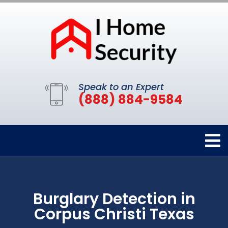
Speak to an Expert
(888) 884-9584
Burglary Detection in
Corpus Christi Texas