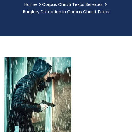
Home
Corpus Christi Texas Services
Burglary Detection in Corpus Christi Texas