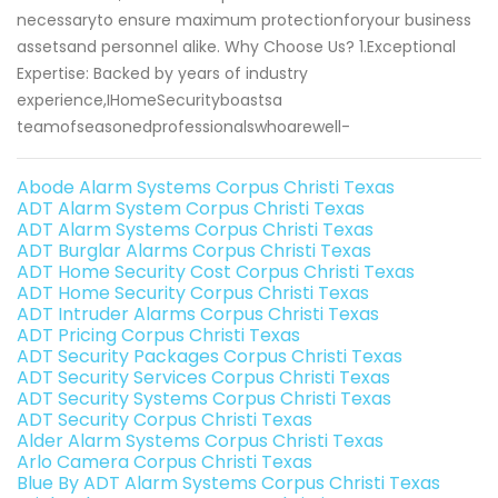
necessaryto ensure maximum protectionforyour business
assetsand personnel alike. Why Choose Us? 1.Exceptional
Expertise: Backed by years of industry
experience,IHomeSecurityboastsa
teamofseasonedprofessionalswhoarewell-
Abode Alarm Systems Corpus Christi Texas
ADT Alarm System Corpus Christi Texas
ADT Alarm Systems Corpus Christi Texas
ADT Burglar Alarms Corpus Christi Texas
ADT Home Security Cost Corpus Christi Texas
ADT Home Security Corpus Christi Texas
ADT Intruder Alarms Corpus Christi Texas
ADT Pricing Corpus Christi Texas
ADT Security Packages Corpus Christi Texas
ADT Security Services Corpus Christi Texas
ADT Security Systems Corpus Christi Texas
ADT Security Corpus Christi Texas
Alder Alarm Systems Corpus Christi Texas
Arlo Camera Corpus Christi Texas
Blue By ADT Alarm Systems Corpus Christi Texas