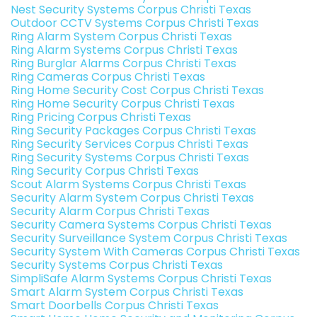
Nest Security Systems Corpus Christi Texas
Outdoor CCTV Systems Corpus Christi Texas
Ring Alarm System Corpus Christi Texas
Ring Alarm Systems Corpus Christi Texas
Ring Burglar Alarms Corpus Christi Texas
Ring Cameras Corpus Christi Texas
Ring Home Security Cost Corpus Christi Texas
Ring Home Security Corpus Christi Texas
Ring Pricing Corpus Christi Texas
Ring Security Packages Corpus Christi Texas
Ring Security Services Corpus Christi Texas
Ring Security Systems Corpus Christi Texas
Ring Security Corpus Christi Texas
Scout Alarm Systems Corpus Christi Texas
Security Alarm System Corpus Christi Texas
Security Alarm Corpus Christi Texas
Security Camera Systems Corpus Christi Texas
Security Surveillance System Corpus Christi Texas
Security System With Cameras Corpus Christi Texas
Security Systems Corpus Christi Texas
SimpliSafe Alarm Systems Corpus Christi Texas
Smart Alarm System Corpus Christi Texas
Smart Doorbells Corpus Christi Texas