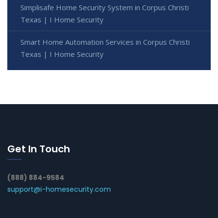
Simplisafe Home Security System in Corpus Christi
Texas | I Home Security
Smart Home Automation Services in Corpus Christi
Texas | I Home Security
Get In Touch
(888) 884-9584
support@i-homesecurity.com