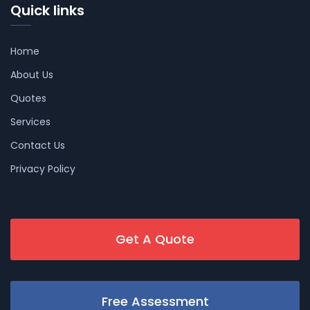
Quick links
Home
About Us
Quotes
Services
Contact Us
Privacy Policy
Get A Quote
Free Assessment