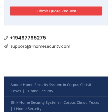
+19497795275
support@i-homesecurity.com
Abode Home Security System in Corpus Christi
Texas | I Home Security
Blink Home Security System in Corpus Christi Texas
| I Home Security