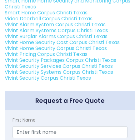
Smart Home Home Security and Monitoring Corpus
Christi Texas
Smart Home Corpus Christi Texas
Video Doorbell Corpus Christi Texas
Vivint Alarm System Corpus Christi Texas
Vivint Alarm Systems Corpus Christi Texas
Vivint Burglar Alarms Corpus Christi Texas
Vivint Home Security Cost Corpus Christi Texas
Vivint Home Security Corpus Christi Texas
Vivint Pricing Corpus Christi Texas
Vivint Security Packages Corpus Christi Texas
Vivint Security Services Corpus Christi Texas
Vivint Security Systems Corpus Christi Texas
Vivint Security Corpus Christi Texas
Request a Free Quote
First Name