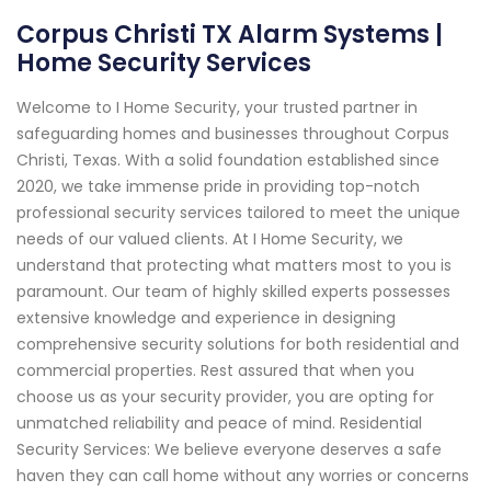
Corpus Christi TX Alarm Systems |
Home Security Services
Welcome to I Home Security, your trusted partner in
safeguarding homes and businesses throughout Corpus
Christi, Texas. With a solid foundation established since
2020, we take immense pride in providing top-notch
professional security services tailored to meet the unique
needs of our valued clients. At I Home Security, we
understand that protecting what matters most to you is
paramount. Our team of highly skilled experts possesses
extensive knowledge and experience in designing
comprehensive security solutions for both residential and
commercial properties. Rest assured that when you
choose us as your security provider, you are opting for
unmatched reliability and peace of mind. Residential
Security Services: We believe everyone deserves a safe
haven they can call home without any worries or concerns