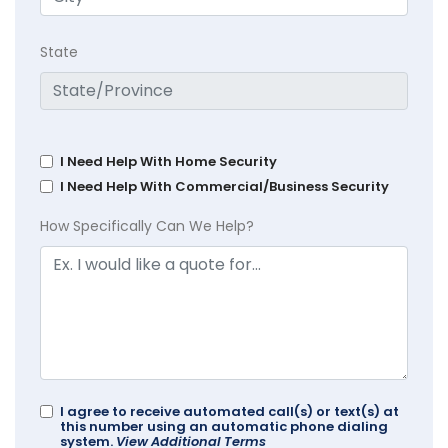
State
I Need Help With Home Security
I Need Help With Commercial/Business Security
How Specifically Can We Help?
I agree to receive automated call(s) or text(s) at
this number using an automatic phone dialing
system.
View Additional Terms