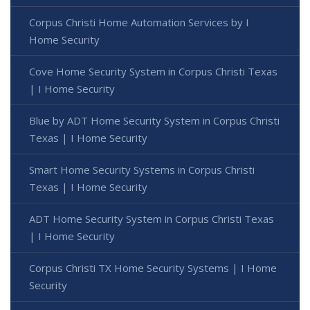
Corpus Christi Home Automation Services by I
Home Security
Cove Home Security System in Corpus Christi Texas
| I Home Security
Blue by ADT Home Security System in Corpus Christi
Texas | I Home Security
Smart Home Security Systems in Corpus Christi
Texas | I Home Security
ADT Home Security System in Corpus Christi Texas
| I Home Security
Corpus Christi TX Home Security Systems | I Home
Security