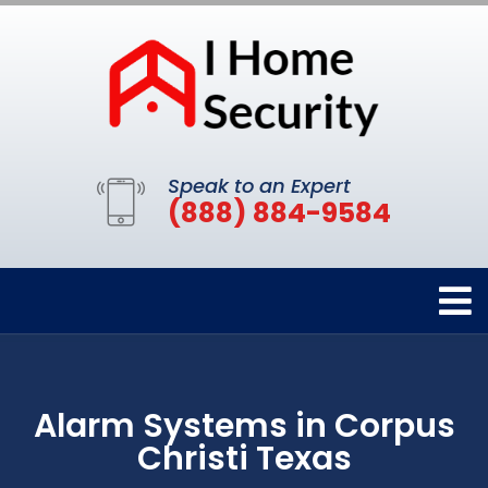
Speak to an Expert
(888) 884-9584
Alarm Systems in Corpus
Christi Texas