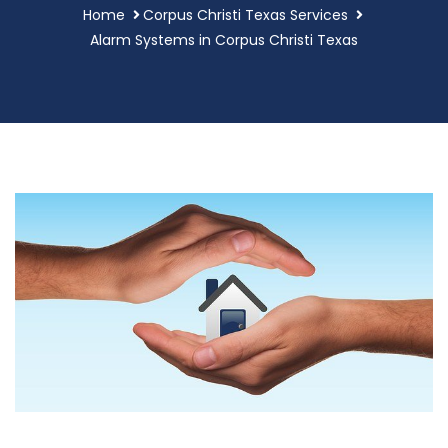
Home
Corpus Christi Texas Services
Alarm Systems in Corpus Christi Texas