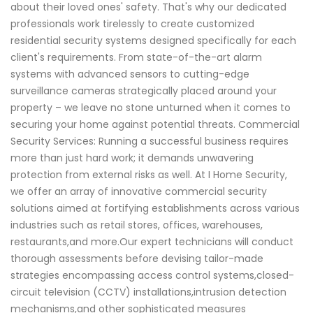
about their loved ones' safety. That's why our dedicated
professionals work tirelessly to create customized
residential security systems designed specifically for each
client's requirements. From state-of-the-art alarm
systems with advanced sensors to cutting-edge
surveillance cameras strategically placed around your
property – we leave no stone unturned when it comes to
securing your home against potential threats. Commercial
Security Services: Running a successful business requires
more than just hard work; it demands unwavering
protection from external risks as well. At I Home Security,
we offer an array of innovative commercial security
solutions aimed at fortifying establishments across various
industries such as retail stores, offices, warehouses,
restaurants,and more.Our expert technicians will conduct
thorough assessments before devising tailor-made
strategies encompassing access control systems,closed-
circuit television (CCTV) installations,intrusion detection
mechanisms,and other sophisticated measures