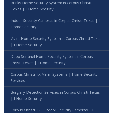
Brinks Home Security System in Corpus Christi
Texas | I Home Security
Indoor Security Cameras in Corpus Christi Texas | I
Home Security
Vivint Home Security System in Corpus Christi Texas
| I Home Security
Deep Sentinel Home Security System in Corpus
Christi Texas | I Home Security
Corpus Christi TX Alarm Systems | Home Security
Services
Burglary Detection Services in Corpus Christi Texas
| I Home Security
Corpus Christi TX Outdoor Security Cameras | I