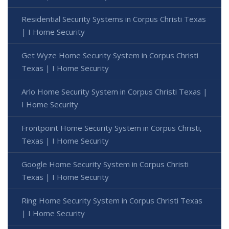
Residential Security Systems in Corpus Christi Texas
| I Home Security
Get Wyze Home Security System in Corpus Christi
Texas | I Home Security
Arlo Home Security System in Corpus Christi Texas |
I Home Security
Frontpoint Home Security System in Corpus Christi,
Texas | I Home Security
Google Home Security System in Corpus Christi
Texas | I Home Security
Ring Home Security System in Corpus Christi Texas
| I Home Security