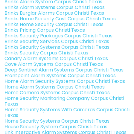
Brinks Alarm System Corpus Christi Texas
Brinks Alarm Systems Corpus Christi Texas
Brinks Burglar Alarms Corpus Christi Texas
Brinks Home Security Cost Corpus Christi Texas
Brinks Home Security Corpus Christi Texas
Brinks Pricing Corpus Christi Texas
Brinks Security Packages Corpus Christi Texas
Brinks Security Services Corpus Christi Texas
Brinks Security Systems Corpus Christi Texas
Brinks Security Corpus Christi Texas
Canary Alarm Systems Corpus Christi Texas
Cove Alarm Systems Corpus Christi Texas
Deep Sentinel Alarm Systems Corpus Christi Texas
Frontpoint Alarm Systems Corpus Christi Texas
Home Alarm Security Systems Corpus Christi Texas
Home Alarm Systems Corpus Christi Texas
Home Camera Systems Corpus Christi Texas
Home Security Monitoring Company Corpus Christi
Texas
Home Security Systems With Cameras Corpus Christi
Texas
Home Security Systems Corpus Christi Texas
House Security System Corpus Christi Texas
Link Interactive Alarm Systems Corpus Christi Texas