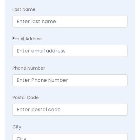
Last Name
E
mail Address
Phone Number
Postal Code
City