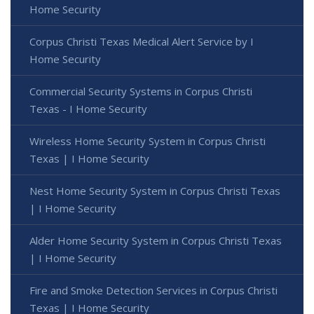
Home Security
Corpus Christi Texas Medical Alert Service by I
Home Security
Commercial Security Systems in Corpus Christi
Texas - I Home Security
Wireless Home Security System in Corpus Christi
Texas | I Home Security
Nest Home Security System in Corpus Christi Texas
| I Home Security
Alder Home Security System in Corpus Christi Texas
| I Home Security
Fire and Smoke Detection Services in Corpus Christi
Texas | I Home Security