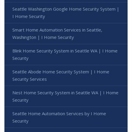
Seattle Washington Google Home Security System |
I Home Security
Smart Home Automation Services in Seattle,
Washington | I Home Security
Blink Home Security System in Seattle WA | I Home
Security
Seattle Abode Home Security System | I Home
Security Services
Nest Home Security System in Seattle WA | I Home
Security
Seattle Home Automation Services by I Home
Security