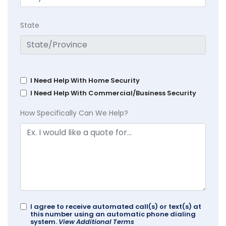
State
I Need Help With Home Security
I Need Help With Commercial/Business Security
How Specifically Can We Help?
I agree to receive automated call(s) or text(s) at
this number using an automatic phone dialing
system.
View Additional Terms