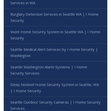
Services in WA
Burglary Detection Services in Seattle WA | I Home
Security
Vivint Home Security System in Seattle WA | I Home
Security
Seattle Medical Alert Services by I Home Security |
Washington
Seattle Washington Alarm Systems | I Home
Security Services
Deep Sentinel Home Security System in Seattle, WA
| I Home Security
Seattle Outdoor Security Cameras | I Home Security
Services