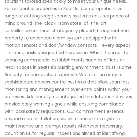
solutions tailored specifically to meet your unique needs.
For residential properties in Seattle, our comprehensive
range of cutting-edge security systems ensures peace of
mind around-the-clock. From state-of-the-art
surveillance cameras strategically placed throughout your
property to advanced alarm systems equipped with
motion sensors and door/window contacts – every aspect
is meticulously designed with precision. When it comes to
securing commercial establishments such as offices or
retail spaces in Seattle's bustling environment, trust I Home
Security for unmatched expertise. We offer an array of
sophisticated access control systems that allow seamless
monitoring and management over entry points within your
premises. Additionally, our integrated fire detection devices
provide early warning signals while ensuring compliance
with local safety regulations. Our commitment extends
beyond mere installation; we also specialize in system
maintenance and prompt repairs whenever necessary.
Count on us for regular inspections aimed at identifying