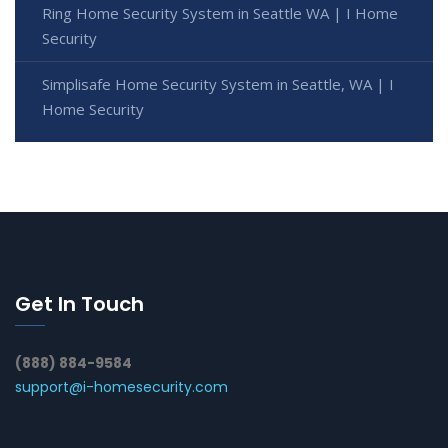
Ring Home Security System in Seattle WA | I Home
Security
Simplisafe Home Security System in Seattle, WA | I
Home Security
Get In Touch
(888) 884-9584
support@i-homesecurity.com