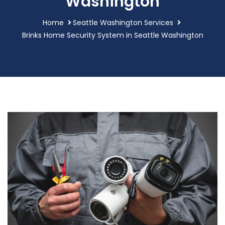
Washington
Home
Seattle Washington Services
Brinks Home Security System in Seattle Washington