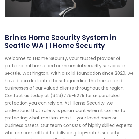
Brinks Home Security System in
Seattle WA | I Home Security
Welcome to I Home Security, your trusted provider of
professional home and commercial security services in
Seattle, Washington. With a solid foundation since 2020, we
have been dedicated to safeguarding the homes and
businesses of our valued clients throughout the region.
Contact us today at (949)779-5275 for unparalleled
protection you can rely on. At I Home Security, we
understand that safety is paramount when it comes to
protecting what matters most – your loved ones or
business assets. Our team consists of highly skilled experts
who are committed to delivering top-notch security