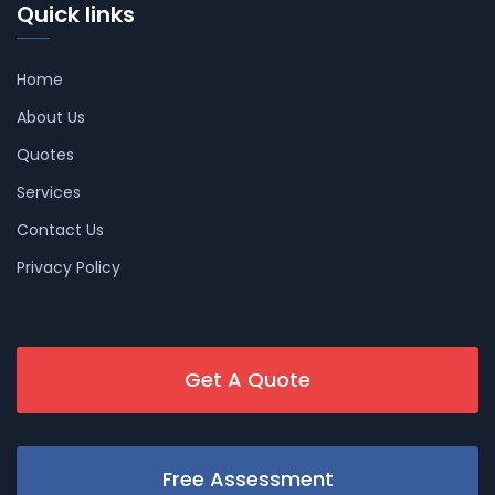
Quick links
Home
About Us
Quotes
Services
Contact Us
Privacy Policy
Get A Quote
Free Assessment