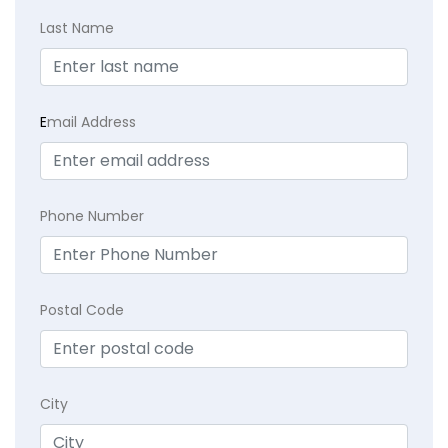
Last Name
E
mail Address
Phone Number
Postal Code
City