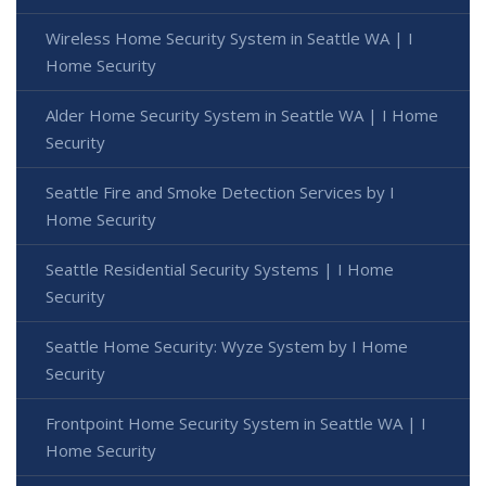
Wireless Home Security System in Seattle WA | I
Home Security
Alder Home Security System in Seattle WA | I Home
Security
Seattle Fire and Smoke Detection Services by I
Home Security
Seattle Residential Security Systems | I Home
Security
Seattle Home Security: Wyze System by I Home
Security
Frontpoint Home Security System in Seattle WA | I
Home Security