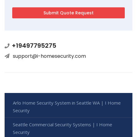
+19497795275
support@i-homesecurity.com
Arlo Home Security System in Seattle WA | I Home
Security
Seattle Commercial Security Systems | I Home
Security