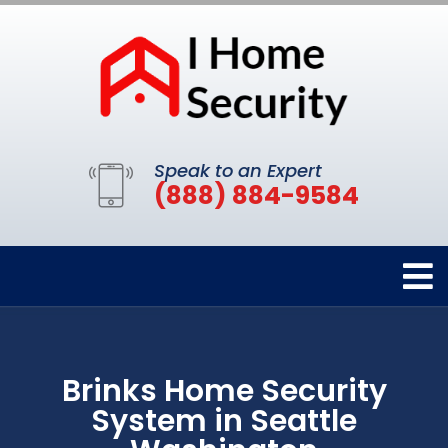
Speak to an Expert
(888) 884-9584
Brinks Home Security
System in Seattle