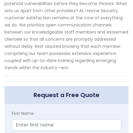
potential vulnerabilities before they become threats. What
sets us apart from other providers? At I Home Security,
customer satisfaction remains at the core of everything
we do. We prioritize open communication channels
between our knowledgeable staff members and esteemed
clientele so that all concerns are promptly addressed
without delay. Rest assured knowing that each member
comprising our team possesses extensive experience
coupled with up-to-date training regarding emerging
trends within the industry—ens
Request a Free Quote
First Name