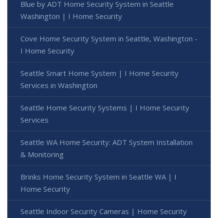
Blue by ADT Home Security System in Seattle
Washington | I Home Security
Cove Home Security System in Seattle, Washington -
I Home Security
Seattle Smart Home System | I Home Security
Services in Washington
Seattle Home Security Systems | I Home Security
Services
Seattle WA Home Security: ADT System Installation
& Monitoring
Brinks Home Security System in Seattle WA | I
Home Security
Seattle Indoor Security Cameras | Home Security