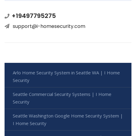
+19497795275
support@i-homesecurity.com
Arlo Home Security System in Seattle WA | I Home
Security
Seattle Commercial Security Systems | I Home
Security
Seattle Washington Google Home Security System |
I Home Security