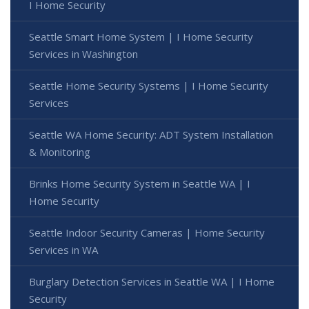
I Home Security
Seattle Smart Home System | I Home Security
Services in Washington
Seattle Home Security Systems | I Home Security
Services
Seattle WA Home Security: ADT System Installation
& Monitoring
Brinks Home Security System in Seattle WA | I
Home Security
Seattle Indoor Security Cameras | Home Security
Services in WA
Burglary Detection Services in Seattle WA | I Home
Security