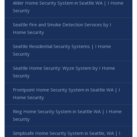
Alder Home Security System in Seattle WA | I Home
Security
Seattle Fire and Smoke Detection Services by I
Home Security
Seattle Residential Security Systems | I Home
Security
Seattle Home Security: Wyze System by I Home
Security
Frontpoint Home Security System in Seattle WA | I
Home Security
Ring Home Security System in Seattle WA | I Home
Security
Simplisafe Home Security System in Seattle, WA | I