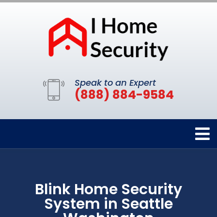
Speak to an Expert
(888) 884-9584
Blink Home Security
System in Seattle