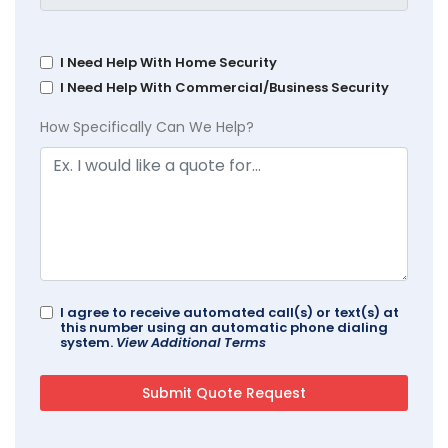
I Need Help With Home Security
I Need Help With Commercial/Business Security
How Specifically Can We Help?
I agree to receive automated call(s) or text(s) at
this number using an automatic phone dialing
system.
View Additional Terms