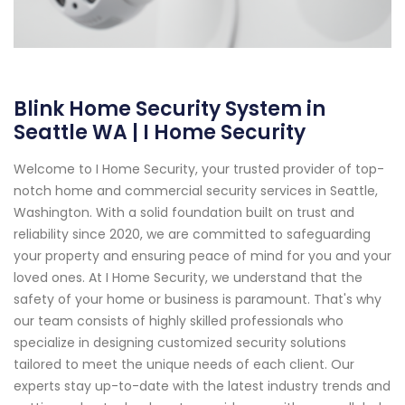
Blink Home Security System in
Seattle WA | I Home Security
Welcome to I Home Security, your trusted provider of top-
notch home and commercial security services in Seattle,
Washington. With a solid foundation built on trust and
reliability since 2020, we are committed to safeguarding
your property and ensuring peace of mind for you and your
loved ones. At I Home Security, we understand that the
safety of your home or business is paramount. That's why
our team consists of highly skilled professionals who
specialize in designing customized security solutions
tailored to meet the unique needs of each client. Our
experts stay up-to-date with the latest industry trends and