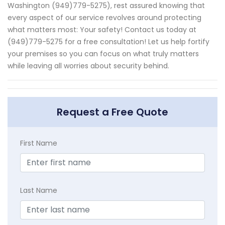
Washington (949)779-5275), rest assured knowing that
every aspect of our service revolves around protecting
what matters most: Your safety! Contact us today at
(949)779-5275 for a free consultation! Let us help fortify
your premises so you can focus on what truly matters
while leaving all worries about security behind.
Request a Free Quote
First Name
Last Name