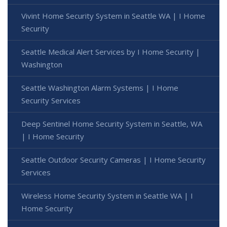
Vivint Home Security System in Seattle WA | I Home
Security
Seattle Medical Alert Services by I Home Security |
Washington
Seattle Washington Alarm Systems | I Home
Security Services
Deep Sentinel Home Security System in Seattle, WA
| I Home Security
Seattle Outdoor Security Cameras | I Home Security
Services
Wireless Home Security System in Seattle WA | I
Home Security