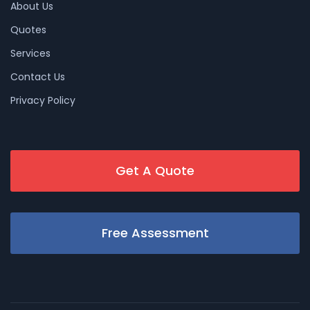
About Us
Quotes
Services
Contact Us
Privacy Policy
Get A Quote
Free Assessment