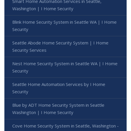
Smart Home Automation Services in Seattle,
Washington | I Home Security
Blink Home Security System in Seattle WA | I Home
Security
Seattle Abode Home Security System | I Home
Security Services
Nest Home Security System in Seattle WA | I Home
Security
Seattle Home Automation Services by I Home
Security
Blue by ADT Home Security System in Seattle
Washington | I Home Security
Cove Home Security System in Seattle, Washington -