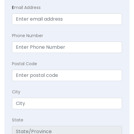
E
mail Address
Phone Number
Postal Code
City
State