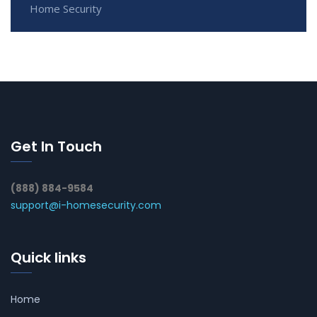
Home Security
Get In Touch
(888) 884-9584
support@i-homesecurity.com
Quick links
Home