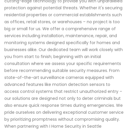
cutting-edge technology to provide you with unparalleled
protection against potential threats. Whether it's securing
residential properties or commercial establishments such
as offices, retail stores, or warehouses – no project is too
big or small for us. We offer a comprehensive range of
services including installation, maintenance, repair, and
monitoring systems designed specifically for homes and
businesses alike. Our dedicated team will work closely with
you from start to finish; beginning with an initial
consultation where we assess your specific requirements
before recommending suitable security measures. From
state-of-the-art surveillance cameras equipped with
advanced features like motion detection sensors to
access control systems that restrict unauthorized entry –
our solutions are designed not only to deter criminals but
also ensure quick response times during emergencies. We
pride ourselves on delivering exceptional customer service
by prioritizing promptness without compromising quality.
When partnering with I Home Security in Seattle