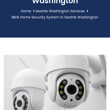
Washington
Home
Seattle Washington Services
Blink Home Security System in Seattle Washington