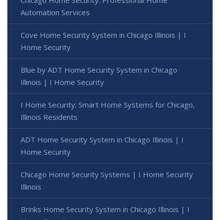
Automation Services
Cove Home Security System in Chicago Illinois | I
Home Security
Blue by ADT Home Security System in Chicago
Illinois | I Home Security
I Home Security: Smart Home Systems for Chicago,
Illinois Residents
ADT Home Security System in Chicago Illinois | I
Home Security
Chicago Home Security Systems | I Home Security
Illinois
Brinks Home Security System in Chicago Illinois | I