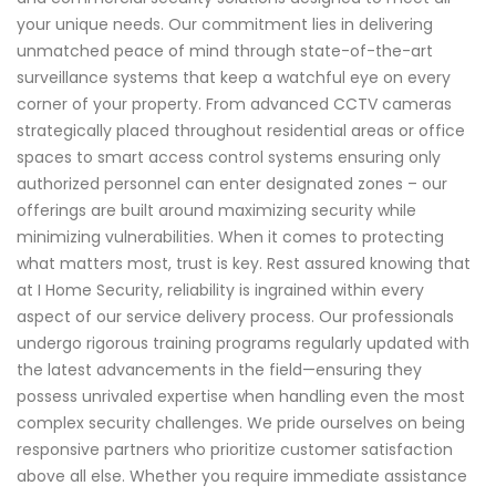
your unique needs. Our commitment lies in delivering
unmatched peace of mind through state-of-the-art
surveillance systems that keep a watchful eye on every
corner of your property. From advanced CCTV cameras
strategically placed throughout residential areas or office
spaces to smart access control systems ensuring only
authorized personnel can enter designated zones – our
offerings are built around maximizing security while
minimizing vulnerabilities. When it comes to protecting
what matters most, trust is key. Rest assured knowing that
at I Home Security, reliability is ingrained within every
aspect of our service delivery process. Our professionals
undergo rigorous training programs regularly updated with
the latest advancements in the field—ensuring they
possess unrivaled expertise when handling even the most
complex security challenges. We pride ourselves on being
responsive partners who prioritize customer satisfaction
above all else. Whether you require immediate assistance