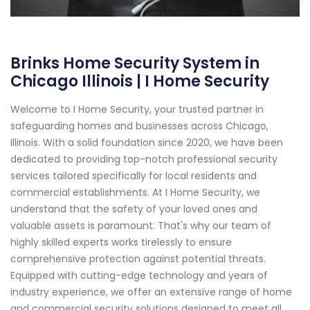
Brinks Home Security System in
Chicago Illinois | I Home Security
Welcome to I Home Security, your trusted partner in
safeguarding homes and businesses across Chicago,
Illinois. With a solid foundation since 2020, we have been
dedicated to providing top-notch professional security
services tailored specifically for local residents and
commercial establishments. At I Home Security, we
understand that the safety of your loved ones and
valuable assets is paramount. That's why our team of
highly skilled experts works tirelessly to ensure
comprehensive protection against potential threats.
Equipped with cutting-edge technology and years of
industry experience, we offer an extensive range of home
and commercial security solutions designed to meet all