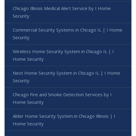
Chicago Illinois Medical Alert Service by I Home
Security
Commercial Security Systems in Chicago IL | I Home
Security
Wireless Home Security System in Chicago IL | I
Home Security
Nest Home Security System in Chicago IL | I Home
Security
Chicago Fire and Smoke Detection Services by I
Home Security
Alder Home Security System in Chicago Illinois | I
Home Security