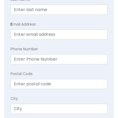
E
mail Address
Phone Number
Postal Code
City