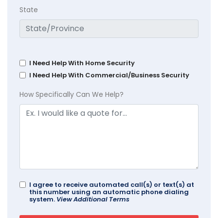
State
I Need Help With Home Security
I Need Help With Commercial/Business Security
How Specifically Can We Help?
I agree to receive automated call(s) or text(s) at
this number using an automatic phone dialing
system.
View Additional Terms