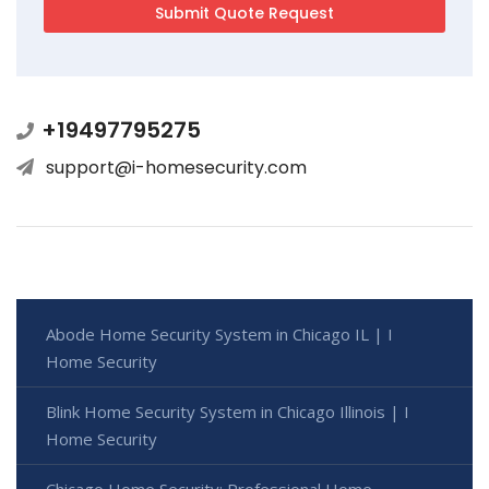
+19497795275
support@i-homesecurity.com
Abode Home Security System in Chicago IL | I
Home Security
Blink Home Security System in Chicago Illinois | I
Home Security
Chicago Home Security: Professional Home