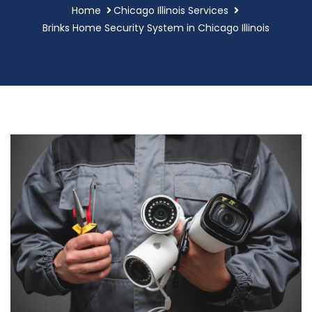
Home
Chicago Illinois Services
Brinks Home Security System in Chicago Illinois