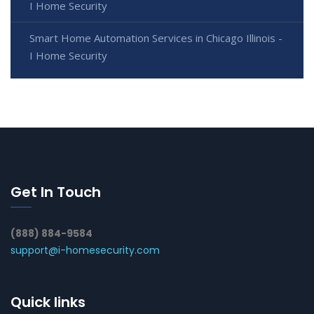
I Home Security
Smart Home Automation Services in Chicago Illinois -
I Home Security
Get In Touch
(888) 884-9584
support@i-homesecurity.com
Quick links