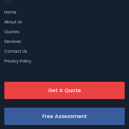
Home
About Us
Quotes
Services
Contact Us
Privacy Policy
Get A Quote
Free Assessment