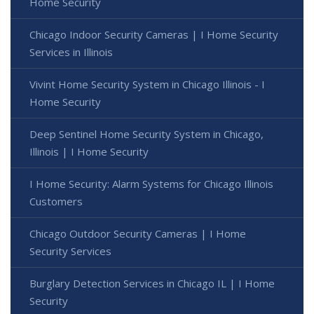
Home Security
Chicago Indoor Security Cameras | I Home Security
Services in Illinois
Vivint Home Security System in Chicago Illinois - I
Home Security
Deep Sentinel Home Security System in Chicago,
Illinois | I Home Security
I Home Security: Alarm Systems for Chicago Illinois
Customers
Chicago Outdoor Security Cameras | I Home
Security Services
Burglary Detection Services in Chicago IL | I Home
Security