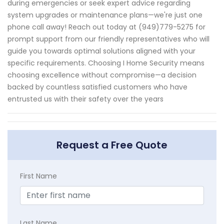
during emergencies or seek expert advice regarding
system upgrades or maintenance plans—we're just one
phone call away! Reach out today at (949)779-5275 for
prompt support from our friendly representatives who will
guide you towards optimal solutions aligned with your
specific requirements. Choosing I Home Security means
choosing excellence without compromise—a decision
backed by countless satisfied customers who have
entrusted us with their safety over the years
Request a Free Quote
First Name
Last Name