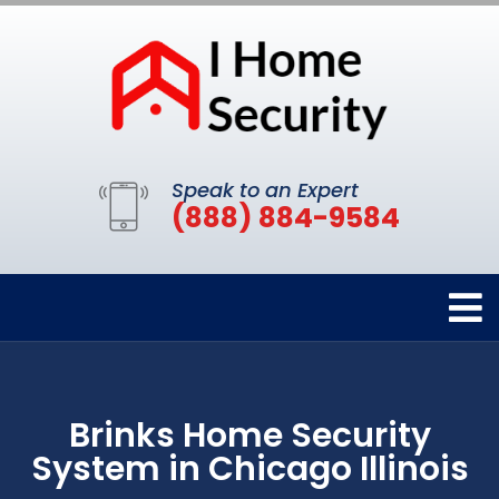
Speak to an Expert
(888) 884-9584
Brinks Home Security
System in Chicago Illinois