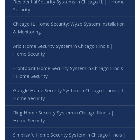
Residential Security Systems in Chicago IL | I Home
Security
Chicago IL Home Security: Wyze System Installation
& Monitoring
Arlo Home Security System in Chicago Illinois | I
Home Security
Frontpoint Home Security System in Chicago Illinois -
I Home Security
Google Home Security System in Chicago Illinois | I
Home Security
Ring Home Security System in Chicago Illinois | I
Home Security
Simplisafe Home Security System in Chicago Illinois |