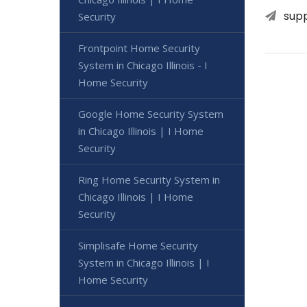
sup
Security
Frontpoint Home Security
System in Chicago Illinois - I
Home Security
Google Home Security System
in Chicago Illinois | I Home
Security
Ring Home Security System in
Chicago Illinois | I Home
Security
Simplisafe Home Security
System in Chicago Illinois | I
Home Security