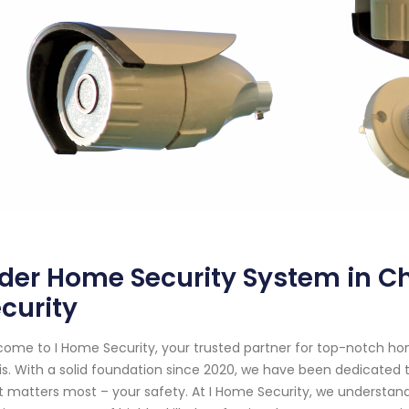
der Home Security System in Chi
curity
ome to I Home Security, your trusted partner for top-notch ho
nois. With a solid foundation since 2020, we have been dedicate
 matters most – your safety. At I Home Security, we understand 