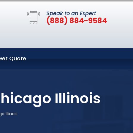
Speak to an Expert
(888) 884-9584
Get Quote
icago Illinois
 Illinois