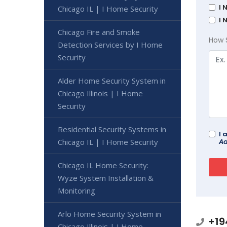
I 
Chicago IL | I Home Security
I 
Chicago Fire and Smoke
How 
Detection Services by I Home
Security
Alder Home Security System in
Chicago Illinois | I Home
Security
Residential Security Systems in
I 
Chicago IL | I Home Security
Ad
Chicago IL Home Security:
Wyze System Installation &
Monitoring
Arlo Home Security System in
+19
Chicago Illinois | I Home