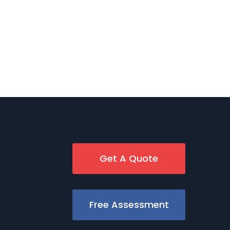
Get A Quote
Free Assessment