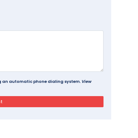
ing an automatic phone dialing system.
View