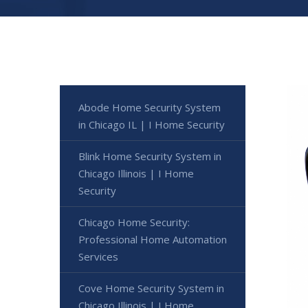
Abode Home Security System
in Chicago IL | I Home Security
Blink Home Security System in
Chicago Illinois | I Home
Security
Chicago Home Security:
Professional Home Automation
Services
Cove Home Security System in
Chicago Illinois | I Home