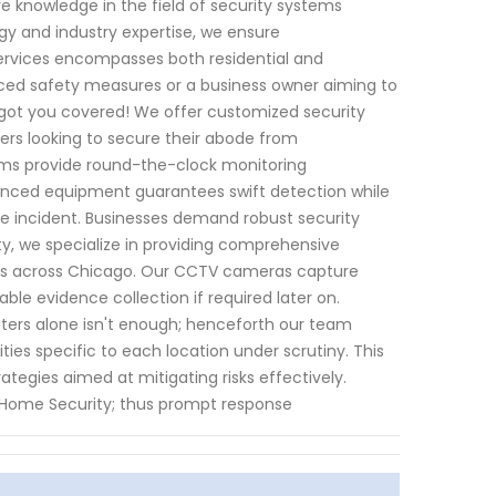
ve knowledge in the field of security systems
y and industry expertise, we ensure
services encompasses both residential and
ed safety measures or a business owner aiming to
e got you covered! We offer customized security
ners looking to secure their abode from
ems provide round-the-clock monitoring
anced equipment guarantees swift detection while
ate incident. Businesses demand robust security
ty, we specialize in providing comprehensive
ents across Chicago. Our CCTV cameras capture
ble evidence collection if required later on.
meters alone isn't enough; henceforth our team
ties specific to each location under scrutiny. This
ategies aimed at mitigating risks effectively.
I Home Security; thus prompt response