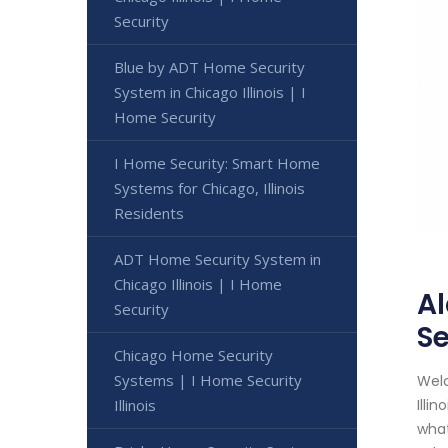
Security
Blue by ADT Home Security
System in Chicago Illinois | I
Home Security
I Home Security: Smart Home
Systems for Chicago, Illinois
Residents
ADT Home Security System in
Chicago Illinois | I Home
Al
Security
Se
Chicago Home Security
Systems | I Home Security
Welc
Illinois
Illi
what