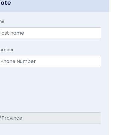
uote
me
Number