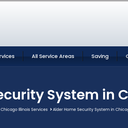
rvices
All Service Areas
Saving
curity System in Ch
Chicago Illinois Services
Alder Home Security System in Chicago