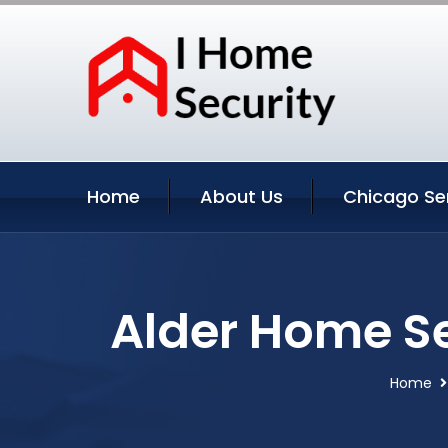
Home
About Us
Chicago Se
Alder Home Se
Home