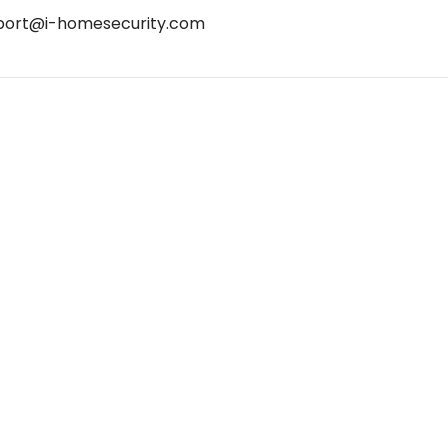
port@i-homesecurity.com