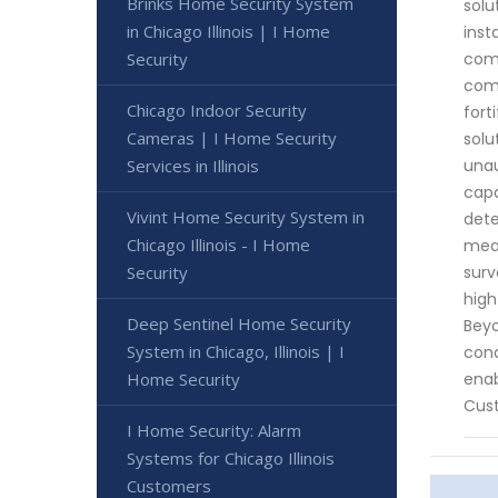
Brinks Home Security System
solu
in Chicago Illinois | I Home
inst
Security
comp
comm
Chicago Indoor Security
fort
Cameras | I Home Security
solu
Services in Illinois
unau
capa
Vivint Home Security System in
dete
Chicago Illinois - I Home
meas
Security
surv
high
Deep Sentinel Home Security
Beyo
System in Chicago, Illinois | I
cond
Home Security
enab
Cust
I Home Security: Alarm
Systems for Chicago Illinois
Customers