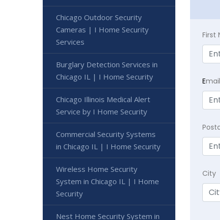
Chicago Outdoor Security
Cameras | I Home Security
Firs
Services
Burglary Detection Services in
Chicago IL | I Home Security
E
mai
Chicago Illinois Medical Alert
Service by I Home Security
Post
Commercial Security Systems
in Chicago IL | I Home Security
Wireless Home Security
City
System in Chicago IL | I Home
Security
Nest Home Security System in