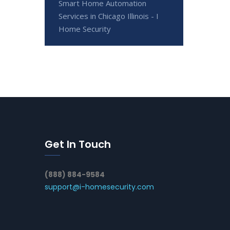
Smart Home Automation
Services in Chicago Illinois - I
Home Security
Get In Touch
(888) 884-9584
support@i-homesecurity.com