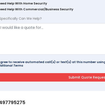
Need Help With Home Security
Need Help With Commercial/Business Security
Specifically Can We Help?
agree to receive automated call(s) or text(s) at this number us
ditional Terms
497795275