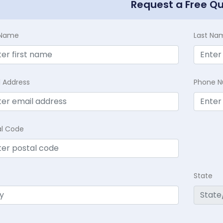
Request a Free Q
t Name
Last Na
l Address
Phone 
al Code
State