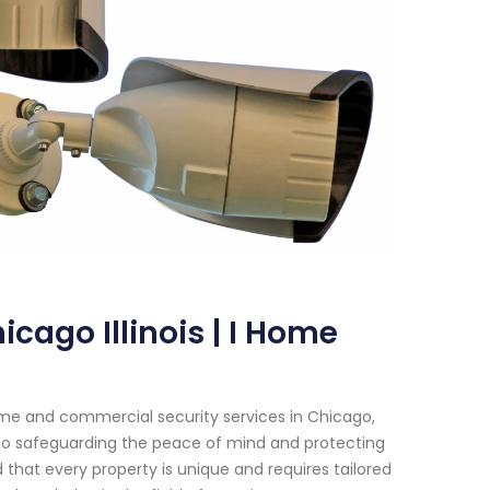
cago Illinois | I Home
me and commercial security services in Chicago,
d to safeguarding the peace of mind and protecting
that every property is unique and requires tailored