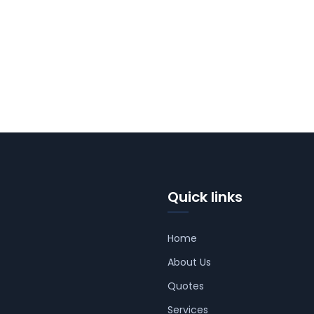
Quick links
Home
About Us
Quotes
Services