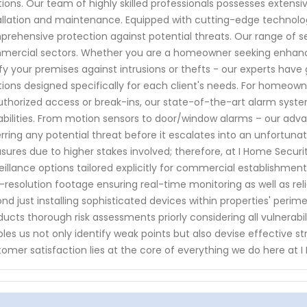
tions. Our team of highly skilled professionals possesses extensi
allation and maintenance. Equipped with cutting-edge technolog
rehensive protection against potential threats. Our range of 
ercial sectors. Whether you are a homeowner seeking enhanc
ify your premises against intrusions or thefts - our experts hav
tions designed specifically for each client's needs. For homeow
thorized access or break-ins, our state-of-the-art alarm syst
bilities. From motion sensors to door/window alarms – our adv
rring any potential threat before it escalates into an unfortun
ures due to higher stakes involved; therefore, at I Home Securi
eillance options tailored explicitly for commercial establishm
-resolution footage ensuring real-time monitoring as well as relia
nd just installing sophisticated devices within properties' peri
ucts thorough risk assessments priorly considering all vulnerabili
les us not only identify weak points but also devise effective str
omer satisfaction lies at the core of everything we do here at 