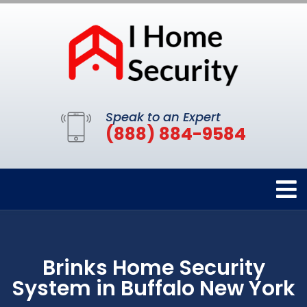
Speak to an Expert
(888) 884-9584
Brinks Home Security
System in Buffalo New York