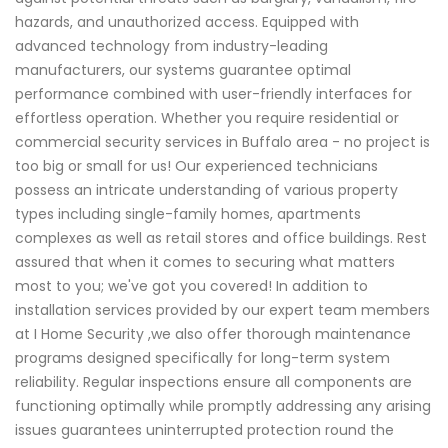
hazards, and unauthorized access. Equipped with
advanced technology from industry-leading
manufacturers, our systems guarantee optimal
performance combined with user-friendly interfaces for
effortless operation. Whether you require residential or
commercial security services in Buffalo area - no project is
too big or small for us! Our experienced technicians
possess an intricate understanding of various property
types including single-family homes, apartments
complexes as well as retail stores and office buildings. Rest
assured that when it comes to securing what matters
most to you; we've got you covered! In addition to
installation services provided by our expert team members
at I Home Security ,we also offer thorough maintenance
programs designed specifically for long-term system
reliability. Regular inspections ensure all components are
functioning optimally while promptly addressing any arising
issues guarantees uninterrupted protection round the