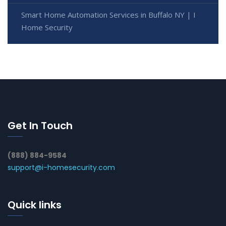
Smart Home Automation Services in Buffalo NY | I
Home Security
Get In Touch
(888) 884-9584
support@i-homesecurity.com
Quick links