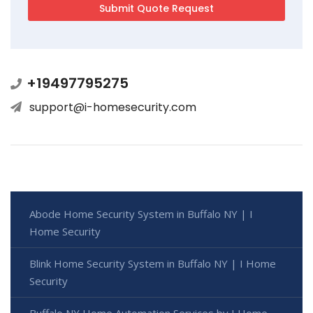
+19497795275
support@i-homesecurity.com
Abode Home Security System in Buffalo NY | I
Home Security
Blink Home Security System in Buffalo NY | I Home
Security
Buffalo NY Home Automation Services by I Home