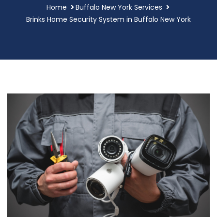
Home
Buffalo New York Services
Brinks Home Security System in Buffalo New York