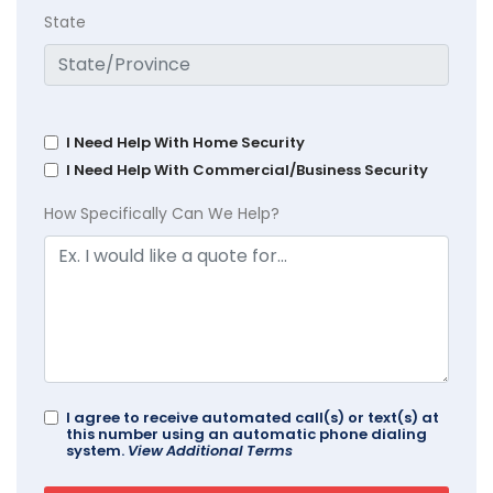
State
I Need Help With Home Security
I Need Help With Commercial/Business Security
How Specifically Can We Help?
I agree to receive automated call(s) or text(s) at
this number using an automatic phone dialing
system.
View Additional Terms