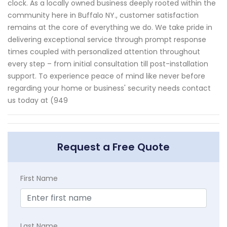
clock. As a locally owned business deeply rooted within the
community here in Buffalo NY., customer satisfaction
remains at the core of everything we do. We take pride in
delivering exceptional service through prompt response
times coupled with personalized attention throughout
every step – from initial consultation till post-installation
support. To experience peace of mind like never before
regarding your home or business' security needs contact
us today at (949
Request a Free Quote
First Name
Last Name