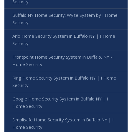
Security
Buffalo NY Home Security: Wyze System by I Home
Security
Arlo Home Security System in Buffalo NY | I Home
Security
Frontpoint Home Security System in Buffalo, NY - I
Home Security
Ring Home Security System in Buffalo NY | I Home
Security
Google Home Security System in Buffalo NY | I
Home Security
Simplisafe Home Security System in Buffalo NY | I
Home Security