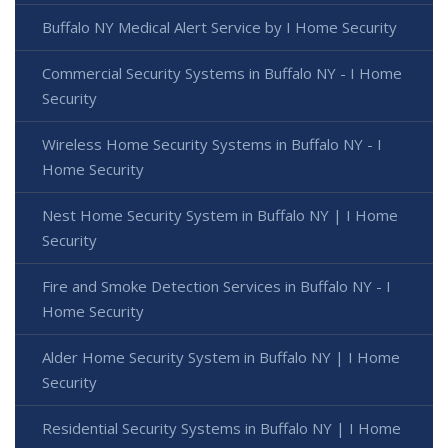
Buffalo NY Medical Alert Service by I Home Security
Commercial Security Systems in Buffalo NY - I Home
Security
Wireless Home Security Systems in Buffalo NY - I
Home Security
Nest Home Security System in Buffalo NY | I Home
Security
Fire and Smoke Detection Services in Buffalo NY - I
Home Security
Alder Home Security System in Buffalo NY | I Home
Security
Residential Security Systems in Buffalo NY | I Home