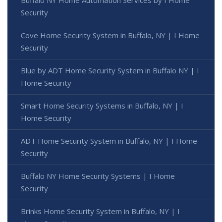
Security
Cove Home Security System in Buffalo, NY | I Home
Security
Blue by ADT Home Security System in Buffalo NY | I
Home Security
Smart Home Security Systems in Buffalo, NY | I
Home Security
ADT Home Security System in Buffalo, NY | I Home
Security
Buffalo NY Home Security Systems | I Home
Security
Brinks Home Security System in Buffalo, NY | I