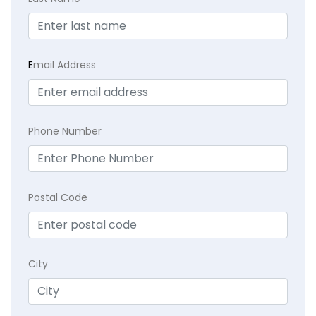
E
mail Address
Phone Number
Postal Code
City