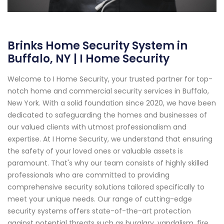
Brinks Home Security System in
Buffalo, NY | I Home Security
Welcome to I Home Security, your trusted partner for top-
notch home and commercial security services in Buffalo,
New York. With a solid foundation since 2020, we have been
dedicated to safeguarding the homes and businesses of
our valued clients with utmost professionalism and
expertise. At I Home Security, we understand that ensuring
the safety of your loved ones or valuable assets is
paramount. That's why our team consists of highly skilled
professionals who are committed to providing
comprehensive security solutions tailored specifically to
meet your unique needs. Our range of cutting-edge
security systems offers state-of-the-art protection
against potential threats such as burglary, vandalism, fire