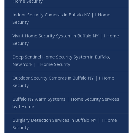
Home Security
Indoor Security Cameras in Buffalo NY | I Home
Security
Vivint Home Security System in Buffalo NY | I Home
Security
Deep Sentinel Home Security System in Buffalo,
New York | I Home Security
Outdoor Security Cameras in Buffalo NY | I Home
Security
Buffalo NY Alarm Systems | Home Security Services
by I Home
Burglary Detection Services in Buffalo NY | I Home
Security