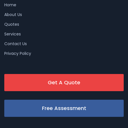
Home
About Us
Quotes
Services
Contact Us
Privacy Policy
Get A Quote
Free Assessment