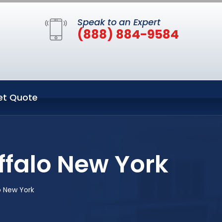
Speak to an Expert
(888) 884-9584
et Quote
ffalo New York
o New York