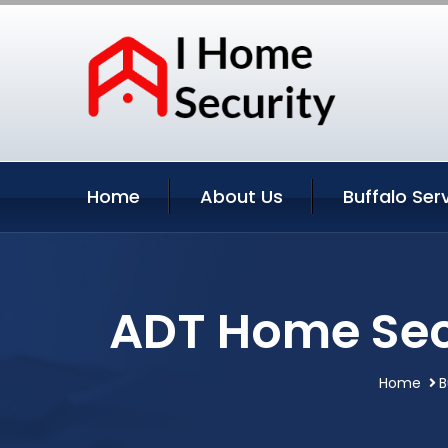
Home
About Us
Buffalo Ser
ADT Home Secu
Home
B