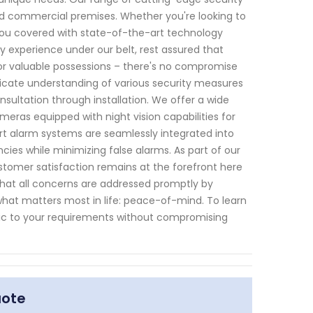
nd commercial premises. Whether you're looking to
 you covered with state-of-the-art technology
ry experience under our belt, rest assured that
or valuable possessions – there's no compromise
tricate understanding of various security measures
nsultation through installation. We offer a wide
meras equipped with night vision capabilities for
mart alarm systems are seamlessly integrated into
cies while minimizing false alarms. As part of our
tomer satisfaction remains at the forefront here
that all concerns are addressed promptly by
at matters most in life: peace-of-mind. To learn
fic to your requirements without compromising
uote