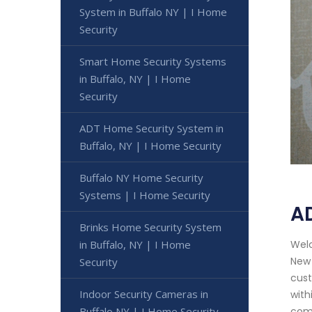
System in Buffalo NY | I Home
Security
Smart Home Security Systems
in Buffalo, NY | I Home
Security
ADT Home Security System in
Buffalo, NY | I Home Security
Buffalo NY Home Security
Systems | I Home Security
AD
Brinks Home Security System
Welc
in Buffalo, NY | I Home
New 
Security
cust
Indoor Security Cameras in
with
comp
Buffalo NY | I Home Security