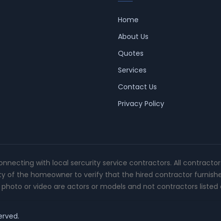
Home
About Us
Quotes
Services
Contact Us
Privacy Policy
connecting with local sercurity service contractors. All contracto
ity of the homeowner to verify that the hired contractor furnish
photo or video are actors or models and not contractors listed o
erved.