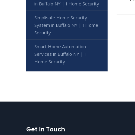
in Buffalo NY | I Home Security
Simplisafe Home Security
System in Buffalo NY | I Home
Security
Smart Home Automation
Services in Buffalo NY | I
Home Security
Get In Touch