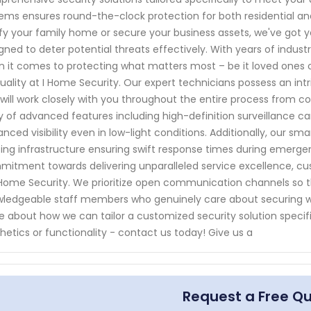
ems ensures round-the-clock protection for both residential a
ify your family home or secure your business assets, we've got
gned to deter potential threats effectively. With years of indust
 it comes to protecting what matters most – be it loved ones 
uality at I Home Security. Our expert technicians possess an in
will work closely with you throughout the entire process from co
y of advanced features including high-definition surveillance ca
nced visibility even in low-light conditions. Additionally, our s
ting infrastructure ensuring swift response times during emergen
itment towards delivering unparalleled service excellence, cus
 Home Security. We prioritize open communication channels so 
ledgeable staff members who genuinely care about securing wh
 about how we can tailor a customized security solution speci
hetics or functionality - contact us today! Give us a
Request a Free Q