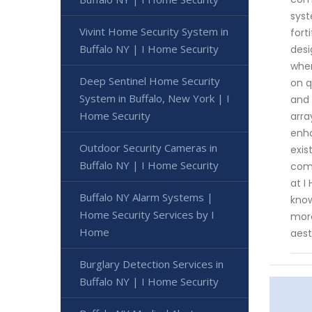
syst
Vivint Home Security System in
fort
Buffalo NY | I Home Security
desi
when
Deep Sentinel Home Security
on q
System in Buffalo, New York | I
and 
Home Security
arra
enha
Outdoor Security Cameras in
exis
Buffalo NY | I Home Security
comm
at I
Buffalo NY Alarm Systems |
know
Home Security Services by I
more
Home
aest
Burglary Detection Services in
Buffalo NY | I Home Security