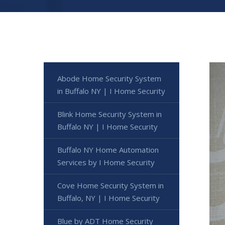
Abode Home Security System
in Buffalo NY | I Home Security
Blink Home Security System in
Buffalo NY | I Home Security
Buffalo NY Home Automation
Services by I Home Security
Cove Home Security System in
Buffalo, NY | I Home Security
Blue by ADT Home Security