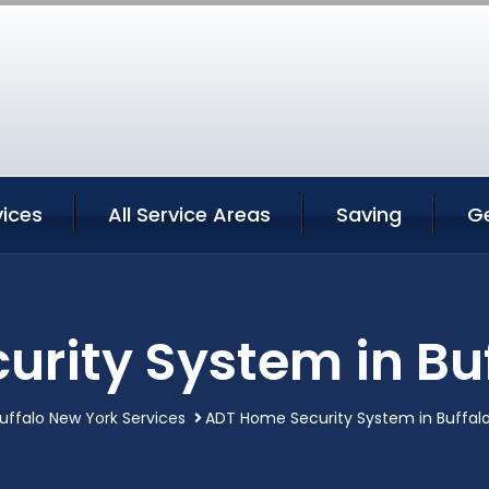
vices
All Service Areas
Saving
G
rity System in Bu
uffalo New York Services
ADT Home Security System in Buffal