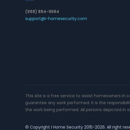
(888) 884-9584
support@i-homesecurity.com
This site is a free service to assist homeowners in 
guarantee any work performed. It is the responsibil
the work being performed. All persons depicted in a 
© Copyright
I Home Security
2015-2026. All right res