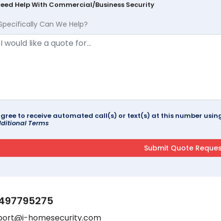
Need Help With Commercial/Business Security
Specifically Can We Help?
agree to receive automated call(s) or text(s) at this number us
ditional Terms
497795275
port@i-homesecurity.com