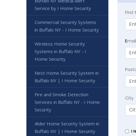
Buffalo NY Medical Alert
Service by I Home Security
Firs
Commercial Security Systems
in Buffalo NY - I Home Security
E
mai
Wireless Home Security
Systems in Buffalo NY - I
Home Security
Post
Nest Home Security System in
Buffalo NY | I Home Security
Fire and Smoke Detection
City
Services in Buffalo NY - I Home
Security
Alder Home Security System in
Buffalo NY | I Home Security
I 