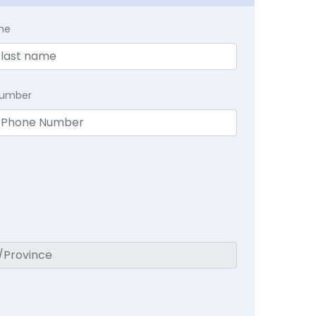
me
Number