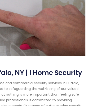
lo, NY | I Home Security
me and commercial security services in Buffalo,
ed to safeguarding the well-being of our valued
hat nothing is more important than feeling safe
lled professionals is committed to providing
 unique needs. Our range of cutting-edge security