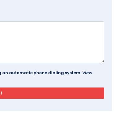
ing an automatic phone dialing system.
View