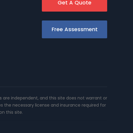
Get A Quote
Free Assessment
rs are independent, and this site does not warrant or
es the necessary license and insurance required for
n this site.