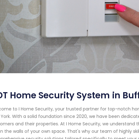
T Home Security System in Buffa
ome to I Home Security, your trusted partner for top-notch ho
York. With a solid foundation since 2020, we have been dedicat
omers and their properties. At I Home Security, we understand t
in the walls of your own space. That's why our team of highly ski
rehensive security solutions tailored specifically to meet your