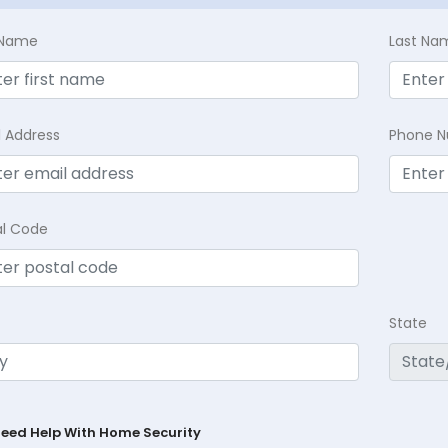
t Name
Last Na
l Address
Phone 
al Code
State
Need Help With Home Security