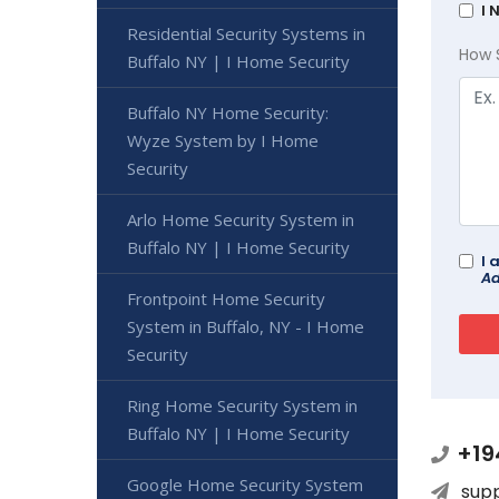
I 
Residential Security Systems in
How 
Buffalo NY | I Home Security
Buffalo NY Home Security:
Wyze System by I Home
Security
Arlo Home Security System in
Buffalo NY | I Home Security
I 
Ad
Frontpoint Home Security
System in Buffalo, NY - I Home
Security
Ring Home Security System in
Buffalo NY | I Home Security
+19
Google Home Security System
sup