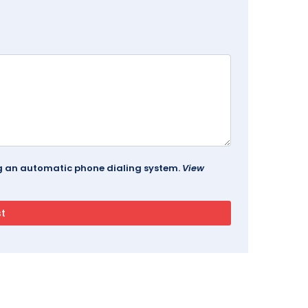
ing an automatic phone dialing system.
View