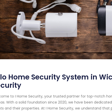
lo Home Security System in Wic
curity
ome to I Home Security, your trusted partner for top-notch ho
as. With a solid foundation since 2020, we have been dedicated
nts and their properties. At I Home Security, we understand tha