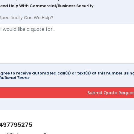
Need Help With Commercial/Business Security
Specifically Can We Help?
agree to receive automated call(s) or text(s) at this number us
ditional Terms
497795275