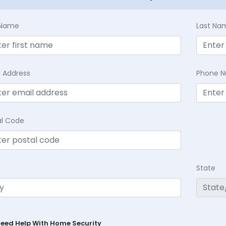
t Name
Last Na
l Address
Phone 
al Code
State
Need Help With Home Security