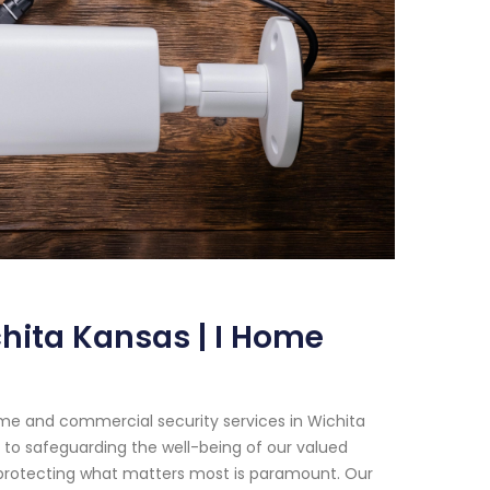
hita Kansas | I Home
me and commercial security services in Wichita
 to safeguarding the well-being of our valued
t protecting what matters most is paramount. Our