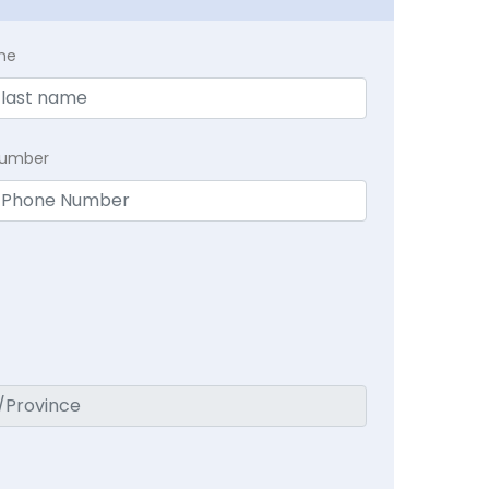
me
Number