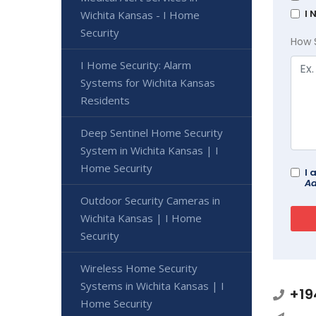
I 
Wichita Kansas - I Home
Security
How 
I Home Security: Alarm
Systems for Wichita Kansas
Residents
Deep Sentinel Home Security
System in Wichita Kansas | I
Home Security
I 
Ad
Outdoor Security Cameras in
Wichita Kansas | I Home
Security
Wireless Home Security
Systems in Wichita Kansas | I
+19
Home Security