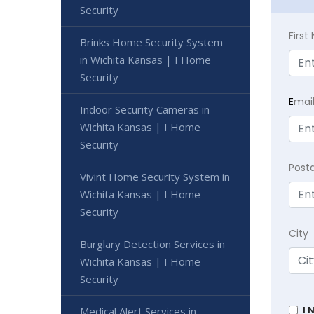
Security
Firs
Brinks Home Security System
in Wichita Kansas | I Home
Security
E
mai
Indoor Security Cameras in
Wichita Kansas | I Home
Security
Post
Vivint Home Security System in
Wichita Kansas | I Home
Security
City
Burglary Detection Services in
Wichita Kansas | I Home
Security
I 
Medical Alert Services in