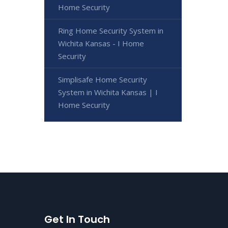
Home Security
Ring Home Security System in
Wichita Kansas - I Home
Security
Simplisafe Home Security
System in Wichita Kansas | I
Home Security
Get In Touch