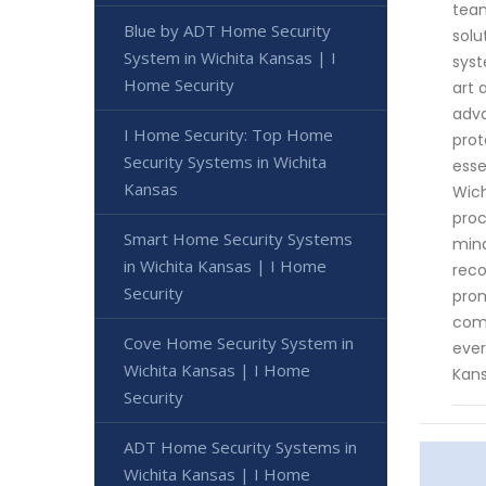
team
Blue by ADT Home Security
solu
System in Wichita Kansas | I
syst
Home Security
art 
adva
I Home Security: Top Home
prot
Security Systems in Wichita
esse
Kansas
Wich
proc
Smart Home Security Systems
mind
in Wichita Kansas | I Home
reco
Security
prom
comp
Cove Home Security System in
ever
Wichita Kansas | I Home
Kans
Security
ADT Home Security Systems in
Wichita Kansas | I Home