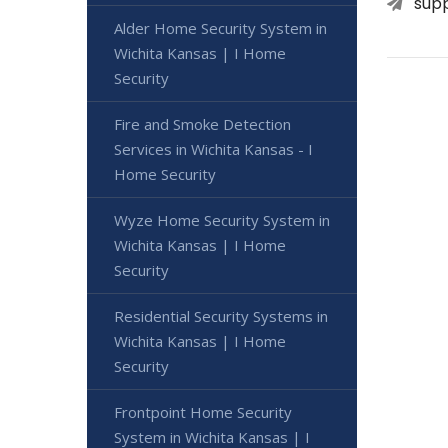
sup
Alder Home Security System in
Wichita Kansas | I Home
Security
Fire and Smoke Detection
Services in Wichita Kansas - I
Home Security
Wyze Home Security System in
Wichita Kansas | I Home
Security
Residential Security Systems in
Wichita Kansas | I Home
Security
Frontpoint Home Security
System in Wichita Kansas | I