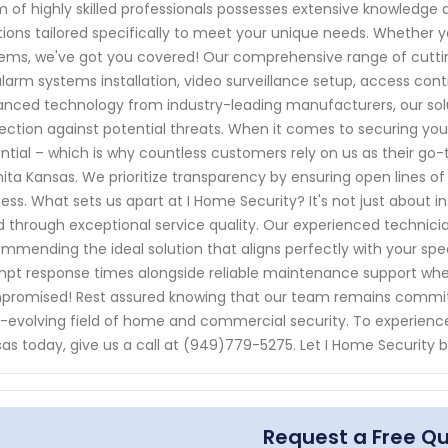
 of highly skilled professionals possesses extensive knowledge 
tions tailored specifically to meet your unique needs. Whether y
ems, we've got you covered! Our comprehensive range of cuttin
alarm systems installation, video surveillance setup, access c
nced technology from industry-leading manufacturers, our solu
ection against potential threats. When it comes to securing your
ntial – which is why countless customers rely on us as their go-t
ita Kansas. We prioritize transparency by ensuring open lines 
ess. What sets us apart at I Home Security? It's not just about in
 through exceptional service quality. Our experienced technic
mmending the ideal solution that aligns perfectly with your spec
pt response times alongside reliable maintenance support wh
romised! Rest assured knowing that our team remains committ
-evolving field of home and commercial security. To experience 
as today, give us a call at (949)779-5275. Let I Home Security b
Request a Free Q