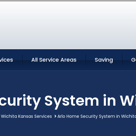
vices
All Service Areas
Saving
G
curity System in W
Wichita Kansas Services
Arlo Home Security System in Wichit