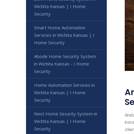
Wichita Kansas | I Home
Security
Smart Home Automation
Services in Wichita Kansas | I
Home Security
Abode Home Security System
in Wichita Kansas - I Home
Security
Home Automation Services in
Ar
Wichita Kansas | I Home
Se
Security
Nest Home Security System in
Welc
Wichita Kansas | I Home
Kans
Security
clie