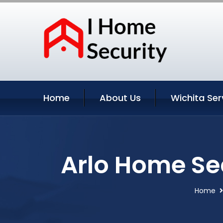
Home
About Us
Wichita Ser
Arlo Home Se
Home