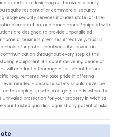
and expertise in designing customized security
ou require residential or commercial security
g-edge security services includes state-of-the-
ontrol implementation, and much more. Equipped with
tions are designed to provide unparalleled
 home or business premises effectively, trust is
o choice for professional security services in
of communication throughout every step of the
stalling equipment; it's about delivering peace of
ians will conduct a thorough assessment before
ific requirements. We take pride in offering
enever needed – because safety should never be
ed to keeping up with emerging trends within the
unrivaled protection for your property in Wichita
e your trusted guardian against any potential risks!
uote