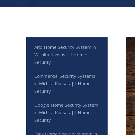
Arlo Home Security System in
Wichita Kansas | I Home
Security
Commercial Security Systems
in Wichita Kansas | I Home
Security
Google Home Security System
in Wichita Kansas | I Home
Security
Blink Home Security System in