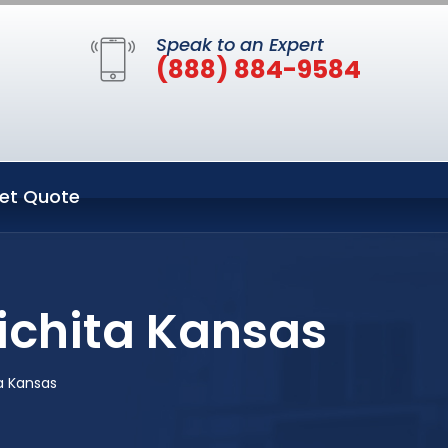
Speak to an Expert
(888) 884-9584
et Quote
ichita Kansas
a Kansas