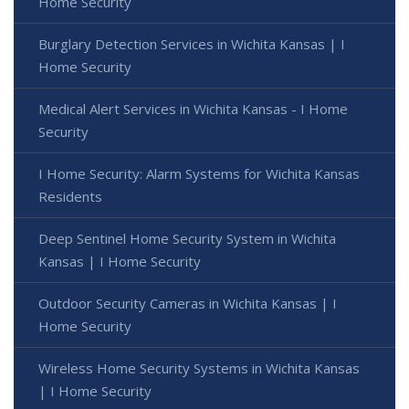
Home Security
Burglary Detection Services in Wichita Kansas | I
Home Security
Medical Alert Services in Wichita Kansas - I Home
Security
I Home Security: Alarm Systems for Wichita Kansas
Residents
Deep Sentinel Home Security System in Wichita
Kansas | I Home Security
Outdoor Security Cameras in Wichita Kansas | I
Home Security
Wireless Home Security Systems in Wichita Kansas
| I Home Security