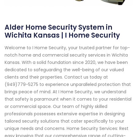
Alder Home Security System in
Wichita Kansas | I Home Security
Welcome to I Home Security, your trusted partner for top-
notch home and commercial security services in Wichita
Kansas. With a solid foundation since 2020, we have been
dedicated to safeguarding the well-being of our valued
clients and their properties. Contact us today at
(949)779-5275 to experience unparalleled protection that
brings peace of mind. At I Home Security, we understand
that safety is paramount when it comes to your residential
or commercial space. Our team of highly skilled
professionals possesses extensive expertise in designing
tailored security solutions that cater specifically to your
unique needs and concerns. Home Security Services: Rest
easy knowing that our comprehensive range of cutting-