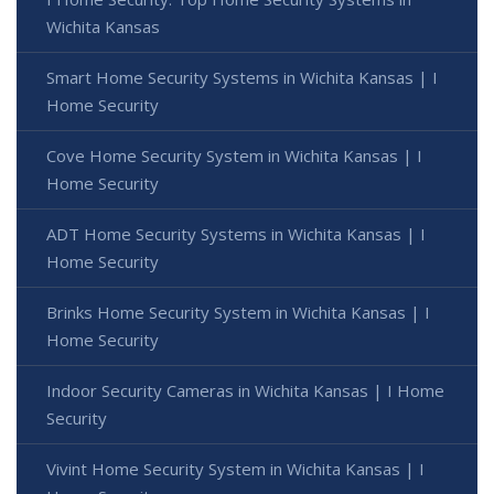
Wichita Kansas
Smart Home Security Systems in Wichita Kansas | I
Home Security
Cove Home Security System in Wichita Kansas | I
Home Security
ADT Home Security Systems in Wichita Kansas | I
Home Security
Brinks Home Security System in Wichita Kansas | I
Home Security
Indoor Security Cameras in Wichita Kansas | I Home
Security
Vivint Home Security System in Wichita Kansas | I