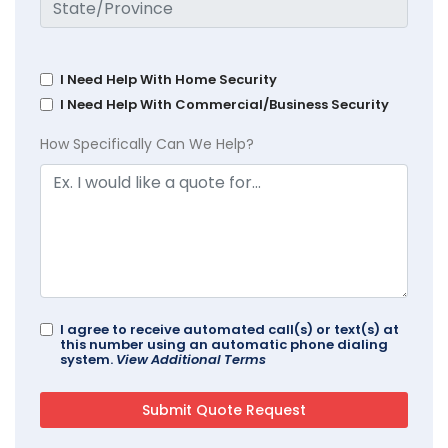
I Need Help With Home Security
I Need Help With Commercial/Business Security
How Specifically Can We Help?
I agree to receive automated call(s) or text(s) at
this number using an automatic phone dialing
system.
View Additional Terms