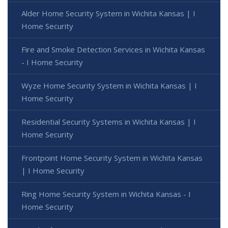
Alder Home Security System in Wichita Kansas | I
Home Security
Fire and Smoke Detection Services in Wichita Kansas
- I Home Security
Wyze Home Security System in Wichita Kansas | I
Home Security
Residential Security Systems in Wichita Kansas | I
Home Security
Frontpoint Home Security System in Wichita Kansas
| I Home Security
Ring Home Security System in Wichita Kansas - I
Home Security