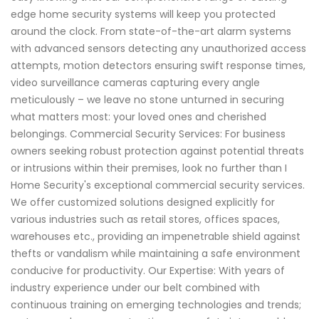
edge home security systems will keep you protected
around the clock. From state-of-the-art alarm systems
with advanced sensors detecting any unauthorized access
attempts, motion detectors ensuring swift response times,
video surveillance cameras capturing every angle
meticulously – we leave no stone unturned in securing
what matters most: your loved ones and cherished
belongings. Commercial Security Services: For business
owners seeking robust protection against potential threats
or intrusions within their premises, look no further than I
Home Security's exceptional commercial security services.
We offer customized solutions designed explicitly for
various industries such as retail stores, offices spaces,
warehouses etc., providing an impenetrable shield against
thefts or vandalism while maintaining a safe environment
conducive for productivity. Our Expertise: With years of
industry experience under our belt combined with
continuous training on emerging technologies and trends;