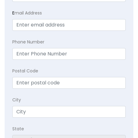
E
mail Address
Phone Number
Postal Code
City
State