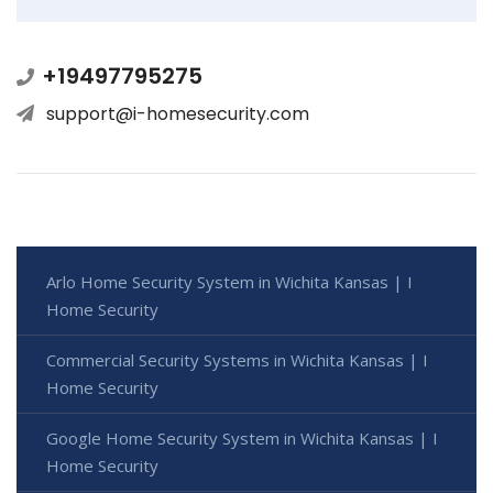
+19497795275
support@i-homesecurity.com
Arlo Home Security System in Wichita Kansas | I
Home Security
Commercial Security Systems in Wichita Kansas | I
Home Security
Google Home Security System in Wichita Kansas | I
Home Security