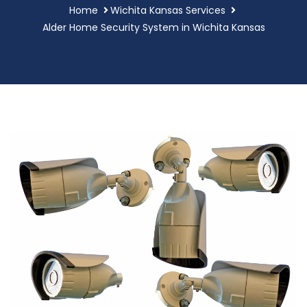
Home
Wichita Kansas Services
Alder Home Security System in Wichita Kansas