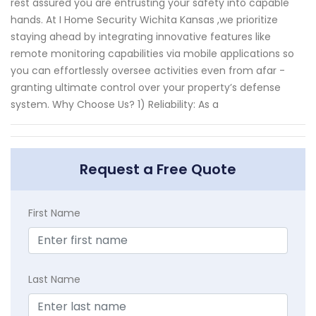
rest assured you are entrusting your safety into capable
hands. At I Home Security Wichita Kansas ,we prioritize
staying ahead by integrating innovative features like
remote monitoring capabilities via mobile applications so
you can effortlessly oversee activities even from afar -
granting ultimate control over your property’s defense
system. Why Choose Us? 1) Reliability: As a
Request a Free Quote
First Name
Last Name