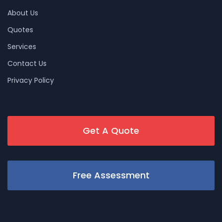
About Us
Quotes
Services
Contact Us
Privacy Policy
Get A Quote
Free Assessment