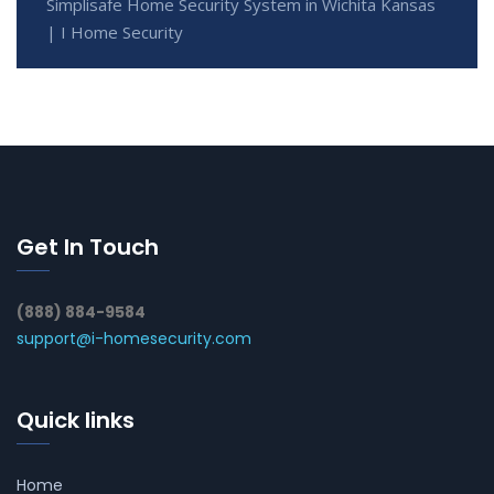
Simplisafe Home Security System in Wichita Kansas
| I Home Security
Get In Touch
(888) 884-9584
support@i-homesecurity.com
Quick links
Home