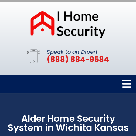
Speak to an Expert
(888) 884-9584
Alder Home Security
System in Wichita Kansas