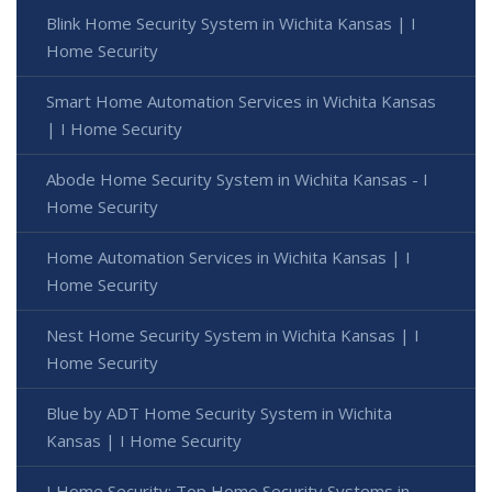
Blink Home Security System in Wichita Kansas | I
Home Security
Smart Home Automation Services in Wichita Kansas
| I Home Security
Abode Home Security System in Wichita Kansas - I
Home Security
Home Automation Services in Wichita Kansas | I
Home Security
Nest Home Security System in Wichita Kansas | I
Home Security
Blue by ADT Home Security System in Wichita
Kansas | I Home Security
I Home Security: Top Home Security Systems in