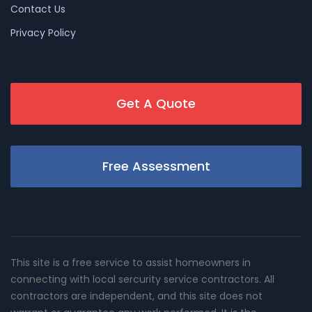
Contact Us
Privacy Policy
Get A Quote
Free Assessment
This site is a free service to assist homeowners in
connecting with local sercurity service contractors. All
contractors are independent, and this site does not