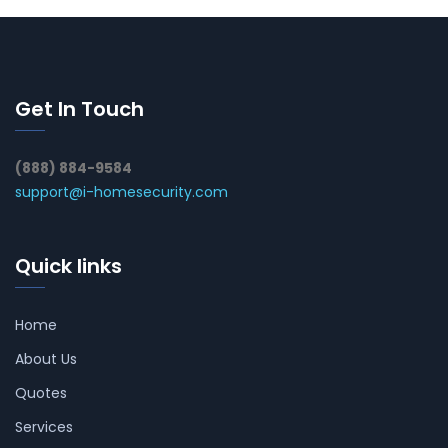
Get In Touch
(888) 884-9584
support@i-homesecurity.com
Quick links
Home
About Us
Quotes
Services