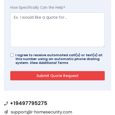
How Specifically Can We Help?
I agree to receive automated call(s) or text(s) at
this number using an automatic phone dialing
system.
View Additional Terms
+19497795275
support@i-homesecurity.com