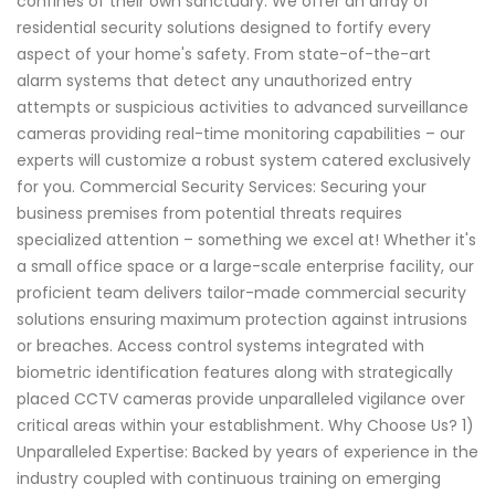
confines of their own sanctuary. We offer an array of
residential security solutions designed to fortify every
aspect of your home's safety. From state-of-the-art
alarm systems that detect any unauthorized entry
attempts or suspicious activities to advanced surveillance
cameras providing real-time monitoring capabilities – our
experts will customize a robust system catered exclusively
for you. Commercial Security Services: Securing your
business premises from potential threats requires
specialized attention – something we excel at! Whether it's
a small office space or a large-scale enterprise facility, our
proficient team delivers tailor-made commercial security
solutions ensuring maximum protection against intrusions
or breaches. Access control systems integrated with
biometric identification features along with strategically
placed CCTV cameras provide unparalleled vigilance over
critical areas within your establishment. Why Choose Us? 1)
Unparalleled Expertise: Backed by years of experience in the
industry coupled with continuous training on emerging