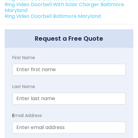
Ring Video Doorbell With Solar Charger Baltimore
Maryland
Ring Video Doorbell Baltimore Maryland
Request a Free Quote
First Name
Last Name
E
mail Address