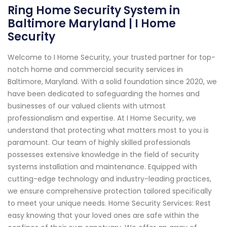
Ring Home Security System in
Baltimore Maryland | I Home
Security
Welcome to I Home Security, your trusted partner for top-
notch home and commercial security services in
Baltimore, Maryland. With a solid foundation since 2020, we
have been dedicated to safeguarding the homes and
businesses of our valued clients with utmost
professionalism and expertise. At I Home Security, we
understand that protecting what matters most to you is
paramount. Our team of highly skilled professionals
possesses extensive knowledge in the field of security
systems installation and maintenance. Equipped with
cutting-edge technology and industry-leading practices,
we ensure comprehensive protection tailored specifically
to meet your unique needs. Home Security Services: Rest
easy knowing that your loved ones are safe within the