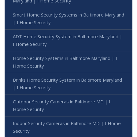
Maryland | I Home Security
Smart Home Security Systems in Baltimore Maryland
| I Home Security
ADT Home Security System in Baltimore Maryland |
I Home Security
Home Security Systems in Baltimore Maryland | I
Home Security
Brinks Home Security System in Baltimore Maryland
| I Home Security
Outdoor Security Cameras in Baltimore MD | I
Home Security
Indoor Security Cameras in Baltimore MD | I Home
Security