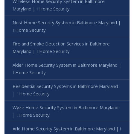
Wireless Home Security System in Baltimore
Maryland | I Home Security
Nest Home Security System in Baltimore Maryland |
I Home Security
Fire and Smoke Detection Services in Baltimore
Maryland | I Home Security
Alder Home Security System in Baltimore Maryland |
I Home Security
Residential Security Systems in Baltimore Maryland
| I Home Security
Wyze Home Security System in Baltimore Maryland
| I Home Security
Arlo Home Security System in Baltimore Maryland | I