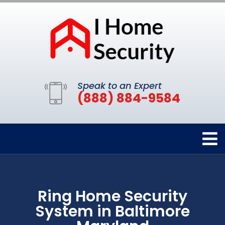
Speak to an Expert
(888) 884-9584
Ring Home Security
System in Baltimore