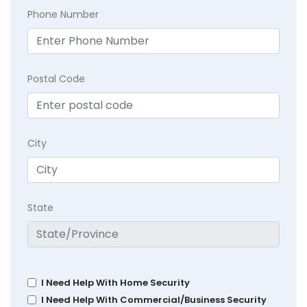
Phone Number
Postal Code
City
State
I Need Help With Home Security
I Need Help With Commercial/Business Security