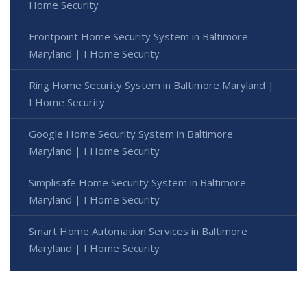
Home Security
Frontpoint Home Security System in Baltimore
Maryland | I Home Security
Ring Home Security System in Baltimore Maryland |
I Home Security
Google Home Security System in Baltimore
Maryland | I Home Security
Simplisafe Home Security System in Baltimore
Maryland | I Home Security
Smart Home Automation Services in Baltimore
Maryland | I Home Security