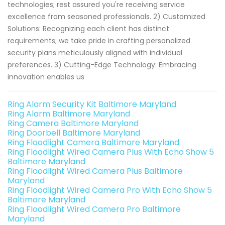
technologies; rest assured you're receiving service
excellence from seasoned professionals. 2) Customized
Solutions: Recognizing each client has distinct
requirements; we take pride in crafting personalized
security plans meticulously aligned with individual
preferences. 3) Cutting-Edge Technology: Embracing
innovation enables us
Ring Alarm Security Kit Baltimore Maryland
Ring Alarm Baltimore Maryland
Ring Camera Baltimore Maryland
Ring Doorbell Baltimore Maryland
Ring Floodlight Camera Baltimore Maryland
Ring Floodlight Wired Camera Plus With Echo Show 5
Baltimore Maryland
Ring Floodlight Wired Camera Plus Baltimore
Maryland
Ring Floodlight Wired Camera Pro With Echo Show 5
Baltimore Maryland
Ring Floodlight Wired Camera Pro Baltimore
Maryland