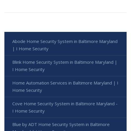
Abode Home Security System in Baltimore Maryland
| I Home Security
Blink Home Security System in Baltimore Maryland |
I Home Security
Home Automation Services in Baltimore Maryland | I
Home Security
Cove Home Security System in Baltimore Maryland -
I Home Security
Blue by ADT Home Security System in Baltimore