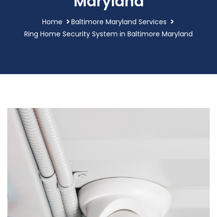
Maryland
Home
Baltimore Maryland Services
Ring Home Security System in Baltimore Maryland