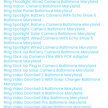
Ring Floodlight Wired Camera Baltimore Maryland
Ring Indoor Camera Baltimore Maryland
Ring Solar Panel Baltimore Maryland
Ring Spotlight Battery Camera With Echo Show 5
Baltimore Maryland
Ring Spotlight Battery Camera Baltimore Maryland
Ring Spotlight Camera Baltimore Maryland
Ring Spotlight Solar Camera Baltimore Maryland
Ring Spotlight Wired Camera With Echo Show 5
Baltimore Maryland
Ring Spotlight Wired Camera Baltimore Maryland
Ring Stick Up Battery Camera Baltimore Maryland
Ring Stick Up Camera Elite With POE Adapter
Baltimore Maryland
Ring Stick Up Plug In Camera Baltimore Maryland
Ring Stick Up Solar Camera Baltimore Maryland
Ring Video Doorbell 2 Baltimore Maryland
Ring Video Doorbell 3 With Solar Charger Baltimore
Maryland
Ring Video Doorbell 3 Baltimore Maryland
Ring Video Doorbell 4 Baltimore Maryland
Ring Video Doorbell Elite Baltimore Maryland
Ring Video Doorbell Pro Baltimore Maryland
Ring Video Doorbell Wired Baltimore Maryland