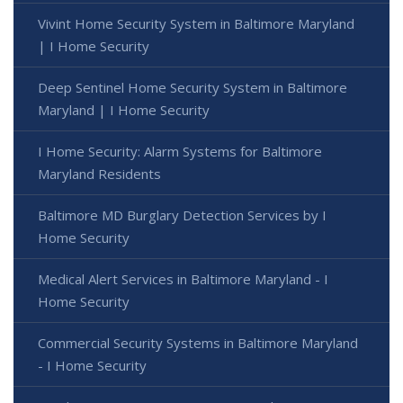
Vivint Home Security System in Baltimore Maryland
| I Home Security
Deep Sentinel Home Security System in Baltimore
Maryland | I Home Security
I Home Security: Alarm Systems for Baltimore
Maryland Residents
Baltimore MD Burglary Detection Services by I
Home Security
Medical Alert Services in Baltimore Maryland - I
Home Security
Commercial Security Systems in Baltimore Maryland
- I Home Security