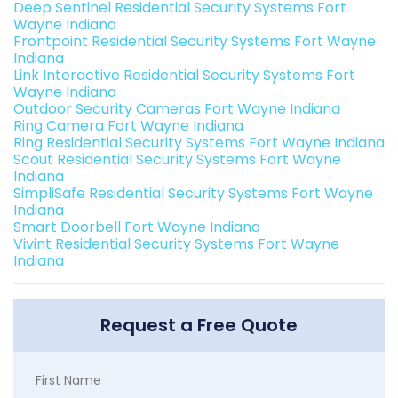
Deep Sentinel Residential Security Systems Fort
Wayne Indiana
Frontpoint Residential Security Systems Fort Wayne
Indiana
Link Interactive Residential Security Systems Fort
Wayne Indiana
Outdoor Security Cameras Fort Wayne Indiana
Ring Camera Fort Wayne Indiana
Ring Residential Security Systems Fort Wayne Indiana
Scout Residential Security Systems Fort Wayne
Indiana
SimpliSafe Residential Security Systems Fort Wayne
Indiana
Smart Doorbell Fort Wayne Indiana
Vivint Residential Security Systems Fort Wayne
Indiana
Request a Free Quote
First Name