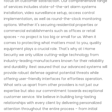
focus on customer satisfaction. Our comprehensive range
of services includes state-of-the-art alarm systems
installation, video surveillance setup, access control
implementation, as well as round-the-clock monitoring
options. Whether it's securing residential properties or
commercial establishments such as offices or retail
spaces – no project is too big or small for us. When it
comes to protecting what matters most to you, quality
equipment plays a crucial role. That's why at I Home
Security we only utilize cutting-edge technology from
industry-leading manufacturers known for their reliability
and durability. Rest assured that our advanced systems will
provide robust defense against potential threats while
offering user-friendly interfaces for effortless operation.
What sets us apart from other providers is not just our
expertise but also our commitment towards exceptional
customer service. We believe in building long-lasting
relationships with every client by delivering personalized
attention throughout the entire process – from initial