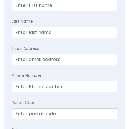
Last Name
E
mail Address
Phone Number
Postal Code