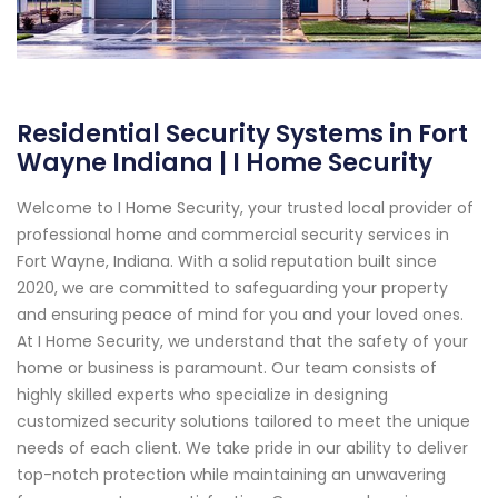
Residential Security Systems in Fort
Wayne Indiana | I Home Security
Welcome to I Home Security, your trusted local provider of
professional home and commercial security services in
Fort Wayne, Indiana. With a solid reputation built since
2020, we are committed to safeguarding your property
and ensuring peace of mind for you and your loved ones.
At I Home Security, we understand that the safety of your
home or business is paramount. Our team consists of
highly skilled experts who specialize in designing
customized security solutions tailored to meet the unique
needs of each client. We take pride in our ability to deliver
top-notch protection while maintaining an unwavering