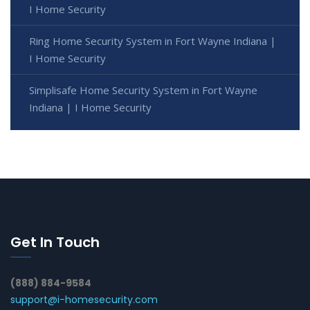
I Home Security
Ring Home Security System in Fort Wayne Indiana |
I Home Security
Simplisafe Home Security System in Fort Wayne
Indiana | I Home Security
Get In Touch
(888) 884-9584
support@i-homesecurity.com