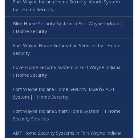
Fort Wayne Indiana Home Security: Abode System
by I Home Security
Blink Home Security System in Fort Wayne Indiana |
I Home Security
Fort Wayne Home Automation Services by I Home
Security
Cove Home Security System in Fort Wayne Indiana |
I Home Security
Fort Wayne Indiana Home Security: Blue by ADT
System | I Home Security
Fort Wayne Indiana Smart Home System | I Home
Security Services
ADT Home Security Systems in Fort Wayne Indiana