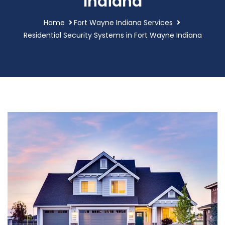
Indiana
Home
Fort Wayne Indiana Services
Residential Security Systems in Fort Wayne Indiana