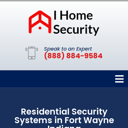
Speak to an Expert
(888) 884-9584
Residential Security
Systems in Fort Wayne