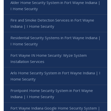
Alder Home Security System in Fort Wayne Indiana |
I Home Security
Fire and Smoke Detection Services in Fort Wayne
Indiana | I Home Security
Residential Security Systems in Fort Wayne Indiana |
I Home Security
Fort Wayne IN Home Security: Wyze System
Installation Services
Arlo Home Security System in Fort Wayne Indiana | I
Home Security
Frontpoint Home Security System in Fort Wayne
Indiana | I Home Security
Fort Wayne Indiana Google Home Security System |