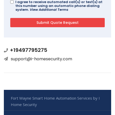
I agree to receive automated call(s) or text(s) at
this number using an automatic phone dialing
system.
View Additional Terms
+19497795275
support@i-homesecurity.com
Fort Wayne Smart Home Automation Services by I
Home Security