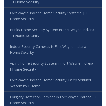
| I Home Security
Fort Wayne Indiana Home Security Systems | I
Home Security
Brinks Home Security System in Fort Wayne Indiana
| I Home Security
Indoor Security Cameras in Fort Wayne Indiana - I
Home Security
Vivint Home Security System in Fort Wayne Indiana |
I Home Security
Fort Wayne Indiana Home Security: Deep Sentinel
System by I Home
Burglary Detection Services in Fort Wayne Indiana - I
Home Security