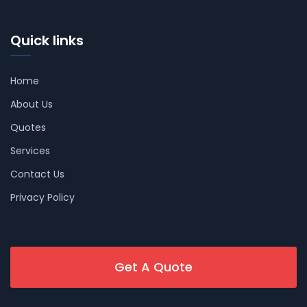
Quick links
Home
About Us
Quotes
Services
Contact Us
Privacy Policy
Get A Quote