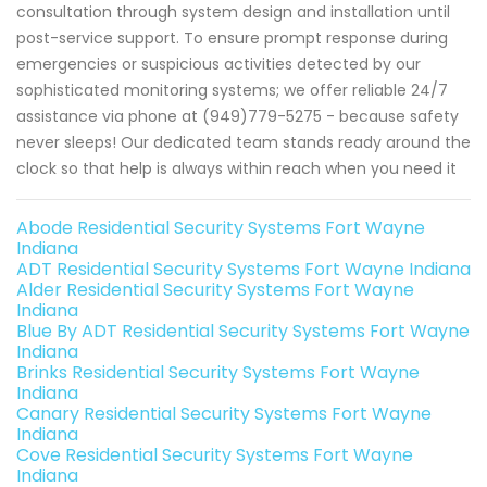
consultation through system design and installation until
post-service support. To ensure prompt response during
emergencies or suspicious activities detected by our
sophisticated monitoring systems; we offer reliable 24/7
assistance via phone at (949)779-5275 - because safety
never sleeps! Our dedicated team stands ready around the
clock so that help is always within reach when you need it
Abode Residential Security Systems Fort Wayne
Indiana
ADT Residential Security Systems Fort Wayne Indiana
Alder Residential Security Systems Fort Wayne
Indiana
Blue By ADT Residential Security Systems Fort Wayne
Indiana
Brinks Residential Security Systems Fort Wayne
Indiana
Canary Residential Security Systems Fort Wayne
Indiana
Cove Residential Security Systems Fort Wayne
Indiana