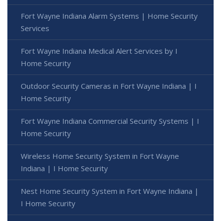
Fort Wayne Indiana Alarm Systems | Home Security
Services
Fort Wayne Indiana Medical Alert Services by I
Home Security
Outdoor Security Cameras in Fort Wayne Indiana | I
Home Security
Fort Wayne Indiana Commercial Security Systems | I
Home Security
Wireless Home Security System in Fort Wayne
Indiana | I Home Security
Nest Home Security System in Fort Wayne Indiana |
I Home Security