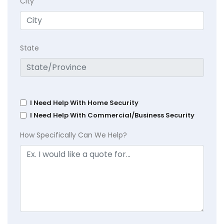
City
State
I Need Help With Home Security
I Need Help With Commercial/Business Security
How Specifically Can We Help?