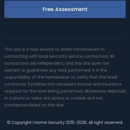
Free Assessment
This site is a free service to assist homeowners in
connecting with local sercurity service contractors. All
contractors are independent, and this site does not
warrant or guarantee any work performed. It is the
responsibility of the homeowner to verify that the hired
contractor furnishes the necessary license and insurance
required for the work being performed. All persons depicted
in a photo or video are actors or models and not
contractors listed on this site.
© Copyright
I Home Security
2015-2026. All right reserved.