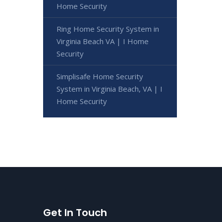
Home Security
Ring Home Security System in
Virginia Beach VA | I Home
Security
Simplisafe Home Security
System in Virginia Beach, VA | I
Home Security
Get In Touch