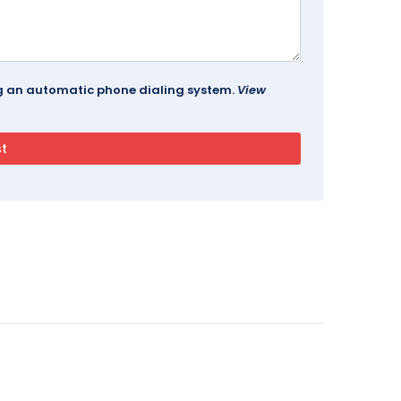
ing an automatic phone dialing system.
View