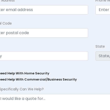
l Address
Phone 
al Code
State
Need Help With Home Security
Need Help With Commercial/Business Security
Specifically Can We Help?