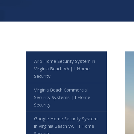
Arlo Home Security System in
Virginia Beach VA | I Home
Security
Virginia Beach Commercial
Security Systems | I Home
Security
Google Home Security System
in Virginia Beach VA | I Home
Security