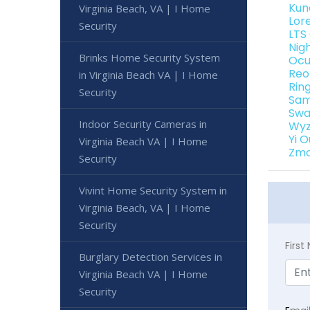
Kun
Virginia Beach, VA | I Home
Lor
Security
LTS
Nig
Brinks Home Security System
Ocu
Reo
in Virginia Beach VA | I Home
Rin
Security
Sam
Swa
Indoor Security Cameras in
Wyz
Yi 
Virginia Beach VA | I Home
Zmo
Security
Vivint Home Security System in
Virginia Beach, VA | I Home
Security
Firs
Burglary Detection Services in
Virginia Beach VA | I Home
Security