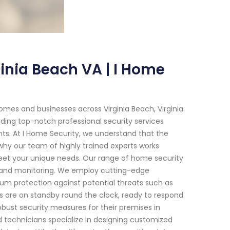
inia Beach VA | I Home
mes and businesses across Virginia Beach, Virginia.
ding top-notch professional security services
nts. At I Home Security, we understand that the
why our team of highly trained experts works
meet your unique needs. Our range of home security
 and monitoring. We employ cutting-edge
m protection against potential threats such as
als are on standby round the clock, ready to respond
obust security measures for their premises in
d technicians specialize in designing customized