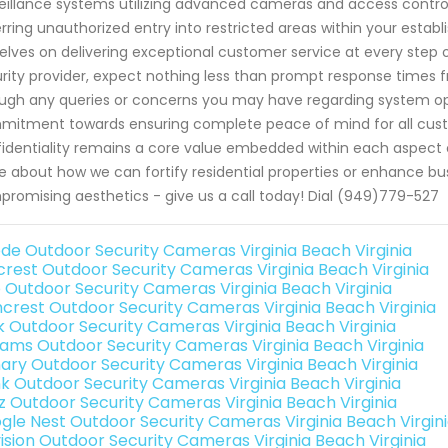
eillance systems utilizing advanced cameras and access control 
rring unauthorized entry into restricted areas within your esta
elves on delivering exceptional customer service at every step
rity provider, expect nothing less than prompt response times fr
ugh any queries or concerns you may have regarding system op
itment towards ensuring complete peace of mind for all custom
identiality remains a core value embedded within each aspect o
 about how we can fortify residential properties or enhance bus
romising aesthetics - give us a call today! Dial (949)779-527
de Outdoor Security Cameras Virginia Beach Virginia
rest Outdoor Security Cameras Virginia Beach Virginia
o Outdoor Security Cameras Virginia Beach Virginia
crest Outdoor Security Cameras Virginia Beach Virginia
nk Outdoor Security Cameras Virginia Beach Virginia
rams Outdoor Security Cameras Virginia Beach Virginia
ary Outdoor Security Cameras Virginia Beach Virginia
nk Outdoor Security Cameras Virginia Beach Virginia
iz Outdoor Security Cameras Virginia Beach Virginia
gle Nest Outdoor Security Cameras Virginia Beach Virgin
vision Outdoor Security Cameras Virginia Beach Virginia