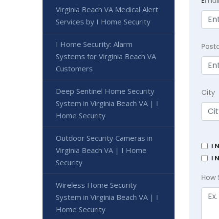
E
mai
Virginia Beach VA Medical Alert
Services by I Home Security
I Home Security: Alarm
Post
Systems for Virginia Beach VA
Customers
Deep Sentinel Home Security
City
System in Virginia Beach VA | I
Home Security
Outdoor Security Cameras in
I 
Virginia Beach VA | I Home
I 
Security
How 
Wireless Home Security
System in Virginia Beach VA | I
Home Security