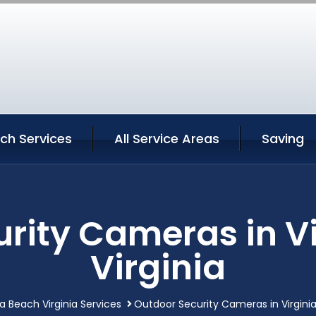
ach Services
All Service Areas
Saving
rity Cameras in V
Virginia
ia Beach Virginia Services
Outdoor Security Cameras in Virginia