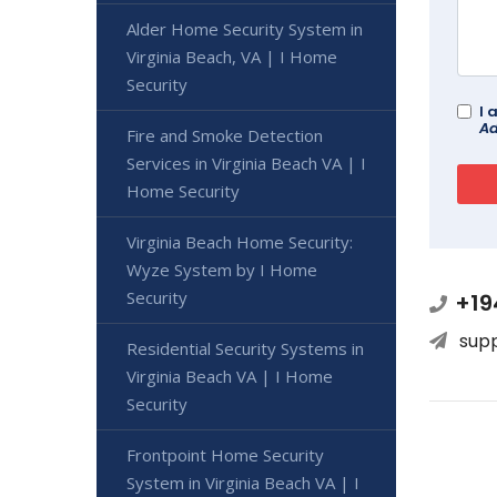
Alder Home Security System in
Virginia Beach, VA | I Home
Security
I 
Ad
Fire and Smoke Detection
Services in Virginia Beach VA | I
Home Security
Virginia Beach Home Security:
Wyze System by I Home
Security
+19
sup
Residential Security Systems in
Virginia Beach VA | I Home
Security
Frontpoint Home Security
System in Virginia Beach VA | I