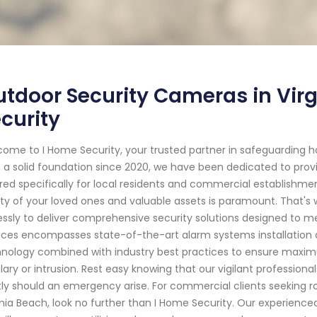
tdoor Security Cameras in Virg
curity
ome to I Home Security, your trusted partner in safeguarding ho
 a solid foundation since 2020, we have been dedicated to provi
ored specifically for local residents and commercial establishme
ty of your loved ones and valuable assets is paramount. That's 
lessly to deliver comprehensive security solutions designed to 
ices encompasses state-of-the-art alarm systems installation
nology combined with industry best practices to ensure maximu
lary or intrusion. Rest easy knowing that our vigilant profession
tly should an emergency arise. For commercial clients seeking r
inia Beach, look no further than I Home Security. Our experience