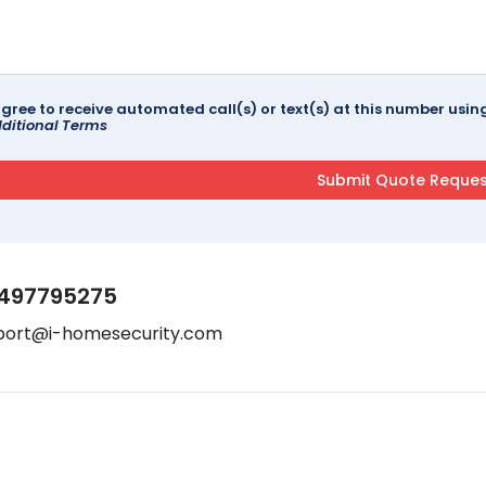
agree to receive automated call(s) or text(s) at this number us
ditional Terms
497795275
port@i-homesecurity.com