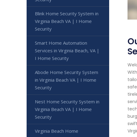
Blink Home Security System in
Virginia Beach VA | I Home
Security
Ou
Smart Home Automation
Se
Services in Virginia Beach, VA |
I Home Security
Welc
Abode Home Security System
With
tail
in Virginia Beach VA | I Home
safe
Security
tire
Nest Home Security System in
serv
tech
Virginia Beach VA | I Home
burg
Security
swif
Virginia Beach Home
Virg