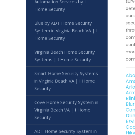
surv
Automation Services by I
dete
Home Security
ours
Blue by ADT Home Security
secu
thro
System in Virginia Beach VA | I
comm
Home Security
conf
Virginia Beach Home Security
more
comp
Systems | I Home Security
Smart Home Security Systems
Abo
in Virginia Beach VA | I Home
Amc
Arl
Security
Arm
Bli
Cove Home Security System in
Blu
Can
Virginia Beach VA | I Home
DLi
Security
Ezv
Goo
ADT Home Security System in
Hik