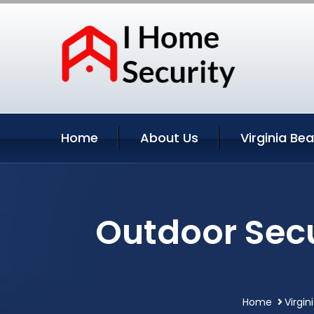
Home
About Us
Virginia Be
Outdoor Secu
Home
Virgin