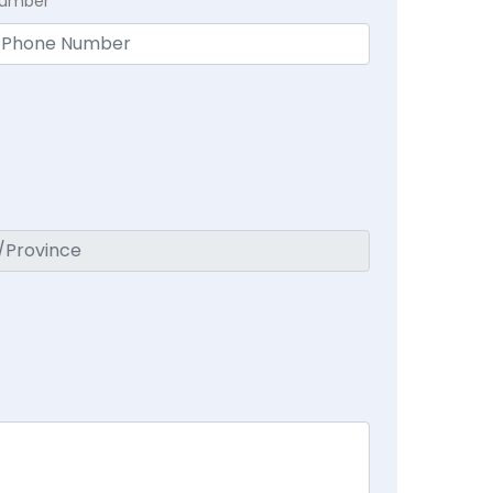
Number