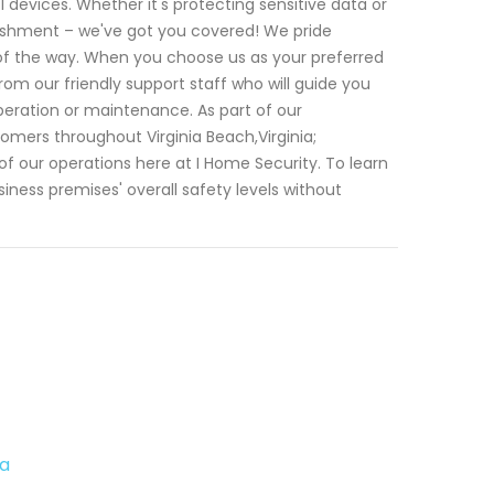
devices. Whether it's protecting sensitive data or
blishment – we've got you covered! We pride
 of the way. When you choose us as your preferred
om our friendly support staff who will guide you
eration or maintenance. As part of our
ers throughout Virginia Beach,Virginia;
f our operations here at I Home Security. To learn
iness premises' overall safety levels without
ia