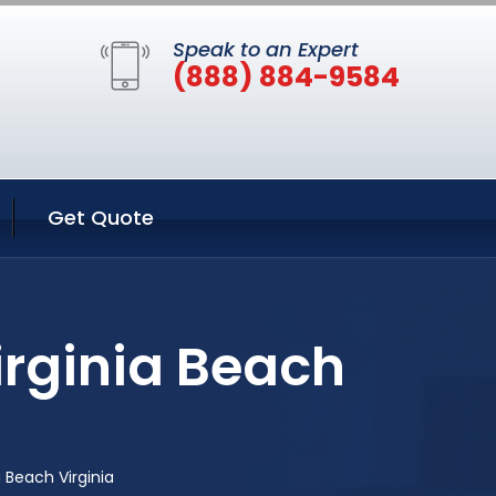
Speak to an Expert
(888) 884-9584
Get Quote
irginia Beach
 Beach Virginia