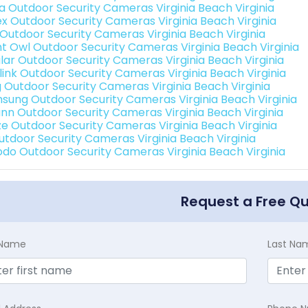
a Outdoor Security Cameras Virginia Beach Virginia
ex Outdoor Security Cameras Virginia Beach Virginia
 Outdoor Security Cameras Virginia Beach Virginia
ht Owl Outdoor Security Cameras Virginia Beach Virginia
lar Outdoor Security Cameras Virginia Beach Virginia
link Outdoor Security Cameras Virginia Beach Virginia
g Outdoor Security Cameras Virginia Beach Virginia
sung Outdoor Security Cameras Virginia Beach Virginia
nn Outdoor Security Cameras Virginia Beach Virginia
e Outdoor Security Cameras Virginia Beach Virginia
Outdoor Security Cameras Virginia Beach Virginia
do Outdoor Security Cameras Virginia Beach Virginia
Request a Free Q
t Name
Last Na