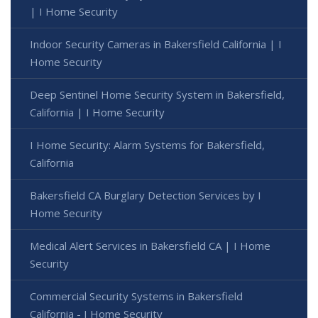
| I Home Security
Indoor Security Cameras in Bakersfield California | I
Home Security
Deep Sentinel Home Security System in Bakersfield,
California | I Home Security
I Home Security: Alarm Systems for Bakersfield,
California
Bakersfield CA Burglary Detection Services by I
Home Security
Medical Alert Services in Bakersfield CA | I Home
Security
Commercial Security Systems in Bakersfield
California - I Home Security