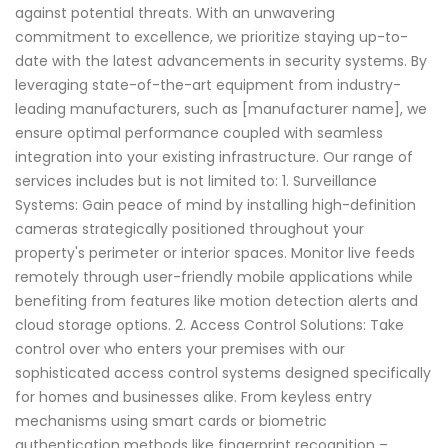
against potential threats. With an unwavering
commitment to excellence, we prioritize staying up-to-
date with the latest advancements in security systems. By
leveraging state-of-the-art equipment from industry-
leading manufacturers, such as [manufacturer name], we
ensure optimal performance coupled with seamless
integration into your existing infrastructure. Our range of
services includes but is not limited to: 1. Surveillance
Systems: Gain peace of mind by installing high-definition
cameras strategically positioned throughout your
property's perimeter or interior spaces. Monitor live feeds
remotely through user-friendly mobile applications while
benefiting from features like motion detection alerts and
cloud storage options. 2. Access Control Solutions: Take
control over who enters your premises with our
sophisticated access control systems designed specifically
for homes and businesses alike. From keyless entry
mechanisms using smart cards or biometric
authentication methods like fingerprint recognition –