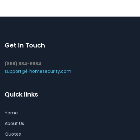
Get In Touch
(888) 884-9584
support@i-homesecurity.com
Quick links
Home
About Us
Quotes