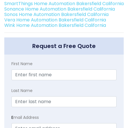
SmartThings Home Automation Bakersfield California
Sonance Home Automation Bakersfield California
Sonos Home Automation Bakersfield California
Vera Home Automation Bakersfield California
Wink Home Automation Bakersfield California
Request a Free Quote
First Name
Last Name
E
mail Address