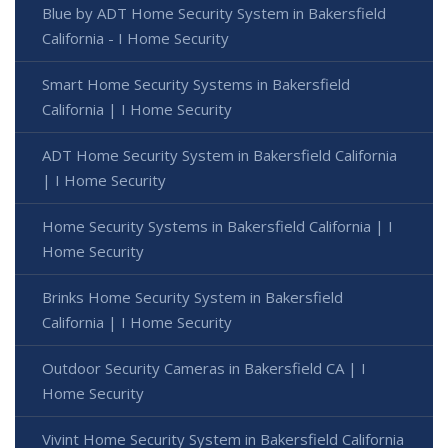
Blue by ADT Home Security System in Bakersfield
California - I Home Security
Smart Home Security Systems in Bakersfield
California | I Home Security
ADT Home Security System in Bakersfield California
| I Home Security
Home Security Systems in Bakersfield California | I
Home Security
Brinks Home Security System in Bakersfield
California | I Home Security
Outdoor Security Cameras in Bakersfield CA | I
Home Security
Vivint Home Security System in Bakersfield California