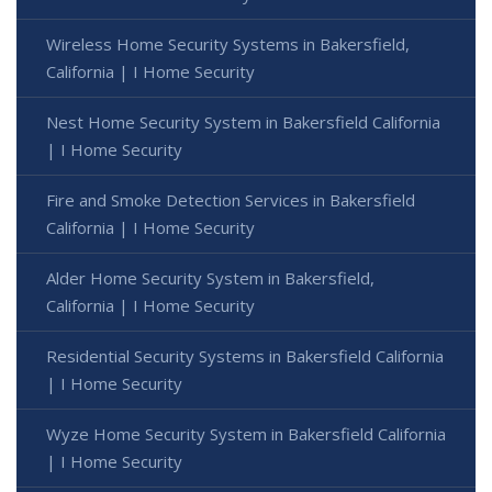
Wireless Home Security Systems in Bakersfield,
California | I Home Security
Nest Home Security System in Bakersfield California
| I Home Security
Fire and Smoke Detection Services in Bakersfield
California | I Home Security
Alder Home Security System in Bakersfield,
California | I Home Security
Residential Security Systems in Bakersfield California
| I Home Security
Wyze Home Security System in Bakersfield California
| I Home Security