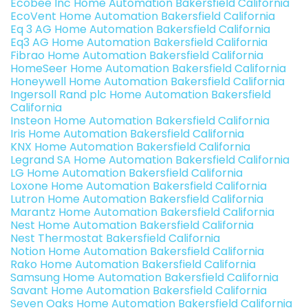
Ecobee Inc Home Automation Bakersfield California
EcoVent Home Automation Bakersfield California
Eq 3 AG Home Automation Bakersfield California
Eq3 AG Home Automation Bakersfield California
Fibrao Home Automation Bakersfield California
HomeSeer Home Automation Bakersfield California
Honeywell Home Automation Bakersfield California
Ingersoll Rand plc Home Automation Bakersfield
California
Insteon Home Automation Bakersfield California
Iris Home Automation Bakersfield California
KNX Home Automation Bakersfield California
Legrand SA Home Automation Bakersfield California
LG Home Automation Bakersfield California
Loxone Home Automation Bakersfield California
Lutron Home Automation Bakersfield California
Marantz Home Automation Bakersfield California
Nest Home Automation Bakersfield California
Nest Thermostat Bakersfield California
Notion Home Automation Bakersfield California
Rako Home Automation Bakersfield California
Samsung Home Automation Bakersfield California
Savant Home Automation Bakersfield California
Seven Oaks Home Automation Bakersfield California