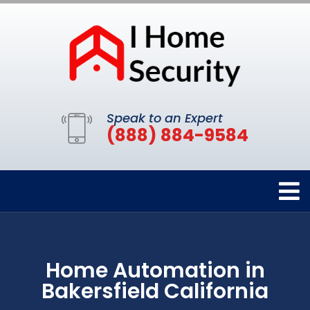
Speak to an Expert
(888) 884-9584
Home Automation in
Bakersfield California