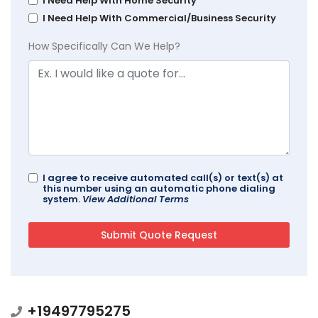
I Need Help With Home Security
I Need Help With Commercial/Business Security
How Specifically Can We Help?
I agree to receive automated call(s) or text(s) at
this number using an automatic phone dialing
system.
View Additional Terms
+19497795275