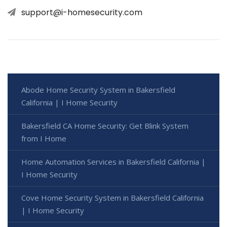
support@i-homesecurity.com
Abode Home Security System in Bakersfield
California | I Home Security
Bakersfield CA Home Security: Get Blink System
from I Home
Home Automation Services in Bakersfield California |
I Home Security
Cove Home Security System in Bakersfield California
| I Home Security