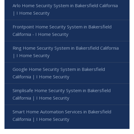
Arlo Home Security System in Bakersfield California
| I Home Security
Frontpoint Home Security System in Bakersfield
California - I Home Security
Ring Home Security System in Bakersfield California
| I Home Security
Google Home Security System in Bakersfield
California | I Home Security
Simplisafe Home Security System in Bakersfield
California | I Home Security
Smart Home Automation Services in Bakersfield
California | I Home Security