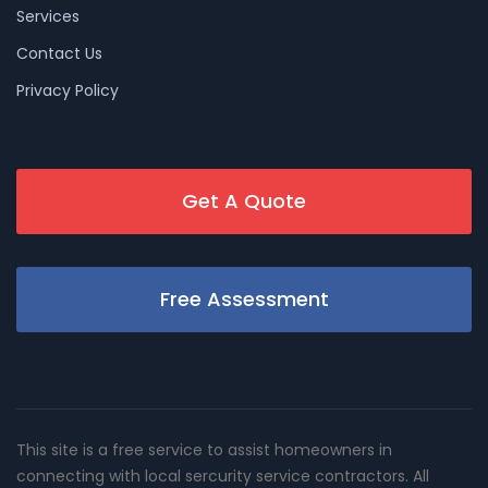
Services
Contact Us
Privacy Policy
Get A Quote
Free Assessment
This site is a free service to assist homeowners in
connecting with local sercurity service contractors. All