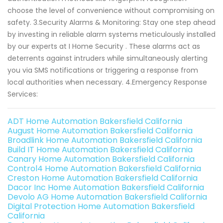
choose the level of convenience without compromising on
safety. 3.Security Alarms & Monitoring: Stay one step ahead
by investing in reliable alarm systems meticulously installed
by our experts at I Home Security . These alarms act as
deterrents against intruders while simultaneously alerting
you via SMS notifications or triggering a response from
local authorities when necessary. 4.Emergency Response
Services:
ADT Home Automation Bakersfield California
August Home Automation Bakersfield California
Broadlink Home Automation Bakersfield California
Build IT Home Automation Bakersfield California
Canary Home Automation Bakersfield California
Control4 Home Automation Bakersfield California
Creston Home Automation Bakersfield California
Dacor Inc Home Automation Bakersfield California
Devolo AG Home Automation Bakersfield California
Digital Protection Home Automation Bakersfield
California