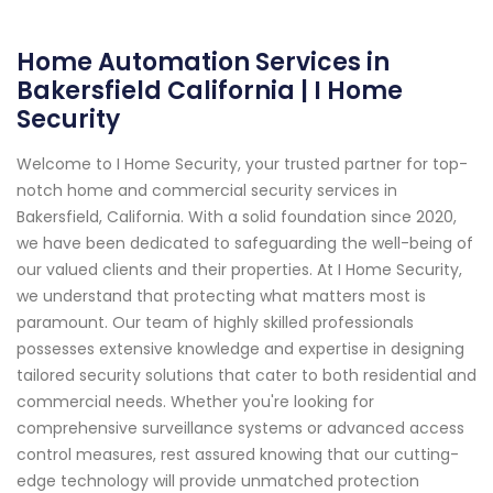
Home Automation Services in
Bakersfield California | I Home
Security
Welcome to I Home Security, your trusted partner for top-
notch home and commercial security services in
Bakersfield, California. With a solid foundation since 2020,
we have been dedicated to safeguarding the well-being of
our valued clients and their properties. At I Home Security,
we understand that protecting what matters most is
paramount. Our team of highly skilled professionals
possesses extensive knowledge and expertise in designing
tailored security solutions that cater to both residential and
commercial needs. Whether you're looking for
comprehensive surveillance systems or advanced access
control measures, rest assured knowing that our cutting-
edge technology will provide unmatched protection