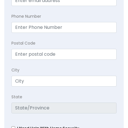
Phone Number
Postal Code
City
State