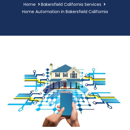
Home
Bakersfield California Services
Home Automation in Bakersfield California