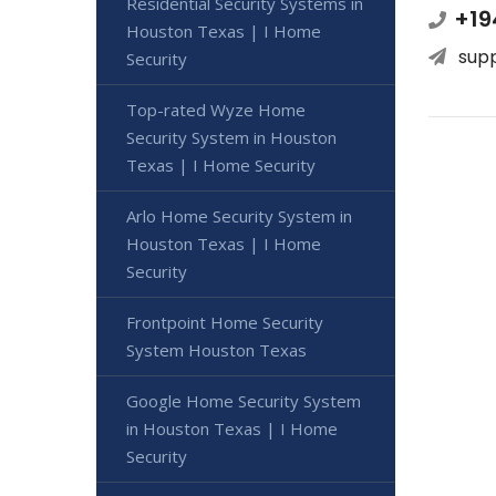
Residential Security Systems in
+19
Houston Texas | I Home
sup
Security
Top-rated Wyze Home
Security System in Houston
Texas | I Home Security
Arlo Home Security System in
Houston Texas | I Home
Security
Frontpoint Home Security
System Houston Texas
Google Home Security System
in Houston Texas | I Home
Security