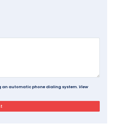
ing an automatic phone dialing system.
View