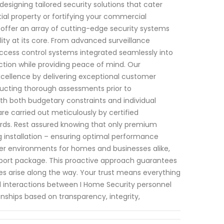
designing tailored security solutions that cater
tial property or fortifying your commercial
 offer an array of cutting-edge security systems
ity at its core. From advanced surveillance
access control systems integrated seamlessly into
ion while providing peace of mind. Our
cellence by delivering exceptional customer
ducting thorough assessments prior to
h both budgetary constraints and individual
 are carried out meticulously by certified
rds. Rest assured knowing that only premium
ng installation – ensuring optimal performance
er environments for homes and businesses alike,
pport package. This proactive approach guarantees
es arise along the way. Your trust means everything
all interactions between I Home Security personnel
ionships based on transparency, integrity,