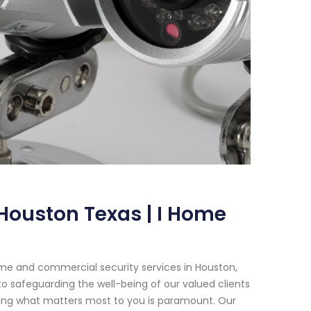
Houston Texas | I Home
me and commercial security services in Houston,
o safeguarding the well-being of our valued clients
cting what matters most to you is paramount. Our