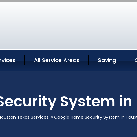
rvices
All Service Areas
Saving
ecurity System in
Houston Texas Services
Google Home Security System in Hous