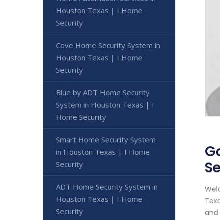
Houston Texas | I Home
Security
Cove Home Security System in
Houston Texas | I Home
Security
Blue by ADT Home Security
System in Houston Texas | I
Home Security
Smart Home Security System
Go
in Houston Texas | I Home
Se
Security
ADT Home Security System in
Welc
Houston Texas | I Home
Texa
Security
and 