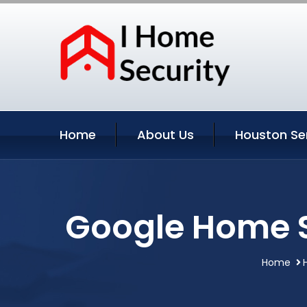
Home
About Us
Houston Se
Google Home S
Home