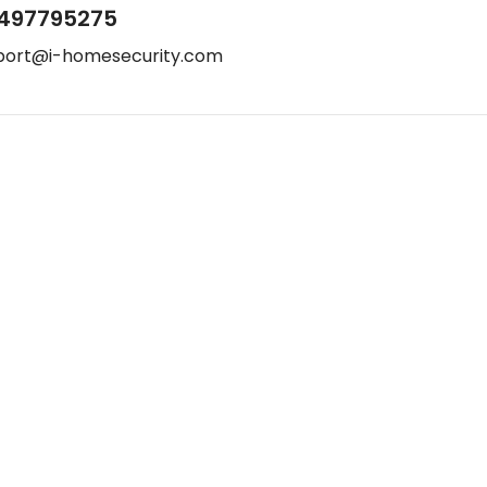
497795275
port@i-homesecurity.com