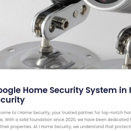
ogle Home Security System in 
curity
ome to I Home Security, your trusted partner for top-notch ho
s. With a solid foundation since 2020, we have been dedicated t
their properties. At I Home Security, we understand that prote