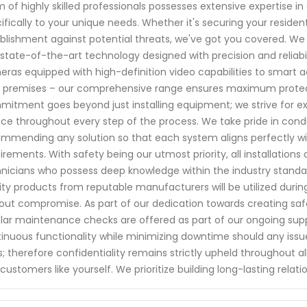
 of highly skilled professionals possesses extensive expertise in 
ifically to your unique needs. Whether it's securing your residen
blishment against potential threats, we've got you covered. We
state-of-the-art technology designed with precision and reliabil
ras equipped with high-definition video capabilities to smart 
 premises – our comprehensive range ensures maximum protect
itment goes beyond just installing equipment; we strive for ex
ice throughout every step of the process. We take pride in con
mmending any solution so that each system aligns perfectly wit
irements. With safety being our utmost priority, all installations
nicians who possess deep knowledge within the industry standa
ity products from reputable manufacturers will be utilized duri
out compromise. As part of our dedication towards creating saf
lar maintenance checks are offered as part of our ongoing su
inuous functionality while minimizing downtime should any issu
s; therefore confidentiality remains strictly upheld throughout 
customers like yourself. We prioritize building long-lasting relat