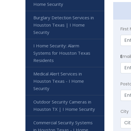
Home Security
Burglary Detection Services in
Houston Texas | I Home
Firs
Security
I Home Security: Alarm
Systems for Houston Texas
E
mai
Residents
Medical Alert Services in
Houston Texas - I Home
Post
Security
Outdoor Security Cameras in
Houston TX | I Home Security
City
Commercial Security Systems
in Houston Texas - I Home