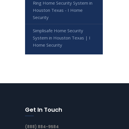
Ring Home Security System in
Houston Texas - I Home
Security
Simplisafe Home Security
System in Houston Texas | I
Home Security
Get In Touch
(888) 884-9584