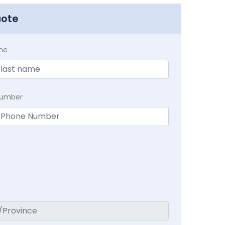
uote
me
Number