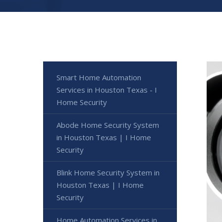
Smart Home Automation
Services in Houston Texas - I
Home Security
Abode Home Security System
in Houston Texas | I Home
Security
Blink Home Security System in
Houston Texas | I Home
Security
Home Automation Services in