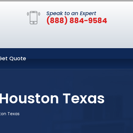
Speak to an Expert
(888) 884-9584
Get Quote
 Houston Texas
ton Texas