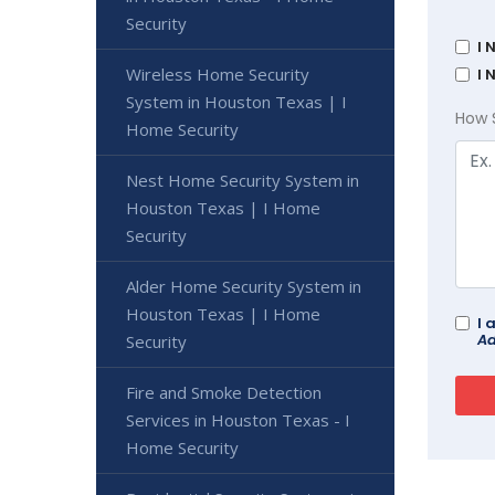
Security
I 
Wireless Home Security
I 
System in Houston Texas | I
How 
Home Security
Nest Home Security System in
Houston Texas | I Home
Security
Alder Home Security System in
Houston Texas | I Home
I 
Ad
Security
Fire and Smoke Detection
Services in Houston Texas - I
Home Security