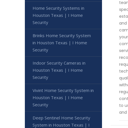
team
Home Security Systems in
spec
Houston Texas | I Home
esta
Security
and 
came
Brinks Home Security System
your
in Houston Texas | I Home
comm
Security
serv
reco
Indoor Security Cameras in
requ
Houston Texas | I Home
tech
Security
qual
with
Vivint Home Security System in
regu
Houston Texas | I Home
cont
Security
to u
and 
Deep Sentinel Home Security
System in Houston Texas | I