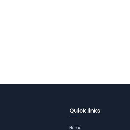
Quick links
Home