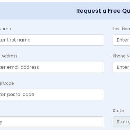
Request a Free Q
t Name
Last Na
l Address
Phone 
al Code
State