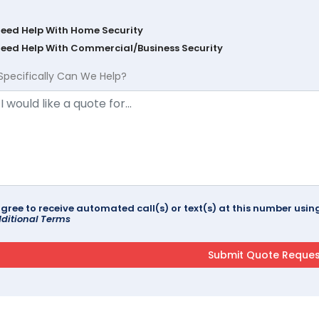
Need Help With Home Security
Need Help With Commercial/Business Security
Specifically Can We Help?
agree to receive automated call(s) or text(s) at this number us
ditional Terms