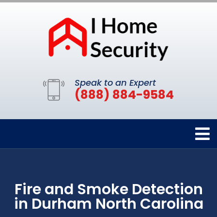
Speak to an Expert
(888) 884-9584
Fire and Smoke Detection
in Durham North Carolina