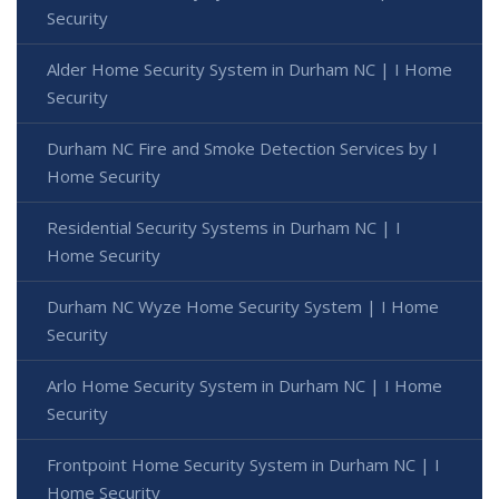
Security
Alder Home Security System in Durham NC | I Home
Security
Durham NC Fire and Smoke Detection Services by I
Home Security
Residential Security Systems in Durham NC | I
Home Security
Durham NC Wyze Home Security System | I Home
Security
Arlo Home Security System in Durham NC | I Home
Security
Frontpoint Home Security System in Durham NC | I
Home Security