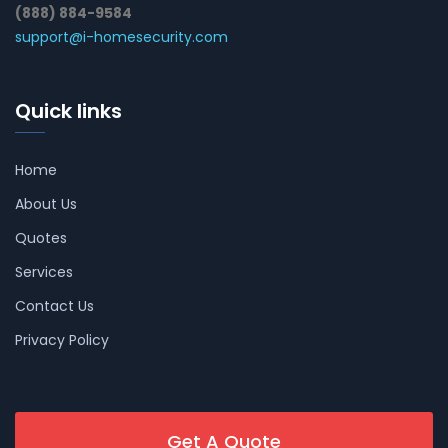
(888) 884-9584
support@i-homesecurity.com
Quick links
Home
About Us
Quotes
Services
Contact Us
Privacy Policy
Get A Quote