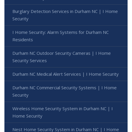
Burglary Detection Services in Durham NC | I Home
Security
I Home Security: Alarm Systems for Durham NC
Residents
Durham NC Outdoor Security Cameras | I Home
Security Services
Durham NC Medical Alert Services | I Home Security
Durham NC Commercial Security Systems | I Home
Security
Wireless Home Security System in Durham NC | I
Home Security
Nest Home Security System in Durham NC | I Home