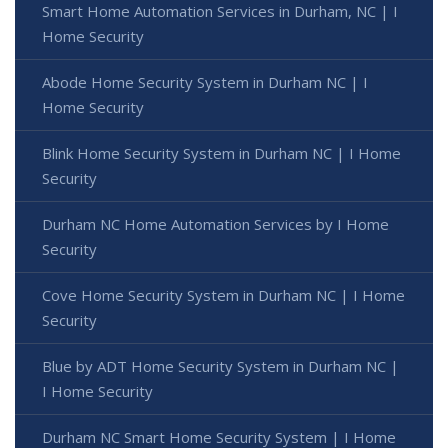
Smart Home Automation Services in Durham, NC | I
Home Security
Abode Home Security System in Durham NC | I
Home Security
Blink Home Security System in Durham NC | I Home
Security
Durham NC Home Automation Services by I Home
Security
Cove Home Security System in Durham NC | I Home
Security
Blue by ADT Home Security System in Durham NC |
I Home Security
Durham NC Smart Home Security System | I Home