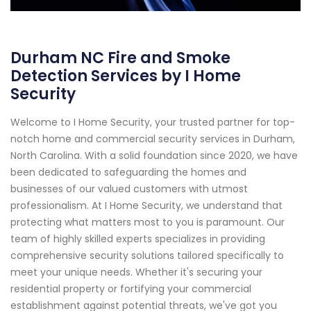
Durham NC Fire and Smoke
Detection Services by I Home
Security
Welcome to I Home Security, your trusted partner for top-
notch home and commercial security services in Durham,
North Carolina. With a solid foundation since 2020, we have
been dedicated to safeguarding the homes and
businesses of our valued customers with utmost
professionalism. At I Home Security, we understand that
protecting what matters most to you is paramount. Our
team of highly skilled experts specializes in providing
comprehensive security solutions tailored specifically to
meet your unique needs. Whether it's securing your
residential property or fortifying your commercial
establishment against potential threats, we've got you