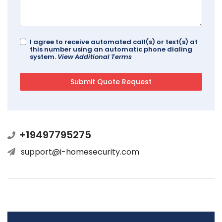
I agree to receive automated call(s) or text(s) at
this number using an automatic phone dialing
system.
View Additional Terms
+19497795275
support@i-homesecurity.com