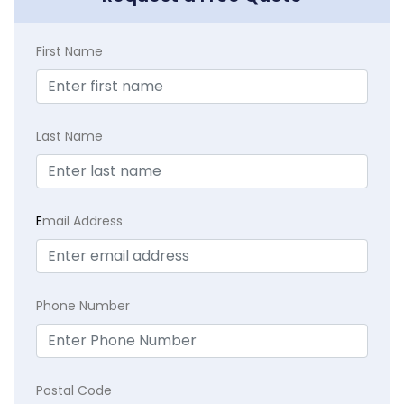
First Name
Last Name
E
mail Address
Phone Number
Postal Code