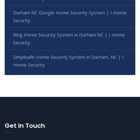
Durham NC Google Home Security System | I Home
Security
Ring Home Security System in Durham NC | I Home
Security
Simplisafe Home Security System in Durham, NC | I
Home Security
Get In Touch