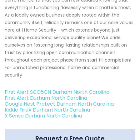
everything is functioning flawlessly when it matters most.
As a locally owned business deeply rooted within the
community itself; reliability remains one of our core values
here at I Home Security - which extends beyond just
delivering exceptional service quality alone! We pride
ourselves on fostering long-lasting relationships built on
trust by prioritizing open communication channels
throughout each project phase from start till completion!
For unmatched professional home and commercial
security
First Alert SCO5CN Durham North Carolina
First Alert Durham North Carolina
Google Nest Protect Durham North Carolina
Kidde FireX Durham North Carolina
X Sense Durham North Carolina
Request a Free Quote