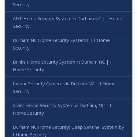
Security
ADT Home Security System in Durham NC | I Home
Security
Durham NC Home Security Systems | I Home
Security
Brinks Home Security System in Durham NC | I
Home Security
Indoor Security Cameras in Durham NC | I Home
Security
Vivint Home Security System in Durham, NC | I
Home Security
Durham NC Home Security: Deep Sentinel System by
I Home Security