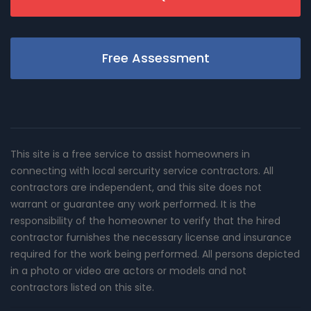
Free Assessment
This site is a free service to assist homeowners in
connecting with local sercurity service contractors. All
contractors are independent, and this site does not
warrant or guarantee any work performed. It is the
responsibility of the homeowner to verify that the hired
contractor furnishes the necessary license and insurance
required for the work being performed. All persons depicted
in a photo or video are actors or models and not
contractors listed on this site.