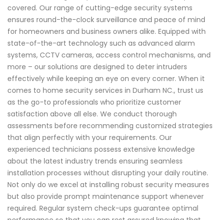
covered. Our range of cutting-edge security systems
ensures round-the-clock surveillance and peace of mind
for homeowners and business owners alike. Equipped with
state-of-the-art technology such as advanced alarm
systems, CCTV cameras, access control mechanisms, and
more – our solutions are designed to deter intruders
effectively while keeping an eye on every corner. When it
comes to home security services in Durham NC., trust us
as the go-to professionals who prioritize customer
satisfaction above all else. We conduct thorough
assessments before recommending customized strategies
that align perfectly with your requirements. Our
experienced technicians possess extensive knowledge
about the latest industry trends ensuring seamless
installation processes without disrupting your daily routine.
Not only do we excel at installing robust security measures
but also provide prompt maintenance support whenever
required. Regular system check-ups guarantee optimal
performance so that you can rest assured knowing that