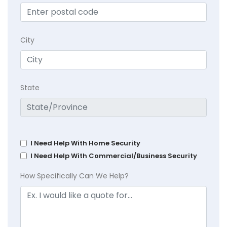
City
State
I Need Help With Home Security
I Need Help With Commercial/Business Security
How Specifically Can We Help?