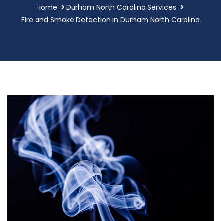
Home
Durham North Carolina Services
Fire and Smoke Detection in Durham North Carolina